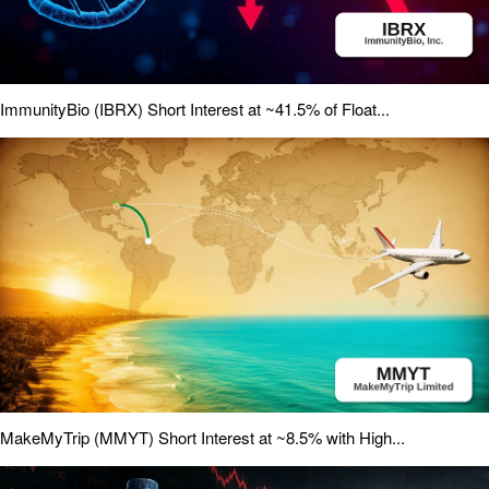
ImmunityBio (IBRX) Short Interest at ~41.5% of Float...
MakeMyTrip (MMYT) Short Interest at ~8.5% with High...