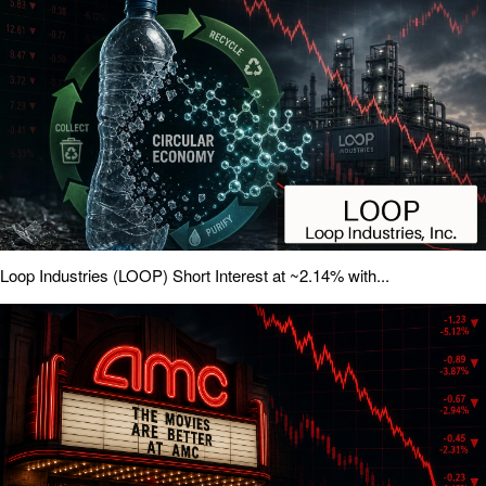
Loop Industries (LOOP) Short Interest at ~2.14% with...