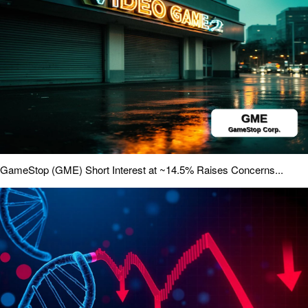
GameStop (GME) Short Interest at ~14.5% Raises Concerns...