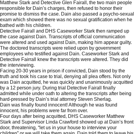
Matthew Stark and Detective Glen Fairall, the two main people
responsible for Dain’s charges, then refused to honor their
promise to dismiss the case. Dain also passed a psycho-sexual
exam which showed there was no sexual gratification when he
bathed with his children.
Detective Fairall and DHS Caseworker Stark then ramped up
the case against Dain. Transcripts of official communication
were altered and used against Dain, making him appear guilty.
The doctored transcripts were relied upon by government
employees who testified against Dain. Caseworker Stark and
Detective Fairrall knew the transcripts were altered. They did
the interviewing.
Facing 20-30 years in prison if convicted, Dain stood by the
truth and took his case to trial, denying all plea offers. Not only
was Dain acquitted, he was quickly and unanimously acquitted
by a 12 person jury. During trial Detective Fairall finally
admitted while under oath to altering the transcripts after being
hard-pressed by Dain’s trial attorney Steven Sherlag.
Dain was finally found innocent! Although he was found
innocent, his problems were far from over.
Four days after being acquitted, DHS Caseworker Matthew
Stark and Supervisor Linda Crawford showed up at Dain’s front
door, threatening, “let us in your house to interview your
children” or we will take them again. Dain told them to leave his