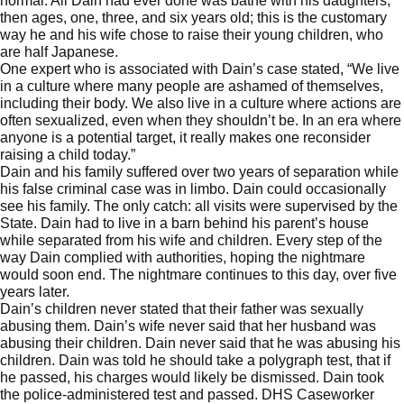
normal. All Dain had ever done was bathe with his daughters,
then ages, one, three, and six years old; this is the customary
way he and his wife chose to raise their young children, who
are half Japanese.
One expert who is associated with Dain’s case stated, “We live
in a culture where many people are ashamed of themselves,
including their body. We also live in a culture where actions are
often sexualized, even when they shouldn’t be. In an era where
anyone is a potential target, it really makes one reconsider
raising a child today.”
Dain and his family suffered over two years of separation while
his false criminal case was in limbo. Dain could occasionally
see his family. The only catch: all visits were supervised by the
State. Dain had to live in a barn behind his parent’s house
while separated from his wife and children. Every step of the
way Dain complied with authorities, hoping the nightmare
would soon end. The nightmare continues to this day, over five
years later.
Dain’s children never stated that their father was sexually
abusing them. Dain’s wife never said that her husband was
abusing their children. Dain never said that he was abusing his
children. Dain was told he should take a polygraph test, that if
he passed, his charges would likely be dismissed. Dain took
the police-administered test and passed. DHS Caseworker