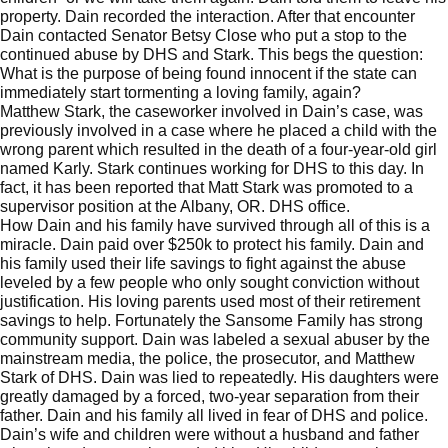
property. Dain recorded the interaction. After that encounter
Dain contacted Senator Betsy Close who put a stop to the
continued abuse by DHS and Stark. This begs the question:
What is the purpose of being found innocent if the state can
immediately start tormenting a loving family, again?
Matthew Stark, the caseworker involved in Dain’s case, was
previously involved in a case where he placed a child with the
wrong parent which resulted in the death of a four-year-old girl
named Karly. Stark continues working for DHS to this day. In
fact, it has been reported that Matt Stark was promoted to a
supervisor position at the Albany, OR. DHS office.
How Dain and his family have survived through all of this is a
miracle. Dain paid over $250k to protect his family. Dain and
his family used their life savings to fight against the abuse
leveled by a few people who only sought conviction without
justification. His loving parents used most of their retirement
savings to help. Fortunately the Sansome Family has strong
community support. Dain was labeled a sexual abuser by the
mainstream media, the police, the prosecutor, and Matthew
Stark of DHS. Dain was lied to repeatedly. His daughters were
greatly damaged by a forced, two-year separation from their
father. Dain and his family all lived in fear of DHS and police.
Dain’s wife and children were without a husband and father