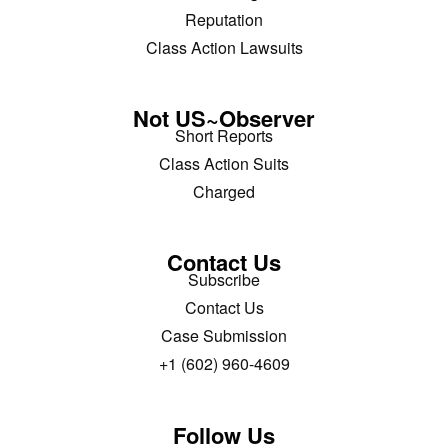
Reputation
Class Action Lawsuits
Not US~Observer
Short Reports
Class Action Suits
Charged
Contact Us
Subscribe
Contact Us
Case Submission
+1 (602) 960-4609
Follow Us