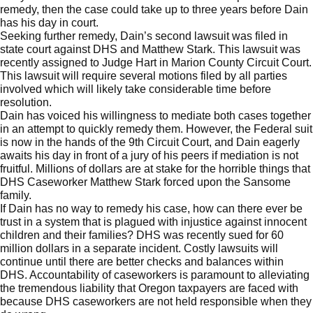
remedy, then the case could take up to three years before Dain
has his day in court.
Seeking further remedy, Dain’s second lawsuit was filed in
state court against DHS and Matthew Stark. This lawsuit was
recently assigned to Judge Hart in Marion County Circuit Court.
This lawsuit will require several motions filed by all parties
involved which will likely take considerable time before
resolution.
Dain has voiced his willingness to mediate both cases together
in an attempt to quickly remedy them. However, the Federal suit
is now in the hands of the 9th Circuit Court, and Dain eagerly
awaits his day in front of a jury of his peers if mediation is not
fruitful. Millions of dollars are at stake for the horrible things that
DHS Caseworker Matthew Stark forced upon the Sansome
family.
If Dain has no way to remedy his case, how can there ever be
trust in a system that is plagued with injustice against innocent
children and their families? DHS was recently sued for
60
million dollars in a separate incident
. Costly lawsuits will
continue until there are better checks and balances within
DHS. Accountability of caseworkers is paramount to alleviating
the tremendous liability that Oregon taxpayers are faced with
because DHS caseworkers are not held responsible when they