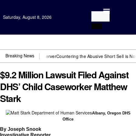
Saturday, August 8, 2026
Open Investigation
Breaking News
need US~Observer
Countering the Abusive Short Sell is Now an Optio
$9.2 Million Lawsuit Filed Against
DHS’ Child Caseworker Matthew
Stark
Albany, Oregon DHS
Office
By Joseph Snook
Investigative Reporter