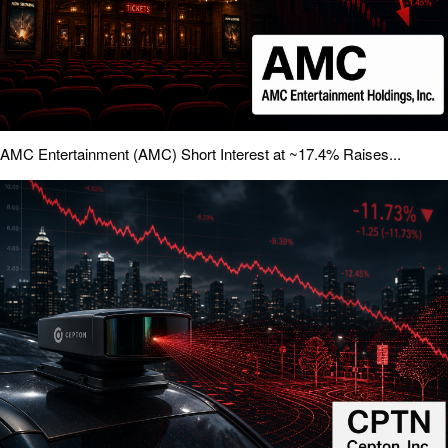
AMC Entertainment (AMC) Short Interest at ~17.4% Raises...