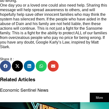
do wrong.
One day you or a loved one could also need help. Sharing this
message will help spread awareness to others, and will
hopefully help save other innocent families who may think the
system has silenced them. If the people who have aided in the
abuse of Dain and his family are not held liable, then these
actions will continue. This is not just a fight for the Sansome
family. This is a fight for the ability to protect ALL of our families
from overzealous people who pay no price for being wrong. If
you have any doubt, Google
Karly’s Law, inspired by Matt
Stark
.
Share it :
Related Articles
Economic Sentinel News
More