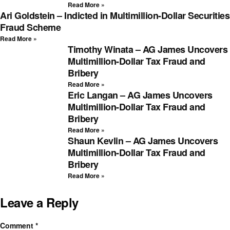
Read More »
Ari Goldstein – Indicted in Multimillion-Dollar Securities
Fraud Scheme
Read More »
Timothy Winata – AG James Uncovers
Multimillion-Dollar Tax Fraud and
Bribery
Read More »
Eric Langan – AG James Uncovers
Multimillion-Dollar Tax Fraud and
Bribery
Read More »
Shaun Kevlin – AG James Uncovers
Multimillion-Dollar Tax Fraud and
Bribery
Read More »
Leave a Reply
Comment
*