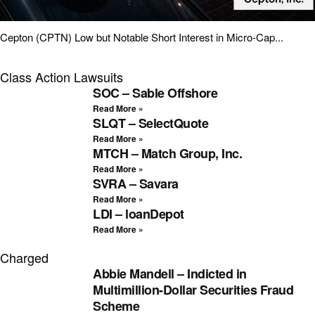
Cepton (CPTN) Low but Notable Short Interest in Micro-Cap...
Class Action Lawsuits
SOC – Sable Offshore
Read More »
SLQT – SelectQuote
Read More »
MTCH – Match Group, Inc.
Read More »
SVRA – Savara
Read More »
LDI – loanDepot
Read More »
Charged
Abbie Mandell – Indicted in
Multimillion-Dollar Securities Fraud
Scheme