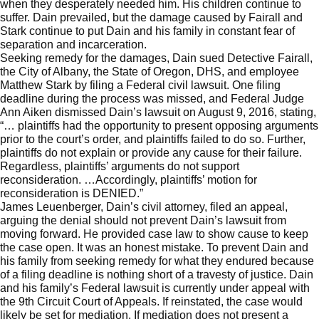
when they desperately needed him. His children continue to
suffer. Dain prevailed, but the damage caused by Fairall and
Stark continue to put Dain and his family in constant fear of
separation and incarceration.
Seeking remedy for the damages, Dain sued Detective Fairall,
the City of Albany, the State of Oregon, DHS, and employee
Matthew Stark by filing a Federal civil lawsuit. One filing
deadline during the process was missed, and Federal Judge
Ann Aiken dismissed Dain’s lawsuit on August 9, 2016, stating,
“… plaintiffs had the opportunity to present opposing arguments
prior to the court’s order, and plaintiffs failed to do so. Further,
plaintiffs do not explain or provide any cause for their failure.
Regardless, plaintiffs’ arguments do not support
reconsideration. …Accordingly, plaintiffs’ motion for
reconsideration is DENIED.”
James Leuenberger, Dain’s civil attorney, filed an appeal,
arguing the denial should not prevent Dain’s lawsuit from
moving forward. He provided case law to show cause to keep
the case open. It was an honest mistake. To prevent Dain and
his family from seeking remedy for what they endured because
of a filing deadline is nothing short of a travesty of justice. Dain
and his family’s Federal lawsuit is currently under appeal with
the 9th Circuit Court of Appeals. If reinstated, the case would
likely be set for mediation. If mediation does not present a