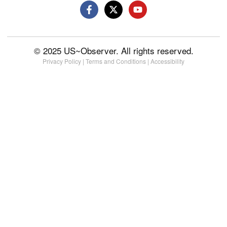
© 2025 US~Observer. All rights reserved.
Privacy Policy
|
Terms and Conditions
|
Accessibility