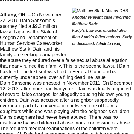
Albany, OR.
– On November
Another relevant case involving
22, 2016 Dain Sansome’s
Matthew Sark:
attorney filed a $9.2 million
Karly’s Law was enacted after
lawsuit against the State of
Matt Stark’s failed actions. Karly
Oregon and Department of
Human Services Caseworker
is deceased.
(click to read)
Matthew Stark. Dain and his
family are seeking damages for
the abuse they endured over a false sexual abuse allegation
that nearly ruined their family. This is the second lawsuit Dain
has filed. The first suit was filed in Federal Court and is
currently under appeal over a filing deadline issue.
Dain Sansome was arrested in November 2011. On December
12, 2013, after more than two years, Dain was finally acquitted
of several false charges, for allegedly abusing his own young
children. Dain was accused after a neighbor supposedly
overheard part of a conversation between one of Dain’s
daughters while she was playing with the neighbor’s children.
Dains daughters had never been abused. There was no
disclosure by his children of abuse, nor a confession of abuse.
The required medical examinations of the children were