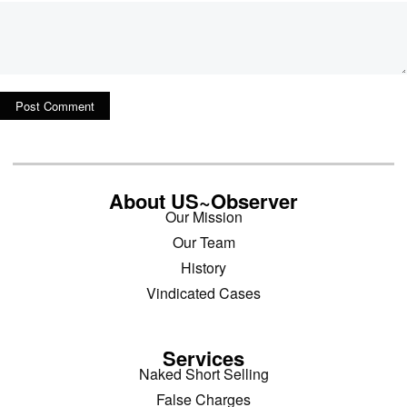
About US~Observer
Our Mission
Our Team
History
Vindicated Cases
Services
Naked Short Selling
False Charges