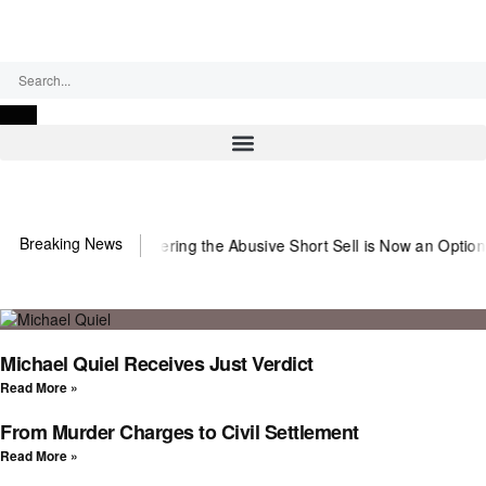
Friday, August 7, 2026
Breaking News
~Observer
Countering the Abusive Short Sell is Now an Option
Gettin
Michael Quiel Receives Just Verdict
Read More »
From Murder Charges to Civil Settlement
Read More »