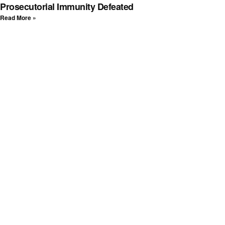
Prosecutorial Immunity Defeated
Read More »