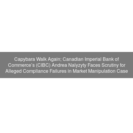
Capybara Walk Again; Canadian Imperial Bank of
Commerce’s (CIBC) Andrea Nalyzyty Faces Scrutiny for
Alleged Compliance Failures in Market Manipulation Case