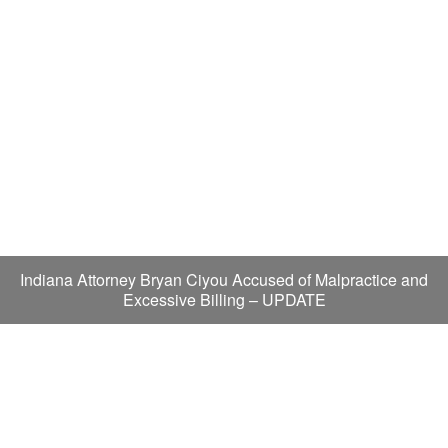
Indiana Attorney Bryan Ciyou Accused of Malpractice and
Excessive Billing – UPDATE