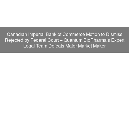
Canadian Imperial Bank of Commerce Motion to Dismiss
Rejected by Federal Court – Quantum BioPharma’s Expert
Legal Team Defeats Major Market Maker