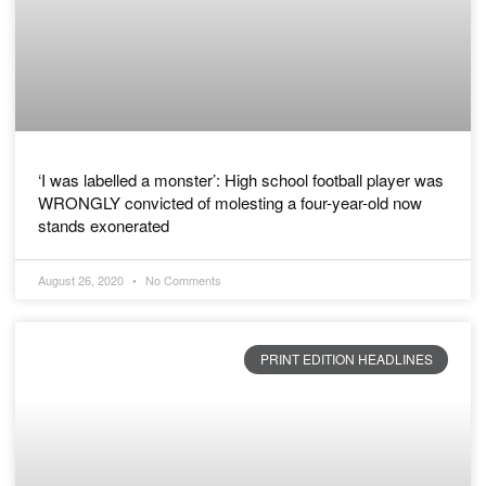
‘I was labelled a monster’: High school football player was
WRONGLY convicted of molesting a four-year-old now
stands exonerated
August 26, 2020
No Comments
PRINT EDITION HEADLINES