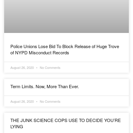
Police Unions Lose Bid To Block Release of Huge Trove
of NYPD Misconduct Records
August 26, 2020
No Comments
Term Limits. Now, More Than Ever.
August 26, 2020
No Comments
THE JUNK SCIENCE COPS USE TO DECIDE YOU’RE
LYING