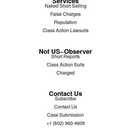
Services
Naked Short Selling
False Charges
Reputation
Class Action Lawsuits
Not US~Observer
Short Reports
Class Action Suits
Charged
Contact Us
Subscribe
Contact Us
Case Submission
+1 (602) 960-4609