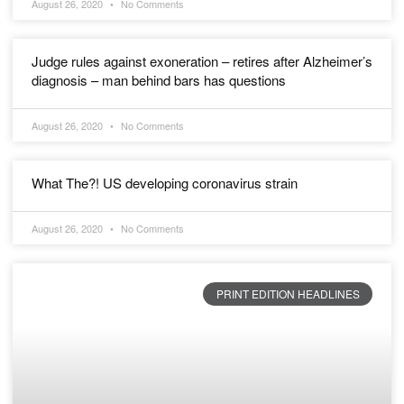
August 26, 2020
No Comments
Judge rules against exoneration – retires after Alzheimer’s
diagnosis – man behind bars has questions
August 26, 2020
No Comments
What The?! US developing coronavirus strain
August 26, 2020
No Comments
PRINT EDITION HEADLINES