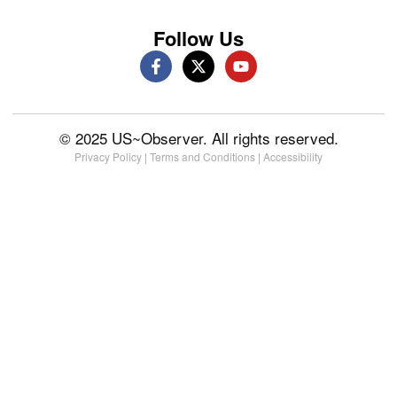
Follow Us
© 2025 US~Observer. All rights reserved.
Privacy Policy
|
Terms and Conditions
|
Accessibility