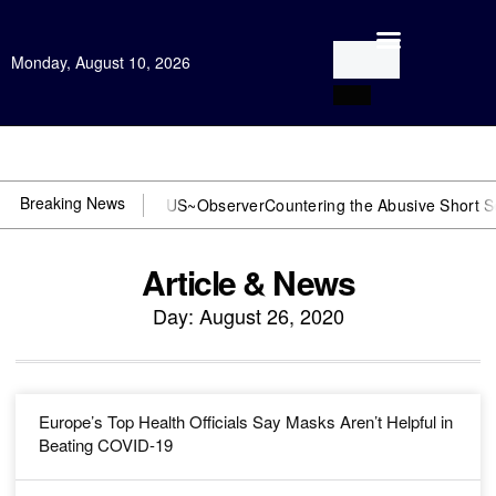
Monday, August 10, 2026
Open Investigation
Breaking News
r DOJ? You need US~Observer
Countering the Abusive Short Sell is 
Article & News
Day: August 26, 2020
Europe’s Top Health Officials Say Masks Aren’t Helpful in
Beating COVID-19