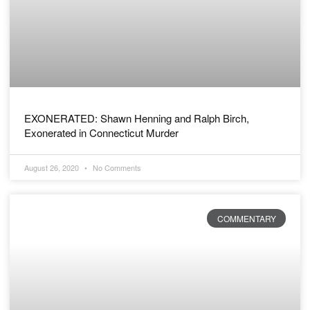
EXONERATED: Shawn Henning and Ralph Birch,
Exonerated in Connecticut Murder
August 26, 2020
No Comments
COMMENTARY