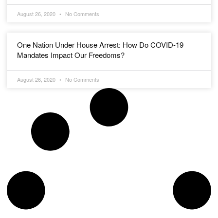
August 26, 2020
No Comments
One Nation Under House Arrest: How Do COVID-19
Mandates Impact Our Freedoms?
August 26, 2020
No Comments