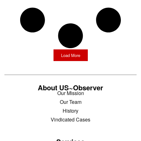
Load More
About US~Observer
Our Mission
Our Team
History
Vindicated Cases