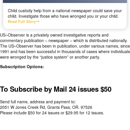
Child custody help from a national newspaper could save your
child. Investigate those who have wronged you or your child.
Read Full Story
US~Observer is a privately owned investigative reports and
commentary publication – newspaper – which is distributed nationally.
The US~Observer has been in publication, under various names, since
1991 and has been successful in thousands of cases where individuals
were wronged by the “justice system” or another party.
Subscription Options:
To Subscribe by Mail 24 issues $50
Send full name, address and payment to:
2051 W Jones Creek Rd, Grants Pass, OR. 97526
Please i
nclude $50 for 24 issues or $29.95 for 12 issues.