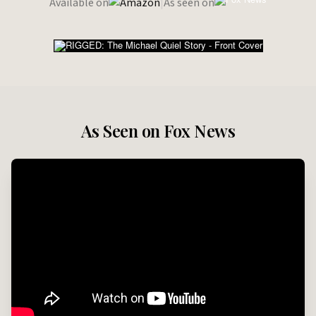
Available on
|
As seen on
As Seen on Fox News