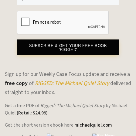
SUBSCRIBE & GET YOUR FREE BOOK
'RIGGED'
Sign up for our Weekly Case Focus update and receive a
free copy
of
RIGGED: The Michael Quiel Story
delivered
straight to your inbox.
Get a free PDF of
Rigged: The Michael Quiel Story
by Michael
Quiel
(Retail: $24.99)
Get the short version ebook here
michaelquiel.com