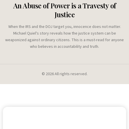
An Abuse of Power is a Travesty of
Justice
When the IRS and the DOJ target you, innocence does not matter.
Michael Quiel's story reveals how the justice system can be
weaponized against ordinary citizens. This is a must-read for anyone
who believes in accountability and truth.
©
2026
All rights reserved.