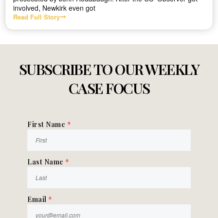
involved, Newkirk even got
Read Full Story
SUBSCRIBE TO OUR WEEKLY
CASE FOCUS
First Name
*
Last Name
*
Email
*