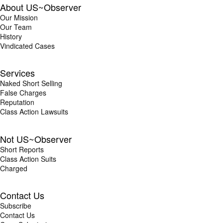
About US~Observer
Our Mission
Our Team
History
Vindicated Cases
Services
Naked Short Selling
False Charges
Reputation
Class Action Lawsuits
Not US~Observer
Short Reports
Class Action Suits
Charged
Contact Us
Subscribe
Contact Us