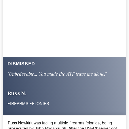
DISMISSED
"Unbelievable... You made the ATF leave me alone!"
Russ N.
FIREARMS FELONIES
Russ Newkirk was facing multiple firearms felonies, being
prosecuted by John Rodabaugh. After the US~Observer got