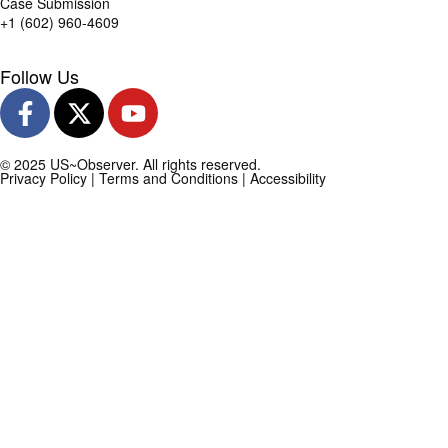
Case Submission
+1 (602) 960-4609
Follow Us
© 2025 US~Observer. All rights reserved.
Privacy Policy
|
Terms and Conditions
|
Accessibility