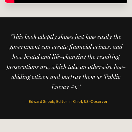
"This book adeptly shows just how easily the
government can create financial crimes, and
how brutal and life-changing the resulting
prosecutions are, which take an otherwise law-
abiding citizen and portray them as 'Public
Enemy #1.'"
— Edward Snook, Editor-in-Chief, US~Observer