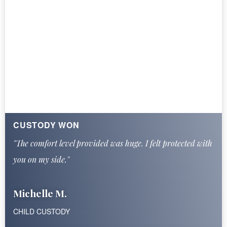
CUSTODY WON
"The comfort level provided was huge. I felt protected with
you on my side."
Michelle M.
CHILD CUSTODY