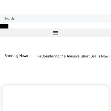
Sunday, August 9, 2026
Breaking News
eed US~Observer
Countering the Abusive Short Sell is Now an Option