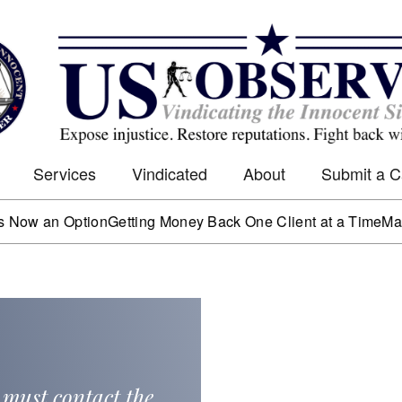
Services
Vindicated
About
Submit a 
n Option
Getting Money Back One Client at a Time
Mark Worth
 must contact the