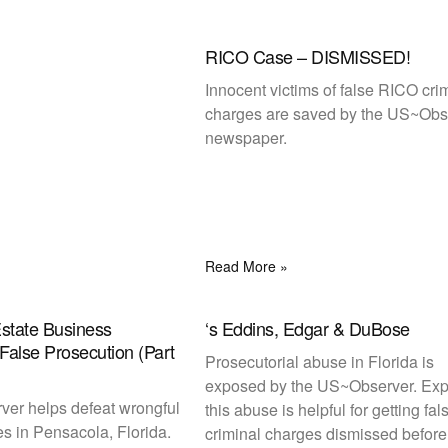
RICO Case – DISMISSED!
Innocent victims of false RICO cri
charges are saved by the US~Obs
newspaper.
Read More »
Estate Business
‘s Eddins, Edgar & DuBose
False Prosecution (Part
Prosecutorial abuse in Florida is
exposed by the US~Observer. Ex
er helps defeat wrongful
this abuse is helpful for getting fal
es in Pensacola, Florida.
criminal charges dismissed before t