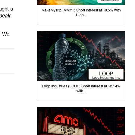
ught a
MakeMyTrip (MMYT) Short Interest at ~8.5% with
speak
High...
e. We
Loop Industries (LOOP) Short Interest at ~2.14%
with...