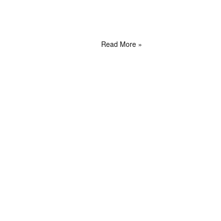
Read More »