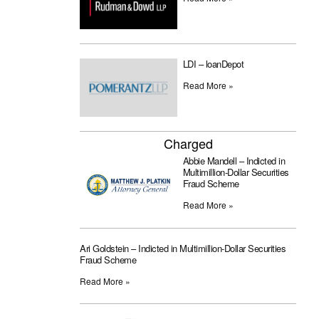
LDI – loanDepot
Read More »
Charged
Abbie Mandell – Indicted in
Multimillion-Dollar Securities
Fraud Scheme
Read More »
Ari Goldstein – Indicted in Multimillion-Dollar Securities
Fraud Scheme
Read More »