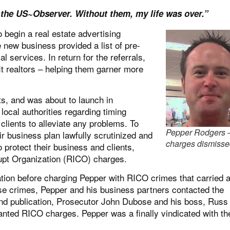
 the US~Observer. Without them, my life was over.”
 begin a real estate advertising
 new business provided a list of pre-
 services. In return for the referrals,
t realtors – helping them garner more
ts, and was about to launch in
ocal authorities regarding timing
clients to alleviate any problems. To
Pepper Rodgers 
ir business plan lawfully scrutinized and
charges dismiss
 protect their business and clients,
pt Organization (
RICO
) charges.
gation before charging Pepper with RICO crimes that carried 
lse crimes, Pepper and his business partners contacted the
and publication, Prosecutor John Dubose and his boss, Russ
anted RICO charges. Pepper was a finally vindicated with th