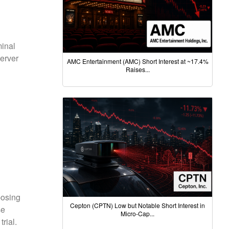
minal
erver
AMC Entertainment (AMC) Short Interest at ~17.4%
Raises...
posing
Cepton (CPTN) Low but Notable Short Interest in
se
Micro-Cap...
rial.