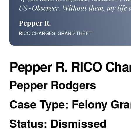
US~Observer. Without them, my life w
Pepper R.
RICO CHARGES, GRAND THEFT
Pepper R. RICO Char
Pepper Rodgers
Case Type: Felony Gr
Status: Dismissed