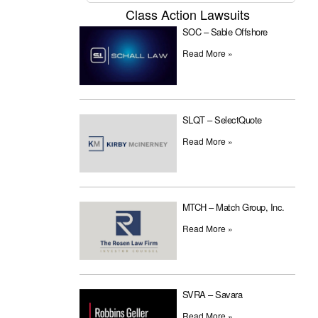
Class Action Lawsuits
SOC – Sable Offshore
Read More »
SLQT – SelectQuote
Read More »
MTCH – Match Group, Inc.
Read More »
SVRA – Savara
Read More »