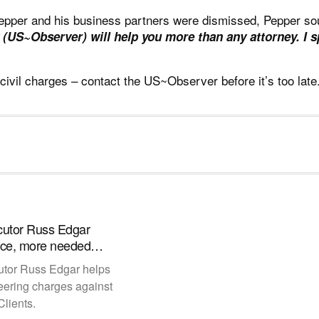
Pepper and his business partners were
dismissed
, Pepper so
 (US~Observer) will help you more than any attorney. I 
 civil charges –
contact the US~Observer
before it’s too lat
cutor Russ Edgar
tice, more needed…
utor Russ Edgar helps
eering charges against
lients.