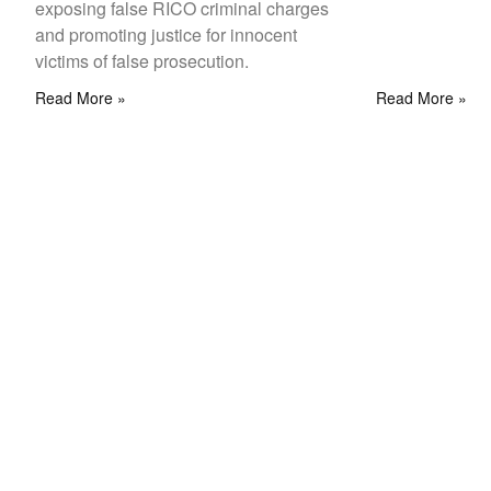
exposing false RICO criminal charges
and promoting justice for innocent
victims of false prosecution.
Read More »
Read More »