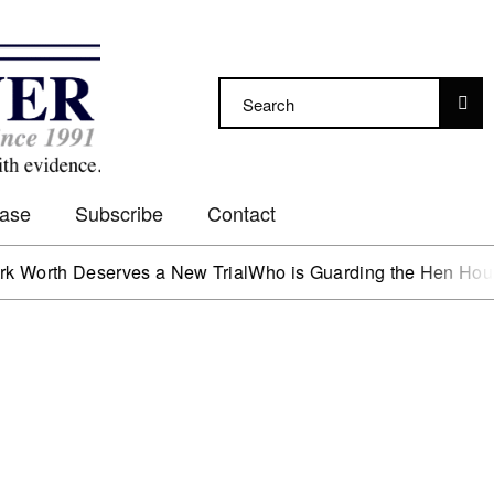
Case
Subscribe
Contact
 Deserves a New Trial
Who is Guarding the Hen House?