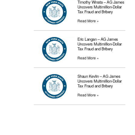
Timothy Winata – AG James
Uncovers Multimillion-Dollar
Tax Fraud and Bribery
Read More »
Eric Langan – AG James
Uncovers Multimillion-Dollar
Tax Fraud and Bribery
Read More »
Shaun Kevlin – AG James
Uncovers Multimillion-Dollar
Tax Fraud and Bribery
Read More »