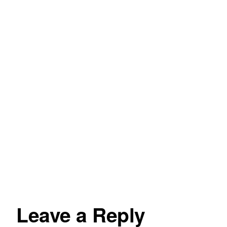
Leave a Reply