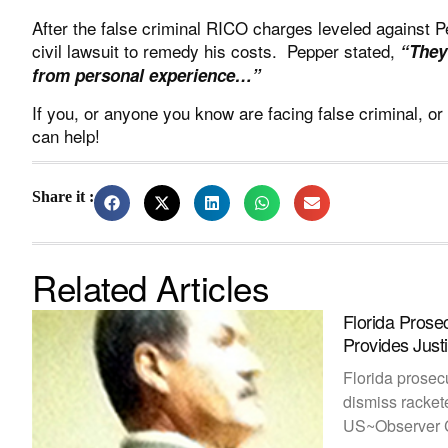
After the false criminal RICO charges leveled against 
civil lawsuit to remedy his costs. Pepper stated,
“
They
from personal experience…”
If you, or anyone you know are facing false criminal, or
can help!
Share it :
Related Articles
Florida Prose
Provides Jus
Florida prosec
dismiss racket
US~Observer C