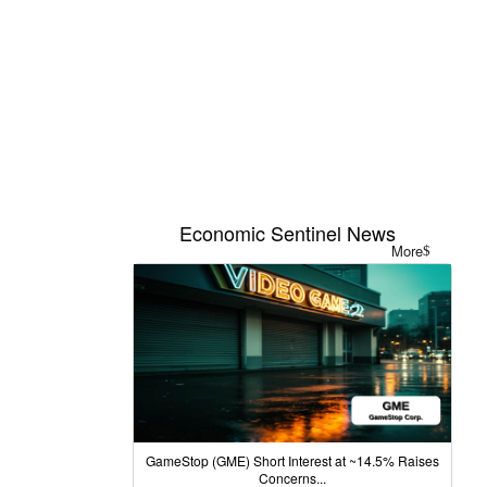
Economic Sentinel News
More
GameStop (GME) Short Interest at ~14.5% Raises
Concerns...