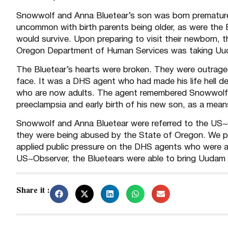
Snowwolf and Anna Bluetear’s son was born premature 
uncommon with birth parents being older, as were the 
would survive. Upon preparing to visit their newborn, 
Oregon Department of Human Services was taking Uud
The Bluetear’s hearts were broken. They were outraged
face. It was a DHS agent who had made his life hell de
who are now adults. The agent remembered Snowwolf a
preeclampsia and early birth of his new son, as a mean
Snowwolf and Anna Bluetear were referred to the US~O
they were being abused by the State of Oregon. We pu
applied public pressure on the DHS agents who were a
US~Observer, the Bluetears were able to bring Uudam 
Share it :