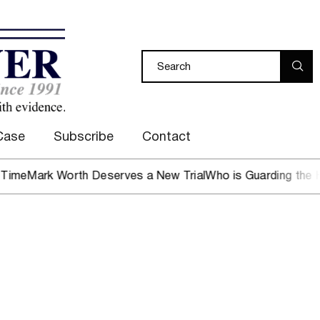
Case
Subscribe
Contact
rk Worth Deserves a New Trial
Who is Guarding the Hen Ho