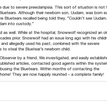
due to severe preeclampsia. This sort of situation is not 
Bluetears. Although their newborn son, Uudam, was born ea
the Bluetears recalled being told they, “Couldn’t see Uudam
am into custody.”
 as well. While at the hospital, Snowwolf recognized an o
cades prior. Snowwolf had an issue long ago with his child
nd allegedly used his past, combined with the severe
s to steal the Bluetear’s newborn child.
bserver by a friend. We investigated, and easily establis
blished articles, contacted good agents within the syste
busing the Bluetears. Within months of contacting the
home! They are now happily reunited – a complete family!