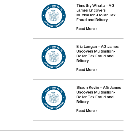
Timothy Winata – AG
James Uncovers
Multimillion-Dollar Tax
Fraud and Bribery
Read More »
Eric Langan – AG James
Uncovers Multimillion-
Dollar Tax Fraud and
Bribery
Read More »
Shaun Kevlin – AG James
Uncovers Multimillion-
Dollar Tax Fraud and
Bribery
Read More »