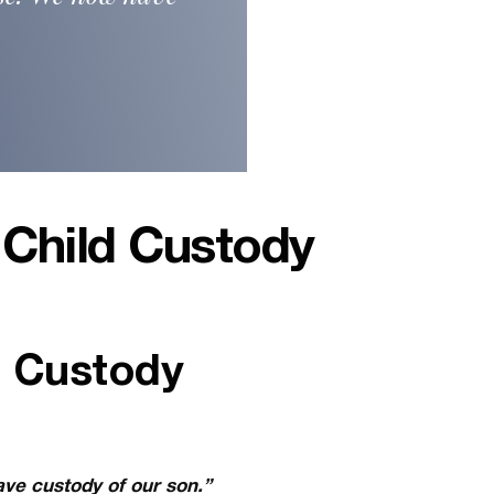
 Child Custody
d Custody
ave custody of our son.”