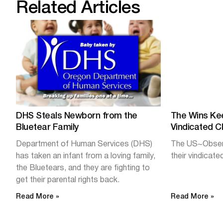
Related Articles
DHS Steals Newborn from the
The Wins Ke
Bluetear Family
Vindicated Cl
Department of Human Services (DHS)
The US~Observ
has taken an infant from a loving family,
their vindicated
the Bluetears, and they are fighting to
get their parental rights back.
Read More »
Read More »