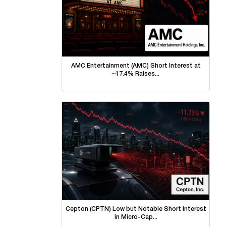
AMC Entertainment (AMC) Short Interest at
~17.4% Raises...
Cepton (CPTN) Low but Notable Short Interest
in Micro-Cap...