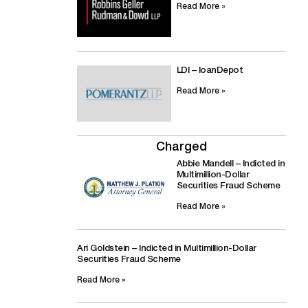
Read More »
LDI – loanDepot
Read More »
Charged
Abbie Mandell – Indicted in
Multimillion-Dollar
Securities Fraud Scheme
Read More »
Ari Goldstein – Indicted in Multimillion-Dollar
Securities Fraud Scheme
Read More »