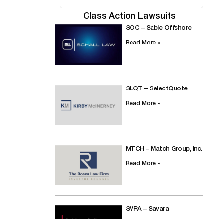
Class Action Lawsuits
SOC – Sable Offshore
Read More »
SLQT – SelectQuote
Read More »
MTCH – Match Group, Inc.
Read More »
SVRA – Savara