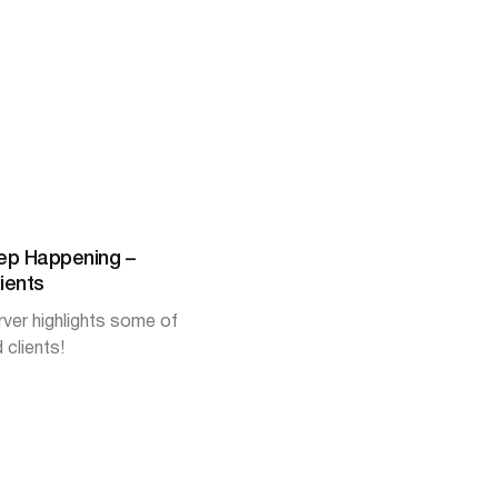
ep Happening –
ients
er highlights some of
 clients!