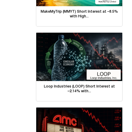
MakeMyTrip (MMYT) Short Interest at ~8.5%
with High...
Loop Industries (LOOP) Short Interest at
~2.14% with...