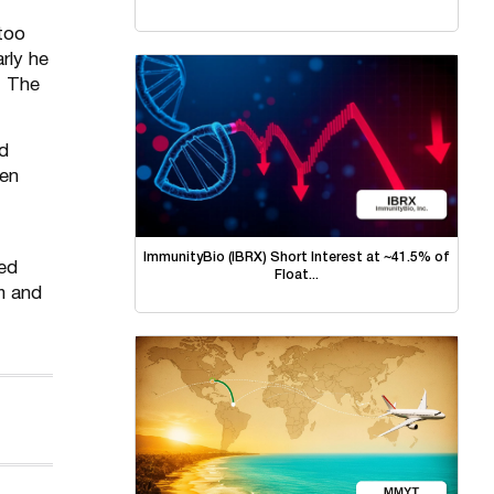
too
rly he
. The
ld
ren
ImmunityBio (IBRX) Short Interest at ~41.5% of
hed
Float...
m and