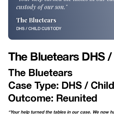
custody of our son."
The Bluetears
DHS / CHILD CUSTODY
The Bluetears DHS /
The Bluetears
Case Type: DHS / Chil
Outcome: Reunited
“Your help turned the tables in our case. We now h