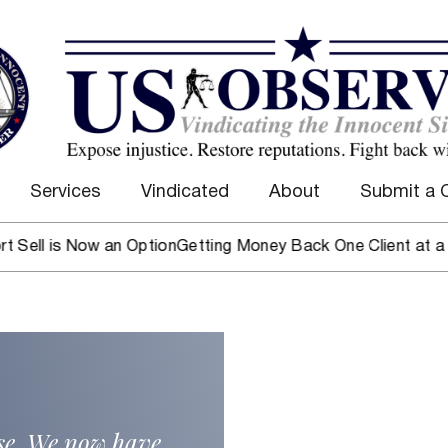
Services
Vindicated
About
Submit a 
is Now an Option
Getting Money Back One Client at a Time
Ma
ase. We now have