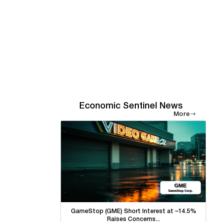
Economic Sentinel News
More
GameStop (GME) Short Interest at ~14.5%
Raises Concerns...