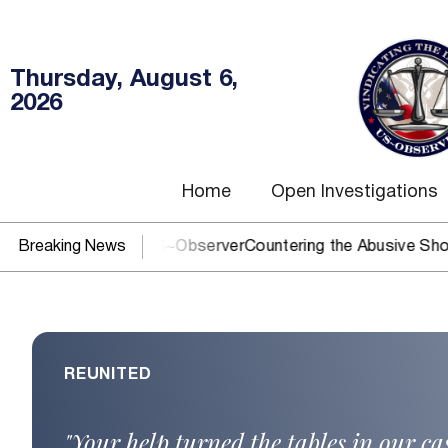
Thursday, August 6,
2026
Home
Open Investigations
J? You need US~Observer
Breaking News
Countering the Abusive Short Sell 
REUNITED
"Your help turned the tables in our c