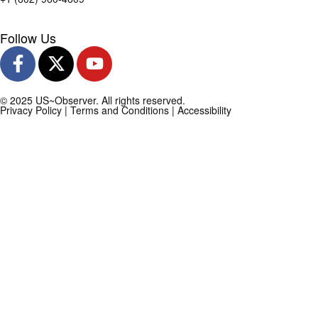
Follow Us
© 2025 US~Observer. All rights reserved.
Privacy Policy
|
Terms and Conditions
|
Accessibility