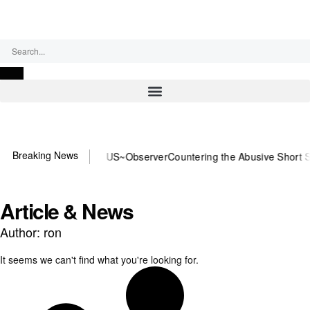
Saturday, August 8, 2026
Breaking News
or DOJ? You need US~Observer
Countering the Abusive Short Sell is
Article & News
Author:
ron
It seems we can't find what you're looking for.