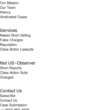
Our Mission
Our Team
History
Vindicated Cases
Services
Naked Short Selling
False Charges
Reputation
Class Action Lawsuits
Not US~Observer
Short Reports
Class Action Suits
Charged
Contact Us
Subscribe
Contact Us
Case Submission
+1 (602) 960-4609