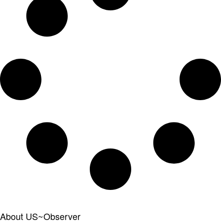
About US~Observer