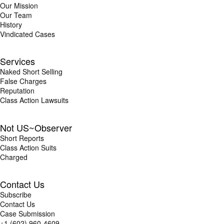
Our Mission
Our Team
History
Vindicated Cases
Services
Naked Short Selling
False Charges
Reputation
Class Action Lawsuits
Not US~Observer
Short Reports
Class Action Suits
Charged
Contact Us
Subscribe
Contact Us
Case Submission
+1 (602) 960-4609