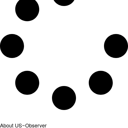
About US~Observer