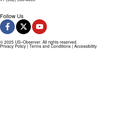
Follow Us
© 2025 US~Observer. All rights reserved.
Privacy Policy
|
Terms and Conditions
|
Accessibility