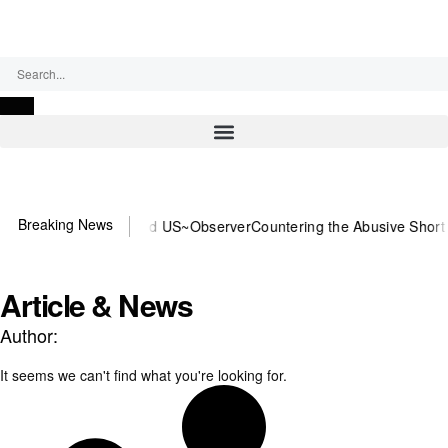
Friday, August 7, 2026
Breaking News
 or DOJ? You need US~Observer
Countering the Abusive Short Sell i
Article & News
Author:
It seems we can't find what you're looking for.