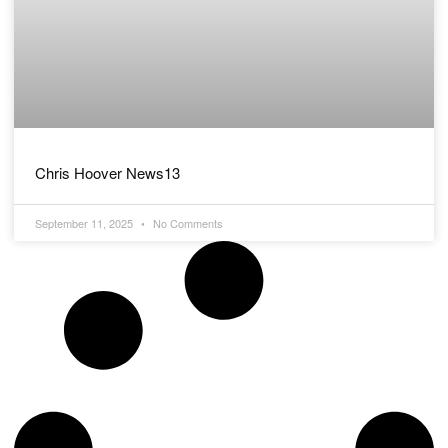
Chris Hoover News13
September 11, 2025
No Comments