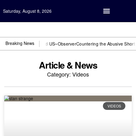
Saturday, August 8, 2026
Open Investigation
Breaking News
 or DOJ? You need US~Observer
Countering the Abusive Short Sell i
Article & News
Category: Videos
VIDEOS