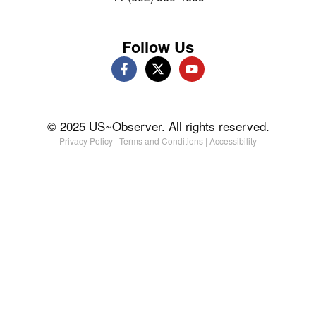
Follow Us
© 2025 US~Observer. All rights reserved.
Privacy Policy
|
Terms and Conditions
|
Accessibility