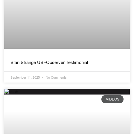
Stan Strange US~Observer Testimonial
September 11, 2025
No Comments
VIDEOS