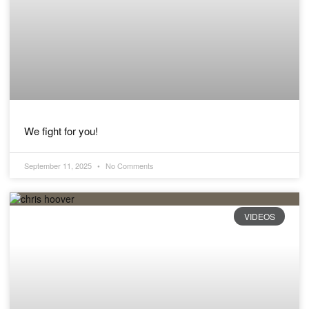
We fight for you!
September 11, 2025
No Comments
VIDEOS