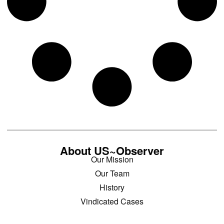
About US~Observer
Our Mission
Our Team
History
Vindicated Cases