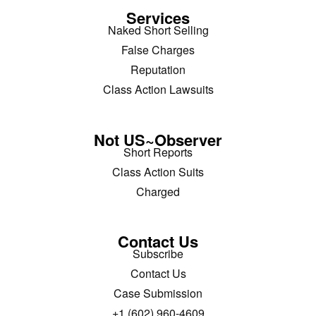
Services
Naked Short Selling
False Charges
Reputation
Class Action Lawsuits
Not US~Observer
Short Reports
Class Action Suits
Charged
Contact Us
Subscribe
Contact Us
Case Submission
+1 (602) 960-4609