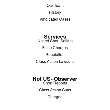
Our Team
History
Vindicated Cases
Services
Naked Short Selling
False Charges
Reputation
Class Action Lawsuits
Not US~Observer
Short Reports
Class Action Suits
Charged