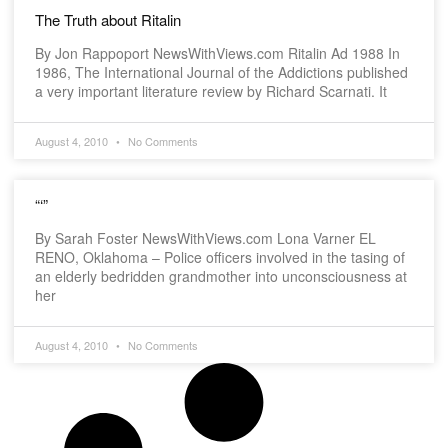
The Truth about Ritalin
By Jon Rappoport NewsWithViews.com Ritalin Ad 1988 In
1986, The International Journal of the Addictions published
a very important literature review by Richard Scarnati. It
August 4, 2010
No Comments
“‘”
By Sarah Foster NewsWithViews.com Lona Varner EL
RENO, Oklahoma – Police officers involved in the tasing of
an elderly bedridden grandmother into unconsciousness at
her
August 4, 2010
No Comments