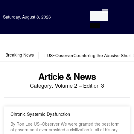
Saturday, August 8, 2026
Open Investigation
Breaking News
or DOJ? You need US~Observer
Countering the Abusive Short Sell is
Article & News
Category: Volume 2 – Edition 3
Chronic Systemic Dysfunction
By Ron Lee US~Observer We were granted the best form
of government ever provided a civilization in all of history,