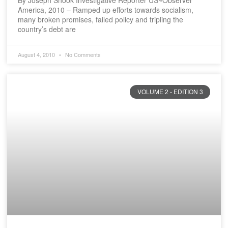
By Joseph Snook Investigative Reporter US~Observer
America, 2010 – Ramped up efforts towards socialism,
many broken promises, failed policy and tripling the
country’s debt are
August 4, 2010
No Comments
VOLUME 2 - EDITION 3