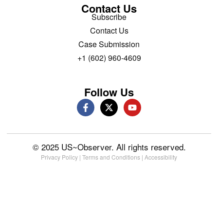
Contact Us
Subscribe
Contact Us
Case Submission
+1 (602) 960-4609
Follow Us
© 2025 US~Observer. All rights reserved.
Privacy Policy
|
Terms and Conditions
|
Accessibility