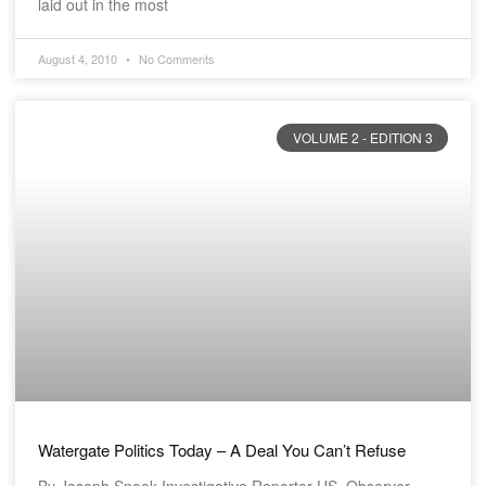
laid out in the most
August 4, 2010
No Comments
VOLUME 2 - EDITION 3
Watergate Politics Today – A Deal You Can’t Refuse