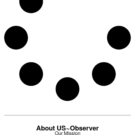
About US~Observer
Our Mission