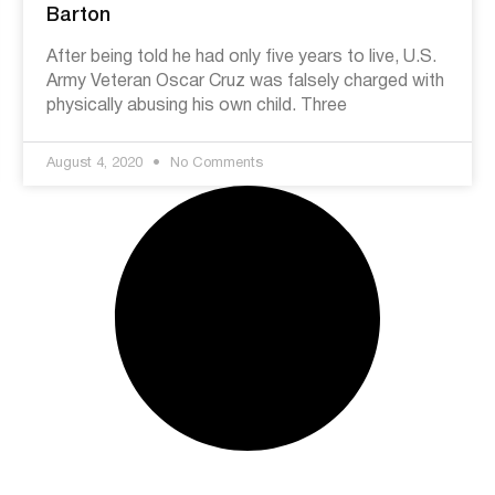
Barton
After being told he had only five years to live, U.S.
Army Veteran Oscar Cruz was falsely charged with
physically abusing his own child. Three
August 4, 2020
No Comments