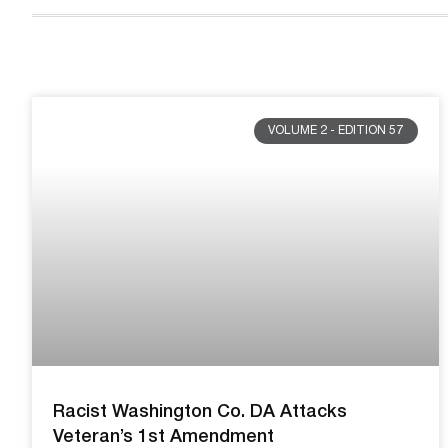
VOLUME 2 - EDITION 57
Racist Washington Co. DA Attacks
Veteran’s 1st Amendment