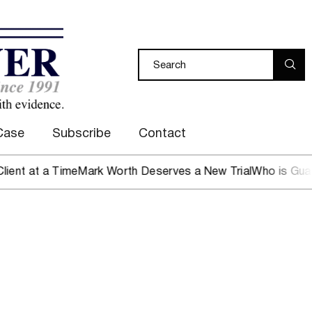
Case
Subscribe
Contact
t at a Time
Mark Worth Deserves a New Trial
Who is Guardi