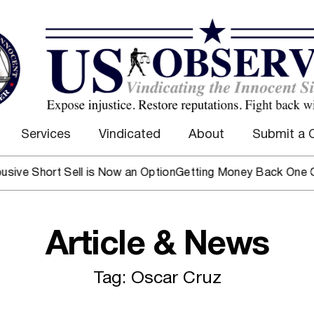
Services
Vindicated
About
Submit a 
ve Short Sell is Now an Option
Getting Money Back One Clien
Article & News
Tag: Oscar Cruz