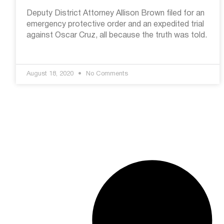
Deputy District Attorney Allison Brown filed for an
emergency protective order and an expedited trial
against Oscar Cruz, all because the truth was told.
August 18, 2020
No Comments