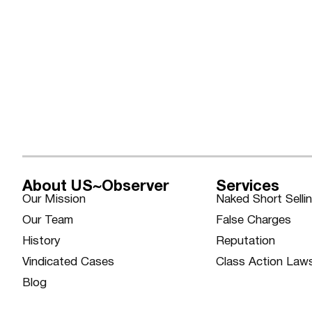
About US~Observer
Services
Our Mission
Naked Short Selli
Our Team
False Charges
History
Reputation
Vindicated Cases
Class Action Law
Blog