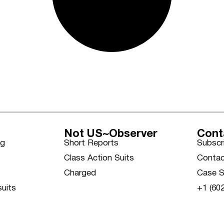
Not US~Observer
Cont
ng
Short Reports
Subscr
Class Action Suits
Contac
Charged
Case S
suits
+1 (60