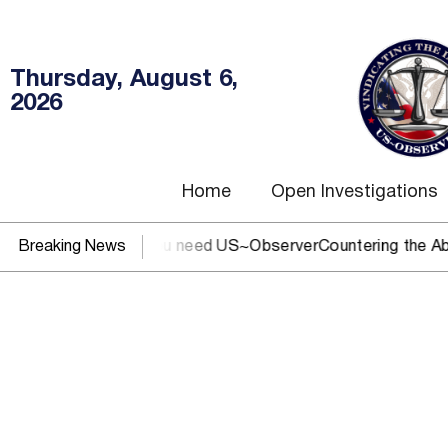
Thursday, August 6,
2026
Home
Open Investigations
C, IRS, or DOJ? You need US~Observer
Breaking News
Countering the Abusi