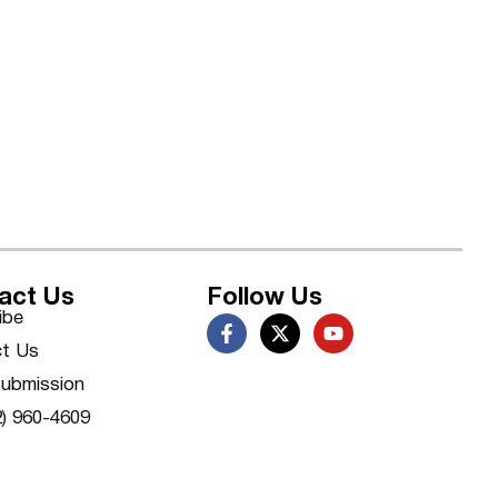
act Us
Follow Us
ibe
t Us
ubmission
2) 960-4609