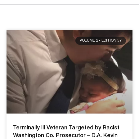
VOLUME 2 - EDITION 57
Terminally Ill Veteran Targeted by Racist
Washington Co. Prosecutor – D.A. Kevin