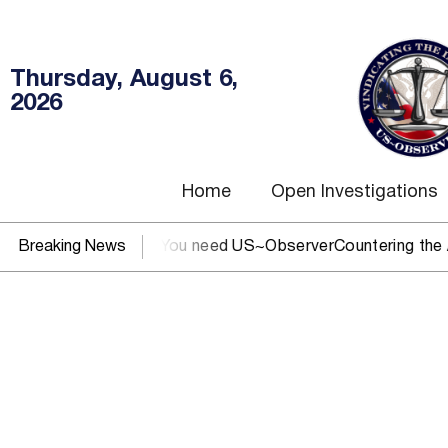
Thursday, August 6,
2026
Home
Open Investigations
SEC, IRS, or DOJ? You need US~Observer
Breaking News
Countering the Abus