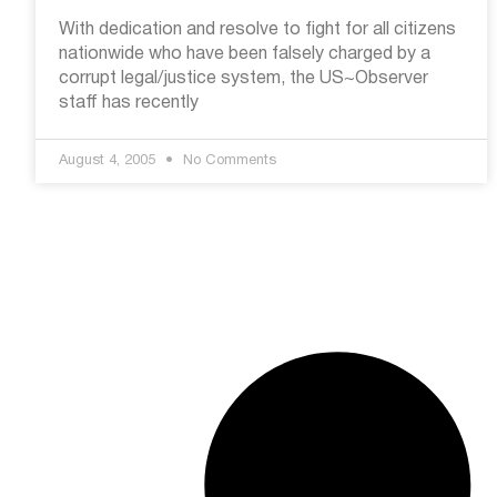
With dedication and resolve to fight for all citizens
nationwide who have been falsely charged by a
corrupt legal/justice system, the US~Observer
staff has recently
August 4, 2005
No Comments