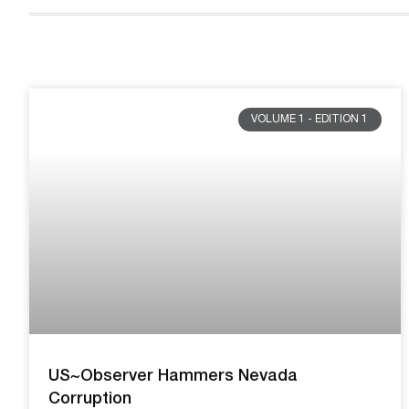
VOLUME 1 - EDITION 1
US~Observer Hammers Nevada
Corruption