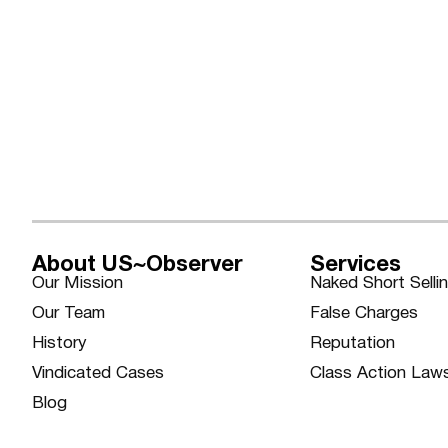
About US~Observer
Services
Our Mission
Naked Short Selli
Our Team
False Charges
History
Reputation
Vindicated Cases
Class Action Law
Blog