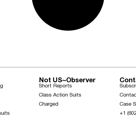
Not US~Observer
Cont
ng
Short Reports
Subscr
Class Action Suits
Contac
Charged
Case S
suits
+1 (60