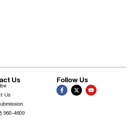
act Us
Follow Us
ibe
t Us
ubmission
2) 960-4609