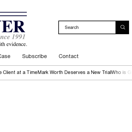
Case
Subscribe
Contact
ent at a Time
Mark Worth Deserves a New Trial
Who is Guard