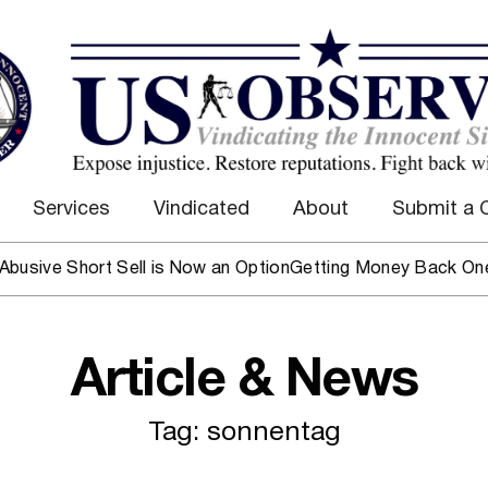
Services
Vindicated
About
Submit a 
ive Short Sell is Now an Option
Getting Money Back One Cli
Article & News
Tag: sonnentag