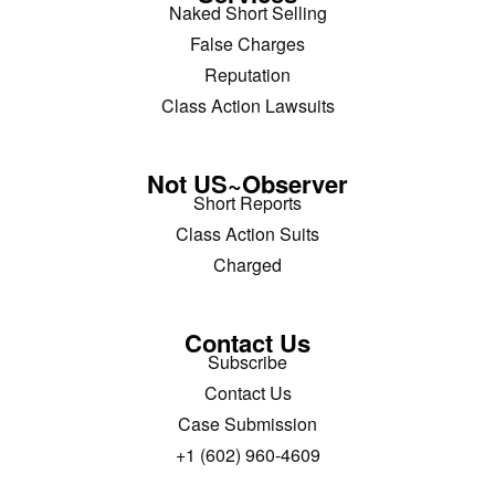
Naked Short Selling
False Charges
Reputation
Class Action Lawsuits
Not US~Observer
Short Reports
Class Action Suits
Charged
Contact Us
Subscribe
Contact Us
Case Submission
+1 (602) 960-4609