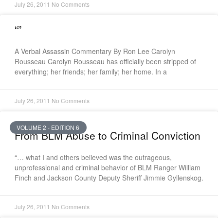
July 26, 2011
No Comments
“”
A Verbal Assassin Commentary By Ron Lee Carolyn
Rousseau Carolyn Rousseau has officially been stripped of
everything; her friends; her family; her home. In a
July 26, 2011
No Comments
VOLUME 2 - EDITION 6
From BLM Abuse to Criminal Conviction
“… what I and others believed was the outrageous,
unprofessional and criminal behavior of BLM Ranger William
Finch and Jackson County Deputy Sheriff Jimmie Gyllenskog.
July 26, 2011
No Comments