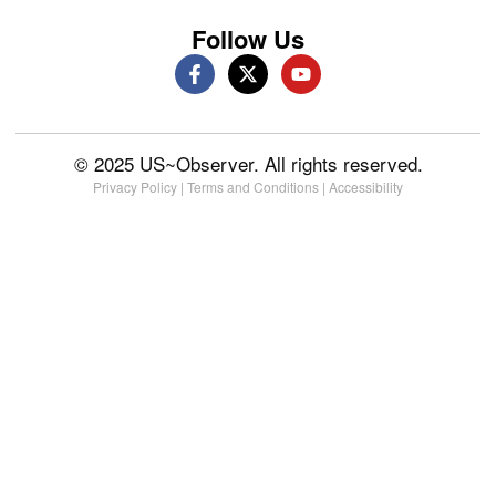
Follow Us
© 2025 US~Observer. All rights reserved.
Privacy Policy
|
Terms and Conditions
|
Accessibility