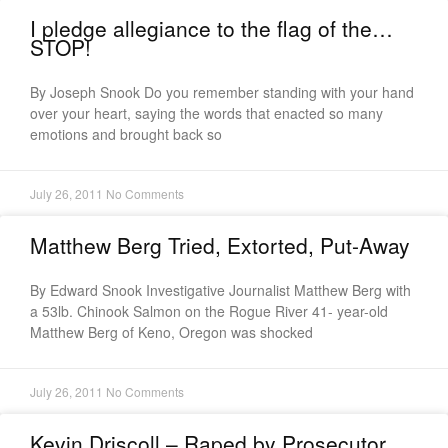
I pledge allegiance to the flag of the…
STOP!
By Joseph Snook Do you remember standing with your hand
over your heart, saying the words that enacted so many
emotions and brought back so
July 26, 2011
No Comments
Matthew Berg Tried, Extorted, Put-Away
By Edward Snook Investigative Journalist Matthew Berg with
a 53lb. Chinook Salmon on the Rogue River 41- year-old
Matthew Berg of Keno, Oregon was shocked
July 26, 2011
No Comments
Kevin Driscoll – Raped by Prosecutor