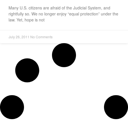
Many U.S. citizens are afraid of the Judicial System, and
rightfully so. We no longer enjoy “equal protection” under the
law. Yet, hope is not
July 26, 2011
No Comments