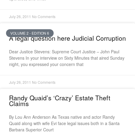
July 26, 2011
No Comments
VOLUME 2 - EDITION 6
A legal question here Judicial Corruption
Dear Justice Stevens: Supreme Court Justice – John Paul
Stevens In your interview on Sixty Minutes that aired Sunday
night, you expressed your concern that
July 26, 2011
No Comments
Randy Quaid’s ‘Crazy’ Estate Theft
Claims
By Lou Ann Anderson As Texas native and actor Randy
Quaid along with wife Evi face legal issues both in a Santa
Barbara Superior Court