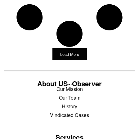
Load More
About US~Observer
Our Mission
Our Team
History
Vindicated Cases
Services