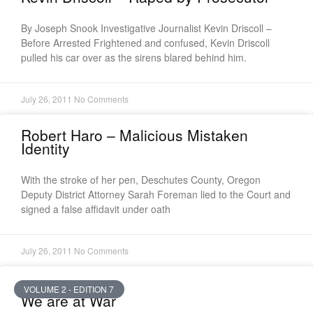
By Joseph Snook Investigative Journalist Kevin Driscoll –
Before Arrested Frightened and confused, Kevin Driscoll
pulled his car over as the sirens blared behind him.
July 26, 2011
No Comments
Robert Haro – Malicious Mistaken
Identity
With the stroke of her pen, Deschutes County, Oregon
Deputy District Attorney Sarah Foreman lied to the Court and
signed a false affidavit under oath
July 26, 2011
No Comments
VOLUME 2 - EDITION 7
We are at War