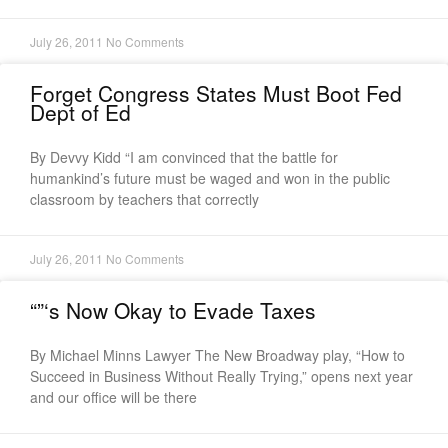
July 26, 2011
No Comments
Forget Congress States Must Boot Fed
Dept of Ed
By Devvy Kidd “I am convinced that the battle for
humankind’s future must be waged and won in the public
classroom by teachers that correctly
July 26, 2011
No Comments
“”‘s Now Okay to Evade Taxes
By Michael Minns Lawyer The New Broadway play, “How to
Succeed in Business Without Really Trying,” opens next year
and our office will be there