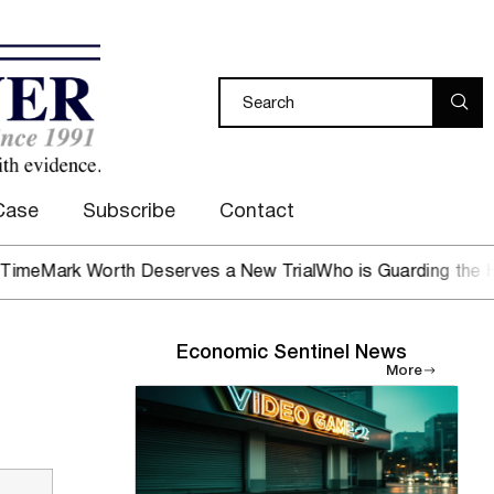
Case
Subscribe
Contact
k Worth Deserves a New Trial
Who is Guarding the Hen Hou
Economic Sentinel News
More