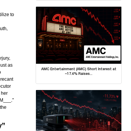
ilize to
uth,
rjury,
just as
AMC Entertainment (AMC) Short Interest at
o
~17.4% Raises...
 recant
ecutor
 her
 M___.”
 the
y”