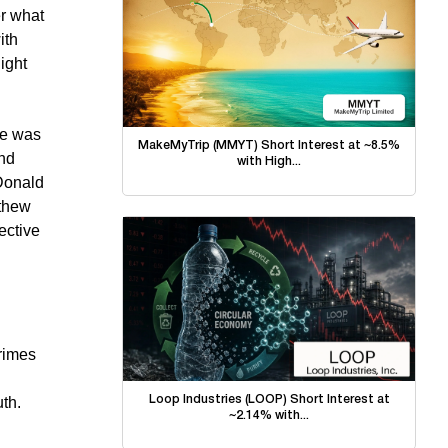
er what
ith
ight
he was
MakeMyTrip (MMYT) Short Interest at ~8.5%
and
with High...
 Donald
tthew
ective
crimes
Loop Industries (LOOP) Short Interest at
uth.
~2.14% with...