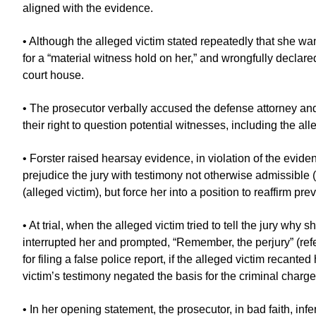
aligned with the evidence.
• Although the alleged victim stated repeatedly that she want
for a “material witness hold on her,” and wrongfully declare
court house.
• The prosecutor verbally accused the defense attorney and
their right to question potential witnesses, including the all
• Forster raised hearsay evidence, in violation of the evid
prejudice the jury with testimony not otherwise admissible (
(alleged victim), but force her into a position to reaffirm pr
• At trial, when the alleged victim tried to tell the jury w
interrupted her and prompted, “Remember, the perjury” (referr
for filing a false police report, if the alleged victim recanted
victim’s testimony negated the basis for the criminal charge
• In her opening statement, the prosecutor, in bad faith, infe