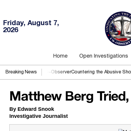
Friday, August 7,
2026
Home
Open Investigations
J? You need US~Observer
Breaking News
Countering the Abusive Short Sell i
Matthew Berg Tried,
By Edward Snook
Investigative Journalist