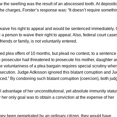
w the swelling was the result of an abscessed tooth. At depositi
 the charges, Forster’s response was: “It doesn’t require someth
 waive his right to appeal and would be sentenced immediately.
e a person to waive their right to appeal. Also, federal court case
iends or family, is not voluntarily entered.
d plea offers of 10 months, but plead no contest, to a sentence
he prosecutor had threatened to prosecute his mother, daughter a
he voluntariness of a plea bargain requires special scrutiny whe
secution. Judge Adkisson ignored this blatant corruption and J
ed.” By condoning such blatant corruption (coercion), both jud
 advantage of her unconstitutional, yet absolute immunity statu
y her only goal was to obtain a conviction at the expense of her
they been perpetrated by an ordinary citizen, they would have