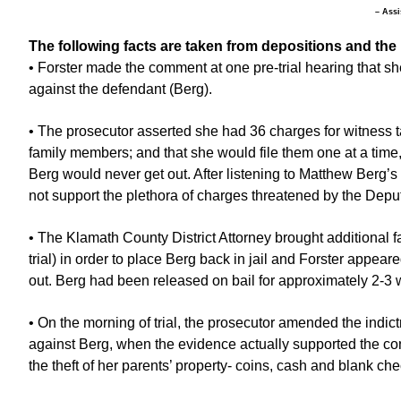
– Assi
The following facts are taken from depositions and the 
• Forster made the comment at one pre-trial hearing that she
against the defendant (Berg).
• The prosecutor asserted she had 36 charges for witness
family members; and that she would file them one at a time, 
Berg would never get out. After listening to Matthew Berg’s
not support the plethora of charges threatened by the Depu
• The Klamath County District Attorney brought additional 
trial) in order to place Berg back in jail and Forster appeare
out. Berg had been released on bail for approximately 2-3 
• On the morning of trial, the prosecutor amended the indict
against Berg, when the evidence actually supported the con
the theft of her parents’ property- coins, cash and blank che