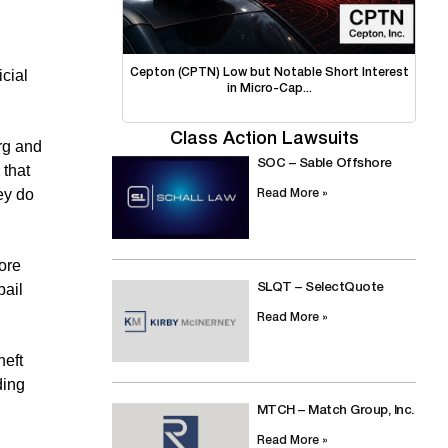
icial
Cepton (CPTN) Low but Notable Short Interest
in Micro-Cap...
Class Action Lawsuits
rg and
SOC – Sable Offshore
 that
ey do
Read More »
ore
bail
SLQT – SelectQuote
Read More »
heft
ding
MTCH – Match Group, Inc.
Read More »