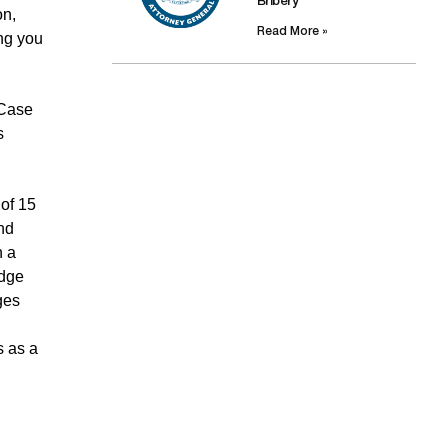
Bribery
on,
Read More »
ing you
 Case
s
 of 15
nd
n a
udge
ges
s as a