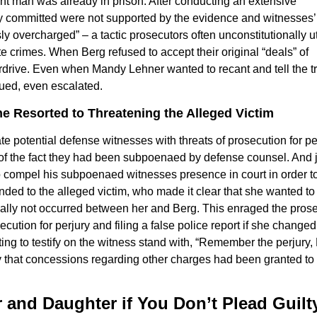
t man was already in prison. After conducting an extensive
dly committed were not supported by the evidence and witnesses’
y overcharged” – a tactic prosecutors often unconstitutionally ut
e crimes. When Berg refused to accept their original “deals” of
erdrive. Even when Mandy Lehner wanted to recant and tell the tr
nued, even escalated.
e Resorted to Threatening the Alleged Victim
te potential defense witnesses with threats of prosecution for pe
te of the fact they had been subpoenaed by defense counsel. And 
o compel his subpoenaed witnesses presence in court in order t
ended to the alleged victim, who made it clear that she wanted to
tually not occurred between her and Berg. This enraged the pros
cution for perjury and filing a false police report if she changed
ing to testify on the witness stand with, “Remember the perjury,
ury that concessions regarding other charges had been granted to
er and Daughter if You Don’t Plead Guilt