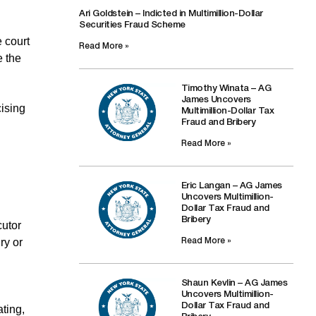
Ari Goldstein – Indicted in Multimillion-Dollar
Securities Fraud Scheme
e court
Read More »
e the
Timothy Winata – AG
James Uncovers
cising
Multimillion-Dollar Tax
Fraud and Bribery
Read More »
Eric Langan – AG James
Uncovers Multimillion-
Dollar Tax Fraud and
Bribery
cutor
ry or
Read More »
Shaun Kevlin – AG James
Uncovers Multimillion-
Dollar Tax Fraud and
ating,