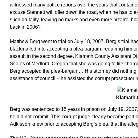
witnessed many police reports over the years that contained
excuse Stennett will offer down the road, when he has to e
such brutality, leaving no marks and even more bizarre, how
back in 2006?
Matthew Berg went to trial on July 18, 2007. Berg’s trial
blackmailed into accepting a plea-bargain, requiring him to 
assault in the second degree. Klamath County Assistant Dis
Scales of Medford, Oregon that she was going to file charge
Berg accepted the plea-bargain… His attorney did nothing. S
assistance of council – he assisted the corrupt prosecutor 
Klamath
Berg was sentenced to 15 years in prison on July 19, 2007,
he did not commit. This corrupt judge clearly became part
Adkisson knew prior to accepting Berg’s plea, that the alleg