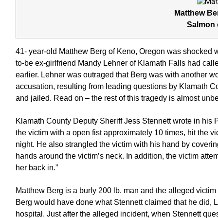
Matthew Ber
Salmon 
41- year-old Matthew Berg of Keno, Oregon was shocked wh
to-be ex-girlfriend Mandy Lehner of Klamath Falls had calle
earlier. Lehner was outraged that Berg was with another w
accusation, resulting from leading questions by Klamath C
and jailed. Read on – the rest of this tragedy is almost unb
Klamath County Deputy Sheriff Jess Stennett wrote in his
the victim with a open fist approximately 10 times, hit the vi
night. He also strangled the victim with his hand by coveri
hands around the victim’s neck. In addition, the victim att
her back in.”
Matthew Berg is a burly 200 lb. man and the alleged victi
Berg would have done what Stennett claimed that he did, Le
hospital. Just after the alleged incident, when Stennett que