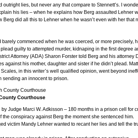
 outright lies, but never any that compare to Stennett’s. I wond
xplain his lies – when he explains how Berg assaulted Lehner w
 Berg did all this to Lehner when he wasn’t even with her that n
 had barely commenced when he was coerced, or more precisely, 
plead guilty to attempted murder, kidnaping in the first degree 
trict Attorney (ADA) Sharon Forster told Berg and his attorney
s against his mother, daughter and sister if he didn’t plead. Ma
cales, in this writer’s well qualified opinion, went beyond ineff
in sending an innocent to prison.
 County Courthouse
 by Judge Marci W. Adkisson – 180 months in a prison cell for 
 of the conspiracy against Berg the moment she sentenced him.
ed victim Mandy Lehner wanted to recant her lies and tell the tr