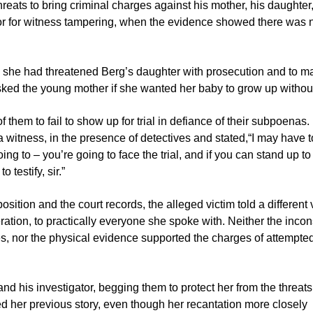
reats to bring criminal charges against his mother, his daughter,
ator for witness tampering, when the evidence showed there was 
ial, she had threatened Berg’s daughter with prosecution and to m
asked the young mother if she wanted her baby to grow up without
them to fail to show up for trial in defiance of their subpoenas.
a witness, in the presence of detectives and stated,“I may have t
ing to – you’re going to face the trial, and if you can stand up to
testify, sir.”
ition and the court records, the alleged victim told a different 
ration, to practically everyone she spoke with. Neither the incon
es, nor the physical evidence supported the charges of attempte
nd his investigator, begging them to protect her from the threa
d her previous story, even though her recantation more closely