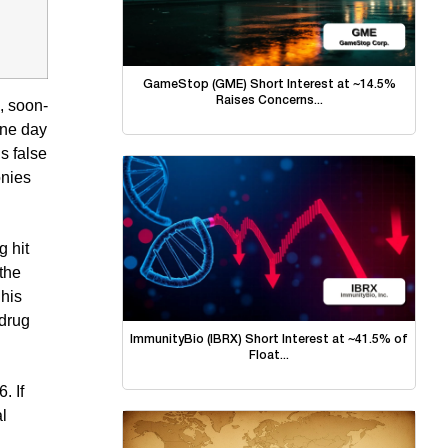
GameStop (GME) Short Interest at ~14.5%
Raises Concerns...
, soon-
one day
s false
onies
 hit
 the
 his
 drug
ImmunityBio (IBRX) Short Interest at ~41.5% of
Float...
. If
l