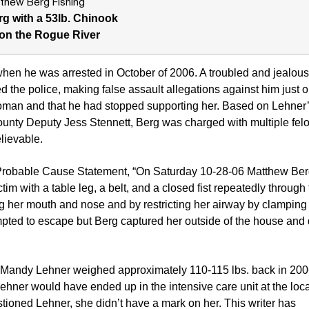
g with a 53lb. Chinook
on the Rogue River
en he was arrested in October of 2006. A troubled and jealous
d the police, making false assault allegations against him just 
oman and that he had stopped supporting her. Based on Lehner’
ounty Deputy Jess Stennett, Berg was charged with multiple fel
elievable.
 Probable Cause Statement, “On Saturday 10-28-06 Matthew Berg
ctim with a table leg, a belt, and a closed fist repeatedly through
ng her mouth and nose and by restricting her airway by clamping
empted to escape but Berg captured her outside of the house and
m Mandy Lehner weighed approximately 110-115 lbs. back in 2006
hner would have ended up in the intensive care unit at the loca
stioned Lehner, she didn’t have a mark on her. This writer has