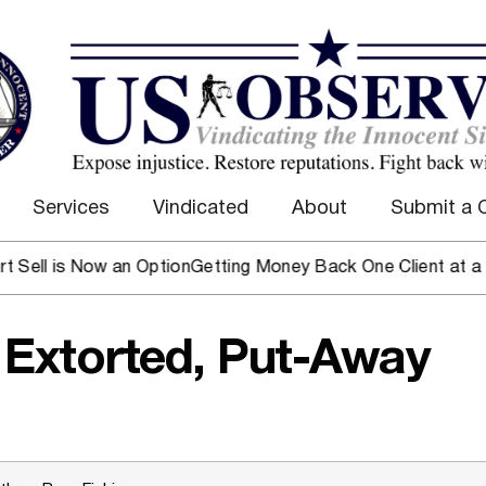
Services
Vindicated
About
Submit a 
s Now an Option
Getting Money Back One Client at a Time
Mar
 Extorted, Put-Away