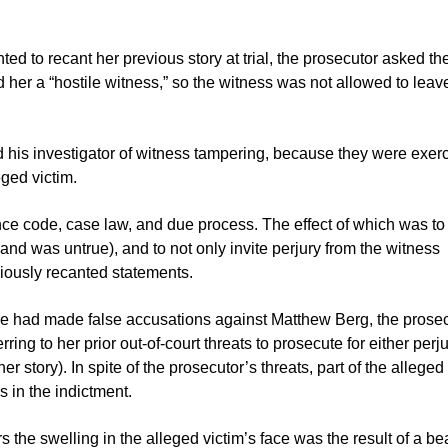
ed to recant her previous story at trial, the prosecutor asked th
d her a “hostile witness,” so the witness was not allowed to leav
 his investigator of witness tampering, because they were exer
eged victim.
ence code, case law, and due process. The effect of which was to
and was untrue), and to not only invite perjury from the witness
eviously recanted statements.
hy she had made false accusations against Matthew Berg, the prose
ing to her prior out-of-court threats to prosecute for either perju
 her story). In spite of the prosecutor’s threats, part of the alleged
s in the indictment.
rs the swelling in the alleged victim’s face was the result of a be