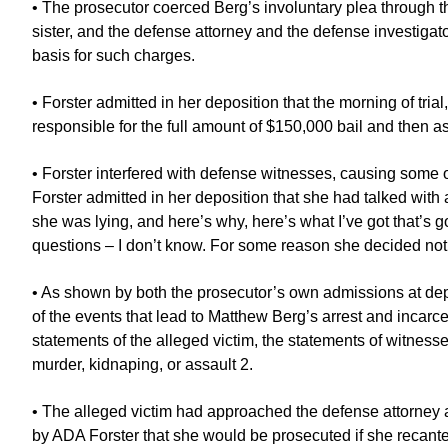
• The prosecutor coerced Berg’s involuntary plea through th
sister, and the defense attorney and the defense investig
basis for such charges.
• Forster admitted in her deposition that the morning of tr
responsible for the full amount of $150,000 bail and then 
• Forster interfered with defense witnesses, causing some of 
Forster admitted in her deposition that she had talked with 
she was lying, and here’s why, here’s what I’ve got that’s go
questions – I don’t know. For some reason she decided not to 
• As shown by both the prosecutor’s own admissions at depos
of the events that lead to Matthew Berg’s arrest and incarce
statements of the alleged victim, the statements of witness
murder, kidnaping, or assault 2.
• The alleged victim had approached the defense attorney a
by ADA Forster that she would be prosecuted if she recante