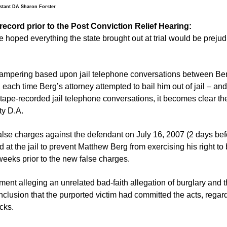
stant DA Sharon Forster
record prior to the Post Conviction Relief Hearing:
 hoped everything the state brought out at trial would be prejud
 tampering based upon jail telephone conversations between Be
each time Berg’s attorney attempted to bail him out of jail – and
 tape-recorded jail telephone conversations, it becomes clear th
ty D.A.
false charges against the defendant on July 16, 2007 (2 days bef
d at the jail to prevent Matthew Berg from exercising his right to 
weeks prior to the new false charges.
ment alleging an unrelated bad-faith allegation of burglary and t
clusion that the purported victim had committed the acts, regar
cks.