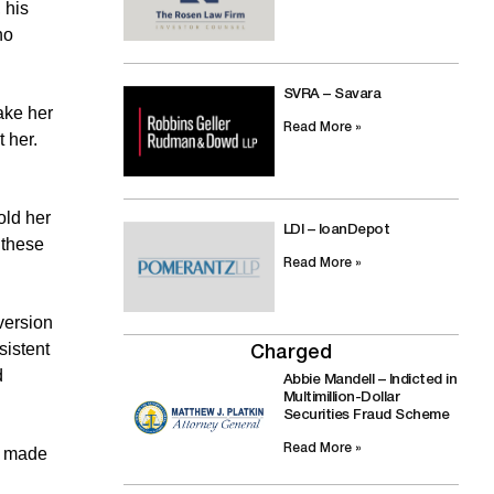
 his
no
SVRA – Savara
ake her
Read More »
 her.
old her
LDI – loanDepot
 these
Read More »
version
sistent
Charged
d
Abbie Mandell – Indicted in
Multimillion-Dollar
Securities Fraud Scheme
Read More »
ts made