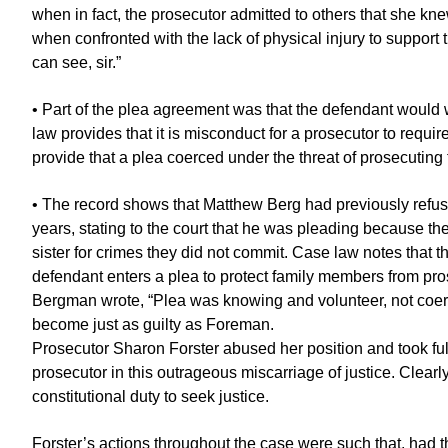
when in fact, the prosecutor admitted to others that she kne
when confronted with the lack of physical injury to support
can see, sir.”
• Part of the plea agreement was that the defendant would
law provides that it is misconduct for a prosecutor to requir
provide that a plea coerced under the threat of prosecuting fr
• The record shows that Matthew Berg had previously refuse
years, stating to the court that he was pleading because t
sister for crimes they did not commit. Case law notes that t
defendant enters a plea to protect family members from pro
Bergman wrote, “Plea was knowing and volunteer, not coerc
become just as guilty as Foreman.
Prosecutor Sharon Forster abused her position and took full
prosecutor in this outrageous miscarriage of justice. Clearl
constitutional duty to seek justice.
Forster’s actions throughout the case were such that, had 