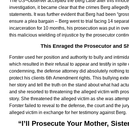
The US~Observer accepted the Berg case after this innocen
investigation, it became clear that the crimes Berg allege
statements. It was further evident that Berg had been “grossl
ensure a plea bargain – Berg went to trial facing 14 separat
incarceration for 10 months, his prosecution was put in ov
this malicious wielding of injustice by the prosecutor conti
This Enraged the Prosecutor and Sh
Forster used her position and authority to bully and intimida
which resulted in their refusal to appear and testify in spi
condemning, the defense attorney did absolutely nothing t
protect his clients 6th Amendment rights. This bullying ext
her story and tell the truth on the stand about what had ac
and she resorted to threatening the alleged victim with prose
story. She threatened the alleged victim as she was attempt
Forster failed to reveal to the defense, the court and the j
alleged victim in exchange for her testimony against Berg.
“I’ll Prosecute Your Mother, Sist