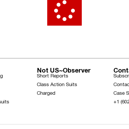
Not US~Observer
Cont
ng
Short Reports
Subscr
Class Action Suits
Contac
Charged
Case S
suits
+1 (60