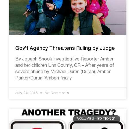
Gov’t Agency Threatens Ruling by Judge
By Joseph Snook Investigative Reporter Amber
and her children Linn County, OR – After years of
severe abuse by Michael Duran (Duran), Amber
Parker/Duran (Amber) finally
July 24, 2013
No Comments
VOLUME 2 - EDITION 21