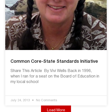
Common Core-State Standards Initiative
Share This Article By Vivi Wells Back in 1996,
when I ran for a seat on the Board of Education in
my local school
July 24, 2013
No Comments
Load More