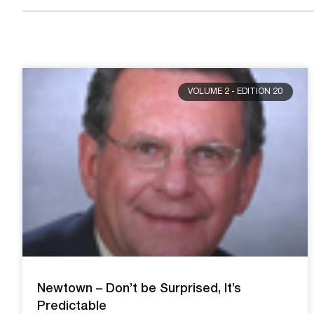
VOLUME 2 - EDITION 20
Newtown – Don’t be Surprised, It’s
Predictable