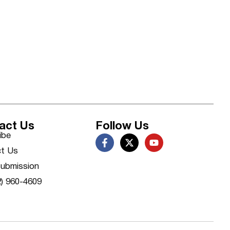
act Us
Follow Us
ibe
t Us
ubmission
2) 960-4609