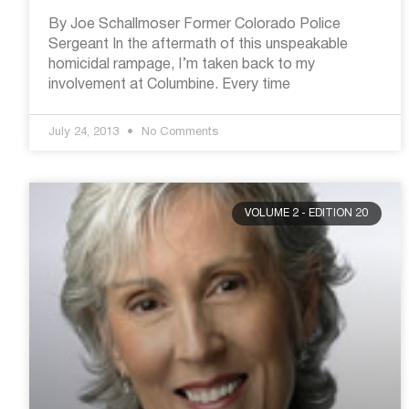
By Joe Schallmoser Former Colorado Police
Sergeant In the aftermath of this unspeakable
homicidal rampage, I’m taken back to my
involvement at Columbine. Every time
July 24, 2013
No Comments
VOLUME 2 - EDITION 20