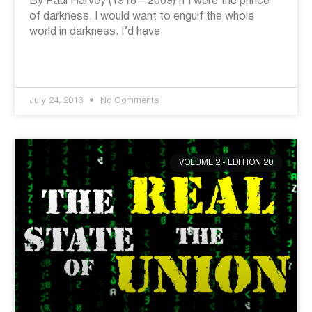
By Paul Harvey (1918 – 2009) If I were the prince
of darkness, I would want to engulf the whole
world in darkness. I’d have
July 24, 2013
No Comments
VOLUME 2 - EDITION 20