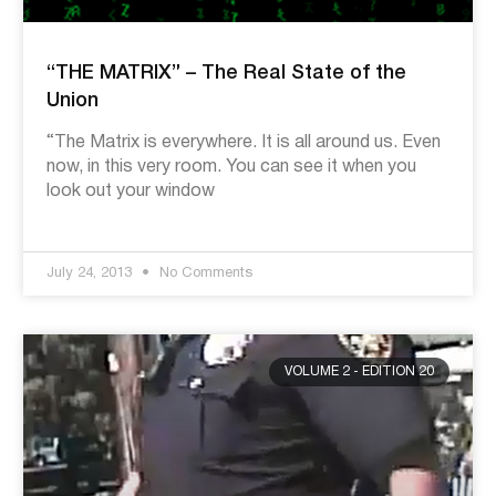
“THE MATRIX” – The Real State of the
Union
“The Matrix is everywhere. It is all around us. Even
now, in this very room. You can see it when you
look out your window
July 24, 2013
No Comments
VOLUME 2 - EDITION 20