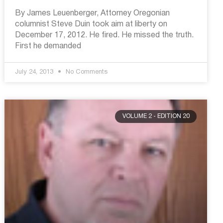
By James Leuenberger, Attorney Oregonian
columnist Steve Duin took aim at liberty on
December 17, 2012. He fired. He missed the truth.
First he demanded
July 24, 2013
No Comments
VOLUME 2 - EDITION 20