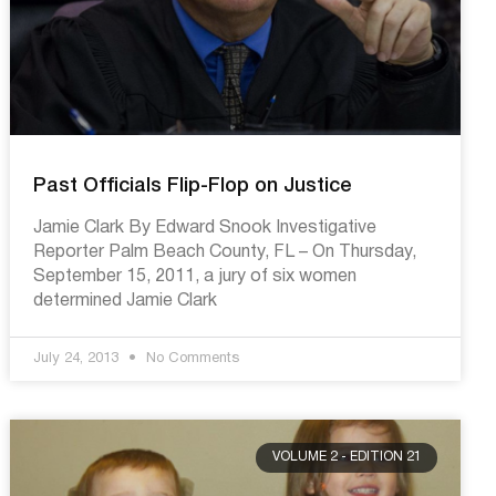
Past Officials Flip-Flop on Justice
Jamie Clark By Edward Snook Investigative
Reporter Palm Beach County, FL – On Thursday,
September 15, 2011, a jury of six women
determined Jamie Clark
July 24, 2013
No Comments
VOLUME 2 - EDITION 21