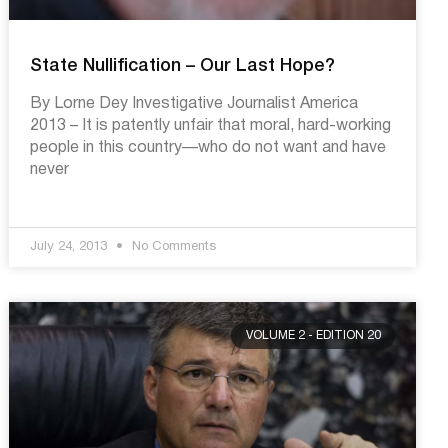
State Nullification – Our Last Hope?
By Lorne Dey Investigative Journalist America
2013 – It is patently unfair that moral, hard-working
people in this country––who do not want and have
never
July 24, 2013
No Comments
VOLUME 2 - EDITION 20