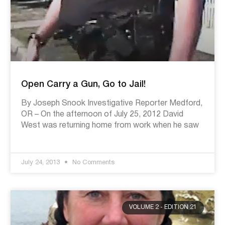
Open Carry a Gun, Go to Jail!
By Joseph Snook Investigative Reporter Medford,
OR – On the afternoon of July 25, 2012 David
West was returning home from work when he saw
July 24, 2013
No Comments
VOLUME 2 - EDITION 21