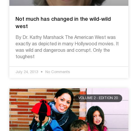
Not much has changed in the wild-wild
west
By Dr. Kathy Marshack The American West was
exactly as depicted in many Hollywood movies. It
was wild and dangerous and corrupt. Only the
toughest
July 24, 2013
No Comments
VOLUME 2 - EDITION 20