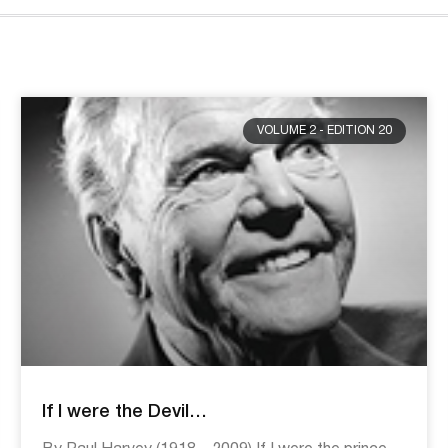
VOLUME 2 - EDITION 20
If I were the Devil…