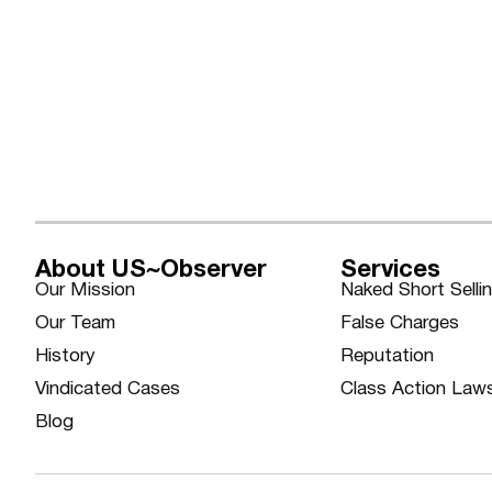
About US~Observer
Services
Our Mission
Naked Short Selli
Our Team
False Charges
History
Reputation
Vindicated Cases
Class Action Law
Blog