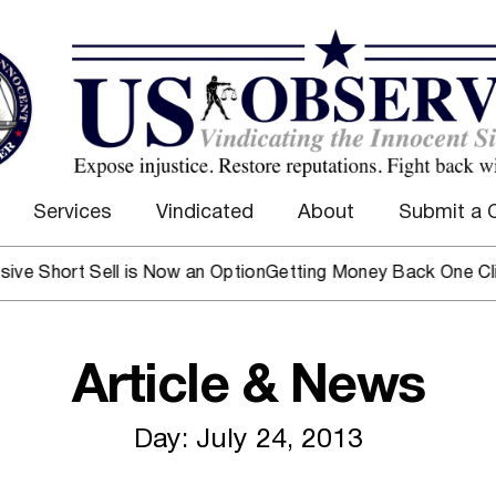
Services
Vindicated
About
Submit a 
 Sell is Now an Option
Getting Money Back One Client at a 
Article & News
Day: July 24, 2013