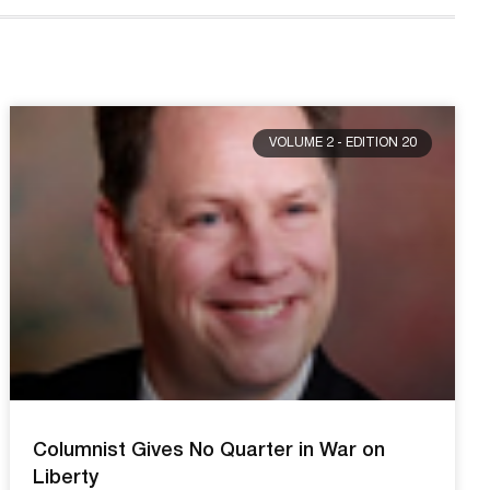
VOLUME 2 - EDITION 20
Columnist Gives No Quarter in War on
Liberty