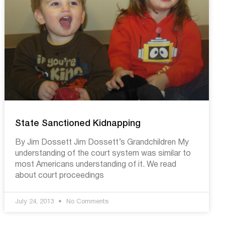
State Sanctioned Kidnapping
By Jim Dossett Jim Dossett’s Grandchildren My
understanding of the court system was similar to
most Americans understanding of it. We read
about court proceedings
July 24, 2013
No Comments