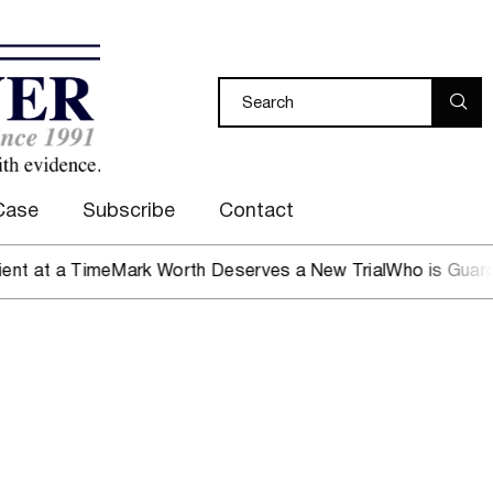
Case
Subscribe
Contact
Time
Mark Worth Deserves a New Trial
Who is Guarding the 