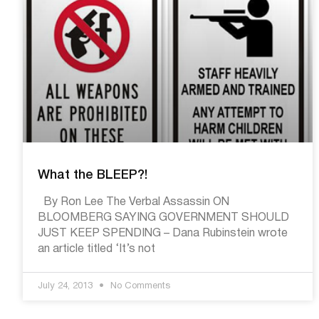
What the BLEEP?!
By Ron Lee The Verbal Assassin ON
BLOOMBERG SAYING GOVERNMENT SHOULD
JUST KEEP SPENDING – Dana Rubinstein wrote
an article titled ‘It’s not
July 24, 2013
No Comments