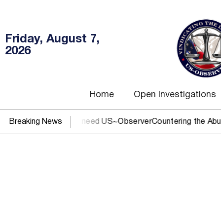
Friday, August 7,
2026
Home
Open Investigations
 or DOJ? You need US~Observer
Breaking News
Countering the Abusive Short