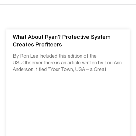
What About Ryan? Protective System
Creates Profiteers
By Ron Lee Included this edition of the
US~Observer there is an article written by Lou Ann
Anderson, titled “Your Town, USA – a Great