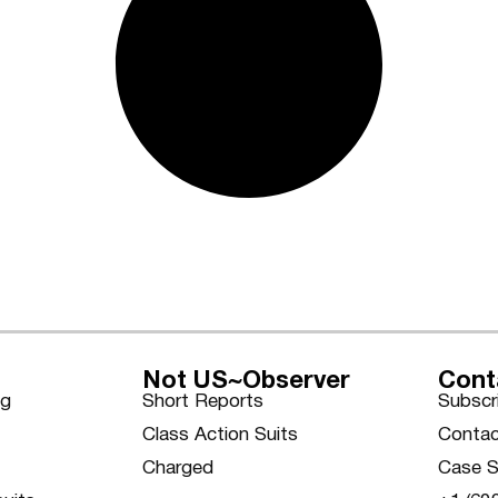
Not US~Observer
Cont
ng
Short Reports
Subscr
Class Action Suits
Contac
Charged
Case S