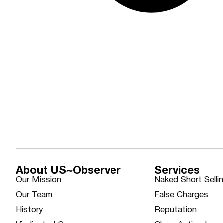
About US~Observer
Services
Our Mission
Naked Short Selli
Our Team
False Charges
History
Reputation