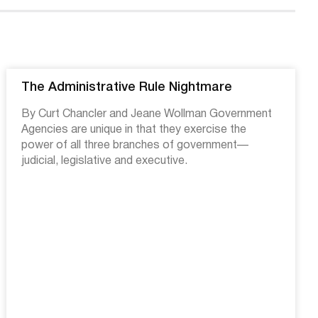
The Administrative Rule Nightmare
By Curt Chancler and Jeane Wollman Government
Agencies are unique in that they exercise the
power of all three branches of government—
judicial, legislative and executive.