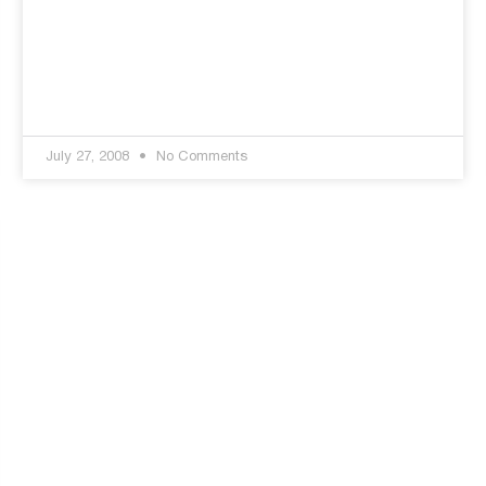
July 27, 2008
No Comments