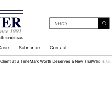
Case
Subscribe
Contact
 at a Time
Mark Worth Deserves a New Trial
Who is Guardin