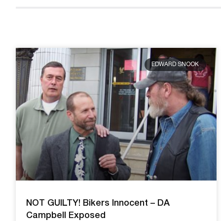
EDWARD SNOOK
NOT GUILTY! Bikers Innocent – DA
Campbell Exposed