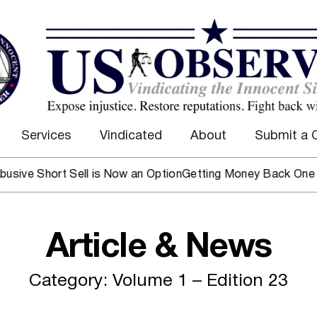
Services
Vindicated
About
Submit a 
e Short Sell is Now an Option
Getting Money Back One Client
Article & News
Category: Volume 1 – Edition 23