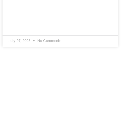
July 27, 2008
No Comments