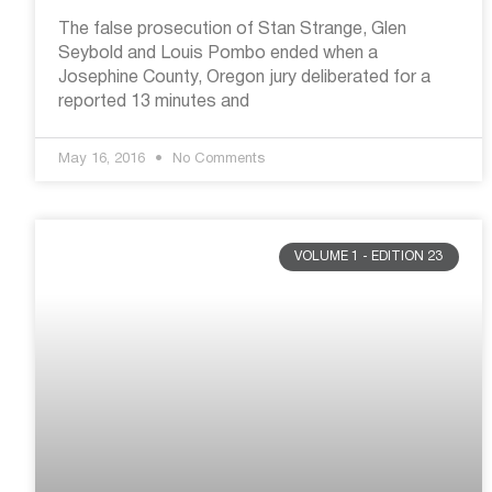
The false prosecution of Stan Strange, Glen
Seybold and Louis Pombo ended when a
Josephine County, Oregon jury deliberated for a
reported 13 minutes and
May 16, 2016
No Comments
VOLUME 1 - EDITION 23