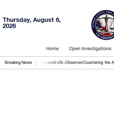
Thursday, August 6,
2026
Home
Open Investigations
C, IRS, or DOJ? You need US~Observer
Breaking News
Countering the Abusiv