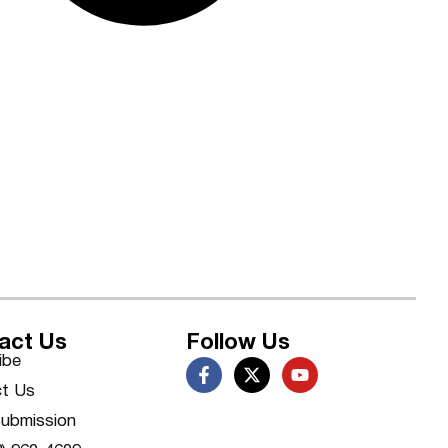
act Us
Follow Us
ibe
t Us
ubmission