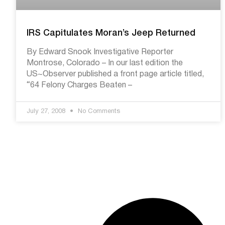
IRS Capitulates Moran’s Jeep Returned
By Edward Snook Investigative Reporter
Montrose, Colorado – In our last edition the
US~Observer published a front page article titled,
“64 Felony Charges Beaten –
July 27, 2008
No Comments