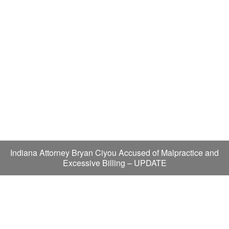
Indiana Attorney Bryan Ciyou Accused of Malpractice and
Excessive Billing – UPDATE