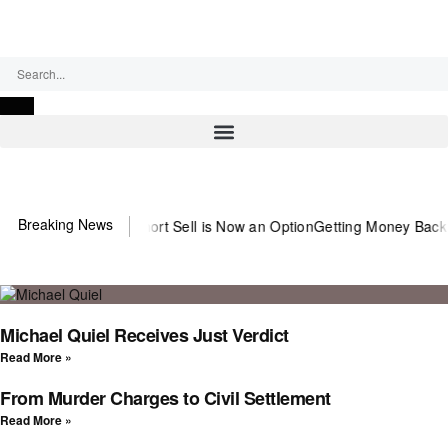
Thursday, August 6, 2026
Breaking News
 the Abusive Short Sell is Now an Option
Getting Money Back One Cl
Michael Quiel Receives Just Verdict
Read More »
From Murder Charges to Civil Settlement
Read More »