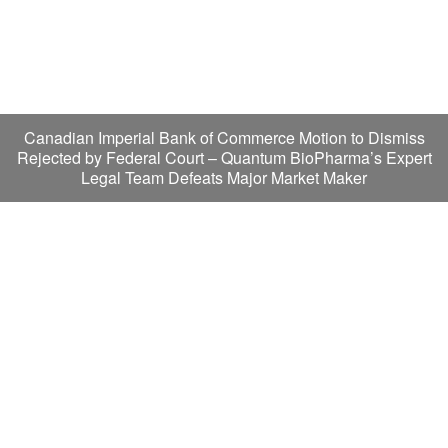
Canadian Imperial Bank of Commerce Motion to Dismiss
Rejected by Federal Court – Quantum BioPharma’s Expert
Legal Team Defeats Major Market Maker