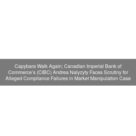
Capybara Walk Again; Canadian Imperial Bank of
Commerce’s (CIBC) Andrea Nalyzyty Faces Scrutiny for
Alleged Compliance Failures in Market Manipulation Case