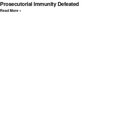
Prosecutorial Immunity Defeated
Read More »