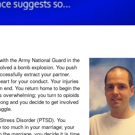
with the Army National Guard in the
involved a bomb explosion. You push
ccessfully extract your partner.
art for your conduct. Your injuries
an end. You return home to begin the
 is overwhelming; you turn to opioids
rong and you decide to get involved
uggle.
c Stress Disorder (PTSD). You
re too much in your marriage; your
o the marriage, you decide it is time