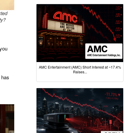
cted
ty?
 you
AMC Entertainment (AMC) Short Interest at ~17.4%
Raises...
y has