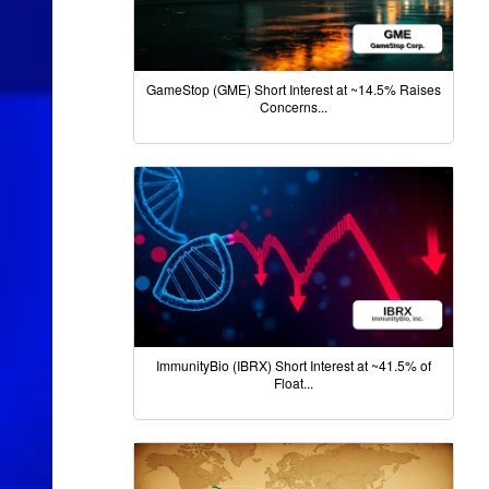
GameStop (GME) Short Interest at ~14.5% Raises
Concerns...
ImmunityBio (IBRX) Short Interest at ~41.5% of
Float...