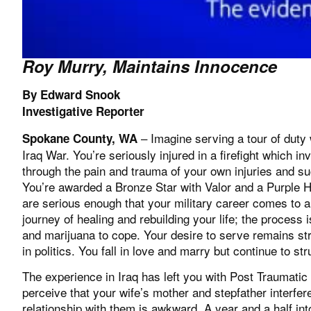
Roy Murry, Maintains Innocence
By Edward Snook
Investigative Reporter
– Imagine serving a tour of duty 
Spokane County, WA
Iraq War. You’re seriously injured in a firefight which 
through the pain and trauma of your own injuries and su
You’re awarded a Bronze Star with Valor and a Purple He
are serious enough that your military career comes to 
journey of healing and rebuilding your life; the process
and marijuana to cope. Your desire to serve remains st
in politics. You fall in love and marry but continue to str
The experience in Iraq has left you with Post Traumati
perceive that your wife’s mother and stepfather interfe
relationship with them is awkward. A year and a half int