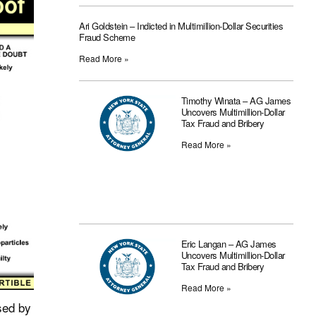
Ari Goldstein – Indicted in Multimillion-Dollar Securities
Fraud Scheme
Read More »
Timothy Winata – AG James
Uncovers Multimillion-Dollar
Tax Fraud and Bribery
Read More »
Eric Langan – AG James
Uncovers Multimillion-Dollar
Tax Fraud and Bribery
Read More »
sed by