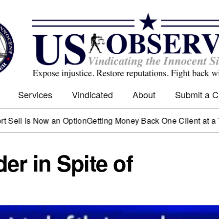
Services
Vindicated
About
Submit a 
s Now an Option
Getting Money Back One Client at a Time
Mar
er in Spite of