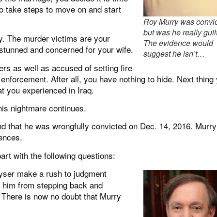
o take steps to move on and start
Roy Murry was convi
but was he really guil
y. The murder victims are your
The evidence would
 stunned and concerned for your wife.
suggest he isn’t…
rs as well as accused of setting fire
enforcement. After all, you have nothing to hide. Next thing
at you experienced in Iraq.
his nightmare continues.
nd that he was wrongfully convicted on Dec. 14, 2016. Murr
tences.
part with the following questions:
yser make a rush to judgment
d him from stepping back and
 There is now no doubt that Murry