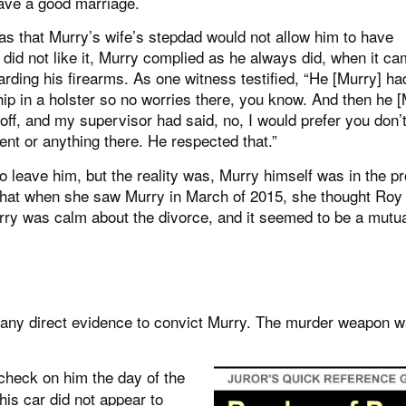
 have a good marriage.
as that Murry’s wife’s stepdad would not allow him to have
did not like it, Murry complied as he always did, when it ca
garding his firearms. As one witness testified, “He [Murry] ha
ip in a holster so no worries there, you know. And then he [
 off, and my supervisor had said, no, I would prefer you don’
nt or anything there. He respected that.”
to leave him, but the reality was, Murry himself was in the p
d that when she saw Murry in March of 2015, she thought Roy
rry was calm about the divorce, and it seemed to be a mutu
 any direct evidence to convict Murry. The murder weapon 
heck on him the day of the
is car did not appear to