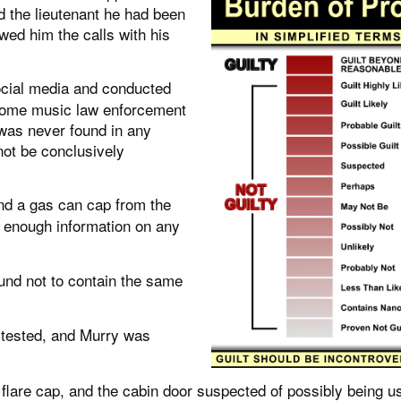
d the lieutenant he had been
ed him the calls with his
cial media and conducted
 some music law enforcement
 was never found in any
not be conclusively
nd a gas can cap from the
t enough information on any
nd not to contain the same
 tested, and Murry was
lare cap, and the cabin door suspected of possibly being u