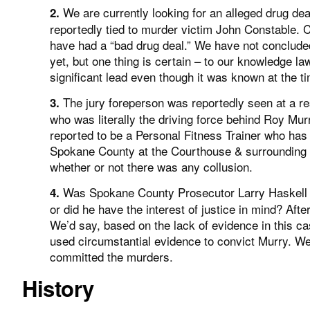
We are currently looking for an alleged drug d
2.
reportedly tied to murder victim John Constable. 
have had a “bad drug deal.” We have not concluded 
yet, but one thing is certain – to our knowledge l
significant lead even though it was known at the t
The jury foreperson was reportedly seen at a re
3.
who was literally the driving force behind Roy Mur
reported to be a Personal Fitness Trainer who has s
Spokane County at the Courthouse & surrounding 
whether or not there was any collusion.
Was Spokane County Prosecutor Larry Haskell moti
4.
or did he have the interest of justice in mind? Afte
We’d say, based on the lack of evidence in this cas
used circumstantial evidence to convict Murry. We
committed the murders.
History