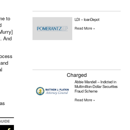
me to
LDI – loanDepot
d
Read More »
Murry]
t. And
rocess
 and
al
Charged
Abbie Mandell – Indicted in
Multimillion-Dollar Securities
Fraud Scheme
Read More »
was