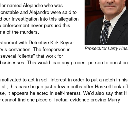
ealer named Alejandro who was
Constable and Alejandro were said to
our investigation into this allegation
aw enforcement never pursued this
ime of the murders.
staurant with Detective Kirk Keyser
Prosecutor Larry Has
ry’s conviction. The foreperson is
everal “clients” that work for
businesses. This would lead any prudent person to question
vated to act in self-interest in order to put a notch in his
r all, this case began just a few months after Haskell took off
e, it appears he acted in self-interest. We’d also say that H
 cannot find one piece of factual evidence proving Murry