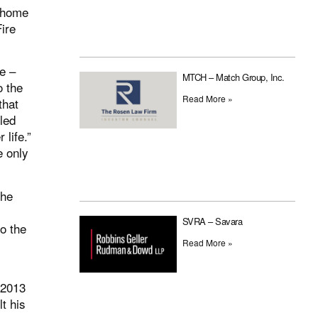
e home
Fire
e –
MTCH – Match Group, Inc.
o the
Read More »
that
lled
 life.”
e only
the
SVRA – Savara
o the
Read More »
 2013
t his