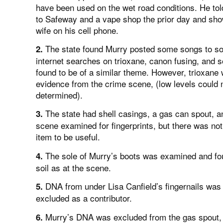
have been used on the wet road conditions. He tol
to Safeway and a vape shop the prior day and show
wife on his cell phone.
The state found Murry posted some songs to so
2.
internet searches on trioxane, canon fusing, and
found to be of a similar theme. However, trioxane
evidence from the crime scene, (low levels could 
determined).
The state had shell casings, a gas can spout, a
3.
scene examined for fingerprints, but there was no
item to be useful.
The sole of Murry’s boots was examined and fou
4.
soil as at the scene.
DNA from under Lisa Canfield’s fingernails was
5.
excluded as a contributor.
Murry’s DNA was excluded from the gas spout, f
6.