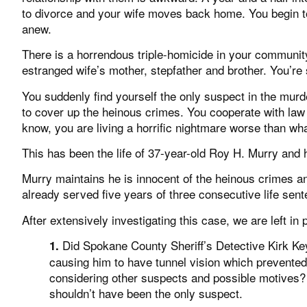
to divorce and your wife moves back home. You begin t
anew.
There is a horrendous triple-homicide in your communit
estranged wife’s mother, stepfather and brother. You’re
You suddenly find yourself the only suspect in the murde
to cover up the heinous crimes. You cooperate with law 
know, you are living a horrific nightmare worse than wh
This has been the life of 37-year-old Roy H. Murry and 
Murry maintains he is innocent of the heinous crimes a
already served five years of three consecutive life sen
After extensively investigating this case, we are left in 
Did Spokane County Sheriff’s Detective Kirk Ke
1.
causing him to have tunnel vision which prevente
considering other suspects and possible motives?
shouldn’t have been the only suspect.