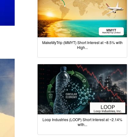
MakeMyTrip (MMYT) Short Interest at ~8.5% with
High...
Loop Industries (LOOP) Short Interest at ~2.14%
with...