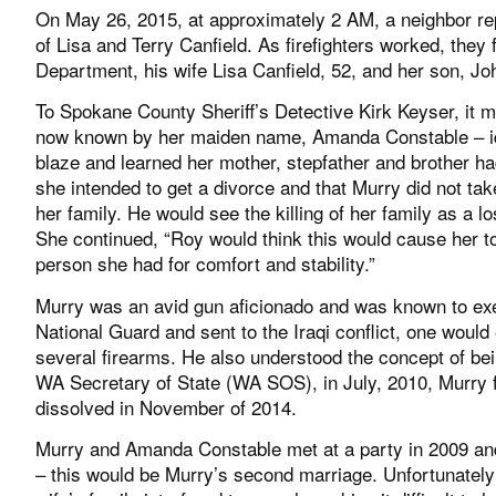
On May 26, 2015, at approximately 2 AM, a neighbor re
of Lisa and Terry Canfield. As firefighters worked, they
Department, his wife Lisa Canfield, 52, and her son, Joh
To Spokane County Sheriff’s Detective Kirk Keyser, it 
now known by her maiden name, Amanda Constable – ide
blaze and learned her mother, stepfather and brother 
she intended to get a divorce and that Murry did not take
her family. He would see the killing of her family as a lo
She continued, “Roy would think this would cause her t
person she had for comfort and stability.”
Murry was an avid gun aficionado and was known to exe
National Guard and sent to the Iraqi conflict, one wou
several firearms. He also understood the concept of be
WA Secretary of State (WA SOS), in July, 2010, Murry f
dissolved in November of 2014.
Murry and Amanda Constable met at a party in 2009 and 
– this would be Murry’s second marriage. Unfortunately 