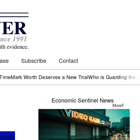
Case
Subscribe
Contact
k Worth Deserves a New Trial
Who is Guarding the Hen Hou
Economic Sentinel News
More