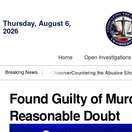
Thursday, August 6,
2026
Home
Open Investigations
Breaking News
? You need US~Observer
Countering the Abusive Short Sell i
Found Guilty of Murd
Reasonable Doubt