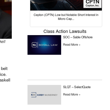
Cepton (CPTN) Low but Notable Short Interest in
Micro-Cap...
Class Action Lawsuits
SOC – Sable Offshore
kell
Read More »
 belt
ice.
askell
SLQT – SelectQuote
Read More »