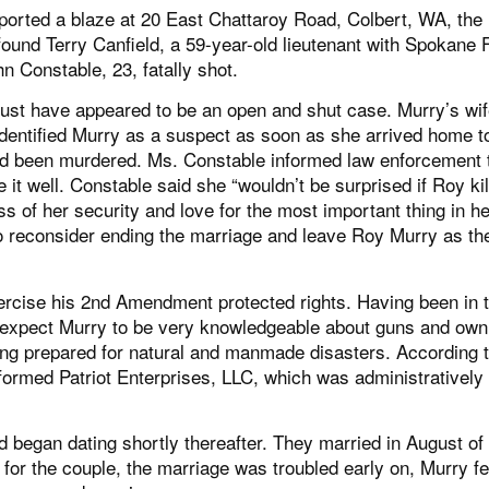
ported a blaze at 20 East Chattaroy Road, Colbert, WA, th
 found Terry Canfield, a 59-year-old lieutenant with Spokane 
n Constable, 23, fatally shot.
must have appeared to be an open and shut case. Murry’s wif
ntified Murry as a suspect as soon as she arrived home t
had been murdered. Ms. Constable informed law enforcement 
 it well. Constable said she “wouldn’t be surprised if Roy ki
ss of her security and love for the most important thing in her
o reconsider ending the marriage and leave Roy Murry as th
rcise his 2nd Amendment protected rights. Having been in 
ld expect Murry to be very knowledgeable about guns and own
ing prepared for natural and manmade disasters. According t
ormed Patriot Enterprises, LLC, which was administratively
began dating shortly thereafter. They married in August of
for the couple, the marriage was troubled early on, Murry fel