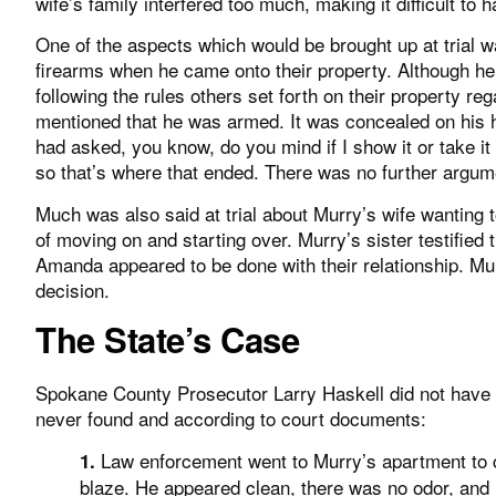
wife’s family interfered too much, making it difficult to
One of the aspects which would be brought up at trial w
firearms when he came onto their property. Although he 
following the rules others set forth on their property re
mentioned that he was armed. It was concealed on his h
had asked, you know, do you mind if I show it or take it
so that’s where that ended. There was no further argume
Much was also said at trial about Murry’s wife wanting 
of moving on and starting over. Murry’s sister testifie
Amanda appeared to be done with their relationship. Mu
decision.
The State’s Case
Spokane County Prosecutor Larry Haskell did not have
never found and according to court documents:
Law enforcement went to Murry’s apartment to c
1.
blaze. He appeared clean, there was no odor, and h