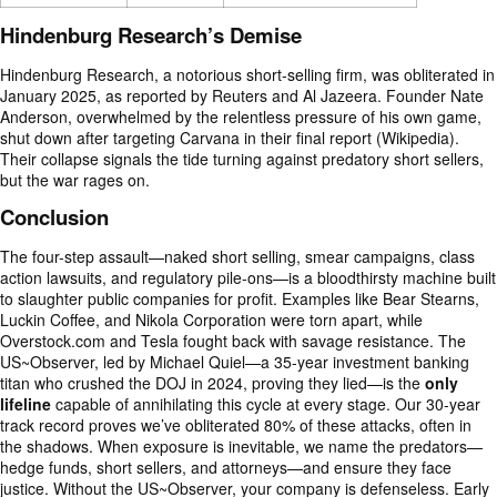
Hindenburg Research’s Demise
Hindenburg Research, a notorious short-selling firm, was obliterated in
January 2025, as reported by Reuters and Al Jazeera. Founder Nate
Anderson, overwhelmed by the relentless pressure of his own game,
shut down after targeting Carvana in their final report (Wikipedia).
Their collapse signals the tide turning against predatory short sellers,
but the war rages on.
Conclusion
The four-step assault—naked short selling, smear campaigns, class
action lawsuits, and regulatory pile-ons—is a bloodthirsty machine built
to slaughter public companies for profit. Examples like Bear Stearns,
Luckin Coffee, and Nikola Corporation were torn apart, while
Overstock.com and Tesla fought back with savage resistance. The
US~Observer, led by Michael Quiel—a 35-year investment banking
titan who crushed the DOJ in 2024, proving they lied—is the
only
lifeline
capable of annihilating this cycle at every stage. Our 30-year
track record proves we’ve obliterated 80% of these attacks, often in
the shadows. When exposure is inevitable, we name the predators—
hedge funds, short sellers, and attorneys—and ensure they face
justice. Without the US~Observer, your company is defenseless. Early