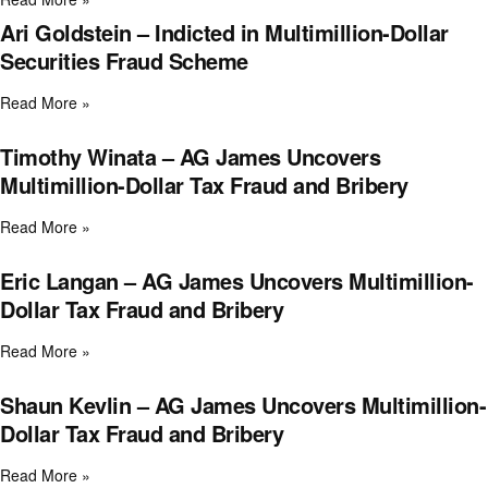
Ari Goldstein – Indicted in Multimillion-Dollar
Securities Fraud Scheme
Read More »
Timothy Winata – AG James Uncovers
Multimillion-Dollar Tax Fraud and Bribery
Read More »
Eric Langan – AG James Uncovers Multimillion-
Dollar Tax Fraud and Bribery
Read More »
Shaun Kevlin – AG James Uncovers Multimillion-
Dollar Tax Fraud and Bribery
Read More »