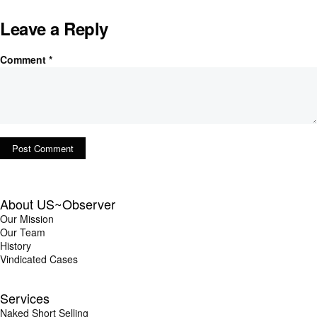
Leave a Reply
Comment
*
About US~Observer
Our Mission
Our Team
History
Vindicated Cases
Services
Naked Short Selling