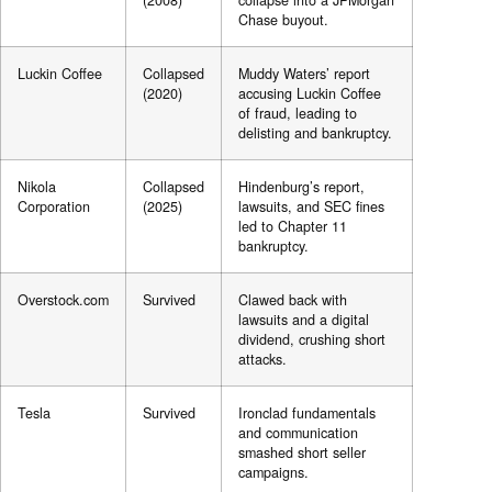
(2008)
collapse into a JPMorgan
Chase buyout.
Luckin Coffee
Collapsed
Muddy Waters’ report
(2020)
accusing Luckin Coffee
of fraud, leading to
delisting and bankruptcy.
Nikola
Collapsed
Hindenburg’s report,
Corporation
(2025)
lawsuits, and SEC fines
led to Chapter 11
bankruptcy.
Overstock.com
Survived
Clawed back with
lawsuits and a digital
dividend, crushing short
attacks.
Tesla
Survived
Ironclad fundamentals
and communication
smashed short seller
campaigns.