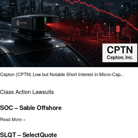
Cepton (CPTN) Low but Notable Short Interest in Micro-Cap...
Class Action Lawsuits
SOC – Sable Offshore
Read More »
SLQT – SelectQuote