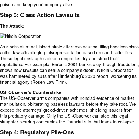
poison and keep your company alive.
Step 3: Class Action Lawsuits
The Attack
:
As stocks plummet, bloodthirsty attorneys pounce, filing baseless class
action lawsuits alleging misrepresentation based on short seller lies.
These legal onslaughts bleed companies dry and shred their
reputations. For example, Enron’s 2001 bankruptcy, though fraudulent,
shows how lawsuits can seal a company’s doom. Nikola Corporation
was hammered by suits after Hindenburg’s 2020 report, worsening its
financial agony (Rosen Law Firm).
US~Observer’s Counterstrike
:
The US~Observer arms companies with ironclad evidence of market
manipulation, obliterating baseless lawsuits before they take root. We
expose the attorneys’ greed-driven schemes, shielding issuers from
this predatory carnage. Only the US~Observer can stop this legal
slaughter, sparing companies the financial ruin that leads to collapse.
Step 4: Regulatory Pile-Ons