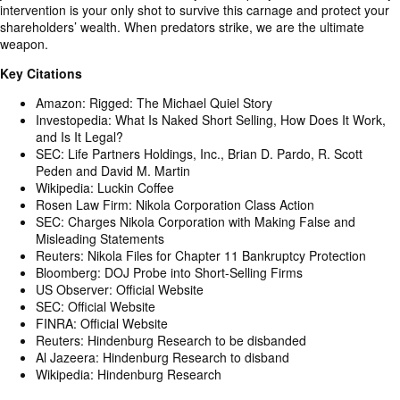
intervention is your only shot to survive this carnage and protect your
shareholders’ wealth. When predators strike, we are the ultimate
weapon.
Key Citations
Amazon: Rigged: The Michael Quiel Story
Investopedia: What Is Naked Short Selling, How Does It Work,
and Is It Legal?
SEC: Life Partners Holdings, Inc., Brian D. Pardo, R. Scott
Peden and David M. Martin
Wikipedia: Luckin Coffee
Rosen Law Firm: Nikola Corporation Class Action
SEC: Charges Nikola Corporation with Making False and
Misleading Statements
Reuters: Nikola Files for Chapter 11 Bankruptcy Protection
Bloomberg: DOJ Probe into Short-Selling Firms
US Observer: Official Website
SEC: Official Website
FINRA: Official Website
Reuters: Hindenburg Research to be disbanded
Al Jazeera: Hindenburg Research to disband
Wikipedia: Hindenburg Research