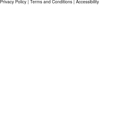
Privacy Policy
|
Terms and Conditions
|
Accessibility