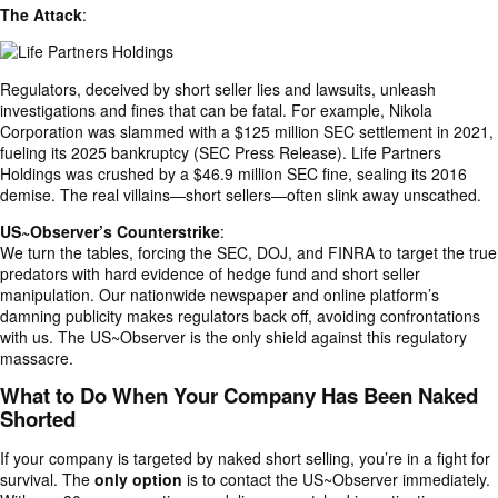
The Attack
:
Regulators, deceived by short seller lies and lawsuits, unleash
investigations and fines that can be fatal. For example, Nikola
Corporation was slammed with a $125 million SEC settlement in 2021,
fueling its 2025 bankruptcy (SEC Press Release). Life Partners
Holdings was crushed by a $46.9 million SEC fine, sealing its 2016
demise. The real villains—short sellers—often slink away unscathed.
US~Observer’s Counterstrike
:
We turn the tables, forcing the SEC, DOJ, and FINRA to target the true
predators with hard evidence of hedge fund and short seller
manipulation. Our nationwide newspaper and online platform’s
damning publicity makes regulators back off, avoiding confrontations
with us. The US~Observer is the only shield against this regulatory
massacre.
What to Do When Your Company Has Been Naked
Shorted
If your company is targeted by naked short selling, you’re in a fight for
survival. The
only option
is to contact the US~Observer immediately.