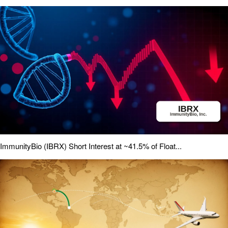
ImmunityBio (IBRX) Short Interest at ~41.5% of Float...