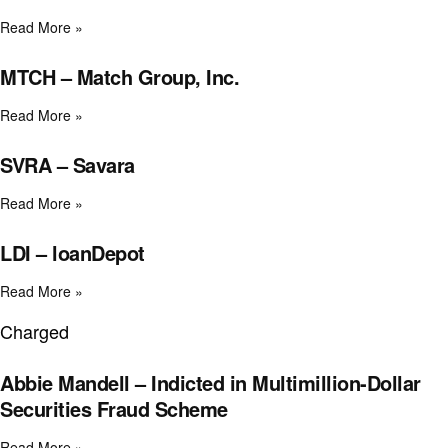
Read More »
MTCH – Match Group, Inc.
Read More »
SVRA – Savara
Read More »
LDI – loanDepot
Read More »
Charged
Abbie Mandell – Indicted in Multimillion-Dollar
Securities Fraud Scheme
Read More »