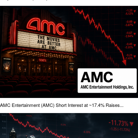
AMC Entertainment (AMC) Short Interest at ~17.4% Raises...