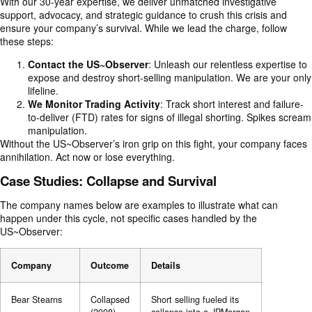
With our 30-year expertise, we deliver unmatched investigative
support, advocacy, and strategic guidance to crush this crisis and
ensure your company’s survival. While we lead the charge, follow
these steps:
Contact the
US~Observer
: Unleash our relentless expertise to
expose and destroy short-selling manipulation. We are your only
lifeline.
We Monitor Trading Activity
: Track short interest and failure-
to-deliver (FTD) rates for signs of illegal shorting. Spikes scream
manipulation.
Without the US~Observer’s iron grip on this fight, your company faces
annihilation. Act now or lose everything.
Case Studies: Collapse and Survival
The company names below are examples to illustrate what can
happen under this cycle, not specific cases handled by the
US~Observer:
Company
Outcome
Details
Bear Stearns
Collapsed
Short selling fueled its