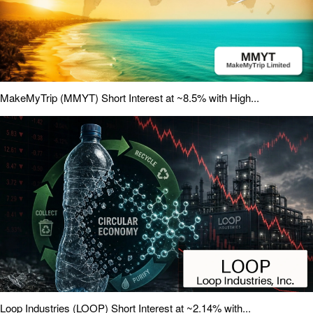
MakeMyTrip (MMYT) Short Interest at ~8.5% with High...
Loop Industries (LOOP) Short Interest at ~2.14% with...