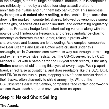
In the savage, cutthroat jungle of financial markets, public companies
are ruthlessly hunted by a vicious four-step assault crafted to
annihilate their value and hurl them into bankruptcy. This merciless
cycle begins with
naked short selling
, a despicable, illegal tactic that
drowns the market in counterfeit shares, followed by venomous smear
campaigns, baseless class action lawsuits, and devastating regulatory
pile-ons. Predatory hedge funds, short-selling vultures along with the
now-defunct Hindenburg Research, and greedy ambulance-chasing
attorneys orchestrate this slaughter, raking in profits while
shareholders and issuers are left bleeding. As examples, companies
like Bear Stearns and Luckin Coffee were crushed under this
onslaught, while Overstock.com clawed its way out through unrelenting
and extremely expensive resistance. The US~Observer, led by CEO
Michael Quiel with a battle-hardened 30-year track record, is the
only
lifeline
capable of obliterating this cycle at every stage. We rip apart
fraud, shred false accusations, and drag regulators like the SEC, DOJ,
and FINRA to the true culprits, stopping 80% of these attacks dead in
their tracks, often discreetly to shield anonymity. Without the
US~Observer’s early intervention, companies face certain doom—only
we can thwart each step and save you from collapse.
Step 1: Naked Short Selling
The Attack
: