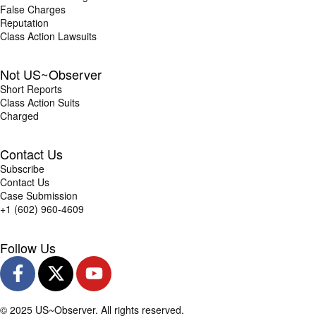
False Charges
Reputation
Class Action Lawsuits
Not US~Observer
Short Reports
Class Action Suits
Charged
Contact Us
Subscribe
Contact Us
Case Submission
+1 (602) 960-4609
Follow Us
© 2025 US~Observer. All rights reserved.