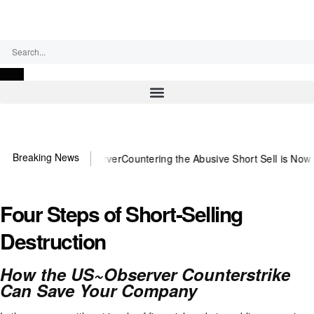
Monday, August 10, 2026
Breaking News
eed US~Observer
Countering the Abusive Short Sell is Now an Option
G
Four Steps of Short-Selling
Destruction
How the US~Observer Counterstrike
Can Save Your Company