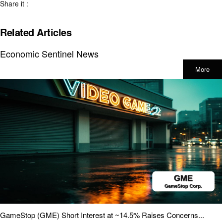
Share it :
Related Articles
Economic Sentinel News
More
GameStop (GME) Short Interest at ~14.5% Raises Concerns...