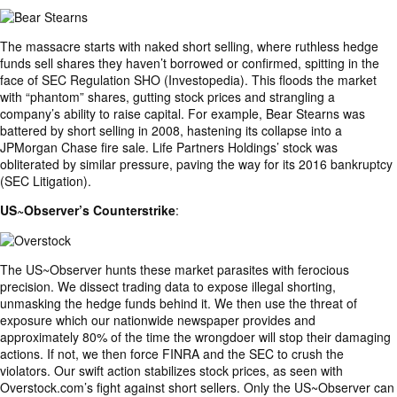
The massacre starts with naked short selling, where ruthless hedge
funds sell shares they haven’t borrowed or confirmed, spitting in the
face of SEC Regulation SHO (Investopedia). This floods the market
with “phantom” shares, gutting stock prices and strangling a
company’s ability to raise capital. For example, Bear Stearns was
battered by short selling in 2008, hastening its collapse into a
JPMorgan Chase fire sale. Life Partners Holdings’ stock was
obliterated by similar pressure, paving the way for its 2016 bankruptcy
(SEC Litigation).
US~Observer’s Counterstrike
:
The US~Observer hunts these market parasites with ferocious
precision. We dissect trading data to expose illegal shorting,
unmasking the hedge funds behind it. We then use the threat of
exposure which our nationwide newspaper provides and
approximately 80% of the time the wrongdoer will stop their damaging
actions. If not, we then force FINRA and the SEC to crush the
violators. Our swift action stabilizes stock prices, as seen with
Overstock.com’s fight against short sellers. Only the US~Observer can