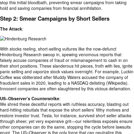
stop this initial bloodbath, preventing smear campaigns from taking
hold and saving companies from financial annihilation.
Step 2: Smear Campaigns by Short Sellers
The Attack
:
With stocks reeling, short-selling vultures like the now-defunct
Hindenburg Research swoop in, spewing venomous reports that
falsely accuse companies of fraud or mismanagement to cash in on
their short positions. These slanderous hit pieces, froth with lies, ignite
panic selling and vaporize stock values overnight. For example, Luckin
Coffee was obliterated after Muddy Waters accused the company of
fraudulent sales in 2020, leading to a NASDAQ delisting (Wikipedia).
Innocent companies are often slaughtered by this vicious defamation.
US~Observer’s Counterstrike
:
We shred these deceitful reports with ruthless accuracy, blasting out
hard-hitting rebuttals that expose the short sellers’ filthy motives and
restore investor trust. Tesla, for instance, survived short seller attacks
through sheer, yet very expensive grit—our relentless exposés ensure
other companies can do the same, stopping the cycle before lawsuits
erupt. The US~Observer is the only force that can neutralize this