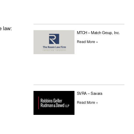
e law:
MTCH – Match Group, Inc.
Read More »
SVRA – Savara
Read More »