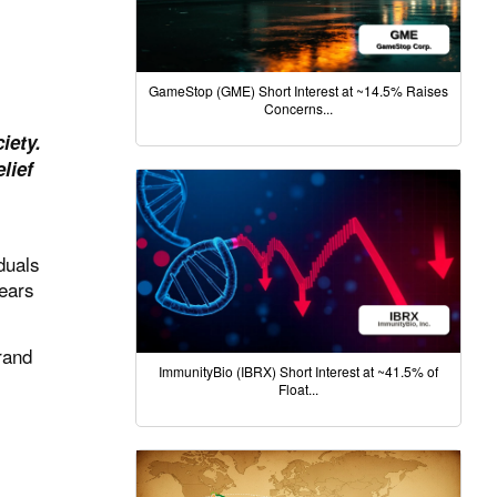
GameStop (GME) Short Interest at ~14.5% Raises
Concerns...
iety.
lief
duals
years
rand
ImmunityBio (IBRX) Short Interest at ~41.5% of
Float...