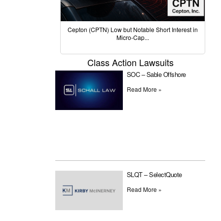
Cepton (CPTN) Low but Notable Short Interest in
Micro-Cap...
Class Action Lawsuits
SOC – Sable Offshore
Read More »
SLQT – SelectQuote
Read More »