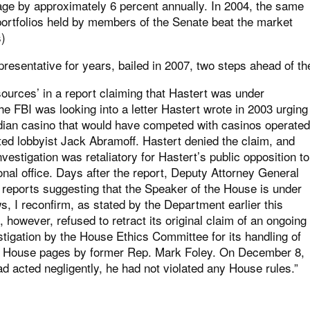
ge by approximately 6 percent annually. In 2004, the same
portfolios held by members of the Senate beat the market
s
)
resentative for years, bailed in 2007, two steps ahead of th
sources’ in a report claiming that Hastert was under
the FBI was looking into a letter Hastert wrote in 2003 urging
ndian casino that would have competed with casinos operated
ted lobbyist Jack Abramoff. Hastert denied the claim, and
estigation was retaliatory for Hastert’s public opposition to
onal office. Days after the report, Deputy Attorney General
 reports suggesting that the Speaker of the House is under
s, I reconfirm, as stated by the Department earlier this
 however, refused to retract its original claim of an ongoing
estigation by the House Ethics Committee for its handling of
ith House pages by former Rep. Mark Foley. On December 8,
d acted negligently, he had not violated any House rules.”