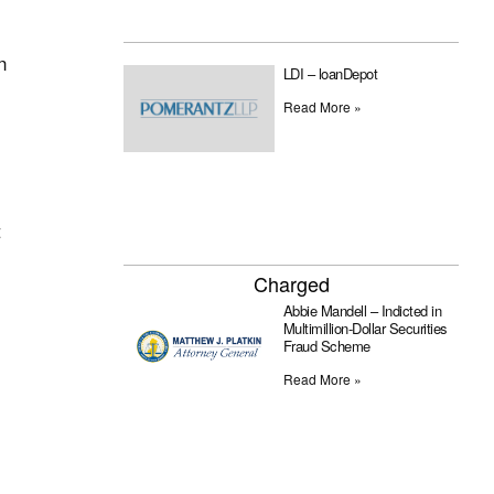
n
LDI – loanDepot
Read More »
t
Charged
Abbie Mandell – Indicted in
Multimillion-Dollar Securities
Fraud Scheme
Read More »