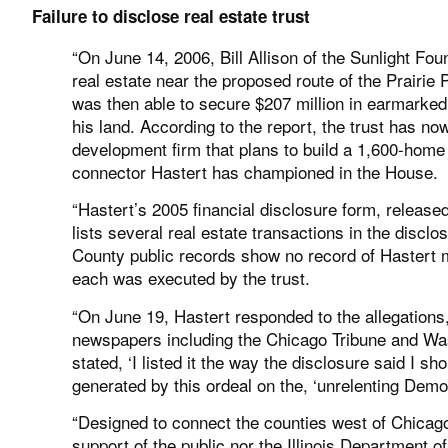
Failure to disclose real estate trust
“On June 14, 2006, Bill Allison of the Sunlight Foun
real estate near the proposed route of the Prairie 
was then able to secure $207 million in earmarked 
his land. According to the report, the trust has no
development firm that plans to build a 1,600-home
connector Hastert has championed in the House.
“Hastert’s 2005 financial disclosure form, release
lists several real estate transactions in the disclo
County public records show no record of Hastert m
each was executed by the trust.
“On June 19, Hastert responded to the allegations,
newspapers including the Chicago Tribune and Wash
stated, ‘I listed it the way the disclosure said I sh
generated by this ordeal on the, ‘unrelenting Demo
“Designed to connect the counties west of Chicago 
support of the public nor the Illinois Department o