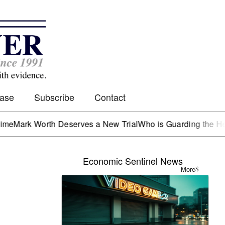
Case
Subscribe
Contact
 Worth Deserves a New Trial
Who is Guarding the Hen Hous
Economic Sentinel News
More