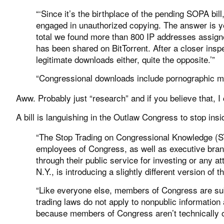
“‘Since it’s the birthplace of the pending SOPA b
engaged in unauthorized copying. The answer is yet
total we found more than 800 IP addresses assign
has been shared on BitTorrent. After a closer inspe
legitimate downloads either, quite the opposite.’”
“Congressional downloads include pornographic ma
Aww. Probably just “research” and if you believe that, 
A bill is languishing in the Outlaw Congress to stop in
“The Stop Trading on Congressional Knowledge (S
employees of Congress, as well as executive bran
through their public service for investing or any at
N.Y., is introducing a slightly different version of
“Like everyone else, members of Congress are subj
trading laws do not apply to nonpublic information
because members of Congress aren’t technically obl