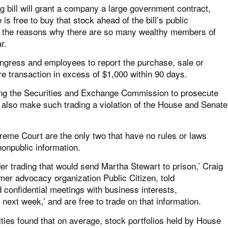
g bill will grant a company a large government contract,
s free to buy that stock ahead of the bill’s public
e of the reasons why there are so many wealthy members of
r.
ongress and employees to report the purchase, sale or
e transaction in excess of $1,000 within 90 days.
abling the Securities and Exchange Commission to prosecute
 also make such trading a violation of the House and Senate
reme Court are the only two that have no rules or laws
nonpublic information.
er trading that would send Martha Stewart to prison,’ Craig
mer advocacy organization Public Citizen, told
confidential meetings with business interests,
next week,’ and are free to trade on that information.
sities found that on average, stock portfolios held by House