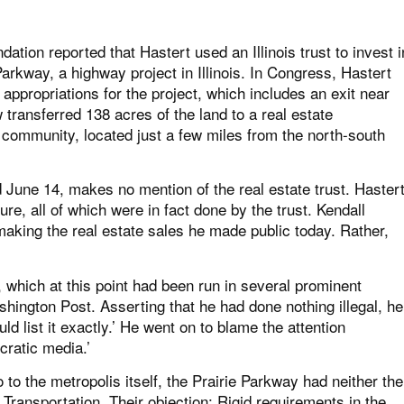
dation reported that Hastert used an Illinois trust to invest i
Parkway, a highway project in Illinois. In Congress, Hastert
appropriations for the project, which includes an exit near
w transferred 138 acres of the land to a real estate
 community, located just a few miles from the north-south
d June 14, makes no mention of the real estate trust. Haster
sure, all of which were in fact done by the trust. Kendall
aking the real estate sales he made public today. Rather,
 which at this point had been run in several prominent
ington Post. Asserting that he had done nothing illegal, he
ould list it exactly.’ He went on to blame the attention
cratic media.’
to the metropolis itself, the Prairie Parkway had neither the
f Transportation. Their objection: Rigid requirements in the