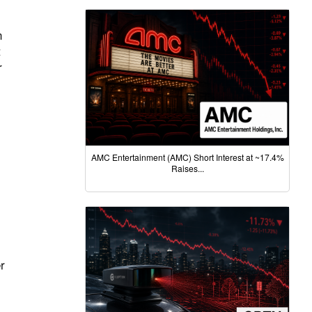
n
t
r
AMC Entertainment (AMC) Short Interest at ~17.4%
Raises...
r