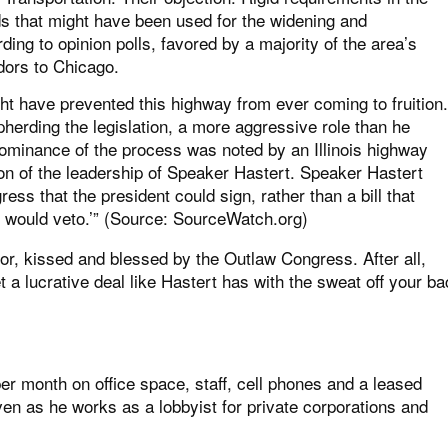
nds that might have been used for the widening and
ng to opinion polls, favored by a majority of the area’s
idors to Chicago.
ght have prevented this highway from ever coming to fruition.
pherding the legislation, a more aggressive role than he
dominance of the process was noted by an Illinois highway
ition of the leadership of Speaker Hastert. Speaker Hastert
ress that the president could sign, rather than a bill that
 would veto.’” (Source:
SourceWatch.org
)
labor, kissed and blessed by the Outlaw Congress. After all,
 lucrative deal like Hastert has with the sweat off your ba
r month on office space, staff, cell phones and a leased
n as he works as a lobbyist for private corporations and