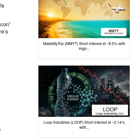
ls
acon”
re’s
MakeMyTrip (MMYT) Short Interest at ~8.5% with
High...
Loop Industries (LOOP) Short Interest at ~2.14%
with...
y