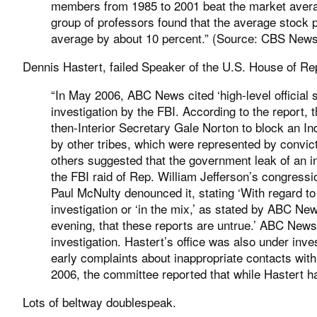
members from 1985 to 2001 beat the market avera
group of professors found that the average stock 
average by about 10 percent.” (Source:
CBS New
Dennis Hastert, failed Speaker of the U.S. House of Rep
“In May 2006, ABC News cited ‘high-level official 
investigation by the FBI. According to the report, 
then-Interior Secretary Gale Norton to block an I
by other tribes, which were represented by convic
others suggested that the government leak of an inv
the FBI raid of Rep. William Jefferson’s congressi
Paul McNulty denounced it, stating ‘With regard to
investigation or ‘in the mix,’ as stated by ABC New
evening, that these reports are untrue.’ ABC News,
investigation. Hastert’s office was also under inv
early complaints about inappropriate contacts w
2006, the committee reported that while Hastert ha
Lots of beltway doublespeak.