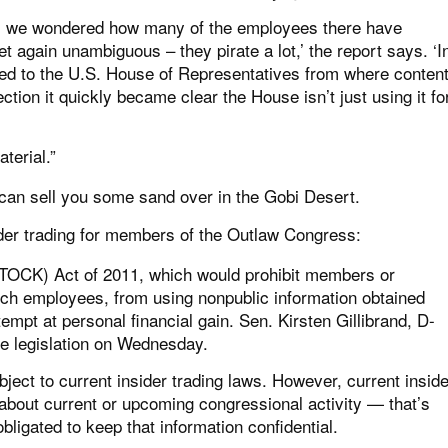
ill, we wondered how many of the employees there have
 again unambiguous – they pirate a lot,’ the report says. ‘I
ed to the U.S. House of Representatives from where conten
ction it quickly became clear the House isn’t just using it fo
terial.”
I can sell you some sand over in the Gobi Desert.
sider trading for members of the Outlaw Congress:
TOCK) Act of 2011, which would prohibit members or
ch employees, from using nonpublic information obtained
tempt at personal financial gain. Sen. Kirsten Gillibrand, D-
 the legislation on Wednesday.
ect to current insider trading laws. However, current inside
 about current or upcoming congressional activity — that’s
igated to keep that information confidential.