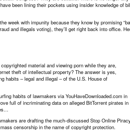
have been lining their pockets using insider knowledge of bil
 the week with impunity because they know by promising “b
raud and illegals voting), they’ll get right back into office. He
 copyrighted material and viewing porn while they are,
ternet theft of intellectual property? The answer is yes,
g habits – legal and illegal – of the U.S. House of
 surfing habits of lawmakers via YouHaveDownloaded.com in
e full of incriminating data on alleged BitTorrent pirates in
tes…
wmakers are drafting the much-discussed Stop Online Pirac
 mass censorship in the name of copyright protection.