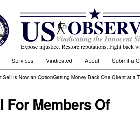
Services
Vindicated
About
Submit a 
 Now an Option
Getting Money Back One Client at a Time
Mark
al For Members Of