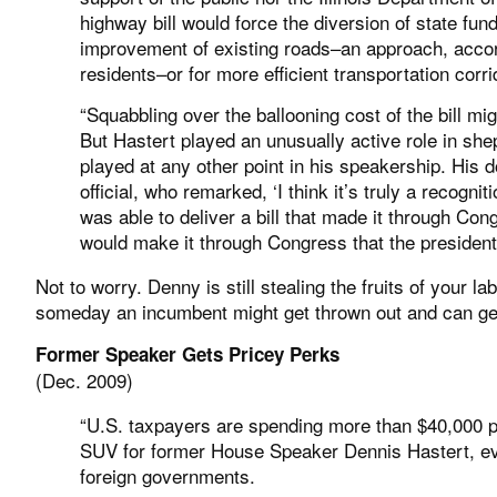
highway bill would force the diversion of state fu
improvement of existing roads–an approach, accordi
residents–or for more efficient transportation corr
“Squabbling over the ballooning cost of the bill mi
But Hastert played an unusually active role in she
played at any other point in his speakership. His 
official, who remarked, ‘I think it’s truly a recogn
was able to deliver a bill that made it through Cong
would make it through Congress that the president
Not to worry. Denny is still stealing the fruits of your 
someday an incumbent might get thrown out and can get a
Former Speaker Gets Pricey Perks
(Dec. 2009)
“U.S. taxpayers are spending more than $40,000 pe
SUV for former House Speaker Dennis Hastert, eve
foreign governments.