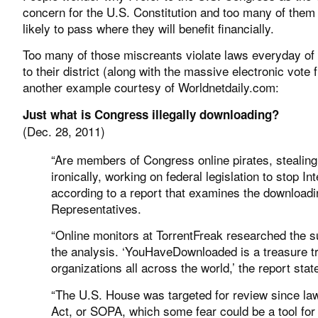
concern for the U.S. Constitution and too many of them 
likely to pass where they will benefit financially.
Too many of those miscreants violate laws everyday of
to their district (along with the massive electronic vote f
another example courtesy of Worldnetdaily.com:
Just what is Congress illegally downloading?
(Dec. 28, 2011)
“Are members of Congress online pirates, stealing
ironically, working on federal legislation to stop In
according to a report that examines the downloadin
Representatives.
“Online monitors at TorrentFreak researched the
the analysis. ‘YouHaveDownloaded is a treasure trov
organizations all across the world,’ the report sta
“The U.S. House was targeted for review since la
Act, or SOPA, which some fear could be a tool for