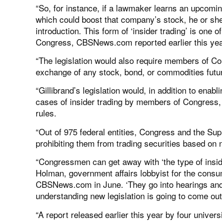
“So, for instance, if a lawmaker learns an upcomin
which could boost that company’s stock, he or she i
introduction. This form of ‘insider trading’ is on
Congress, CBSNews.com reported earlier this yea
“The legislation would also require members of C
exchange of any stock, bond, or commodities futur
“Gillibrand’s legislation would, in addition to en
cases of insider trading by members of Congress,
rules.
“Out of 975 federal entities, Congress and the Sup
prohibiting them from trading securities based on 
“Congressmen can get away with ‘the type of insid
Holman, government affairs lobbyist for the consu
CBSNews.com in June. ‘They go into hearings and 
understanding new legislation is going to come out 
“A report released earlier this year by four univer