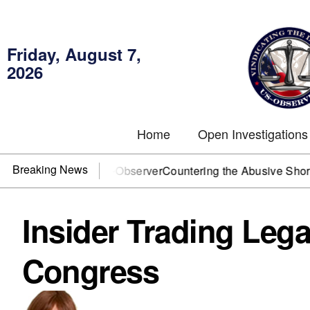
Friday, August 7,
2026
Home
Open Investigations
Breaking News
 You need US~Observer
Countering the Abusive Short Sell is
Insider Trading Leg
Congress