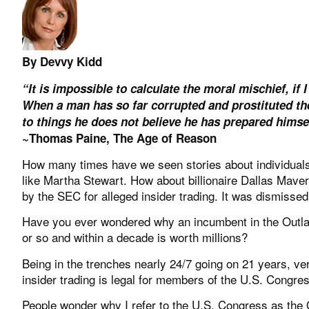
By Devvy Kidd
“It is impossible to calculate the moral mischief, if 
When a man has so far corrupted and prostituted the 
to things he does not believe he has prepared himse
~Thomas Paine, The Age of Reason
How many times have we seen stories about individuals g
like Martha Stewart. How about billionaire Dallas Mav
by the SEC for alleged insider trading. It was dismissed 
Have you ever wondered why an incumbent in the Outlaw
or so and within a decade is worth millions?
Being in the trenches nearly 24/7 going on 21 years, 
insider trading is legal for members of the U.S. Congre
People wonder why I refer to the U.S. Congress as the