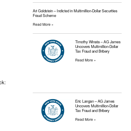
Ari Goldstein – Indicted in Multimillion-Dollar Securities
Fraud Scheme
Read More »
Timothy Winata – AG James
Uncovers Multimillion-Dollar
Tax Fraud and Bribery
Read More »
ck:
Eric Langan – AG James
Uncovers Multimillion-Dollar
Tax Fraud and Bribery
Read More »