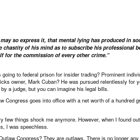
I may so express it, that mental lying has produced in soc
chastity of his mind as to subscribe his professional be
lf for the commission of every other crime.”
oing to federal prison for insider trading? Prominent indivi
ericks owner, Mark Cuban? He was pursued relentlessly for 
by a judge, but you can imagine his legal bills.
 Congress goes into office with a net worth of a hundred g
very few things shock me anymore. However, when I found out
ss, I was speechless.
 Outlaw Congress? They are outlaws. There is no longer any