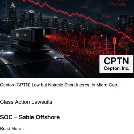
Cepton (CPTN) Low but Notable Short Interest in Micro-Cap...
Class Action Lawsuits
SOC – Sable Offshore
Read More »