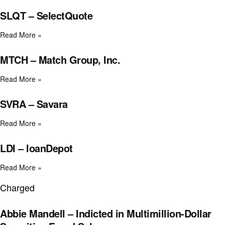
SLQT – SelectQuote
Read More »
MTCH – Match Group, Inc.
Read More »
SVRA – Savara
Read More »
LDI – loanDepot
Read More »
Charged
Abbie Mandell – Indicted in Multimillion-Dollar