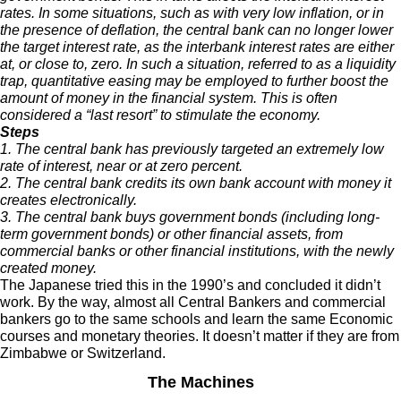
rates. In some situations, such as with very low inflation, or in
the presence of deflation, the central bank can no longer lower
the target interest rate, as the interbank interest rates are either
at, or close to, zero. In such a situation, referred to as a liquidity
trap, quantitative easing may be employed to further boost the
amount of money in the financial system. This is often
considered a “last resort” to stimulate the economy.
Steps
1. The central bank has previously targeted an extremely low
rate of interest, near or at zero percent.
2. The central bank credits its own bank account with money it
creates electronically.
3. The central bank buys government bonds (including long-
term government bonds) or other financial assets, from
commercial banks or other financial institutions, with the newly
created money.
The Japanese tried this in the 1990’s and concluded it didn’t
work. By the way, almost all Central Bankers and commercial
bankers go to the same schools and learn the same Economic
courses and monetary theories. It doesn’t matter if they are from
Zimbabwe or Switzerland.
The Machines