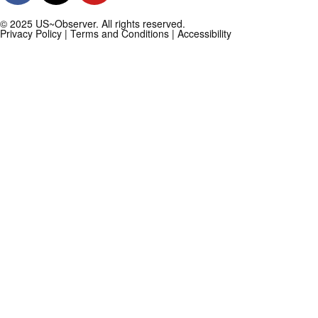
© 2025 US~Observer. All rights reserved.
Privacy Policy
|
Terms and Conditions
|
Accessibility