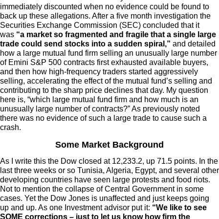
immediately discounted when no evidence could be found to
back up these allegations. After a five month investigation the
Securities Exchange Commission (SEC) concluded that it
was
“a market so fragmented and fragile that a single large
trade could send stocks into a sudden spiral,”
and detailed
how a large mutual fund firm selling an unusually large number
of Emini S&P 500 contracts first exhausted available buyers,
and then how high-frequency traders started aggressively
selling, accelerating the effect of the mutual fund’s selling and
contributing to the sharp price declines that day. My question
here is, “which large mutual fund firm and how much is an
unusually large number of contracts?” As previously noted
there was no evidence of such a large trade to cause such a
crash.
Some Market Background
As I write this the Dow closed at 12,233.2, up 71.5 points. In the
last three weeks or so Tunisia, Algeria, Egypt, and several other
developing countries have seen large protests and food riots.
Not to mention the collapse of Central Government in some
cases. Yet the Dow Jones is unaffected and just keeps going
up and up. As one Investment advisor put it:
“We like to see
SOME corrections – just to let us know how firm the