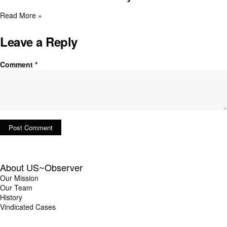
Read More »
Leave a Reply
Comment
*
About US~Observer
Our Mission
Our Team
History
Vindicated Cases