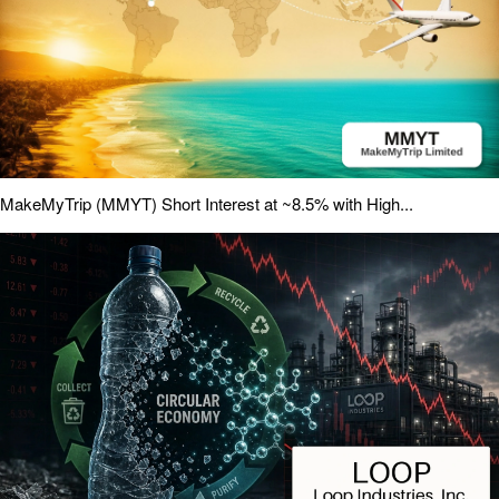
MakeMyTrip (MMYT) Short Interest at ~8.5% with High...