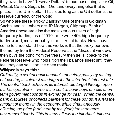
they have to have “Reserve Dollars” to purchase things like Oil,
Wheat, Cotton, Sugar, Iron Ore, and everything else that is
priced in the U.S. dollar. That is as long as the US dollar is the
reserve currency of the world.
So who are these “Proxy Banks?” One of them is Goldman
Sachs, and still others are JP Morgan, Citigroup, Bank of
America (these are also the most zealous users of high
frequency trading, as of 2010 there were 404 high frequency
traders) and, most probably, other central banks. How I have
come to understand how this works is that the proxy borrows
the money from the Federal Reserve at the “discount window,”
then buys the bond from the treasury then sells it back to the
Federal Reserve who holds it on their balance sheet until they
feel they can sell it on the open market.
Wikipedia says this:
Ordinarily, a central bank conducts monetary policy by raising
or lowering its interest rate target for the inter-bank interest rate.
The central bank achieves its interest rate target through open
market operations – where the central bank buys or sells short-
term government bonds in exchange for cash. When the central
bank disburses or collects payment for these bonds, it alters the
amount of money in the economy, while simultaneously
affecting the price (and thereby the yield) for short-term
government bonds. This in turns affects the interbank interest