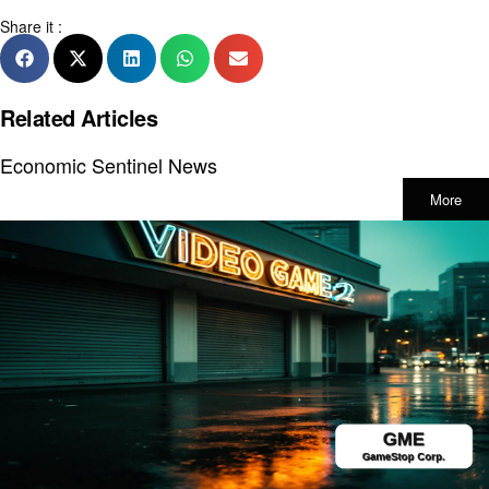
Share it :
Related Articles
Economic Sentinel News
More