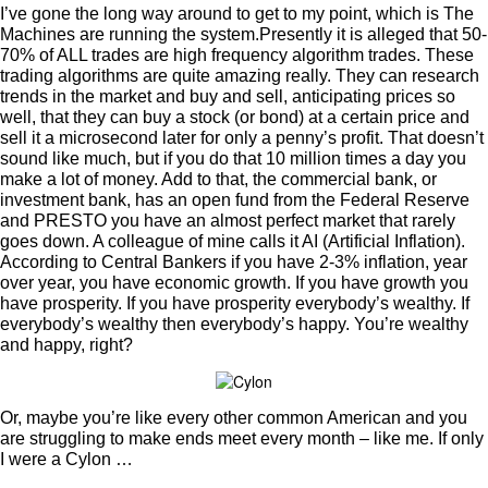
I’ve gone the long way around to get to my point, which is The
Machines are running the system.
Presently it is alleged that 50-
70% of ALL trades are high frequency algorithm trades. These
trading algorithms are quite amazing really. They can research
trends in the market and buy and sell, anticipating prices so
well, that they can buy a stock (or bond) at a certain price and
sell it a microsecond later for only a penny’s profit. That doesn’t
sound like much, but if you do that 10 million times a day you
make a lot of money. Add to that, the commercial bank, or
investment bank, has an open fund from the Federal Reserve
and PRESTO you have an almost perfect market that rarely
goes down. A colleague of mine calls it AI (Artificial Inflation).
According to Central Bankers if you have 2-3% inflation, year
over year, you have economic growth. If you have growth you
have prosperity. If you have prosperity everybody’s wealthy. If
everybody’s wealthy then everybody’s happy. You’re wealthy
and happy, right?
Or, maybe you’re like every other common American and you
are struggling to make ends meet every month – like me. If only
I were a Cylon …