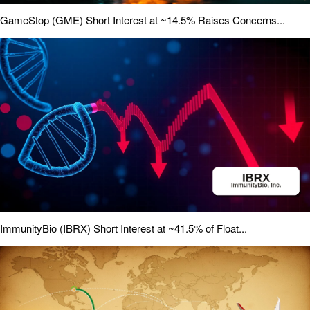
GameStop (GME) Short Interest at ~14.5% Raises Concerns...
ImmunityBio (IBRX) Short Interest at ~41.5% of Float...