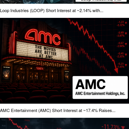
Loop Industries (LOOP) Short Interest at ~2.14% with...
AMC Entertainment (AMC) Short Interest at ~17.4% Raises...