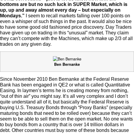
bottoms are but no such luck in SUPER Market, which is
up, up and away almost every day – but especially on
Mondays.”
I seem to recall markets falling over 100 points on
even a whisper of such things in the past. It would also be nice
to have some good old fashioned price discovery. Day Traders
have given up on trading in this “unusual” market. They claim
they can’t compete with the Machines, which make up 2/3 of all
trades on any given day.
Ben Bernanke
Since November 2010 Ben Bernanke at the Federal Reserve
Bank has been engaged in QE2 or what is called Quantitative
Easing. In laymen’s terms he is creating money from nothing,
“out of thin air” you might say. It’s all very complex and I don’t
quite understand all of it, but basically the Federal Reserve is
buying U.S. Treasury Bonds through “Proxy Banks” (especially
maturing bonds that need to be rolled over) because they can’t
seem to be able to sell them on the open market. No one wants
to buy bonds from a country that is over 14 trillion dollars in
debt. Other countries must buy some of these bonds because