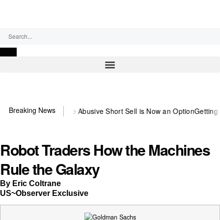
Saturday, August 8, 2026
Breaking News
untering the Abusive Short Sell is Now an Option
Getting Money Bac
Robot Traders How the Machines
Rule the Galaxy
By Eric Coltrane
US~Observer Exclusive