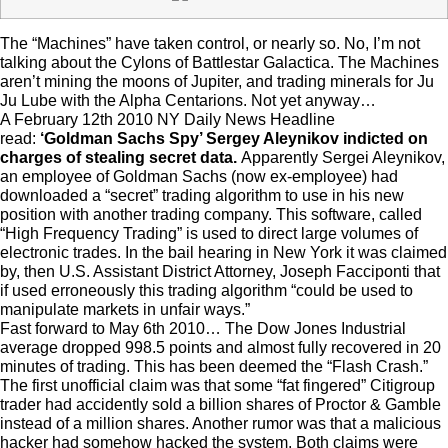
The “Machines” have taken control, or nearly so. No, I’m not
talking about the Cylons of Battlestar Galactica. The Machines
aren’t mining the moons of Jupiter, and trading minerals for Ju
Ju Lube with the Alpha Centarions. Not yet anyway…
A February 12th 2010 NY Daily News Headline
read:
‘Goldman Sachs Spy’ Sergey Aleynikov indicted on
charges of stealing secret data.
Apparently Sergei Aleynikov,
an employee of Goldman Sachs (now ex-employee) had
downloaded a “secret” trading algorithm to use in his new
position with another trading company. This software, called
“High Frequency Trading” is used to direct large volumes of
electronic trades. In the bail hearing in New York it was claimed
by, then U.S. Assistant District Attorney, Joseph Facciponti that
if used erroneously this trading algorithm “could be used to
manipulate markets in unfair ways.”
Fast forward to May 6th 2010… The Dow Jones Industrial
average dropped 998.5 points and almost fully recovered in 20
minutes of trading. This has been deemed the “Flash Crash.”
The first unofficial claim was that some “fat fingered” Citigroup
trader had accidently sold a billion shares of Proctor & Gamble
instead of a million shares. Another rumor was that a malicious
hacker had somehow hacked the system. Both claims were