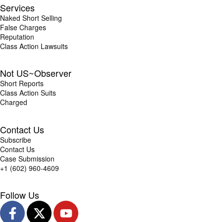
Services
Naked Short Selling
False Charges
Reputation
Class Action Lawsuits
Not US~Observer
Short Reports
Class Action Suits
Charged
Contact Us
Subscribe
Contact Us
Case Submission
+1 (602) 960-4609
Follow Us