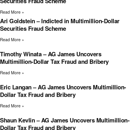
Securities Fraud Scheme
Read More »
Ari Goldstein – Indicted in Multimillion-Dollar
Securities Fraud Scheme
Read More »
Timothy Winata – AG James Uncovers
Multimillion-Dollar Tax Fraud and Bribery
Read More »
Eric Langan – AG James Uncovers Multimillion-
Dollar Tax Fraud and Bribery
Read More »
Shaun Kevlin – AG James Uncovers Multimillion-
Dollar Tax Fraud and Bribery