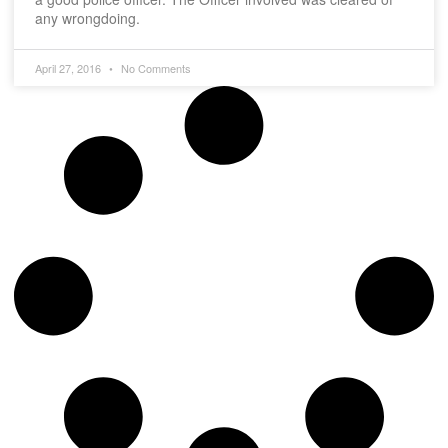
any wrongdoing.
April 27, 2016
No Comments