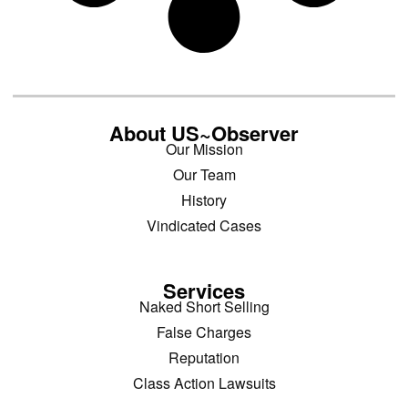
About US~Observer
Our Mission
Our Team
History
Vindicated Cases
Services
Naked Short Selling
False Charges
Reputation
Class Action Lawsuits