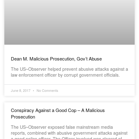
Dean M. Malicious Prosecution, Gov’t Abuse
The US~Observer helped prevent abusive attacks against a
law enforcement officer by corrupt government officials.
June 8, 2017
No Comments
Conspiracy Against a Good Cop – A Malicious
Prosecution
The US~Observer exposed false mainstream media
reports, combined with abusive government attacks against
a good police officer. The Officer involved was cleared of