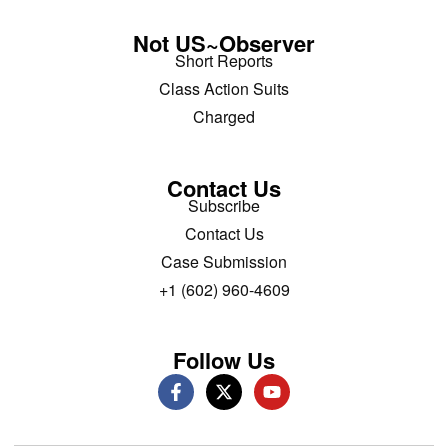
Not US~Observer
Short Reports
Class Action Suits
Charged
Contact Us
Subscribe
Contact Us
Case Submission
+1 (602) 960-4609
Follow Us