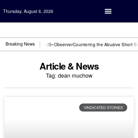
Thursday, August 6, 2026
Open Investigation
Breaking News
r DOJ? You need US~Observer
Countering the Abusive Short Sell is 
Article & News
Tag: dean muchow
VINDICATED STORIES