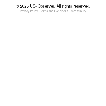
© 2025 US~Observer. All rights reserved.
Privacy Policy
|
Terms and Conditions
|
Accessibility