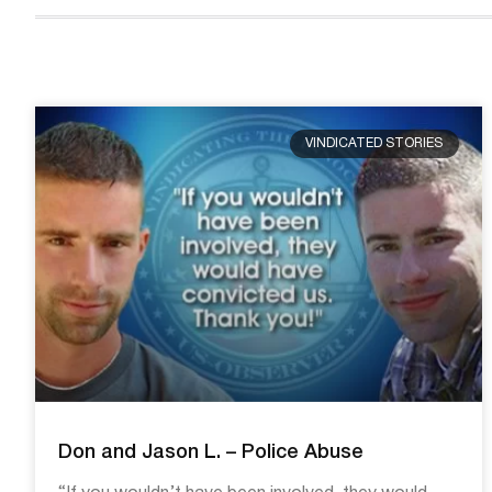
VINDICATED STORIES
Don and Jason L. – Police Abuse