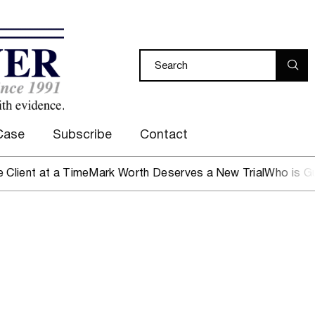
Case
Subscribe
Contact
nt at a Time
Mark Worth Deserves a New Trial
Who is Guard