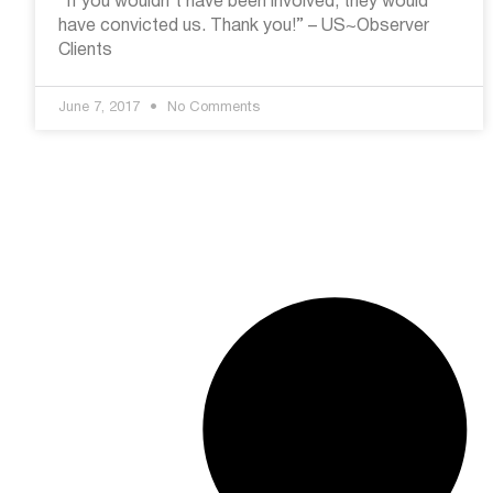
“If you wouldn’t have been involved, they would
have convicted us. Thank you!” – US~Observer
Clients
June 7, 2017
No Comments