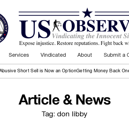
Services
Vindicated
About
Submit a 
ive Short Sell is Now an Option
Getting Money Back One Clie
Article & News
Tag: don libby