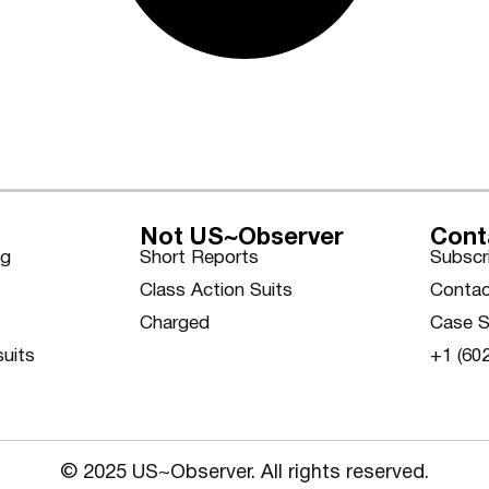
Not US~Observer
Cont
ng
Short Reports
Subscr
Class Action Suits
Contac
Charged
Case S
suits
+1 (60
© 2025 US~Observer. All rights reserved.