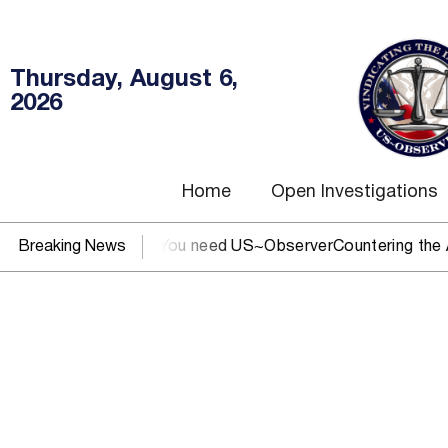
Thursday, August 6,
2026
Home
Open Investigations
EC, IRS, or DOJ? You need US~Observer
Breaking News
Countering the Abus