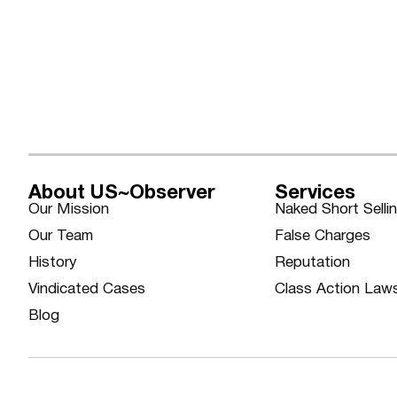
About US~Observer
Services
Our Mission
Naked Short Selli
Our Team
False Charges
History
Reputation
Vindicated Cases
Class Action Law
Blog