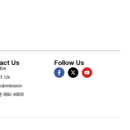
act Us
Follow Us
ibe
t Us
ubmission
2) 960-4609