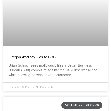
Oregon Attorney Lies to BBB
Brian Schmonsees maliciously files a Better Business
Bureau (BBB) complaint against the US~Observer all the
while knowing he was never a customer
November 3, 2021
No Comments
VOLUME 2 - EDITION 60