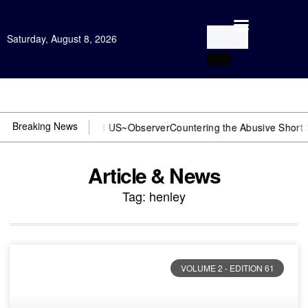
Saturday, August 8, 2026
Open Investigation
Breaking News
or DOJ? You need US~Observer
Countering the Abusive Short Sell is
Article & News
Tag: henley
VOLUME 2 - EDITION 61