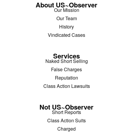
About US~Observer
Our Mission
Our Team
History
Vindicated Cases
Services
Naked Short Selling
False Charges
Reputation
Class Action Lawsuits
Not US~Observer
Short Reports
Class Action Suits
Charged