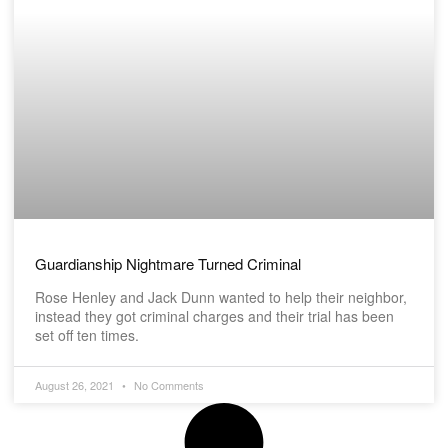
Guardianship Nightmare Turned Criminal
Rose Henley and Jack Dunn wanted to help their neighbor,
instead they got criminal charges and their trial has been
set off ten times.
August 26, 2021
No Comments