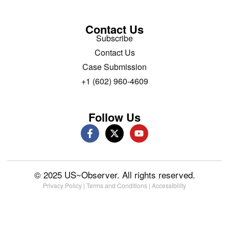
Contact Us
Subscribe
Contact Us
Case Submission
+1 (602) 960-4609
Follow Us
© 2025 US~Observer. All rights reserved.
Privacy Policy
|
Terms and Conditions
|
Accessibility