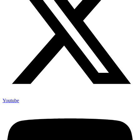
Youtube