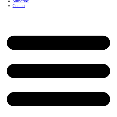
Subscribe
Contact