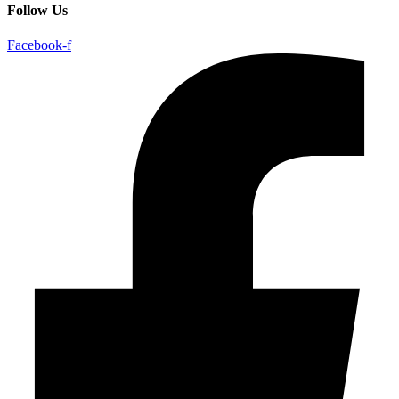
Follow Us
Facebook-f