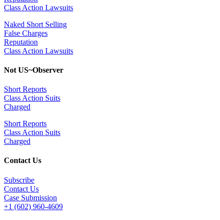
Class Action Lawsuits
Naked Short Selling
False Charges
Reputation
Class Action Lawsuits
Not US~Observer
Short Reports
Class Action Suits
Charged
Short Reports
Class Action Suits
Charged
Contact Us
Subscribe
Contact Us
Case Submission
+1 (602) 960-4609