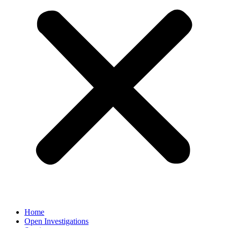
Home
Open Investigations