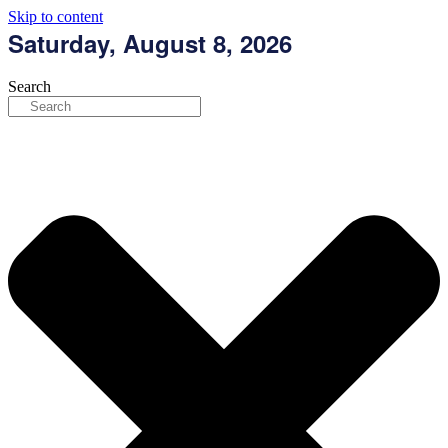
Skip to content
Saturday, August 8, 2026
Search