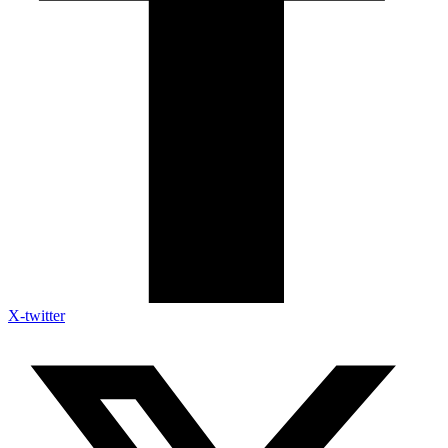
X-twitter