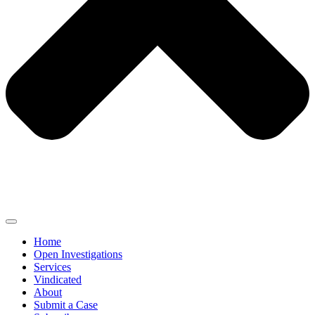
Home
Open Investigations
Services
Vindicated
About
Submit a Case