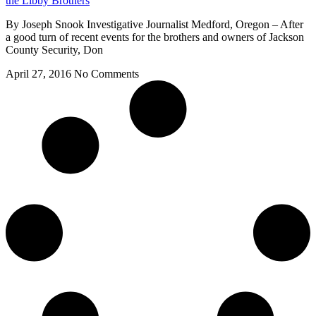
the Libby Brothers
By Joseph Snook Investigative Journalist Medford, Oregon – After
a good turn of recent events for the brothers and owners of Jackson
County Security, Don
April 27, 2016
No Comments