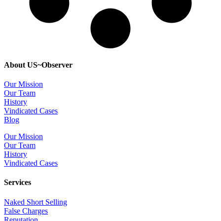
About US~Observer
Our Mission
Our Team
History
Vindicated Cases
Blog
Our Mission
Our Team
History
Vindicated Cases
Services
Naked Short Selling
False Charges
Reputation