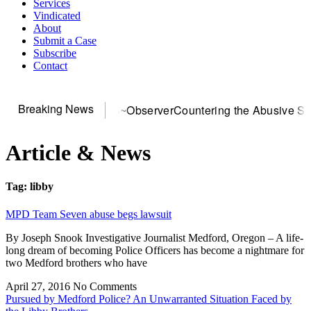
Services
Vindicated
About
Submit a Case
Subscribe
Contact
Breaking News
or DOJ? You need US~Observer
Countering the Abusive Short 
Article & News
Tag: libby
MPD Team Seven abuse begs lawsuit
By Joseph Snook Investigative Journalist Medford, Oregon – A life-
long dream of becoming Police Officers has become a nightmare for
two Medford brothers who have
April 27, 2016
No Comments
Pursued by Medford Police? An Unwarranted Situation Faced by