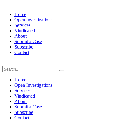
Home
Open Investigations
Services
Vindicated
About
Submit a Case
Subscribe
Contact
Saturday, August 8, 2026
Home
Open Investigations
Services
Vindicated
About
Submit a Case
Subscribe
Contact