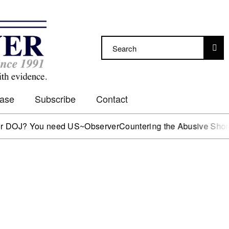
Case
Subscribe
Contact
DOJ? You need US~Observer
Countering the Abusive Short Sel