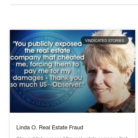
VINDICATED STORIES
Linda O. Real Estate Fraud