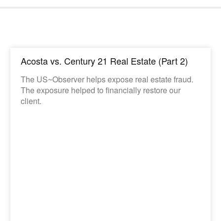
Acosta vs. Century 21 Real Estate (Part 2)
The US~Observer helps expose real estate fraud.
The exposure helped to financially restore our
client.