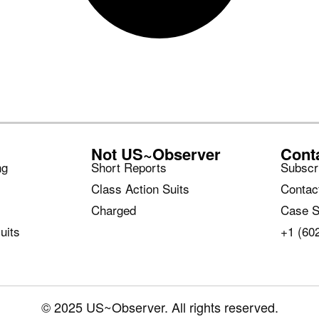
Not US~Observer
Cont
ng
Short Reports
Subscr
Class Action Suits
Contac
Charged
Case S
uits
+1 (60
© 2025 US~Observer. All rights reserved.