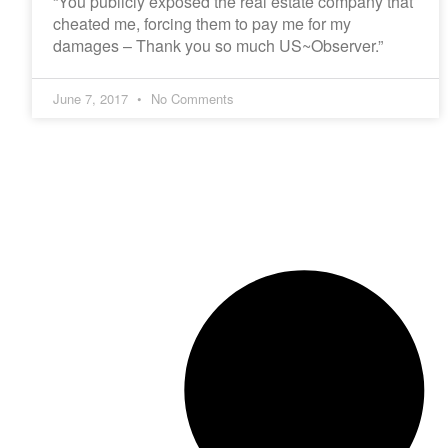
“You publicly exposed the real estate company that
cheated me, forcing them to pay me for my
damages – Thank you so much US~Observer.”
June 7, 2017
No Comments