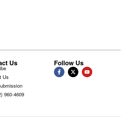
act Us
Follow Us
ibe
t Us
ubmission
2) 960-4609