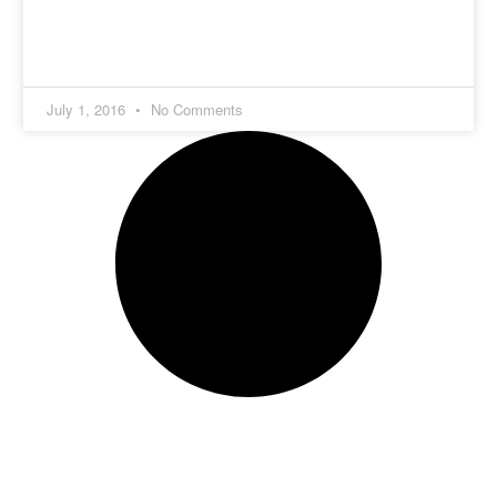
July 1, 2016
No Comments