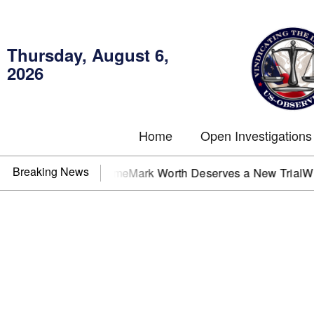
Thursday, August 6,
2026
Home
Open Investigations
Breaking News
One Client at a Time
Mark Worth Deserves a New Trial
Who i