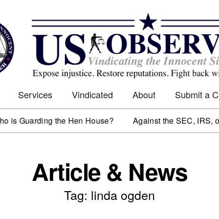
Services
Vindicated
About
Submit a 
s Guarding the Hen House?
Against the SEC, IRS, or 
Article & News
Tag: linda ogden