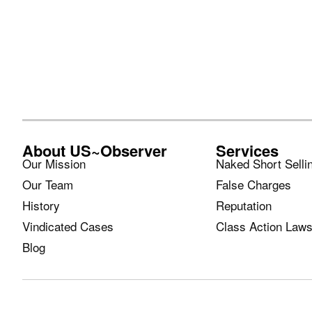
About US~Observer
Services
Our Mission
Naked Short Selli
Our Team
False Charges
History
Reputation
Vindicated Cases
Class Action Laws
Blog