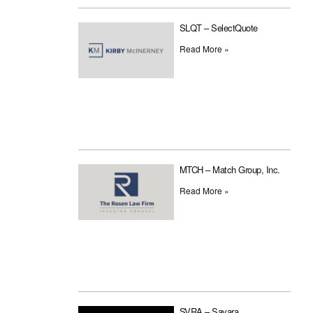
SLQT – SelectQuote
Read More »
MTCH – Match Group, Inc.
Read More »
SVRA – Savara