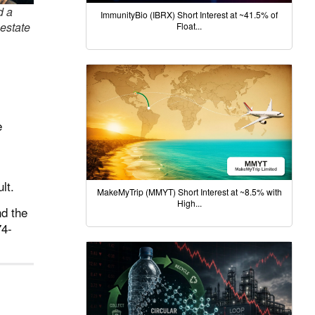
d a
ImmunityBio (IBRX) Short Interest at ~41.5% of
 estate
Float...
e
lt.
MakeMyTrip (MMYT) Short Interest at ~8.5% with
High...
nd the
74-