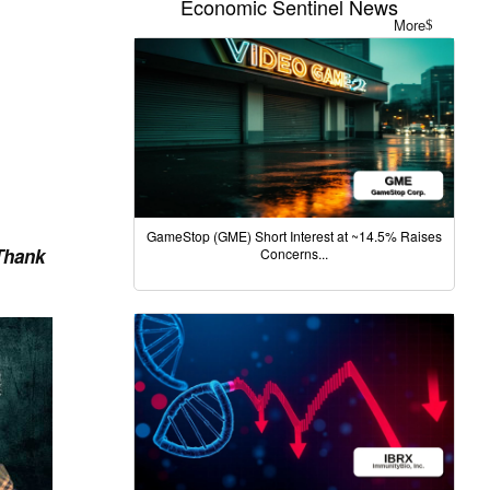
Economic Sentinel News
More
GameStop (GME) Short Interest at ~14.5% Raises
Thank
Concerns...