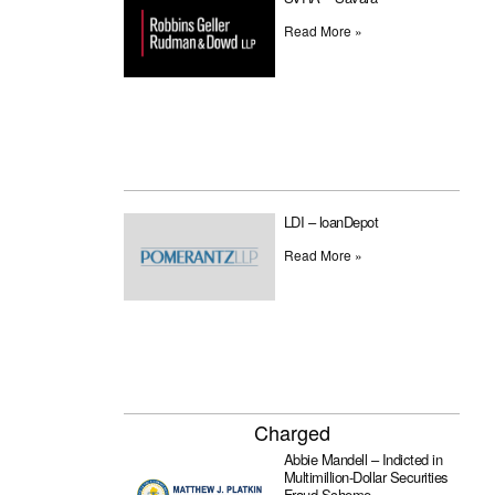
Read More »
LDI – loanDepot
Read More »
Charged
Abbie Mandell – Indicted in
Multimillion-Dollar Securities
Fraud Scheme