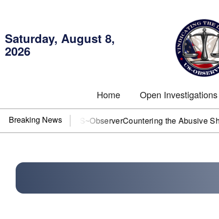
Saturday, August 8,
2026
Home
Open Investigations
Breaking News
OJ? You need US~Observer
Countering the Abusive Short Sell