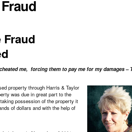
 Fraud
e Fraud
ed
t cheated me, forcing them to pay me for my damages – 
ed property through Harris & Taylor
erty was due in great part to the
aking possession of the property it
nds of dollars and with the help of