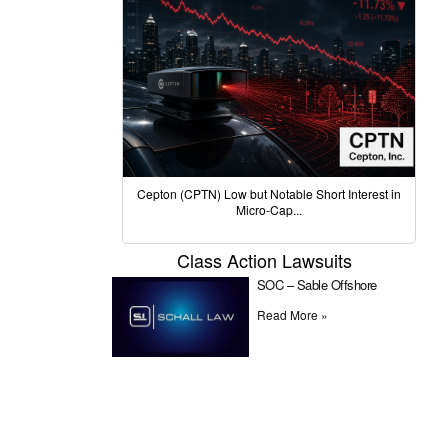
Cepton (CPTN) Low but Notable Short Interest in
Micro-Cap...
Class Action Lawsuits
SOC – Sable Offshore
Read More »