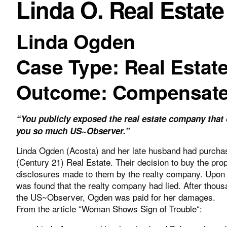
Linda O. Real Estate
Linda Ogden
Case Type: Real Estat
Outcome: Compensat
“You publicly exposed the real estate company tha
you so much US~Observer.”
Linda Ogden (Acosta) and her late husband had purchas
(Century 21) Real Estate. Their decision to buy the prop
disclosures made to them by the realty company. Upon t
was found that the realty company had lied. After thousa
the US~Observer, Ogden was paid for her damages.
From the article “
Woman Shows Sign of Trouble
“: