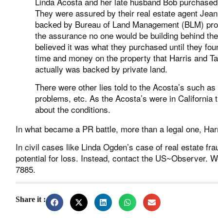
Linda Acosta and her late husband Bob purchased
They were assured by their real estate agent Jean
backed by Bureau of Land Management (BLM) prop
the assurance no one would be building behind th
believed it was what they purchased until they fou
time and money on the property that Harris and Tay
actually was backed by private land.
There were other lies told to the Acosta’s such as
problems, etc. As the Acosta’s were in California 
about the conditions.
In what became a PR battle, more than a legal one, Harr
In civil cases like Linda Ogden’s case of real estate frau
potential for loss. Instead, contact the US~Observer. W
7885.
Share it :