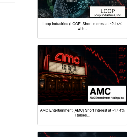
Loop Industries (LOOP) Short Interest at ~2.14%
with...
AMC Entertainment (AMC) Short Interest at ~17.4%
Raises...