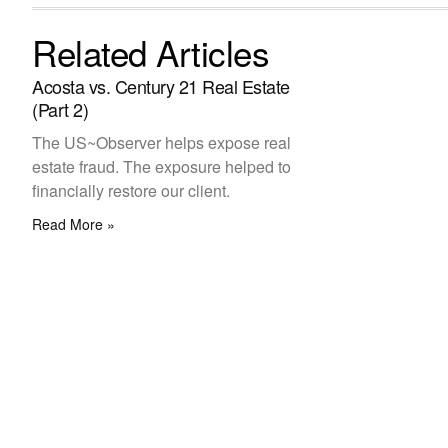
Related Articles
Acosta vs. Century 21 Real Estate
(Part 2)
The US~Observer helps expose real
estate fraud. The exposure helped to
financially restore our client.
Read More »