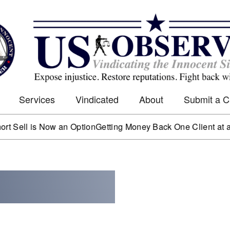
Services
Vindicated
About
Submit a 
 is Now an Option
Getting Money Back One Client at a Time
Ma