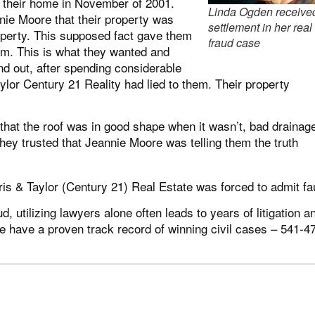
 their home in November of 2001.
Linda Ogden receive
nie Moore that their property was
settlement in her real
erty. This supposed fact gave them
fraud case
em. This is what they wanted and
nd out, after spending considerable
lor Century 21 Reality had lied to them. Their property
 that the roof was in good shape when it wasn’t, bad drainag
they trusted that Jeannie Moore was telling them the truth
is & Taylor (Century 21) Real Estate was forced to admit fau
d, utilizing lawyers alone often leads to years of litigation a
e have a proven track record of winning civil cases – 541-4