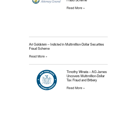
Read More »
Ari Goldstein – Indicted in Multimillion-Dollar Securities
Fraud Scheme
Read More »
Timothy Winata – AG James
Uncovers Multimillion-Dollar
Tax Fraud and Bribery
Read More »