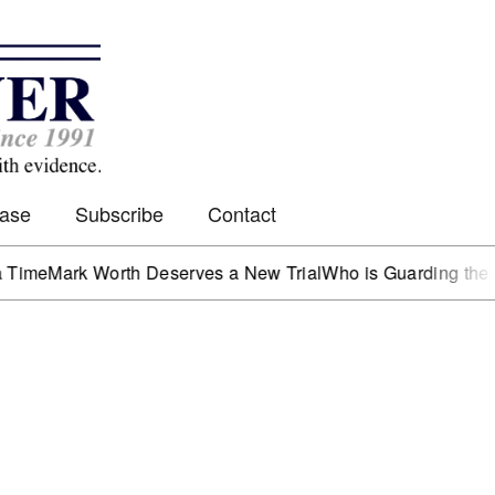
Case
Subscribe
Contact
rk Worth Deserves a New Trial
Who is Guarding the Hen Ho