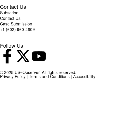
Contact Us
Subscribe
Contact Us
Case Submission
+1 (602) 960-4609
Follow Us
© 2025 US~Observer. All rights reserved.
Privacy Policy
|
Terms and Conditions
|
Accessibility