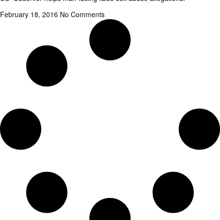
February 18, 2016
No Comments