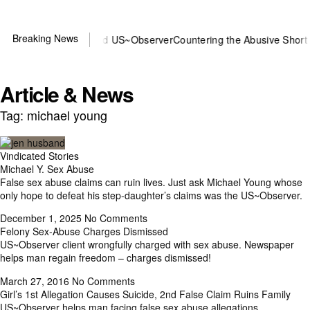
Breaking News
 or DOJ? You need US~Observer
Countering the Abusive Short Sell i
Article & News
Tag: michael young
Vindicated Stories
Michael Y. Sex Abuse
False sex abuse claims can ruin lives. Just ask Michael Young whose
only hope to defeat his step-daughter’s claims was the US~Observer.
December 1, 2025
No Comments
Felony Sex-Abuse Charges Dismissed
US~Observer client wrongfully charged with sex abuse. Newspaper
helps man regain freedom – charges dismissed!
March 27, 2016
No Comments
Girl’s 1st Allegation Causes Suicide, 2nd False Claim Ruins Family
US~Observer helps man facing false sex abuse allegations.