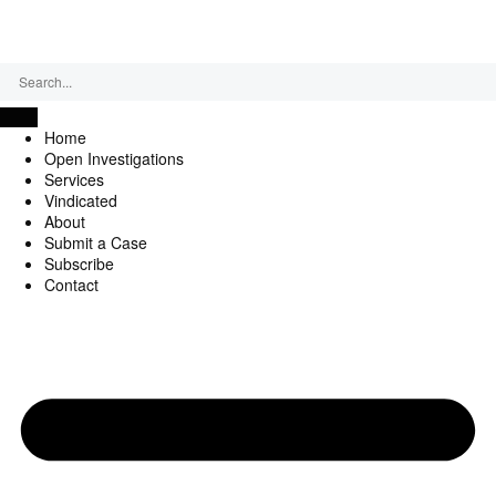
Thursday, August 6, 2026
Home
Open Investigations
Services
Vindicated
About
Submit a Case
Subscribe
Contact