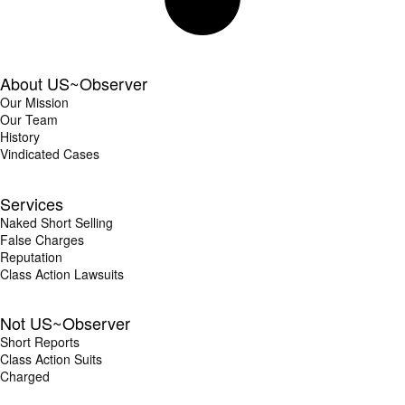
About US~Observer
Our Mission
Our Team
History
Vindicated Cases
Services
Naked Short Selling
False Charges
Reputation
Class Action Lawsuits
Not US~Observer
Short Reports
Class Action Suits
Charged