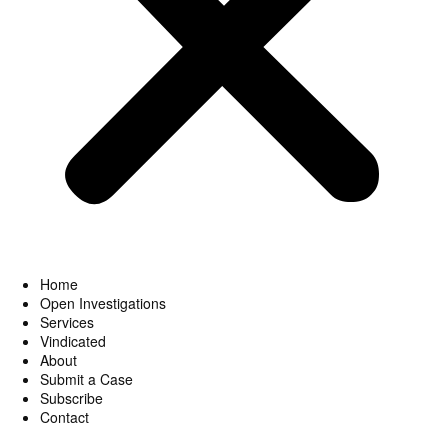
Home
Open Investigations
Services
Vindicated
About
Submit a Case
Subscribe
Contact