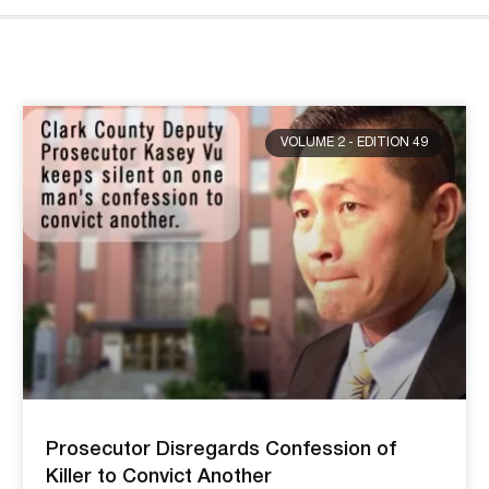
VOLUME 2 - EDITION 49
Prosecutor Disregards Confession of
Killer to Convict Another