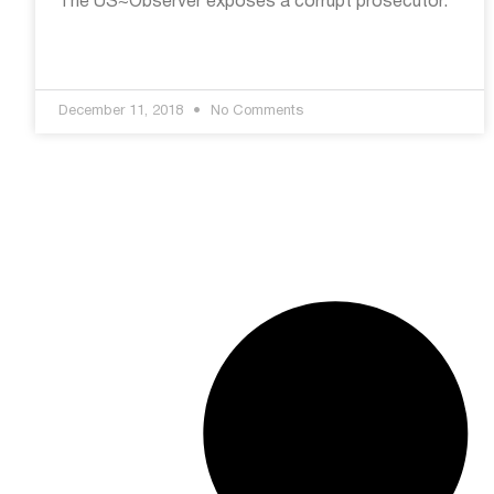
The US~Observer exposes a corrupt prosecutor.
December 11, 2018
No Comments