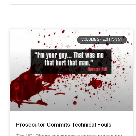
VOLUME 2 - EDITION 51
Prosecutor Commits Technical Fouls