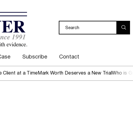
Case
Subscribe
Contact
nt at a Time
Mark Worth Deserves a New Trial
Who is Guard