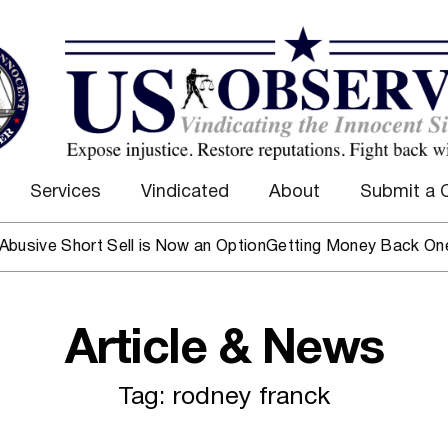
Services
Vindicated
About
Submit a 
ive Short Sell is Now an Option
Getting Money Back One Clie
Article & News
Tag: rodney franck