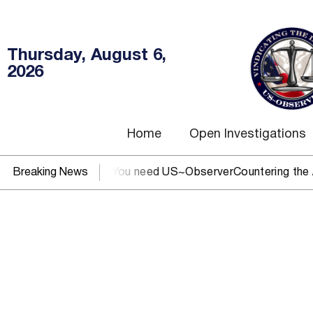
Thursday, August 6,
2026
Home
Open Investigations
EC, IRS, or DOJ? You need US~Observer
Breaking News
Countering the Abus