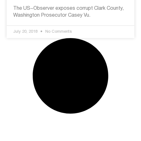
The US~Observer exposes corrupt Clark County,
Washington Prosecutor Casey Vu.
July 20, 2018
No Comments