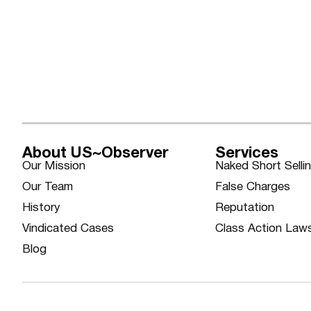
About US~Observer
Services
Our Mission
Naked Short Selli
Our Team
False Charges
History
Reputation
Vindicated Cases
Class Action Law
Blog