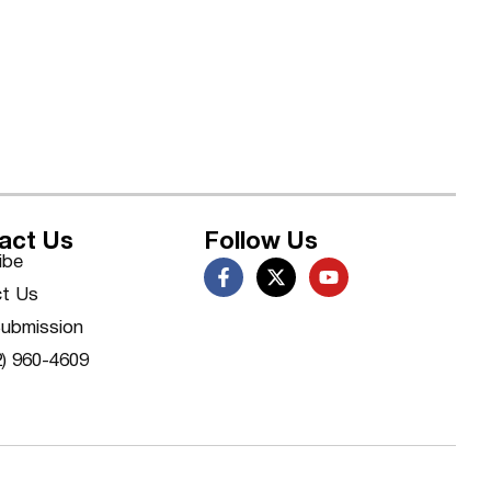
act Us
Follow Us
ibe
t Us
ubmission
2) 960-4609