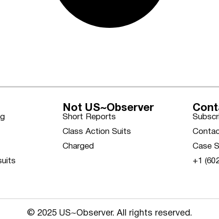
Not US~Observer
Cont
ng
Short Reports
Subscr
Class Action Suits
Contac
Charged
Case S
suits
+1 (60
© 2025 US~Observer. All rights reserved.