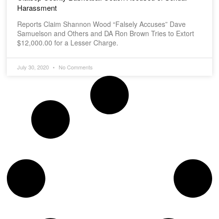
Harassment
Reports Claim Shannon Wood “Falsely Accuses” Dave
Samuelson and Others and DA Ron Brown Tries to Extort
$12,000.00 for a Lesser Charge.
July 30, 2020
No Comments