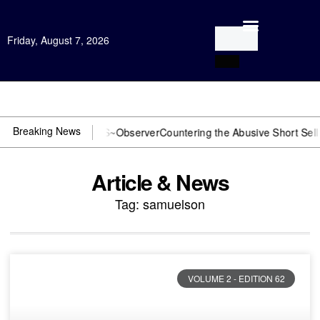
Friday, August 7, 2026
Open Investigation
Breaking News
DOJ? You need US~Observer
Countering the Abusive Short Sell is No
Article & News
Tag: samuelson
VOLUME 2 - EDITION 62