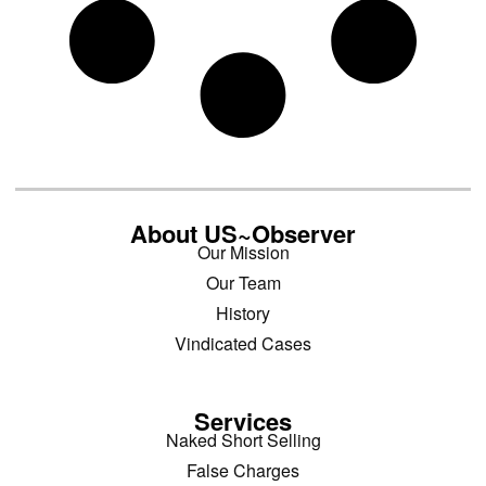
About US~Observer
Our Mission
Our Team
History
Vindicated Cases
Services
Naked Short Selling
False Charges