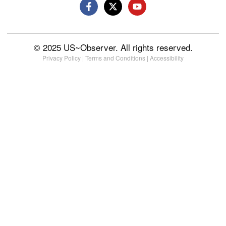
© 2025 US~Observer. All rights reserved.
Privacy Policy
|
Terms and Conditions
|
Accessibility