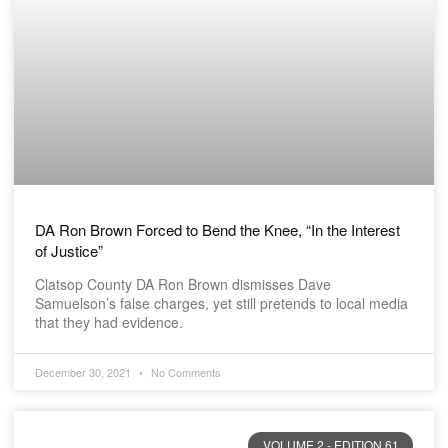
DA Ron Brown Forced to Bend the Knee, “In the Interest
of Justice”
Clatsop County DA Ron Brown dismisses Dave
Samuelson’s false charges, yet still pretends to local media
that they had evidence.
December 30, 2021
No Comments
VOLUME 2 - EDITION 61