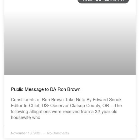
Public Message to DA Ron Brown
Constituents of Ron Brown Take Note By Edward Snook
Editor-In-Chief, US~Observer Clatsop County, OR – The
following allegations were received from a 32-year-old
housewife who
November 18, 2021
No Comments