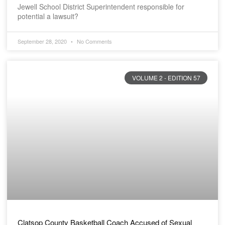
Jewell School District Superintendent responsible for
potential a lawsuit?
September 28, 2020
No Comments
VOLUME 2 - EDITION 57
Clatsop County Basketball Coach Accused of Sexual