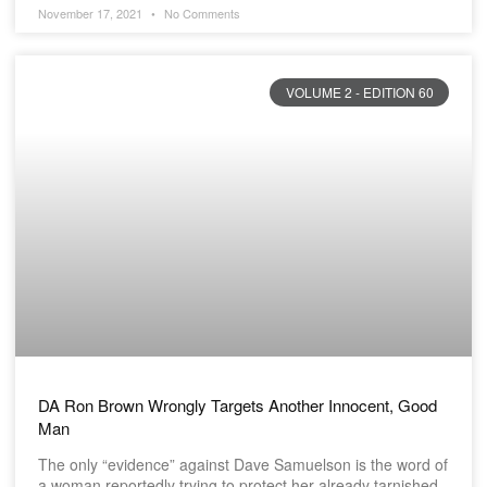
November 17, 2021
No Comments
VOLUME 2 - EDITION 60
DA Ron Brown Wrongly Targets Another Innocent, Good
Man
The only “evidence” against Dave Samuelson is the word of
a woman reportedly trying to protect her already tarnished