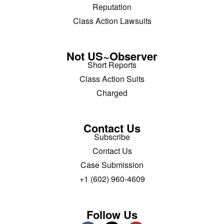
Reputation
Class Action Lawsuits
Not US~Observer
Short Reports
Class Action Suits
Charged
Contact Us
Subscribe
Contact Us
Case Submission
+1 (602) 960-4609
Follow Us