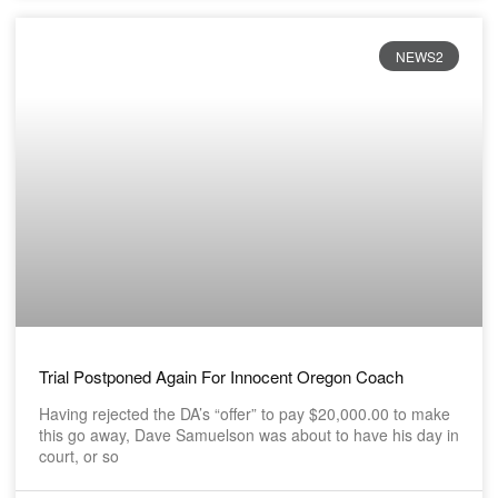
NEWS2
Trial Postponed Again For Innocent Oregon Coach
Having rejected the DA’s “offer” to pay $20,000.00 to make
this go away, Dave Samuelson was about to have his day in
court, or so