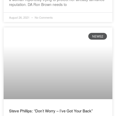
reputation. DA Ron Brown needs to
August 26, 2021
No Comments
NEWS2
Steve Phillips: “Don’t Worry – I’ve Got Your Back”