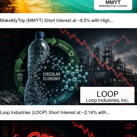
MakeMyTrip (MMYT) Short Interest at ~8.5% with High...
Loop Industries (LOOP) Short Interest at ~2.14% with...