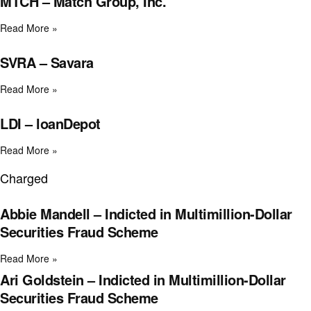
MTCH – Match Group, Inc.
Read More »
SVRA – Savara
Read More »
LDI – loanDepot
Read More »
Charged
Abbie Mandell – Indicted in Multimillion-Dollar
Securities Fraud Scheme
Read More »
Ari Goldstein – Indicted in Multimillion-Dollar
Securities Fraud Scheme