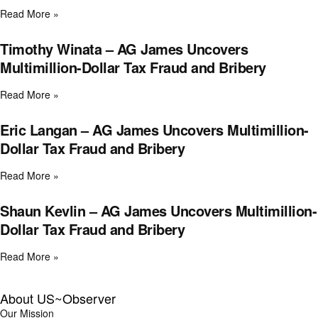
Read More »
Timothy Winata – AG James Uncovers
Multimillion-Dollar Tax Fraud and Bribery
Read More »
Eric Langan – AG James Uncovers Multimillion-
Dollar Tax Fraud and Bribery
Read More »
Shaun Kevlin – AG James Uncovers Multimillion-
Dollar Tax Fraud and Bribery
Read More »
About US~Observer
Our Mission