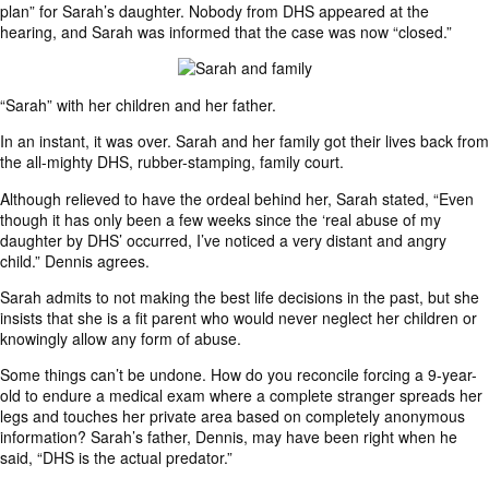
plan” for Sarah’s daughter. Nobody from DHS appeared at the
hearing, and Sarah was informed that the case was now “closed.”
“Sarah” with her children and her father.
In an instant, it was over. Sarah and her family got their lives back from
the all-mighty DHS, rubber-stamping, family court.
Although relieved to have the ordeal behind her, Sarah stated, “Even
though it has only been a few weeks since the ‘real abuse of my
daughter by DHS’ occurred, I’ve noticed a very distant and angry
child.” Dennis agrees.
Sarah admits to not making the best life decisions in the past, but she
insists that she is a fit parent who would never neglect her children or
knowingly allow any form of abuse.
Some things can’t be undone. How do you reconcile forcing a 9-year-
old to endure a medical exam where a complete stranger spreads her
legs and touches her private area based on completely anonymous
information? Sarah’s father, Dennis, may have been right when he
said, “DHS is the actual predator.”