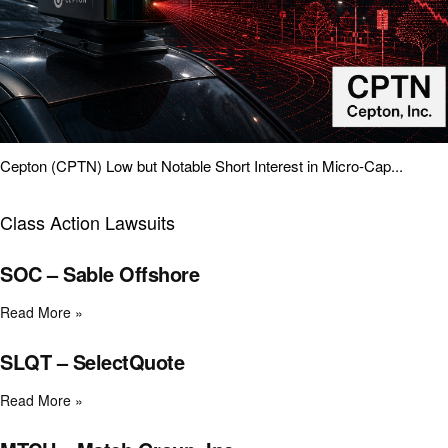
Cepton (CPTN) Low but Notable Short Interest in Micro-Cap...
Class Action Lawsuits
SOC – Sable Offshore
Read More »
SLQT – SelectQuote
Read More »