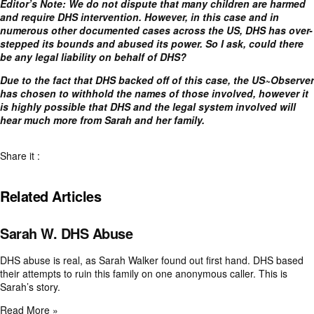
Editor’s Note: We do not dispute that many children are harmed
and require DHS intervention. However, in this case and in
numerous other documented cases across the US, DHS has over-
stepped its bounds and abused its power. So I ask, could there
be any legal liability on behalf of DHS?
Due to the fact that DHS backed off of this case, the US~Observer
has chosen to withhold the names of those involved, however it
is highly possible that DHS and the legal system involved will
hear much more from Sarah and her family.
Share it :
Related Articles
Sarah W. DHS Abuse
DHS abuse is real, as Sarah Walker found out first hand. DHS based
their attempts to ruin this family on one anonymous caller. This is
Sarah’s story.
Read More »