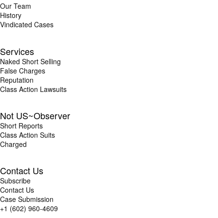
Our Team
History
Vindicated Cases
Services
Naked Short Selling
False Charges
Reputation
Class Action Lawsuits
Not US~Observer
Short Reports
Class Action Suits
Charged
Contact Us
Subscribe
Contact Us
Case Submission
+1 (602) 960-4609