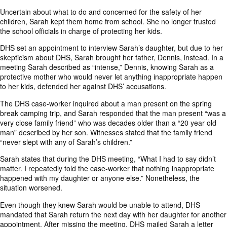
Uncertain about what to do and concerned for the safety of her
children, Sarah kept them home from school. She no longer trusted
the school officials in charge of protecting her kids.
DHS set an appointment to interview Sarah’s daughter, but due to her
skepticism about DHS, Sarah brought her father, Dennis, instead. In a
meeting Sarah described as “intense,” Dennis, knowing Sarah as a
protective mother who would never let anything inappropriate happen
to her kids, defended her against DHS’ accusations.
The DHS case-worker inquired about a man present on the spring
break camping trip, and Sarah responded that the man present “was a
very close family friend” who was decades older than a “20 year old
man” described by her son. Witnesses stated that the family friend
“never slept with any of Sarah’s children.”
Sarah states that during the DHS meeting, “What I had to say didn’t
matter. I repeatedly told the case-worker that nothing inappropriate
happened with my daughter or anyone else.” Nonetheless, the
situation worsened.
Even though they knew Sarah would be unable to attend, DHS
mandated that Sarah return the next day with her daughter for another
appointment. After missing the meeting, DHS mailed Sarah a letter