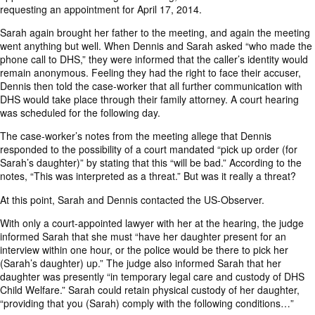
requesting an appointment for April 17, 2014.
Sarah again brought her father to the meeting, and again the meeting
went anything but well. When Dennis and Sarah asked “who made the
phone call to DHS,” they were informed that the caller’s identity would
remain anonymous. Feeling they had the right to face their accuser,
Dennis then told the case-worker that all further communication with
DHS would take place through their family attorney. A court hearing
was scheduled for the following day.
The case-worker’s notes from the meeting allege that Dennis
responded to the possibility of a court mandated “pick up order (for
Sarah’s daughter)” by stating that this “will be bad.” According to the
notes, “This was interpreted as a threat.” But was it really a threat?
At this point, Sarah and Dennis contacted the US-Observer.
With only a court-appointed lawyer with her at the hearing, the judge
informed Sarah that she must “have her daughter present for an
interview within one hour, or the police would be there to pick her
(Sarah’s daughter) up.” The judge also informed Sarah that her
daughter was presently “in temporary legal care and custody of DHS
Child Welfare.” Sarah could retain physical custody of her daughter,
“providing that you (Sarah) comply with the following conditions…”