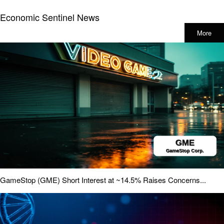
Economic Sentinel News
More
GameStop (GME) Short Interest at ~14.5% Raises Concerns...