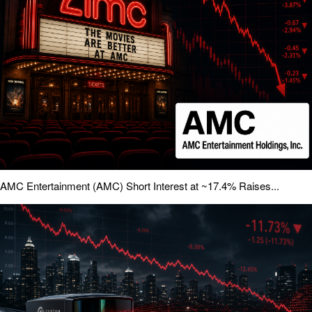
AMC Entertainment (AMC) Short Interest at ~17.4% Raises...