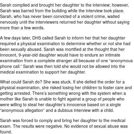
Sarah complied and brought her daughter to the interview; however,
Sarah was barred from the building while the interview took place.
Sarah, who has never been convicted of a violent crime, waited
nervously until the interviewers returned her daughter without saying
more than a few words.
A few days later, DHS called Sarah to inform her that her daughter
required a physical examination to determine whether or not she had
been sexually abused. Sarah was mortified at the thought that her
innocent, 9-year-old daughter would have to endure an intimate
examination from a complete stranger all because of one “anonymous
phone call.” Sarah was then told she would not be allowed into the
medical examination to support her daughter.
What could Sarah do? She was stuck. If she defied the order for a
physical examination, she risked losing her children to foster care and
getting arrested. There’s something wrong with the system when a
mother like Sarah is unable to fight against a group of people who
were willing to steal her daughter’s innocence based on a single
“anonymous allegation” and a dubious interview with a child.
Sarah was forced to comply and bring her daughter to the medical
exam. The results were negative. No evidence of sexual abuse was
found.