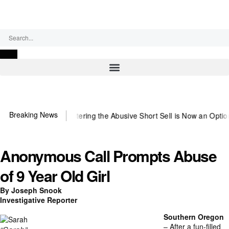
Thursday, August 6, 2026
Breaking News
~Observer
Countering the Abusive Short Sell is Now an Option
Getting
Anonymous Call Prompts Abuse
of 9 Year Old Girl
By Joseph Snook
Investigative Reporter
Southern Oregon
– After a fun-filled