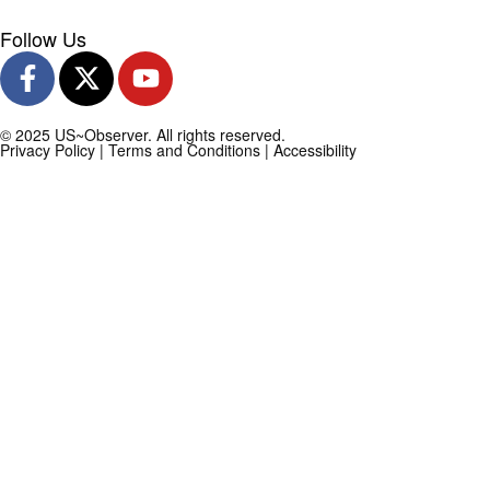
Follow Us
© 2025 US~Observer. All rights reserved.
Privacy Policy
|
Terms and Conditions
|
Accessibility