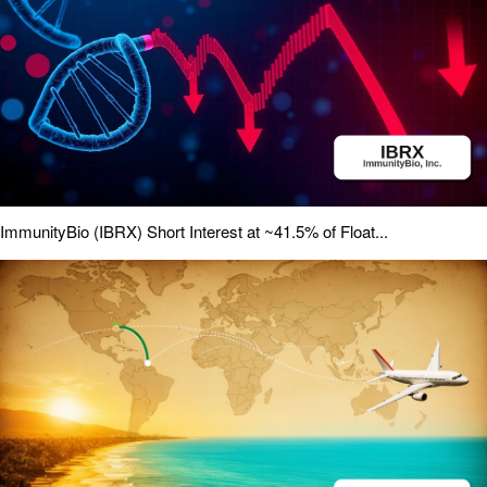
ImmunityBio (IBRX) Short Interest at ~41.5% of Float...