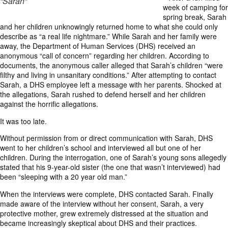
“Sarah”
week of camping for
spring break, Sarah
and her children unknowingly returned home to what she could only
describe as “a real life nightmare.” While Sarah and her family were
away, the Department of Human Services (DHS) received an
anonymous “call of concern” regarding her children. According to
documents, the anonymous caller alleged that Sarah’s children “were
filthy and living in unsanitary conditions.” After attempting to contact
Sarah, a DHS employee left a message with her parents. Shocked at
the allegations, Sarah rushed to defend herself and her children
against the horrific allegations.
It was too late.
Without permission from or direct communication with Sarah, DHS
went to her children’s school and interviewed all but one of her
children. During the interrogation, one of Sarah’s young sons allegedly
stated that his 9-year-old sister (the one that wasn’t interviewed) had
been “sleeping with a 20 year old man.”
When the interviews were complete, DHS contacted Sarah. Finally
made aware of the interview without her consent, Sarah, a very
protective mother, grew extremely distressed at the situation and
became increasingly skeptical about DHS and their practices.