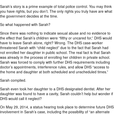
Sarah’s story is a prime example of total police control. You may think
you have rights, but you don’t. The only rights you truly have are what
the government decides at the time.
So what happened with Sarah?
Since there was nothing to indicate sexual abuse and no evidence to
the effect that Sarah’s children were “filthy or uncared for,” DHS would
have to leave Sarah alone, right? Wrong. The DHS case-worker
threatened Sarah with “child neglect” due to the fact that Sarah had
not enrolled her daughter in public school. The real fact is that Sarah
was already in the process of enrolling her children in private school.
Sarah was forced to comply with further DHS requirements including
doctor’s appointments, interference rules, and allow DHS “access to
the home and daughter at both scheduled and unscheduled times.”
Sarah complied.
Sarah even took her daughter to a DHS designated dentist. After her
daughter was found to have a cavity, Sarah couldn’t help but wonder if
DHS would call it neglect?
On May 29, 2014, a status hearing took place to determine future DHS
involvement in Sarah’s case, including the possibility of “an alternate