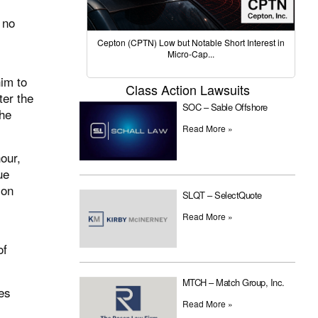
 no
Cepton (CPTN) Low but Notable Short Interest in
Micro-Cap...
him to
Class Action Lawsuits
ter the
SOC – Sable Offshore
she
Read More »
our,
ue
ion
SLQT – SelectQuote
Read More »
of
MTCH – Match Group, Inc.
es
Read More »