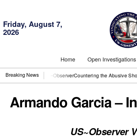
Friday, August 7,
2026
Home
Open Investigations
Breaking News
OJ? You need US~Observer
Countering the Abusive Short Sell
Armando Garcia – In
US~Observer V