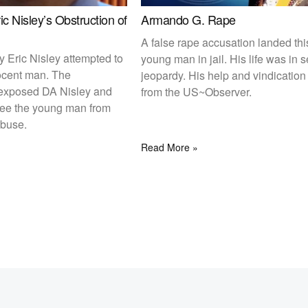
c Nisley’s Obstruction of
Armando G. Rape
A false rape accusation landed thi
ey Eric Nisley attempted to
young man in jail. His life was in 
ocent man. The
jeopardy. His help and vindicatio
exposed DA Nisley and
from the US~Observer.
free the young man from
abuse.
Read More »