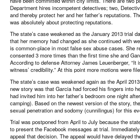
have been committed within city limits. There are two p
Department hires incompetent detectives; two, Detectiv
and thereby protect her and her father’s reputations.
was absolutely about protecting reputations.
The state’s case weakened as the January 2013 trial d
that her memory had changed as she continued with week
is common-place in most false sex abuse cases. She re
consented 3 more times than the first time she and Gar
According to defense Attorney James Leuenberger, “It i
witness’ credibility.” At this point more motions were fil
The state’s case was weakened again as the April 2013 
new story was that Garcia had forced his fingers into he
had invited him into her father’s bedroom one night afte
camping). Based on the newest version of the story, the
sexual penetration and sodomy (cunnilingus) for this ev
Trial was postponed from April to July because the sta
to present the Facebook messages at trial. Immediately 
appeal that decision. The appeal would have delayed the