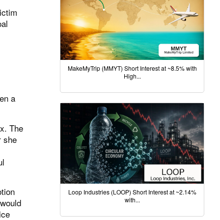
ictim
oal
MakeMyTrip (MMYT) Short Interest at ~8.5% with
High...
ken a
ex. The
r she
ul
tion
Loop Industries (LOOP) Short Interest at ~2.14%
with...
 would
ice