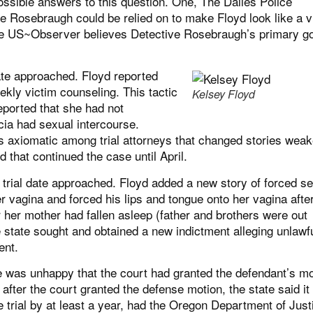
ossible answers to this question. One, The Dalles Police
e Rosebraugh could be relied on to make Floyd look like a v
 The US~Observer believes Detective Rosebraugh’s primary g
ate approached. Floyd reported
ly victim counseling. This tactic
Kelsey Floyd
ported that she had not
cia had sexual intercourse.
s axiomatic among trial attorneys that changed stories wea
ed that continued the case until April.
trial date approached. Floyd added a new story of forced s
r vagina and forced his lips and tongue onto her vagina afte
r her mother had fallen asleep (father and brothers were out
 state sought and obtained a new indictment alleging unlawf
ent.
te was unhappy that the court had granted the defendant’s mo
after the court granted the defense motion, the state said it
 trial by at least a year, had the Oregon Department of Just