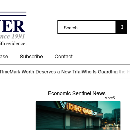
Case
Subscribe
Contact
rk Worth Deserves a New Trial
Who is Guarding the Hen Ho
Economic Sentinel News
More