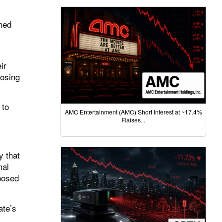
hed
ir
osing
 to
AMC Entertainment (AMC) Short Interest at ~17.4%
Raises...
y that
mal
pposed
ate’s