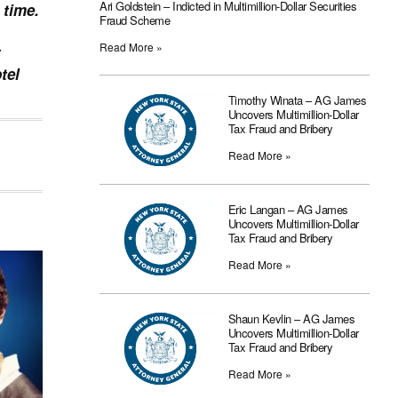
Ari Goldstein – Indicted in Multimillion-Dollar Securities
 time.
Fraud Scheme
Read More »
tel
Timothy Winata – AG James
Uncovers Multimillion-Dollar
Tax Fraud and Bribery
Read More »
Eric Langan – AG James
Uncovers Multimillion-Dollar
Tax Fraud and Bribery
Read More »
Shaun Kevlin – AG James
Uncovers Multimillion-Dollar
Tax Fraud and Bribery
Read More »