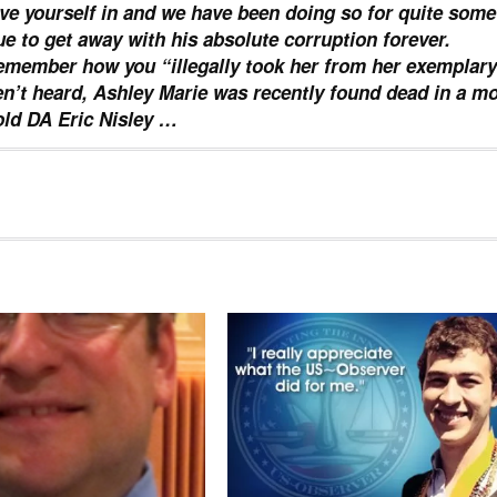
ve yourself in and we have been doing so for quite some
nue to get away with his absolute corruption forever.
member how you “illegally took her from her exemplary
n’t heard, Ashley Marie was recently found dead in a mo
ld DA Eric Nisley …