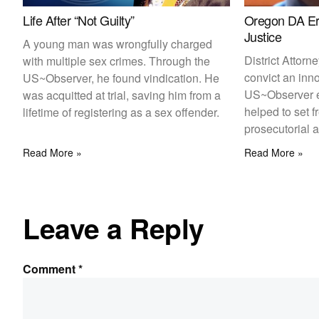
Life After “Not Guilty”
Oregon DA Eri
Justice
A young man was wrongfully charged
District Attorn
with multiple sex crimes. Through the
convict an inn
US~Observer, he found vindication. He
US~Observer 
was acquitted at trial, saving him from a
helped to set 
lifetime of registering as a sex offender.
prosecutorial 
Read More »
Read More »
Leave a Reply
Comment
*