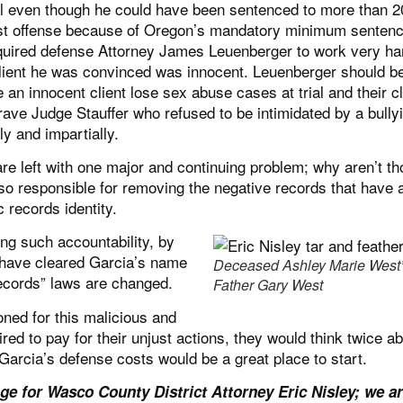
ial even though he could have been sentenced to more than 2
irst offense because of Oregon’s mandatory minimum sentenc
equired defense Attorney James Leuenberger to work very ha
client he was convinced was innocent. Leuenberger should b
 innocent client lose sex abuse cases at trial and their cl
brave Judge Stauffer who refused to be intimidated by a bully
ly and impartially.
e left with one major and continuing problem; why aren’t th
lso responsible for removing the negative records that have 
 records identity.
ng such accountability, by
e have cleared Garcia’s name
Deceased Ashley Marie West
records” laws are changed.
Father Gary West
ned for this malicious and
ired to pay for their unjust actions, they would think twice a
 Garcia’s defense costs would be a great place to start.
e for Wasco County District Attorney Eric Nisley; we a