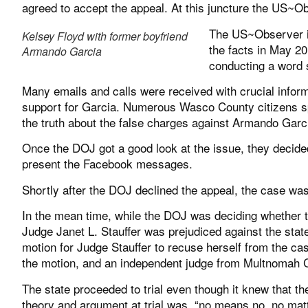
agreed to accept the appeal. At this juncture the US~O
The US~Observer in
Kelsey Floyd with former boyfriend
the facts in May 20
Armando Garcia
conducting a word 
Many emails and calls were received with crucial inform
support for Garcia. Numerous Wasco County citizens 
the truth about the false charges against Armando Garc
Once the DOJ got a good look at the issue, they decided 
present the Facebook messages.
Shortly after the DOJ declined the appeal, the case was 
In the mean time, while the DOJ was deciding whether t
Judge Janet L. Stauffer was prejudiced against the state 
motion for Judge Stauffer to recuse herself from the ca
the motion, and an independent judge from Multnomah C
The state proceeded to trial even though it knew that th
theory and argument at trial was, “no means no, no mat