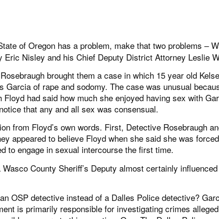
tate of Oregon has a problem, make that two problems – 
y Eric Nisley and his Chief Deputy District Attorney Leslie W
i Rosebraugh brought them a case in which 15 year old Kels
es Garcia of rape and sodomy. The case was unusual becau
 Floyd had said how much she enjoyed having sex with Gar
notice that any and all sex was consensual.
cation from Floyd’s own words. First, Detective Rosebraugh a
hey appeared to believe Floyd when she said she was forced
 to engage in sexual intercourse the first time.
 a Wasco County Sheriff’s Deputy almost certainly influenced
 an OSP detective instead of a Dalles Police detective? Gar
ent is primarily responsible for investigating crimes alleged