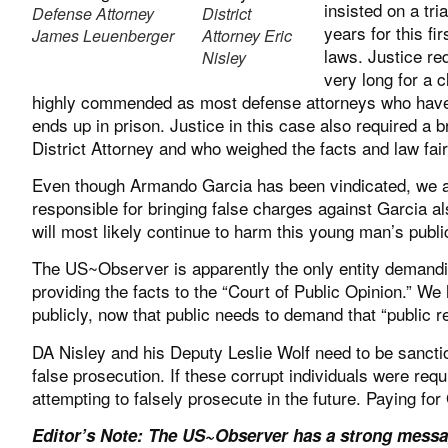
insisted on a tr
Defense Attorney
District
years for this f
James Leuenberger
Attorney Eric
laws. Justice r
Nisley
very long for a 
highly commended as most defense attorneys who have an
ends up in prison. Justice in this case also required a 
District Attorney and who weighed the facts and law fair
Even though Armando Garcia has been vindicated, we ar
responsible for bringing false charges against Garcia a
will most likely continue to harm this young man’s public
The US~Observer is apparently the only entity demandi
providing the facts to the “Court of Public Opinion.” W
publicly, now that public needs to demand that “public 
DA Nisley and his Deputy Leslie Wolf need to be sanctio
false prosecution. If these corrupt individuals were requ
attempting to falsely prosecute in the future. Paying for
Editor’s Note: The US~Observer has a strong messag