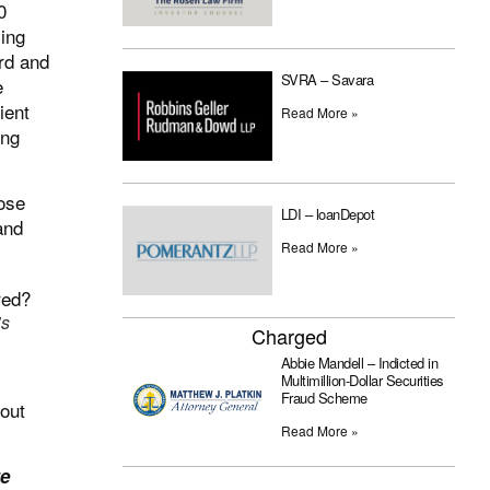
0
ing
rd and
SVRA – Savara
e
ient
Read More »
ing
ose
LDI – loanDepot
and
Read More »
’s
Charged
Abbie Mandell – Indicted in
Multimillion-Dollar Securities
Fraud Scheme
bout
Read More »
re