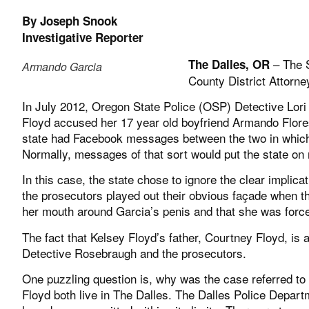
By Joseph Snook
Investigative Reporter
– The S
The Dalles, OR
Armando Garcia
County District Attorne
In July 2012, Oregon State Police (OSP) Detective Lor
Floyd accused her 17 year old boyfriend Armando Flor
state had Facebook messages between the two in which
Normally, messages of that sort would put the state on 
In this case, the state chose to ignore the clear impli
the prosecutors played out their obvious façade when t
her mouth around Garcia’s penis and that she was forced
The fact that Kelsey Floyd’s father, Courtney Floyd, is
Detective Rosebraugh and the prosecutors.
One puzzling question is, why was the case referred to
Floyd both live in The Dalles. The Dalles Police Departm