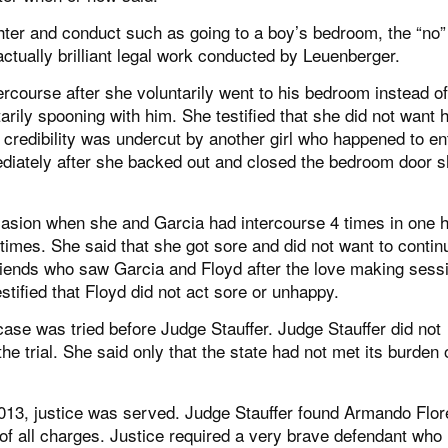
hter and conduct such as going to a boy’s bedroom, the “no”
ually brilliant legal work conducted by Leuenberger.
ntercourse after she voluntarily went to his bedroom instead of
arily spooning with him. She testified that she did not want 
 credibility was undercut by another girl who happened to en
mmediately after she backed out and closed the bedroom door 
 occasion when she and Garcia had intercourse 4 times in one h
h times. She said that she got sore and did not want to contin
friends who saw Garcia and Floyd after the love making sess
estified that Floyd did not act sore or unhappy.
 case was tried before Judge Stauffer. Judge Stauffer did not
he trial. She said only that the state had not met its burden 
013, justice was served. Judge Stauffer found Armando Flor
of all charges. Justice required a very brave defendant who