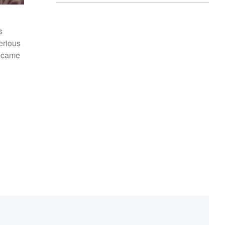
s
serious
n came