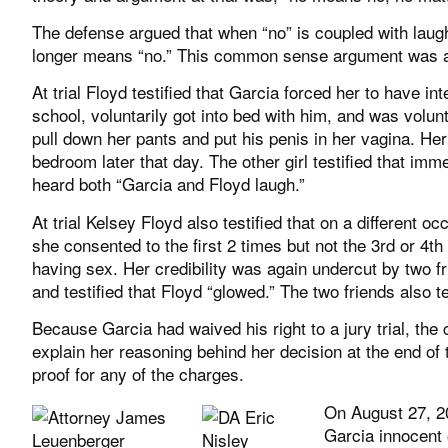
The defense argued that when “no” is coupled with laug
longer means “no.” This common sense argument was act
At trial Floyd testified that Garcia forced her to have i
school, voluntarily got into bed with him, and was volunt
pull down her pants and put his penis in her vagina. Her
bedroom later that day. The other girl testified that i
heard both “Garcia and Floyd laugh.”
At trial Kelsey Floyd also testified that on a different
she consented to the first 2 times but not the 3rd or 4t
having sex. Her credibility was again undercut by two 
and testified that Floyd “glowed.” The two friends also t
Because Garcia had waived his right to a jury trial, the
explain her reasoning behind her decision at the end of t
proof for any of the charges.
On August 27, 2
Garcia innocent 