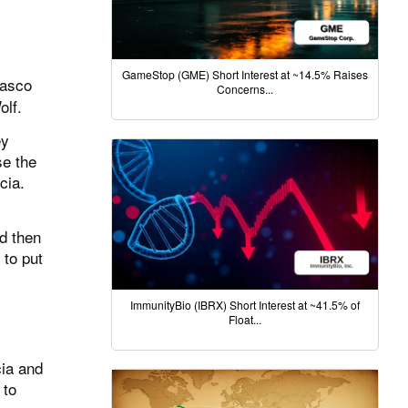
GameStop (GME) Short Interest at ~14.5% Raises
Wasco
Concerns...
olf.
ey
se the
cia.
nd then
 to put
ImmunityBio (IBRX) Short Interest at ~41.5% of
Float...
cia and
 to