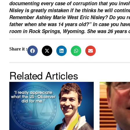
documenting every case of corruption that you invol
Nisley is greatly mistaken if he thinks he will conti
Remember Ashley Marie West Eric Nisley? Do you re
father when she was 14 years old?” In case you have
room in Rock Springs, Wyoming. She was 26 years o
Share it :
Related Articles