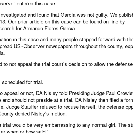
bserver entered this case.
vestigated and found that Garcia was not guilty. We publis
13. Our prior article on this case can be found on-line by
search for Armando Flores Garcia.
ation in this case and many people stepped forward with the
spread US~Observer newspapers throughout the county, exp
ia.
to not appeal the trial court’s decision to allow the defense
scheduled for trial.
o appeal or not, DA Nisley told Presiding Judge Paul Crowle
and should not preside at a trial. DA Nisley then filed a for
se. Judge Stauffer refused to recuse herself, the defense o
ounty denied Nisley’s motion.
e trial would be very embarrassing to any normal girl. The st
ter when or how said.”