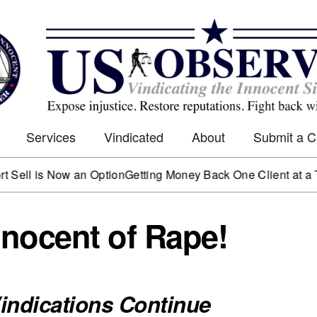
Services
Vindicated
About
Submit a 
 is Now an Option
Getting Money Back One Client at a Time
Ma
nocent of Rape!
indications Continue