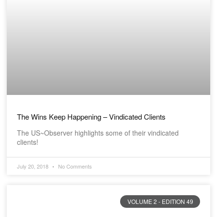
The Wins Keep Happening – Vindicated Clients
The US~Observer highlights some of their vindicated
clients!
July 20, 2018
No Comments
VOLUME 2 - EDITION 49