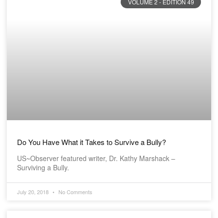
VOLUME 2 - EDITION 49
Do You Have What it Takes to Survive a Bully?
US~Observer featured writer, Dr. Kathy Marshack –
Surviving a Bully.
July 20, 2018
No Comments