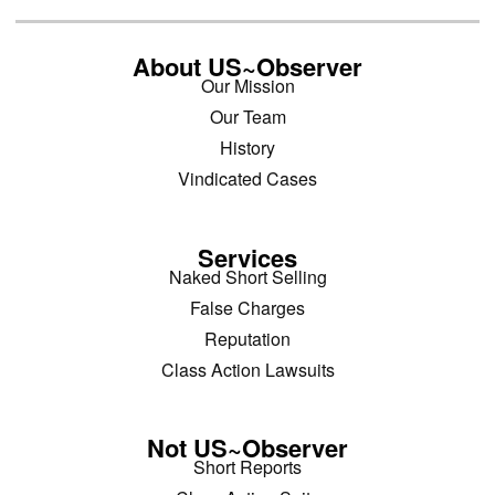
About US~Observer
Our Mission
Our Team
History
Vindicated Cases
Services
Naked Short Selling
False Charges
Reputation
Class Action Lawsuits
Not US~Observer
Short Reports