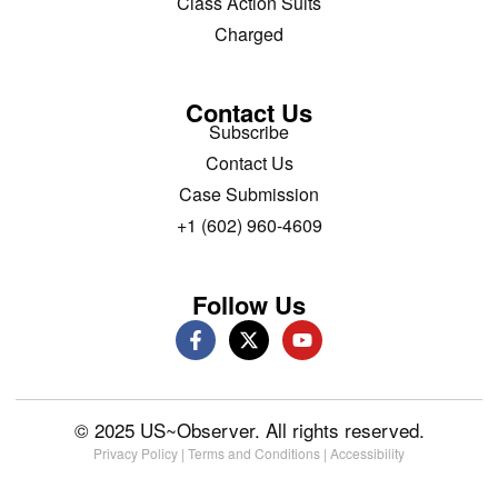
Class Action Suits
Charged
Contact Us
Subscribe
Contact Us
Case Submission
+1 (602) 960-4609
Follow Us
© 2025 US~Observer. All rights reserved.
Privacy Policy
|
Terms and Conditions
|
Accessibility