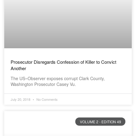
Prosecutor Disregards Confession of Killer to Convict
Another
The US~Observer exposes corrupt Clark County,
Washington Prosecutor Casey Vu.
July 20, 2018
No Comments
VOLUME 2 - EDITION 49