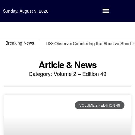
Sunday, August 9, 2026
Open Investigation
Breaking News
or DOJ? You need US~Observer
Countering the Abusive Short Sell is 
Article & News
Category: Volume 2 – Edition 49
VOLUME 2 - EDITION 49