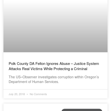
Polk County DA Felton Ignores Abuse – Justice System
Attacks Real Victims While Protecting a Criminal
The US~Observer investigates corruption within Oregon’s
Department of Human Services.
July 20, 2018
No Comments