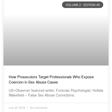
VOLUME 2 - EDITION 49
How Prosecutors Target Professionals Who Expose
Coercion in Sex Abuse Cases
US~Observer featured writer, Forensic Psychologist, Hollida
Wakefield – False Sex Abuse Convictions.
July 20, 2018
No Comments