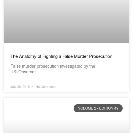
The Anatomy of Fighting a False Murder Prosecution
False murder prosecution investigated by the
US~Observer.
July 20, 2018
No Comments
VOLUME 2 - EDITION 49