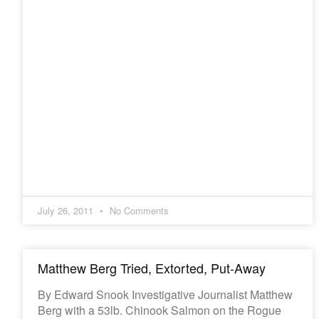
July 26, 2011
No Comments
Matthew Berg Tried, Extorted, Put-Away
By Edward Snook Investigative Journalist Matthew
Berg with a 53lb. Chinook Salmon on the Rogue