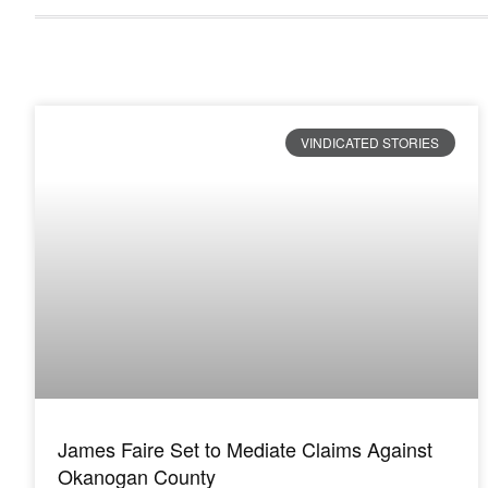
VINDICATED STORIES
James Faire Set to Mediate Claims Against
Okanogan County