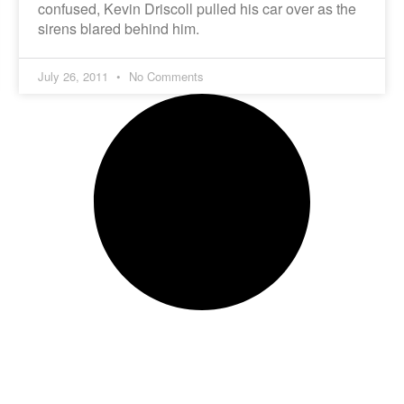
confused, Kevin Driscoll pulled his car over as the
sirens blared behind him.
July 26, 2011
No Comments