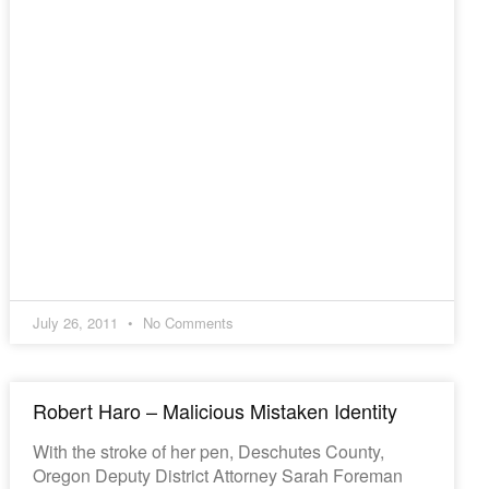
July 26, 2011
No Comments
Robert Haro – Malicious Mistaken Identity
With the stroke of her pen, Deschutes County,
Oregon Deputy District Attorney Sarah Foreman