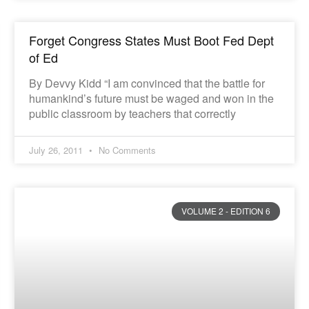
Forget Congress States Must Boot Fed Dept
of Ed
By Devvy Kidd “I am convinced that the battle for
humankind’s future must be waged and won in the
public classroom by teachers that correctly
July 26, 2011
No Comments
VOLUME 2 - EDITION 6