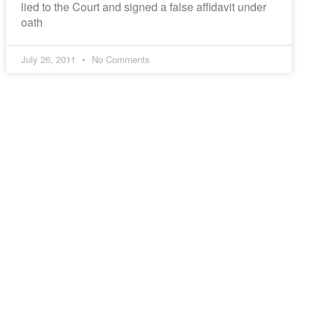
lied to the Court and signed a false affidavit under
oath
July 26, 2011
No Comments