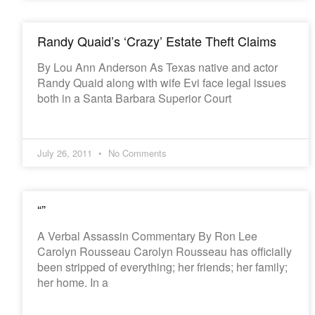
Randy Quaid’s ‘Crazy’ Estate Theft Claims
By Lou Ann Anderson As Texas native and actor
Randy Quaid along with wife Evi face legal issues
both in a Santa Barbara Superior Court
July 26, 2011
No Comments
“”
A Verbal Assassin Commentary By Ron Lee
Carolyn Rousseau Carolyn Rousseau has officially
been stripped of everything; her friends; her family;
her home. In a