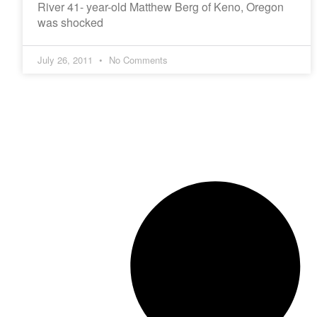
River 41- year-old Matthew Berg of Keno, Oregon
was shocked
July 26, 2011
No Comments