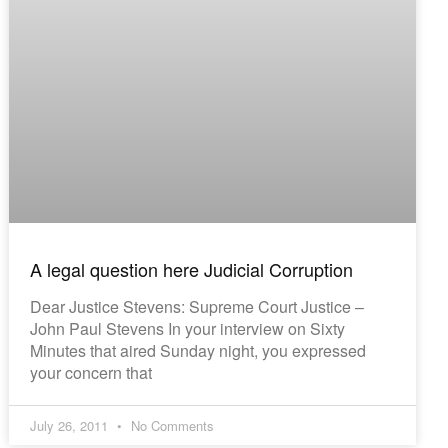
A legal question here Judicial Corruption
Dear Justice Stevens: Supreme Court Justice –
John Paul Stevens In your interview on Sixty
Minutes that aired Sunday night, you expressed
your concern that
July 26, 2011
No Comments