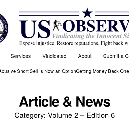
Services
Vindicated
About
Submit a 
e Short Sell is Now an Option
Getting Money Back One Client
Article & News
Category: Volume 2 – Edition 6