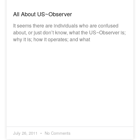
All About US~Observer
It seems there are individuals who are confused
about, or just don’t know, what the US~Observer is;
why it is; how it operates; and what
July 26, 2011
No Comments