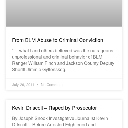
From BLM Abuse to Criminal Conviction
“… what I and others believed was the outrageous,
unprofessional and criminal behavior of BLM
Ranger William Finch and Jackson County Deputy
Sheriff Jimmie Gyllenskog.
July 26, 2011
No Comments
Kevin Driscoll – Raped by Prosecutor
By Joseph Snook Investigative Journalist Kevin
Driscoll – Before Arrested Frightened and