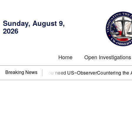
Sunday, August 9,
2026
Home
Open Investigations
Breaking News
, IRS, or DOJ? You need US~Observer
Countering the Abusiv