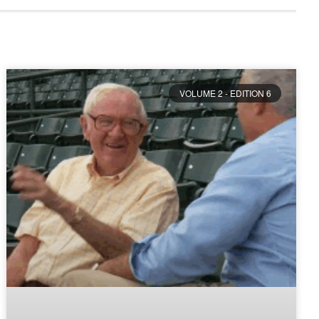
VOLUME 2 - EDITION 6