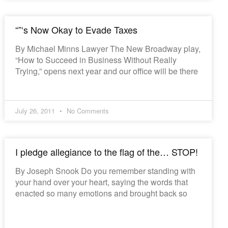
“”‘s Now Okay to Evade Taxes
By Michael Minns Lawyer The New Broadway play,
“How to Succeed in Business Without Really
Trying,” opens next year and our office will be there
July 26, 2011
No Comments
I pledge allegiance to the flag of the… STOP!
By Joseph Snook Do you remember standing with
your hand over your heart, saying the words that
enacted so many emotions and brought back so