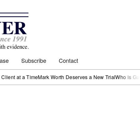
Case
Subscribe
Contact
 at a Time
Mark Worth Deserves a New Trial
Who is Guarding