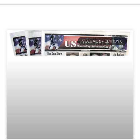
VOLUME 2 - EDITION 6