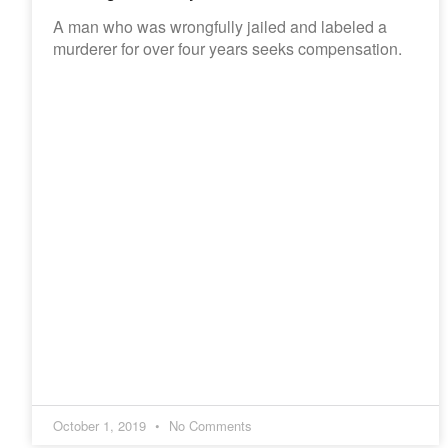
A man who was wrongfully jailed and labeled a
murderer for over four years seeks compensation.
October 1, 2019
No Comments