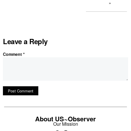
»
Leave a Reply
Comment
*
About US~Observer
Our Mission