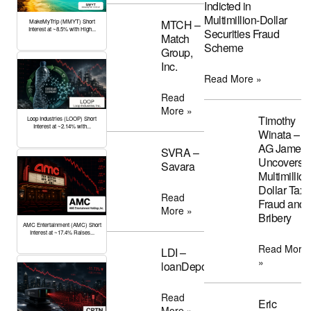
Indicted in
Multimillion-Dollar
MTCH –
MakeMyTrip (MMYT) Short
Interest at ~8.5% with High...
Securities Fraud
Match
Scheme
Group,
Inc.
Read More »
Read
More »
Timothy
Loop Industries (LOOP) Short
Interest at ~2.14% with...
Winata –
AG James
SVRA –
Uncovers
Savara
Multimillion
Dollar Tax
Read
Fraud and
More »
Bribery
AMC Entertainment (AMC) Short
Interest at ~17.4% Raises...
Read More
LDI –
»
loanDepot
Read
Eric
More »