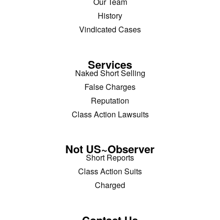
Our Team
History
Vindicated Cases
Services
Naked Short Selling
False Charges
Reputation
Class Action Lawsuits
Not US~Observer
Short Reports
Class Action Suits
Charged
Contact Us