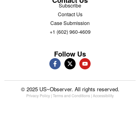
Subscribe
Contact Us
Case Submission
+1 (602) 960-4609
Follow Us
© 2025 US~Observer. All rights reserved.
Privacy Policy
|
Terms and Conditions
|
Accessibility