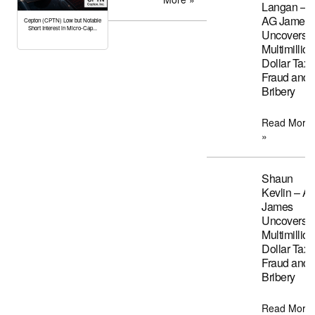
Langan –
AG James
Cepton (CPTN) Low but Notable
Short Interest in Micro-Cap...
Uncovers
Multimillion
Dollar Tax
Fraud and
Bribery
Read More
»
Shaun
Kevlin – A
James
Uncovers
Multimillion
Dollar Tax
Fraud and
Bribery
Read More