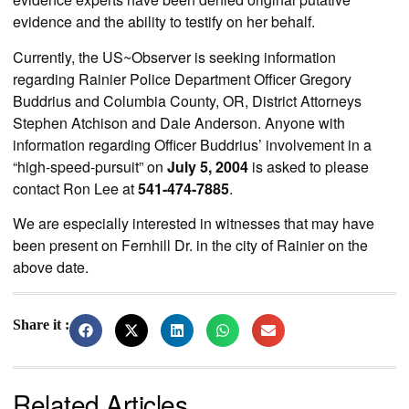
evidence and the ability to testify on her behalf.
Currently, the US~Observer is seeking information
regarding Rainier Police Department Officer Gregory
Buddrius and Columbia County, OR, District Attorneys
Stephen Atchison and Dale Anderson. Anyone with
information regarding Officer Buddrius’ involvement in a
“high-speed-pursuit” on
July 5, 2004
is asked to please
contact Ron Lee at
541-474-7885
.
We are especially interested in witnesses that may have
been present on Fernhill Dr. in the city of Rainier on the
above date.
Share it :
Related Articles