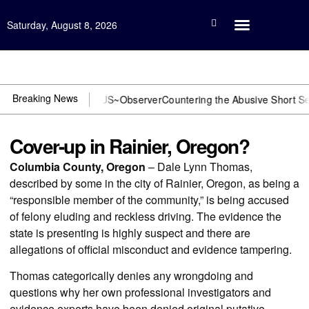
Saturday, August 8, 2026
Open Investigation
Breaking News
 DOJ? You need US~Observer
Countering the Abusive Short Sell is N
Cover-up in Rainier, Oregon?
Columbia County, Oregon
– Dale Lynn Thomas,
described by some in the city of Rainier, Oregon, as being a
“responsible member of the community,” is being accused
of felony eluding and reckless driving. The evidence the
state is presenting is highly suspect and there are
allegations of official misconduct and evidence tampering.
Thomas categorically denies any wrongdoing and
questions why her own professional investigators and
evidence experts have been denied original putative