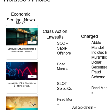
Economic
Sentinel News
More
Class Action
Charged
Lawsuits
Abbie
SOC –
Mandell –
Sable
GameStop (GME) Short Interest at
Indicted in
~14.5% Raises Concerns...
Offshore
Multimillion
Dollar
Read
Securities
More »
Fraud
Scheme
SLQT –
ImmunityBio (IBRX) Short Interest
at ~41.5% of Float...
Read More
SelectQuote
»
Read More
»
Ari Goldstein –