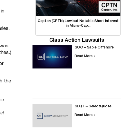
in
Cepton (CPTN) Low but Notable Short Interest
in Micro-Cap...
ries.
Class Action Lawsuits
 was
SOC – Sable Offshore
hes.)
Read More »
or
th the
SLQT – SelectQuote
st
Read More »