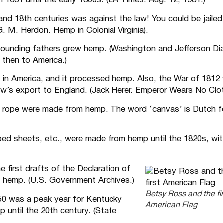
 1631 until the early 1800s. (LA Times. Aug. 12, 1981.)
nd 18th centuries was against the law! You could be jailed 
. M. Herdon. Hemp in Colonial Virginia).
unding fathers grew hemp. (Washington and Jefferson Dia
then to America.)
s in America, and it processed hemp. Also, the War of 1812
’s export to England. (Jack Herer. Emperor Wears No Clot
nd rope were made from hemp. The word ‘canvas’ is Dutch f
, bed sheets, etc., were made from hemp until the 1820s, wi
e first drafts of the Declaration of
 hemp. (U.S. Government Archives.)
Betsy Ross and the fir
50 was a peak year for Kentucky
American Flag
 until the 20th century. (State