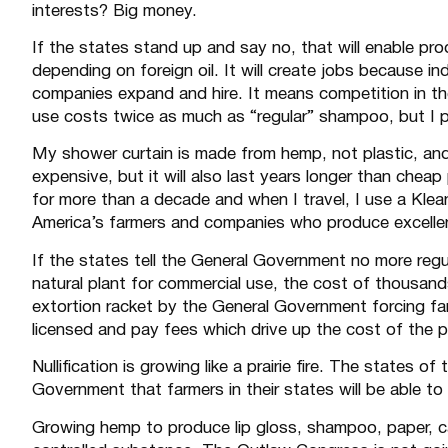
interests? Big money.
If the states stand up and say no, that will enable 
depending on foreign oil. It will create jobs because i
companies expand and hire. It means competition in t
use costs twice as much as “regular” shampoo, but I pay
My shower curtain is made from hemp, not plastic, and
expensive, but it will also last years longer than chea
for more than a decade and when I travel, I use a Klean
America’s farmers and companies who produce excell
If the states tell the General Government no more reg
natural plant for commercial use, the cost of thousand
extortion racket by the General Government forcing 
licensed and pay fees which drive up the cost of the 
Nullification is growing like a prairie fire. The states o
Government that farmers in their states will be able t
Growing hemp to produce lip gloss, shampoo, paper, c