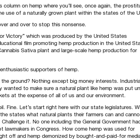
’s column on
hemp
where you’ll see, once again, the prostit
 use of a naturally grown plant within the states of the U
ver and over to stop this nonsense.
r Victory”
which was produced by the United States
ucational film promoting hemp production in the United St
 Cannabis Sativa plant and large-scale hemp production for
nthusiastic supporters of hemp.
 the ground? Nothing except big money interests. Industria
y wanted to make sure a natural plant like hemp was put u
ckets at the expense of all of us and our environment.
 Fine. Let’s start right here with our state legislatures. 
the states what natural plants their farmers can and canno
 Challenge it. No one including the General Government ha
upt lawmakers in Congress. How come hemp was used for
ought off and hemp demonized by bought-and-paid-for medi