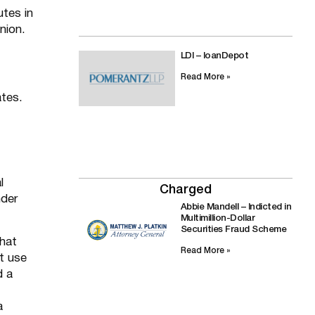
utes in
nion.
LDI – loanDepot
Read More »
ates.
l
Charged
nder
Abbie Mandell – Indicted in
Multimillion-Dollar
Securities Fraud Scheme
What
Read More »
t use
d a
a