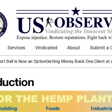
Services
Vindicated
About
Submit a 
is Now an Option
Getting Money Back One Client at a Time
Ma
duction