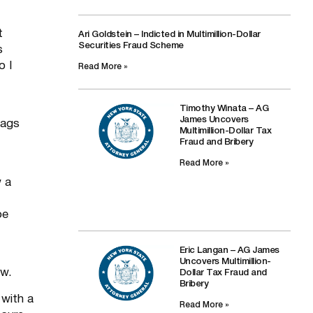
t
Ari Goldstein – Indicted in Multimillion-Dollar
Securities Fraud Scheme
s
o I
Read More »
Timothy Winata – AG
James Uncovers
bags
Multimillion-Dollar Tax
Fraud and Bribery
Read More »
w a
be
Eric Langan – AG James
Uncovers Multimillion-
aw.
Dollar Tax Fraud and
Bribery
with a
Read More »