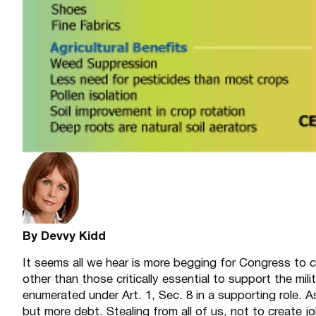
By Devvy Kidd
It seems all we hear is more begging for Congress to c
other than those critically essential to support the mil
enumerated under Art. 1, Sec. 8 in a supporting role. 
but more debt. Stealing from all of us, not to create jo