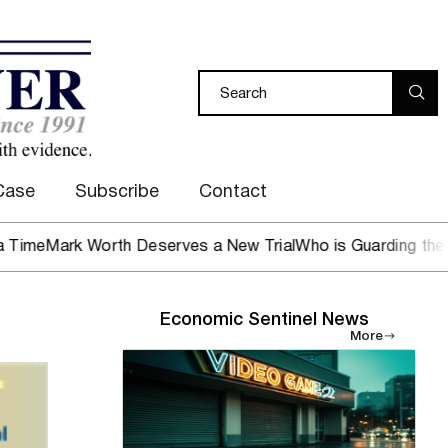
Case
Subscribe
Contact
rk Worth Deserves a New Trial
Who is Guarding the Hen Ho
Economic Sentinel News
More