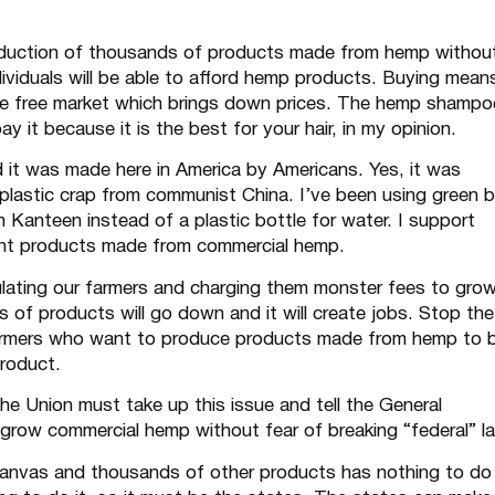
production of thousands of products made from hemp withou
ndividuals will be able to afford hemp products. Buying mean
he free market which brings down prices. The hemp shampo
 it because it is the best for your hair, in my opinion.
 it was made here in America by Americans. Yes, it was
p plastic crap from communist China. I’ve been using green 
 Kanteen instead of a plastic bottle for water. I support
ent products made from commercial hemp.
ulating our farmers and charging them monster fees to gro
s of products will go down and it will create jobs. Stop the
farmers who want to produce products made from hemp to 
product.
f the Union must take up this issue and tell the General
o grow commercial hemp without fear of breaking “federal” l
anvas and thousands of other products has nothing to do 