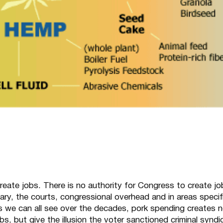
reate jobs. There is no authority for Congress to create jo
itary, the courts, congressional overhead and in areas specifi
As we can all see over the decades, pork spending creates 
bs, but give the illusion the voter sanctioned criminal syndi