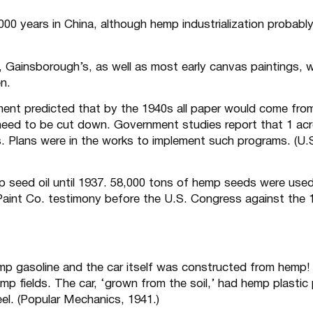
0 years in China, although hemp industrialization probabl
Gainsborough’s, as well as most early canvas paintings, 
en.
ent predicted that by the 1940s all paper would come fro
eed to be cut down. Government studies report that 1 acr
. Plans were in the works to implement such programs. (U.
 seed oil until 1937. 58,000 tons of hemp seeds were used
 Paint Co. testimony before the U.S. Congress against the 
emp gasoline and the car itself was constructed from hemp!
p fields. The car, ‘grown from the soil,’ had hemp plastic
el. (Popular Mechanics, 1941.)