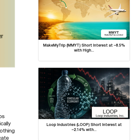
MakeMyTrip (MMYT) Short Interest at ~8.5%
with High...
bs
cally
Loop Industries (LOOP) Short Interest at
~2.14% with...
nothing
cate