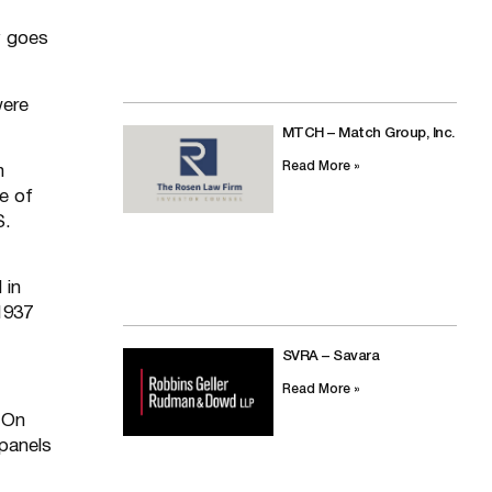
y goes
were
MTCH – Match Group, Inc.
Read More »
m
e of
S.
 in
1937
SVRA – Savara
Read More »
 On
 panels