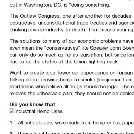
out in Washington, DC, is “doing something.”
The Outlaw Congress, one after another for decades, 
destructive, unconstitutional trade treaties and agen
choking private industry to death. That means your re
The solutions to many of our economic problems hav
even mean the “conservatives” like Speaker John Boehn
can only do so much as far as legislation, but since lo
has to be the states of the Union fighting back.
Want to create jobs, lower our dependence on foreign
talking about growing hemp to smoke (marijuana). I am a
libertarians who believe all drugs should be legal. The 
relieves the unbearable pain; they should not be denied 
Did you know that
:
1 –
All schoolbooks were made from hemp or flax paper 