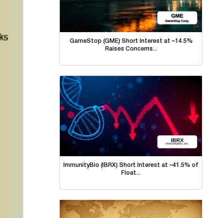
GameStop (GME) Short Interest at ~14.5%
Raises Concerns...
ImmunityBio (IBRX) Short Interest at ~41.5% of
Float...