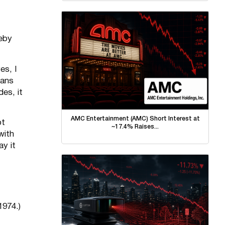
reby
es, I
cans
es, it
AMC Entertainment (AMC) Short Interest at
ot
~17.4% Raises...
with
ay it
1974.)