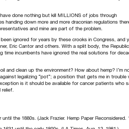
have done nothing but kill MILLIONS of jobs through
cies handing down more and more draconian regulations the
presentatives and mine are part of the problem.
e been
ignored
for years by these crooks in Congress, and y
er, Eric Cantor and others. With a split body, the Republi
ng time incumbents have ignored the real solutions for decad
 oil and clean up the environment? How about hemp? I’m n
gainst legalizing “pot”; a position that gets me in trouble 
exception is it should be available for cancer patients who s
relief.
until the 1880s. (Jack Frazier. Hemp Paper Reconsidered. 