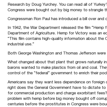
Research by Doug Yurchey. You can read all of Yurkey
Congress were bought out by big money to strangle the
Congressman Ron Paul has introduced a
bill
over and o
In 1942, the War Department released the film
“Hemp fo
Department of Agriculture. Hemp for Victory was an ed
“This film contains high-quality information about the
industrial use.”
Both George Washington and Thomas Jefferson were e
What changed about that plant that grows naturally in
barons wanted to make plastics from oil and coal. The
control of the “federal” government to enrich their po
Americans say they want less dependence on foreign oil.
right does the General Government have to dictate to 
for commercial production and charge exorbitant fees?
problem with hemp before big money bought off corr
centuries before the prostitutes in Congress were b