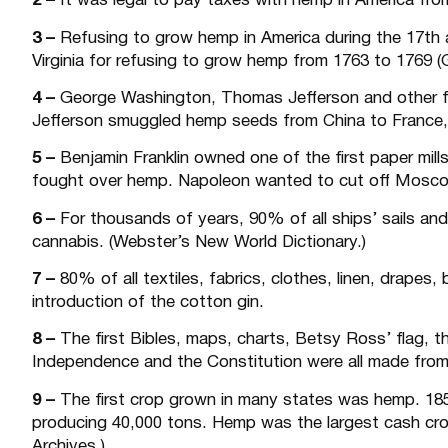
2 –
It was legal to pay taxes with hemp in America from
3 –
Refusing to grow hemp in America during the 17th a
Virginia for refusing to grow hemp from 1763 to 1769 (G
4 –
George Washington, Thomas Jefferson and other fo
Jefferson smuggled hemp seeds from China to France, 
5 –
Benjamin Franklin owned one of the first paper mill
fought over hemp. Napoleon wanted to cut off Moscow
6 –
For thousands of years, 90% of all ships’ sails a
cannabis. (Webster’s New World Dictionary.)
7 –
80% of all textiles, fabrics, clothes, linen, drapes
introduction of the cotton gin.
8 –
The first Bibles, maps, charts, Betsy Ross’ flag, th
Independence and the Constitution were all made from
9 –
The first crop grown in many states was hemp. 18
producing 40,000 tons. Hemp was the largest cash crop
Archives.)