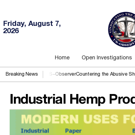
Friday, August 7,
2026
Home
Open Investigations
J? You need US~Observer
Breaking News
Countering the Abusive Short Sell 
Industrial Hemp Pro