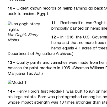
10 –
Oldest known records of hemp farming go back 500
back to ancient Egypt.
11 –
Rembrandt’s, Van Gogh’s, 
principally painted on hemp lin
Van Gogh’s Starry
12 –
In 1916, the U.S. Governm
Nights
hemp and that no more trees n
hemp equals 4.1 acres of trees
Department of Agriculture Archives.)
13 –
Quality paints and varnishes were made from hemp
America for paint products in 1935. (Sherman Williams
Marijuana Tax Act.)
14 –
Henry Ford’s first Model-T was built to run on h
his large estate, Ford was photographed among his hem
whose impact strength was 10 times stronger than ste