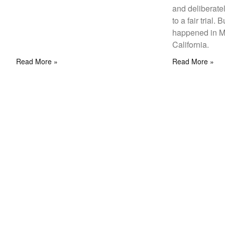
and deliberately
to a fair trial. 
happened in M
California.
Read More »
Read More »