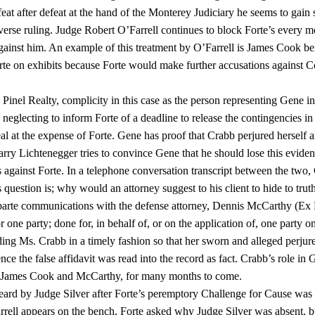
feat after defeat at the hand of the Monterey Judiciary he seems to gain 
erse ruling. Judge Robert O’Farrell continues to block Forte’s every m
l against him. An example of this treatment by O’Farrell is James Cook b
orte on exhibits because Forte would make further accusations against 
inel Realty, complicity in this case as the person representing Gene in
neglecting to inform Forte of a deadline to release the contingencies in 
eal at the expense of Forte. Gene has proof that Crabb perjured herself 
rry Lichtenegger tries to convince Gene that he should lose this evide
s against Forte. In a telephone conversation transcript between the two
s question is; why would an attorney suggest to his client to hide to truth
x-parte communications with the defense attorney, Dennis McCarthy (Ex 
one party; done for, in behalf of, or on the application of, one party on
ing Ms. Crabb in a timely fashion so that her sworn and alleged perjur
ce the false affidavit was read into the record as fact. Crabb’s role in 
ys, James Cook and McCarthy, for many months to come.
eard by Judge Silver after Forte’s peremptory Challenge for Cause was
ell appears on the bench, Forte asked why Judge Silver was absent, b