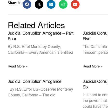
Share it :
Related Articles
Judicial Corruption Arrogance – Part
Judicial Corr
Four
Five
By R.S. Errol Monterey County,
The California 
California – Every American is entitled
innocent perso
Read More »
Read More »
Judicial Corruption Arrogance
Judicial Corr
Six
By R.S. Errol US~Observer Monterey
It is hard to 
County, California – The old
the power that
could have the 