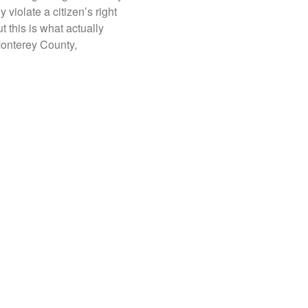
 violate a citizen’s right
But this is what actually
onterey County,