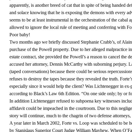
apparently, is another breed of cat that in spite of being handed de
and solace knowing that he is exposing the demons with every adv
seems to be at least instrumental in the orchestration of the caba
allowed to ignore the local rule of meeting and conferring with F
Poor baby!
Two months ago we briefly discussed Stephanie Crabb’s, of Alain P
purchase of the Powell property. Due to her alleged malpractice in 
estate contract, she provided the Powell’s a reason to cancel the d
accused her attorney, Dennis McCarthy with suborning perjury. La
(taped conversations) because there could be serious repercussion
refuses to destroy the tapes because they revealed the truth. Forte’
especially since it would help the client? Was Lichtenegger in e
according to Black’s Law 6th Edition. “On one side only; by or for 
In addition Lichtenegger refused to subpoena key witnesses includ
affidavit could be impeached in the courtroom. Due to this negligen
story will continue, much to the chagrin of two defense attorne
A year later in March 2002, Forte vs. Loop was scheduled to be h
by Stanislaus Superior Court Judge William Mayhew. When O’Farr