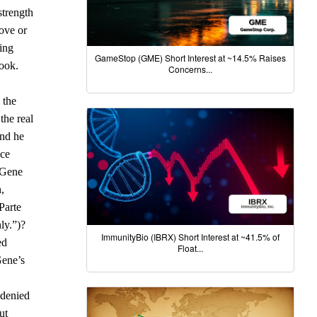
strength
ove or
eing
GameStop (GME) Short Interest at ~14.5% Raises
Cook.
Concerns...
 the
the real
and he
nce
, Gene
,
Parte
ly.”)?
ImmunityBio (IBRX) Short Interest at ~41.5% of
ed
Float...
Gene’s
 denied
ut