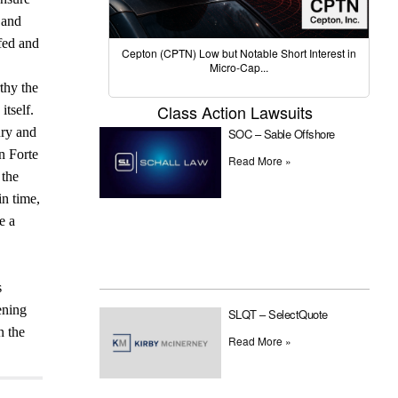
 and
fed and
Cepton (CPTN) Low but Notable Short Interest in
Micro-Cap...
thy the
Class Action Lawsuits
itself.
ury and
SOC – Sable Offshore
n Forte
Read More »
 the
in time,
e a
s
ening
SLQT – SelectQuote
n the
Read More »