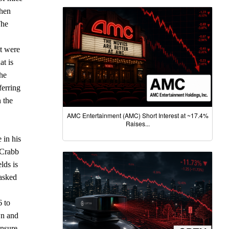
when
The
t were
at is
the
ferring
n the
AMC Entertainment (AMC) Short Interest at ~17.4%
Raises...
 in his
 Crabb
lds is
 asked
6 to
wn and
ensure