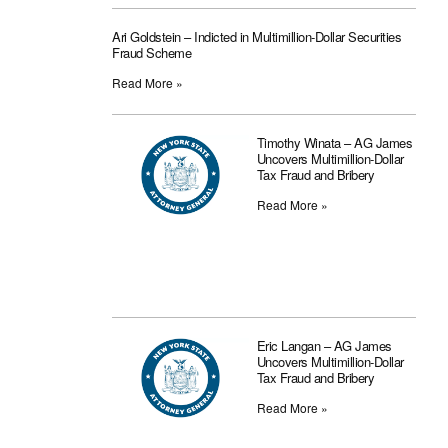
Ari Goldstein – Indicted in Multimillion-Dollar Securities
Fraud Scheme
Read More »
Timothy Winata – AG James
Uncovers Multimillion-Dollar
Tax Fraud and Bribery
Read More »
Eric Langan – AG James
Uncovers Multimillion-Dollar
Tax Fraud and Bribery
Read More »