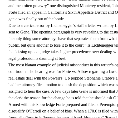
and men often go awry” one distinguished Monterey resident, Jo
Forte filed an appeal in California’s Sixth Appellate District and
genie was finally out of the bottle.
Due to a clerical error by Lichtenegger’s staff a
letter written by 
sent to Gene. The opening paragraph is very revealing to the casual
the only thing some attorneys have that separates them from what t
public, but quite another to lose it to the court.” Is Lichtenegger te
that kissing up to a judge takes higher precedence over dealing with
legal profession is daunting at best.
The most blatant example of judicial misconduct in this writer’s 
courtroom. The hearing was for Forte vs. Albov regarding a lawsu
real estate deal with the Powell’s. Up popped Stephanie Crabb’s al
had her attorney file a motion to quash the deposition which was se
assigned to hear the case. A few days later Gene is informed that
the clerk the reason for the change he is told that he should ask O’
Armed with this knowledge Forte prepared and filed a Peremptory 
disqualify O’Farrell on a belief of bias. When a 170.6 is filed wit
forgo all efforts to influence the case at hand. However, O’Farrell