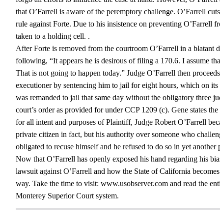
that O’Farrell is aware of the peremptory challenge. O’Farrell cut
rule against Forte. Due to his insistence on preventing O’Farrell
taken to a holding cell. .
After Forte is removed from the courtroom O’Farrell in a blatant
following, “It appears he is desirous of filing a 170.6. I assume tha
That is not going to happen today.” Judge O’Farrell then proceeds 
executioner by sentencing him to jail for eight hours, which on it
was remanded to jail that same day without the obligatory three judi
court’s order as provided for under CCP 1209 (c). Gene states the
for all intent and purposes of Plaintiff, Judge Robert O’Farrell be
private citizen in fact, but his authority over someone who challe
obligated to recuse himself and he refused to do so in yet another p
Now that O’Farrell has openly exposed his hand regarding his bias 
lawsuit against O’Farrell and how the State of California becomes e
way. Take the time to visit: www.usobserver.com and read the entire
Monterey Superior Court system.