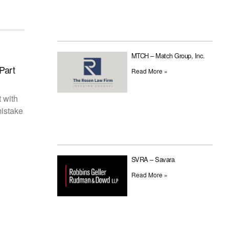
MTCH – Match Group, Inc.
Part
Read More »
t with
mistake
SVRA – Savara
Read More »