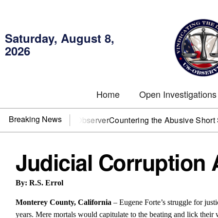
Saturday, August 8,
2026
Home
Open Investigations
Breaking News
You need US~Observer
Countering the Abusive Short Sell is 
Judicial Corruption 
By: R.S. Errol
Monterey County, California
– Eugene Forte’s struggle for jus
years. Mere mortals would capitulate to the beating and lick their 