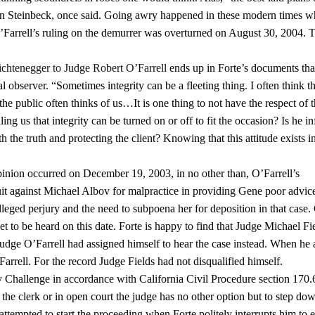
hn Steinbeck, once said. Going awry happened in these modern times 
 O’Farrell’s ruling on the demurrer was overturned on August 30, 2004. 
Lichtenegger to Judge Robert O’Farrell
ends up in Forte’s documents tha
 observer. “Sometimes integrity can be a fleeting thing. I often think th
he public often thinks of us…It is one thing to not have the respect of 
lling us that integrity can be turned on or off to fit the occasion? Is he in
 the truth and protecting the client? Knowing that this attitude exists i
opinion occurred on December 19, 2003, in no other than, O’Farrell’s
it against Michael Albov for malpractice in providing Gene poor advice
leged perjury and the need to subpoena her for deposition in that case.
t to be heard on this date. Forte is happy to find that Judge Michael Fie
 Judge O’Farrell had assigned himself to hear the case instead. When he
Farrell. For the record Judge Fields had not disqualified himself.
Challenge in accordance with California Civil Procedure section 170.
h the clerk or in open court the judge has no other option but to step do
 attempted to start the proceeding when Forte politely interrupts him to 