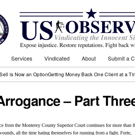
Services
Vindicated
About
Submit a 
Now an Option
Getting Money Back One Client at a Time
Mark W
Arrogance – Part Thre
tice from the Monterey County Superior Court continues for more than f
wounds, all the time hating themselves for running from a fight. Forte,