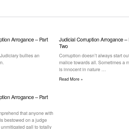
uption Arrogance – Part
Judicial Corruption Arrogance – 
Two
Judiciary bullies an
Corruption doesn’t always start ou
n.
malice towards all. Sometimes a 
is innocent in nature …
Read More »
uption Arrogance – Part
comprehend that anyone with
 is bestowed on a judge
unmitigated gall to totally