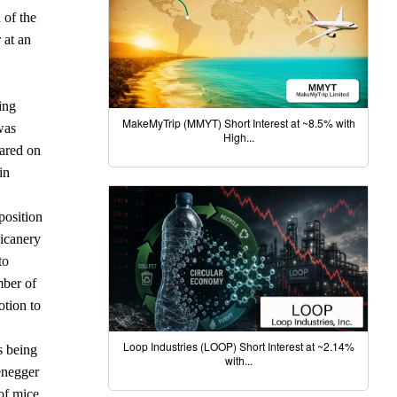
 of the
 at an
ing
MakeMyTrip (MMYT) Short Interest at ~8.5% with
was
High...
eared on
in
position
hicanery
to
mber of
otion to
Loop Industries (LOOP) Short Interest at ~2.14%
s being
with...
tenegger
of mice