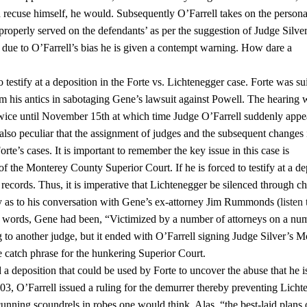
uld recuse himself, he would. Subsequently O’Farrell takes on the persona
properly served on the defendants’ as per the suggestion of Judge Silver
due to O’Farrell’s bias he is given a contempt warning. How dare a
estify at a deposition in the Forte vs. Lichtenegger case. Forte was su
 his antics in sabotaging Gene’s lawsuit against Powell. The hearing 
twice until November 15th at which time Judge O’Farrell suddenly app
also peculiar that the assignment of judges and the subsequent changes 
orte’s cases. It is important to remember the key issue in this case is
f the Monterey County Superior Court. If he is forced to testify at a de
records. Thus, it is imperative that Lichtenegger be silenced through c
fy as to his conversation with Gene’s ex-attorney Jim Rummonds (
listen 
words, Gene had been, “Victimized by a number of attorneys on a nu
g to another judge, but it ended with O’Farrell signing Judge Silver’s M
e catch phrase for the hunkering Superior Court.
a deposition that could be used by Forte to uncover the abuse that he i
2003, O’Farrell issued a ruling for the demurrer thereby preventing Lich
unning scoundrels in robes one would think. Alas, “the best-laid plans 