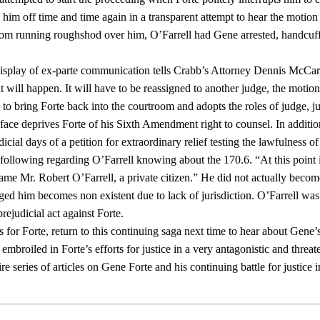
s him off time and time again in a transparent attempt to hear the motion
 from running roughshod over him, O’Farrell had Gene arrested, handcuf
 display of ex-parte communication tells Crabb’s Attorney Dennis McCar
t will happen. It will have to be reassigned to another judge, the motion 
to bring Forte back into the courtroom and adopts the roles of judge, j
s face deprives Forte of his Sixth Amendment right to counsel. In additio
cial days of a petition for extraordinary relief testing the lawfulness of
 following regarding O’Farrell knowing about the 170.6. “At this point 
came Mr. Robert O’Farrell, a private citizen.” He did not actually becom
nged him becomes non existent due to lack of jurisdiction. O’Farrell was
rejudicial act against Forte.
for Forte, return to this continuing saga next time to hear about Gene’
mbroiled in Forte’s efforts for justice in a very antagonistic and threat
 series of articles on Gene Forte and his continuing battle for justice i