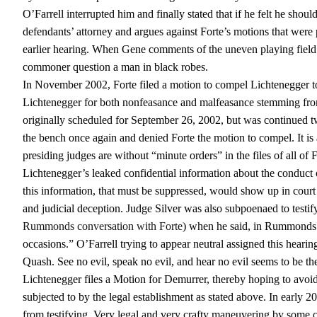
O’Farrell interrupted him and finally stated that if he felt he sho
defendants’ attorney and argues against Forte’s motions that were 
earlier hearing. When Gene comments of the uneven playing field 
commoner question a man in black robes.
In November 2002, Forte filed a motion to compel Lichtenegger to t
Lichtenegger for both nonfeasance and malfeasance stemming from
originally scheduled for September 26, 2002, but was continued 
the bench once again and denied Forte the motion to compel. It is 
presiding judges are without “minute orders” in the files of all of F
Lichtenegger’s leaked confidential information about the conduct o
this information, that must be suppressed, would show up in court 
and judicial deception. Judge Silver was also subpoenaed to testi
Rummonds conversation with Forte
) when he said, in Rummonds 
occasions.” O’Farrell trying to appear neutral assigned this hearin
Quash. See no evil, speak no evil, and hear no evil seems to be th
Lichtenegger files a Motion for Demurrer, thereby hoping to avoid 
subjected to by the legal establishment as stated above. In early 
from testifying. Very legal and very crafty maneuvering by some c