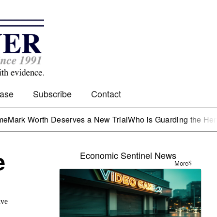
Case
Subscribe
Contact
orth Deserves a New Trial
Who is Guarding the Hen House?
e
Economic Sentinel News
More
ive