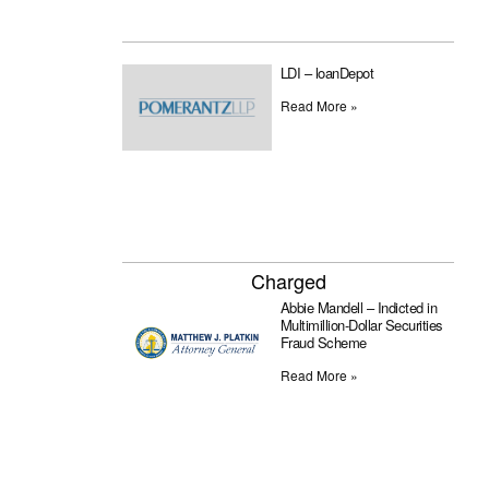
LDI – loanDepot
Read More »
Charged
Abbie Mandell – Indicted in
Multimillion-Dollar Securities
Fraud Scheme
Read More »