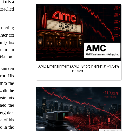
ntacts a
 coached
entering
nterject
rify his
u are an
idation.
AMC Entertainment (AMC) Short Interest at ~17.4%
a sunken
Raises...
irm. His
into the
with the
straints
ned the
neighbor
e of his
e in the