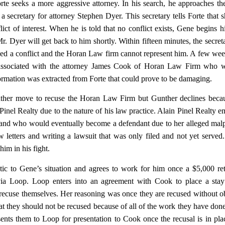
orte seeks a more aggressive attorney. In his search, he approaches t
a secretary for attorney Stephen Dyer. This secretary tells Forte that 
flict of interest. When he is told that no conflict exists, Gene begins hi
Mr. Dyer will get back to him shortly. Within fifteen minutes, the secreta
deed a conflict and the Horan Law firm cannot represent him. A few week
s associated with the attorney James Cook of Horan Law Firm who w
nformation was extracted from Forte that could prove to be damaging.
unther move to recuse the Horan Law Firm but Gunther declines beca
Pinel Realty due to the nature of his law practice. Alain Pinel Realty 
, and who would eventually become a defendant due to her alleged malp
w letters and writing a lawsuit that was only filed and not yet served
him in his fight.
c to Gene’s situation and agrees to work for him once a $5,000 ret
 via Loop. Loop enters into an agreement with Cook to place a stay
o recuse themselves. Her reasoning was once they are recused without o
that they should not be recused because of all of the work they have don
sents them to Loop for presentation to Cook once the recusal is in pla