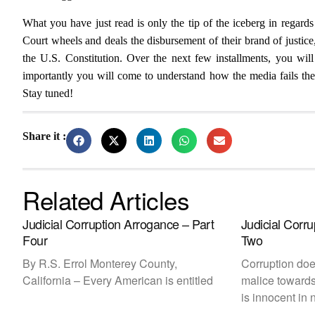
What you have just read is only the tip of the iceberg in regar
Court wheels and deals the disbursement of their brand of justic
the U.S. Constitution. Over the next few installments, you will
importantly you will come to understand how the media fails the c
Stay tuned!
Share it :
Related Articles
Judicial Corruption Arrogance – Part
Judicial Corr
Four
Two
By R.S. Errol Monterey County,
Corruption does
California – Every American is entitled
malice towards
is innocent in