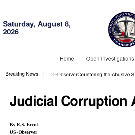
Saturday, August 8,
2026
Home
Open Investigations
Breaking News
OJ? You need US~Observer
Countering the Abusive Short Sell
Judicial Corruption
By R.S. Errol
US~Observer