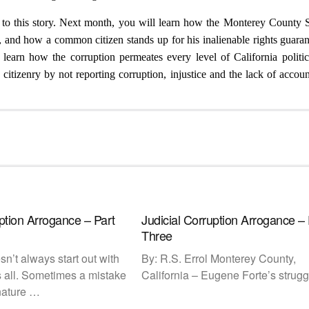
ds to this story. Next month, you will learn how the Monterey County 
e, and how a common citizen stands up for his inalienable rights guara
 learn how the corruption permeates every level of California politi
itizenry by not reporting corruption, injustice and the lack of account
uption Arrogance – Part
Judicial Corruption Arrogance – 
Three
n’t always start out with
By: R.S. Errol Monterey County,
 all. Sometimes a mistake
California – Eugene Forte’s strugg
 nature …