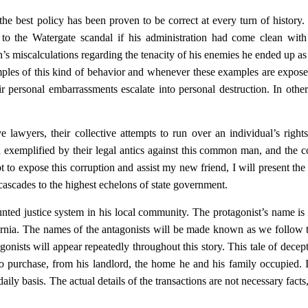
he best policy has been proven to be correct at every turn of history.
 the Watergate scandal if his administration had come clean with 
’s miscalculations regarding the tenacity of his enemies he ended up as 
mples of this kind of behavior and whenever these examples are expose
ir personal embarrassments escalate into personal destruction. In othe
e lawyers, their collective attempts to run over an individual’s right
on exemplified by their legal antics against this common man, and the c
to expose this corruption and assist my new friend, I will present the 
cascades to the highest echelons of state government.
vaunted justice system in his local community. The protagonist’s name i
ornia. The names of the antagonists will be made known as we follow 
tagonists will appear repeatedly throughout this story. This tale of decep
o purchase, from his landlord, the home he and his family occupied. 
aily basis. The actual details of the transactions are not necessary facts,