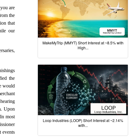
f you are
from the
ion that
ile our
MakeMyTrip (MMYT) Short Interest at ~8.5% with
High...
rsaries,
nishings
fied the
he would
merchant
 hearing
em. Upon
 In most
Loop Industries (LOOP) Short Interest at ~2.14%
issioner
with...
t events