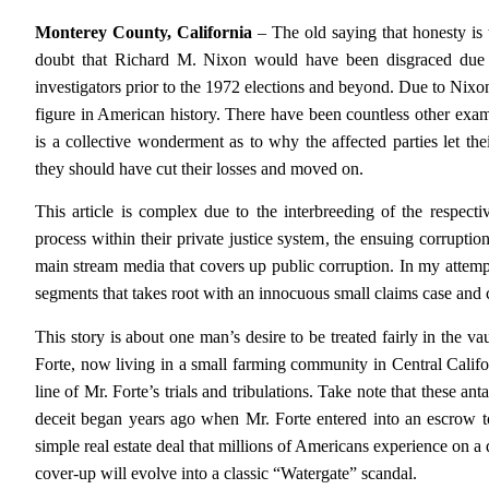
Monterey County, California
– The old saying that honesty is t
doubt that Richard M. Nixon would have been disgraced due to
investigators prior to the 1972 elections and beyond. Due to Nixon
figure in American history. There have been countless other exa
is a collective wonderment as to why the affected parties let the
they should have cut their losses and moved on.
This article is complex due to the interbreeding of the respectiv
process within their private justice system, the ensuing corrupti
main stream media that covers up public corruption. In my attempt 
segments that takes root with an innocuous small claims case and 
This story is about one man’s desire to be treated fairly in the 
Forte, now living in a small farming community in Central Calif
line of Mr. Forte’s trials and tribulations. Take note that these an
deceit began years ago when Mr. Forte entered into an escrow t
simple real estate deal that millions of Americans experience on a d
cover-up will evolve into a classic “Watergate” scandal.