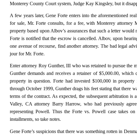
Monterey County Court system, Judge Kay Kingsley, but it disappe
A few years later, Gene Forte enters into the aforementioned real 
for sale, Mr. Forte consults, for a fee, with Monterey attorney Mi
property based upon Albov’s assurances that such a letter would 
Forte is notified that the escrow is cancelled. Albov, upon hearin
one avenue of recourse, find another attorney. The bad legal adv
jour for Mr. Forte.
Enter attorney Roy Gunther, III who was retained to pursue the m
Gunther demands and receives a retainer of $5,000.00, which qu
property in question. Forte had invested $100,000 in propert
through October 1999, Gunther drags his feet stating that there was 
terms of the contract. As expected, the subsequent arbitration is 
Valley, CA attorney Barry Harrow, who had previously agreed 
representing Powell. Thus the Forte vs. Powell case takes on 
installments, so take notes.
Gene Forte’s suspicions that there was something rotten in Denm