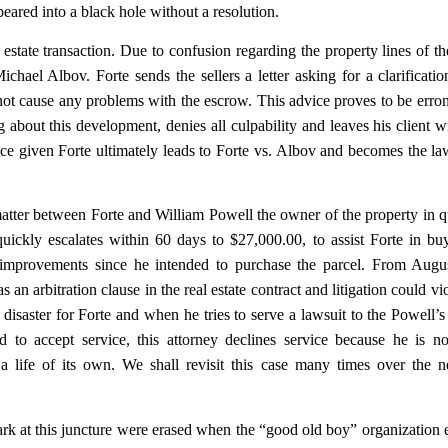
ared into a black hole without a resolution.
estate transaction. Due to confusion regarding the property lines of th
chael Albov. Forte sends the sellers a letter asking for a clarificatio
not cause any problems with the escrow. This advice proves to be erro
g about this development, denies all culpability and leaves his client w
ice given Forte ultimately leads to Forte vs. Albov and becomes the la
atter between Forte and William Powell the owner of the property in q
ickly escalates within 60 days to $27,000.00, to assist Forte in bu
y improvements since he intended to purchase the parcel. From Augu
an arbitration clause in the real estate contract and litigation could vio
a disaster for Forte and when he tries to serve a lawsuit to the Powell’
to accept service, this attorney declines service because he is no
a life of its own. We shall revisit this case many times over the 
ark at this juncture were erased when the “good old boy” organization