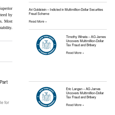
Superior
Ari Goldstein – Indicted in Multimillion-Dollar Securities
Fraud Scheme
nteed by
cs. Most
Read More »
ability.
Timothy Winata – AG James
Uncovers Multimillion-Dollar
Tax Fraud and Bribery
Read More »
Part
Eric Langan – AG James
Uncovers Multimillion-Dollar
Tax Fraud and Bribery
le for
Read More »