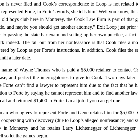
on is never filed and Cook’s correspondence to Loop is not related t
epresented Forte, in Forte’s words, she tells him “Well you know, this 
d old boys club here in Monterey, the Cook Law Firm is part of that 
ttle, and maybe you should get another attorney.” Exit Loop just prior 
to passing the state bar exam and setting up her own practice, a fact 
k indeed. The fall out from her nonfeasance is that Cook files a mo
ered by Loop as per Forte’s instructions. In addition, Cook files the s
til a later date.
he name of Wayne Thomas who is paid a $5,000 retainer to contact 
se, and perfect the interrogatories to give to Cook. Two days late
 Forte can’t find a lawyer to represent him due to the fact that he 
ion to Forte by saying he cannot represent him and to find another law
ll and returned $1,400 to Forte. Great job if you can get one.
idman who agrees to represent Forte and Gene retains him for $5,000
ot cooperating with discovery (due to Loop’s alleged nonfeasance) and s
y in Monterey and he retains Larry Lichtenegger of Lichtenegger
 so let the games begin.