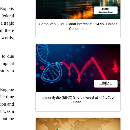
 Experts
federal
a tragic
GameStop (GME) Short Interest at ~14.5% Raises
Concerns...
d, there
r words,
s to due
omplicit
story in
s Eugene
the time
ImmunityBio (IBRX) Short Interest at ~41.5% of
Float...
tion and
It was a
 but the