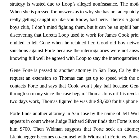
strategy is wasted due to Loop’s alleged nonfeasance. The moti
When she is pressed for answers as to why she has not adequately r
really getting caught up like you know, bad here. There’s a goo
boys club, I don’t mind fighting them, but it can be an uphill ba
discovering that Loretta Loop used to work for James Cook prior 
omitted to tell Gene when he retained her. Good old boy networ
sanctions against Forte because the interrogatories were not answ
knowing full well he agreed with Loop to stay the interrogatories un
Gene Forte is passed to another attorney in San Jose, Ca by t
request an extension so Thomas can get up to speed with the ca
contacts Forte and says that Cook won’t play ball because Gene
through so many since the case began. Thomas tops off his revelat
two days work, Thomas figured he was due $3,600 for his phone ca
Forte finds another attorney in San Jose by the name of Jeff W
appears in court where Judge Richard Silver finds that Forte is n
him $700. Then Widman suggests that Forte seek an attorne
Lichtenegger becomes co-counsel with Widman in Forte vs. Powell