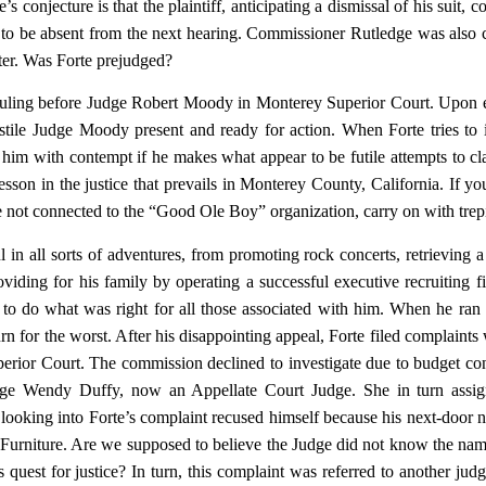
 conjecture is that the plaintiff, anticipating a dismissal of his suit, co
ed to be absent from the next hearing. Commissioner Rutledge was also
tter. Was Forte prejudged?
ruling before Judge Robert Moody in Monterey Superior Court. Upon 
tile Judge Moody present and ready for action. When Forte tries to i
 him with contempt if he makes what appear to be futile attempts to cla
lesson in the justice that prevails in Monterey County, California. If yo
are not connected to the “Good Ole Boy” organization, carry on with trep
 in all sorts of adventures, from promoting rock concerts, retrieving 
iding for his family by operating a successful executive recruiting f
 to do what was right for all those associated with him. When he ran 
rn for the worst. After his disappointing appeal, Forte filed complaints 
rior Court. The commission declined to investigate due to budget con
udge Wendy Duffy, now an Appellate Court Judge. She in turn assig
looking into Forte’s complaint recused himself because his next-door 
urniture. Are we supposed to believe the Judge did not know the nam
quest for justice? In turn, this complaint was referred to another judg