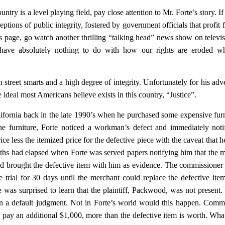
untry is a level playing field, pay close attention to Mr. Forte’s story. I
eptions of public integrity, fostered by government officials that profit 
 page, go watch another thrilling “talking head” news show on televis
 have absolutely nothing to do with how our rights are eroded wh
street smarts and a high degree of integrity. Unfortunately for his adve
he ideal most Americans believe exists in this country, “Justice”.
lifornia back in the late 1990’s when he purchased some expensive fur
e furniture, Forte noticed a workman’s defect and immediately noti
ce less the itemized price for the defective piece with the caveat that 
ths had elapsed when Forte was served papers notifying him that the 
nd brought the defective item with him as evidence. The commissioner
 trial for 30 days until the merchant could replace the defective it
te was surprised to learn that the plaintiff, Packwood, was not present.
given a default judgment. Not in Forte’s world would this happen. Comm
o pay an additional $1,000, more than the defective item is worth. Wha