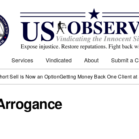
Services
Vindicated
About
Submit a 
 is Now an Option
Getting Money Back One Client at a Time
M
 Arrogance