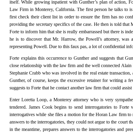
itself. While growing inpatient with Gunther’s plan of action, F
Law Firm in Monterey, California. The first person he talks to is 
first check their client list in order to ensure the firm has no con
providing the secretary specifics of the case. He then is told that 
Forte to inform him that she is really embarrassed but there is in
he is to discover that Mr. Harrow, the Powell’s attorney, wa
representing Powell. Due to this faux pas, a lot of confidential i
Forte explains this occurrence to Gunther and suggests that G
close relationship with the law firm and the well connected Alain 
Stephanie Crabb who was involved in the real estate transaction
Gunther, of course, keeps the excessive retainer for writing a fe
suggests to Forte that he contact another law firm that could assist 
Enter Loretta Loop, a Monterey attorney who is very sympatheti
tendered. James Cook begins to send interrogatories to Forte
interrogatives while she files a motion for the Horan Law firm t
answers to the interrogatories, they could not argue to the court 
in the meantime, prepares answers to the interrogatories and pre