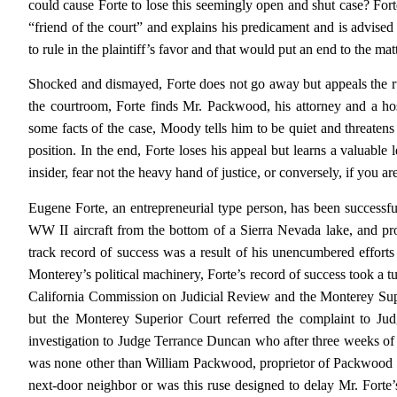
could cause Forte to lose this seemingly open and shut case? Forte’s
“friend of the court” and explains his predicament and is advis
to rule in the plaintiff’s favor and that would put an end to the ma
Shocked and dismayed, Forte does not go away but appeals the 
the courtroom, Forte finds Mr. Packwood, his attorney and a hos
some facts of the case, Moody tells him to be quiet and threatens
position. In the end, Forte loses his appeal but learns a valuable 
insider, fear not the heavy hand of justice, or conversely, if you 
Eugene Forte, an entrepreneurial type person, has been successful
WW II aircraft from the bottom of a Sierra Nevada lake, and prov
track record of success was a result of his unencumbered efforts
Monterey’s political machinery, Forte’s record of success took a tu
California Commission on Judicial Review and the Monterey Supe
but the Monterey Superior Court referred the complaint to J
investigation to Judge Terrance Duncan who after three weeks of 
was none other than William Packwood, proprietor of Packwood F
next-door neighbor or was this ruse designed to delay Mr. Forte’s 