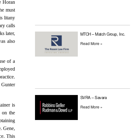
he Horan
she must
s litany
ry calls
s later,
MTCH – Match Group, Inc.
as also
Read More »
use of a
employed
ractice.
. Gunter
SVRA – Savara
ainer is
Read More »
 on the
btaining
e. Gene,
ce. This