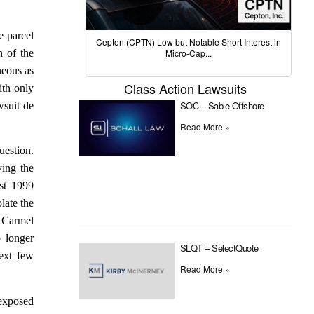
e parcel
Cepton (CPTN) Low but Notable Short Interest in
n of the
Micro-Cap...
neous as
Class Action Lawsuits
ith only
SOC – Sable Offshore
wsuit de
Read More »
uestion.
ying the
st 1999
late the
s Carmel
 longer
SLQT – SelectQuote
next few
Read More »
 exposed