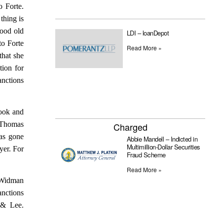
o Forte.
thing is
good old
LDI – loanDepot
to Forte
Read More »
that she
tion for
anctions
Cook and
r Thomas
Charged
has gone
Abbie Mandell – Indicted in
Multimillion-Dollar Securities
yer. For
Fraud Scheme
Read More »
. Widman
anctions
 & Lee.