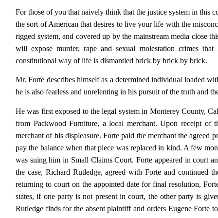
For those of you that naively think that the justice system in this co
the sort of American that desires to live your life with the misconc
rigged system, and covered up by the mainstream media close this
will expose murder, rape and sexual molestation crimes that
constitutional way of life is dismantled brick by brick by brick.
Mr. Forte describes himself as a determined individual loaded with 
he is also fearless and unrelenting in his pursuit of the truth and t
He was first exposed to the legal system in Monterey County, Ca
from Packwood Furniture, a local merchant. Upon receipt of th
merchant of his displeasure. Forte paid the merchant the agreed pri
pay the balance when that piece was replaced in kind. A few mon
was suing him in Small Claims Court. Forte appeared in court a
the case, Richard Rutledge, agreed with Forte and continued the
returning to court on the appointed date for final resolution, For
states, if one party is not present in court, the other party is 
Rutledge finds for the absent plaintiff and orders Eugene Forte t