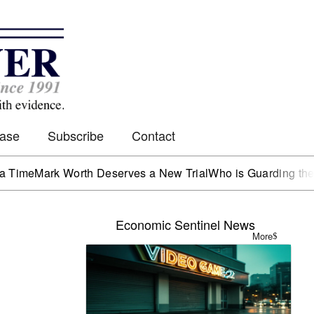
Case
Subscribe
Contact
ark Worth Deserves a New Trial
Who is Guarding the Hen H
Economic Sentinel News
More