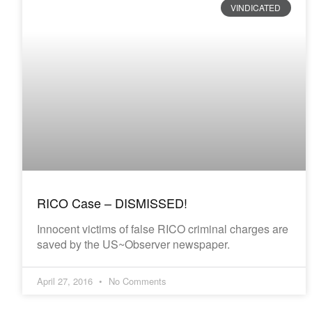
VINDICATED
RICO Case – DISMISSED!
Innocent victims of false RICO criminal charges are
saved by the US~Observer newspaper.
April 27, 2016
No Comments