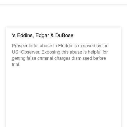
‘s Eddins, Edgar & DuBose
Prosecutorial abuse in Florida is exposed by the
US~Observer. Exposing this abuse is helpful for
getting false criminal charges dismissed before
trial.