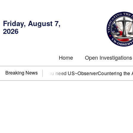
Friday, August 7,
2026
Home
Open Investigations
Breaking News
C, IRS, or DOJ? You need US~Observer
Countering the Abusiv