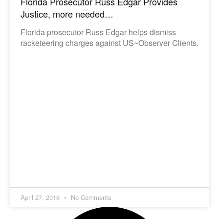
Florida Prosecutor Russ Edgar Provides
Justice, more needed…
Florida prosecutor Russ Edgar helps dismiss
racketeering charges against US~Observer Clients.
April 27, 2016
No Comments