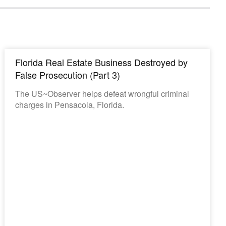
Florida Real Estate Business Destroyed by
False Prosecution (Part 3)
The US~Observer helps defeat wrongful criminal
charges in Pensacola, Florida.