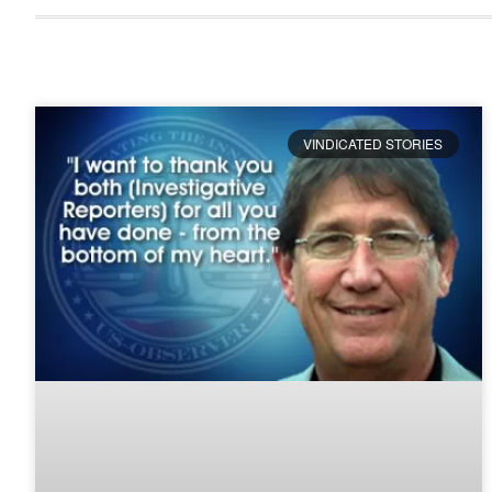
VINDICATED STORIES