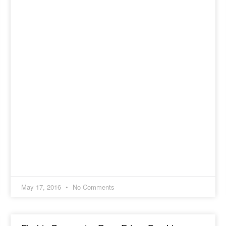
May 17, 2016
No Comments