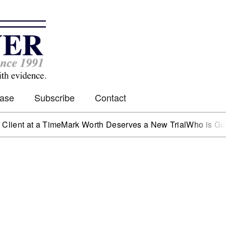
Case
Subscribe
Contact
t at a Time
Mark Worth Deserves a New Trial
Who is Guardin