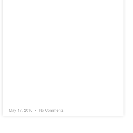
May 17, 2016
No Comments