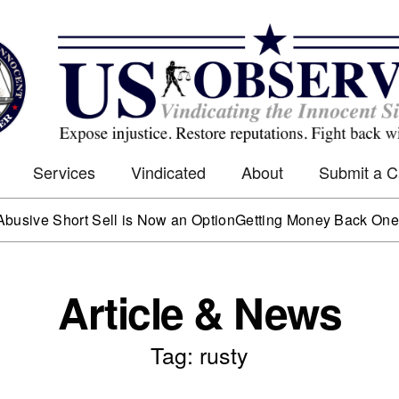
Services
Vindicated
About
Submit a 
e Short Sell is Now an Option
Getting Money Back One Clien
Article & News
Tag: rusty