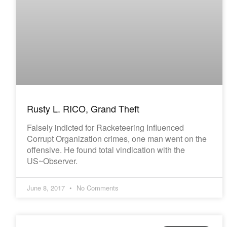
Rusty L. RICO, Grand Theft
Falsely indicted for Racketeering Influenced
Corrupt Organization crimes, one man went on the
offensive. He found total vindication with the
US~Observer.
June 8, 2017
No Comments