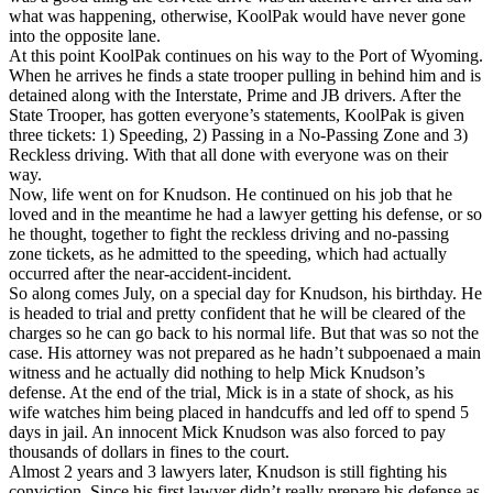
what was happening, otherwise, KoolPak would have never gone
into the opposite lane.
At this point KoolPak continues on his way to the Port of Wyoming.
When he arrives he finds a state trooper pulling in behind him and is
detained along with the Interstate, Prime and JB drivers. After the
State Trooper, has gotten everyone’s statements, KoolPak is given
three tickets: 1) Speeding, 2) Passing in a No-Passing Zone and 3)
Reckless driving. With that all done with everyone was on their
way.
Now, life went on for Knudson. He continued on his job that he
loved and in the meantime he had a lawyer getting his defense, or so
he thought, together to fight the reckless driving and no-passing
zone tickets, as he admitted to the speeding, which had actually
occurred after the near-accident-incident.
So along comes July, on a special day for Knudson, his birthday. He
is headed to trial and pretty confident that he will be cleared of the
charges so he can go back to his normal life. But that was so not the
case. His attorney was not prepared as he hadn’t subpoenaed a main
witness and he actually did nothing to help Mick Knudson’s
defense. At the end of the trial, Mick is in a state of shock, as his
wife watches him being placed in handcuffs and led off to spend 5
days in jail. An innocent Mick Knudson was also forced to pay
thousands of dollars in fines to the court.
Almost 2 years and 3 lawyers later, Knudson is still fighting his
conviction. Since his first lawyer didn’t really prepare his defense as