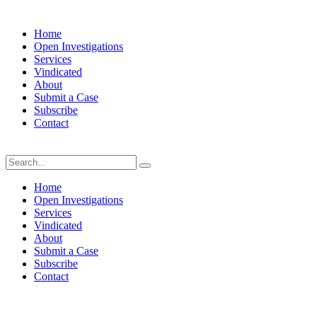
Home
Open Investigations
Services
Vindicated
About
Submit a Case
Subscribe
Contact
Saturday, August 8, 2026
Home
Open Investigations
Services
Vindicated
About
Submit a Case
Subscribe
Contact