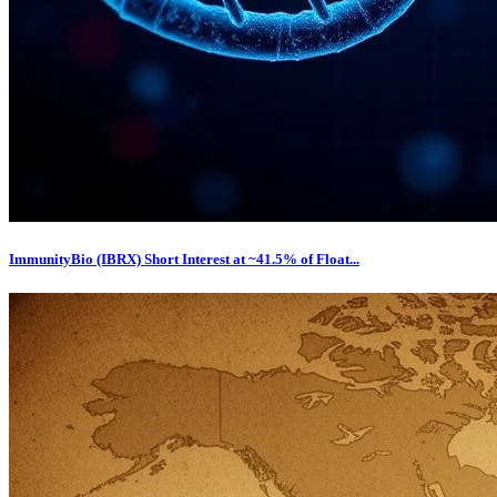
ImmunityBio (IBRX) Short Interest at ~41.5% of Float...