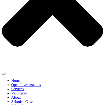
Home
Open Investigations
Services
Vindicated
About
Submit a Case