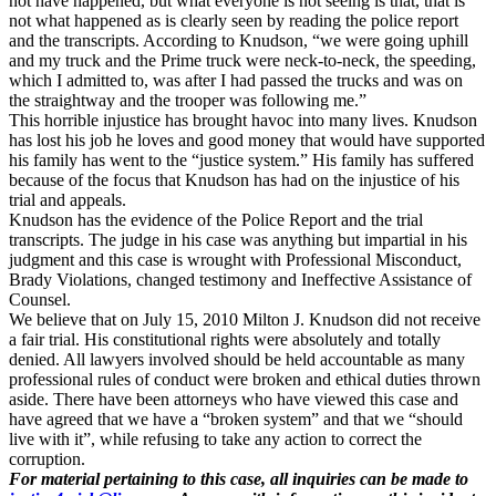
not have happened, but what everyone is not seeing is that, that is
not what happened as is clearly seen by reading the police report
and the transcripts. According to Knudson, “we were going uphill
and my truck and the Prime truck were neck-to-neck, the speeding,
which I admitted to, was after I had passed the trucks and was on
the straightway and the trooper was following me.”
This horrible injustice has brought havoc into many lives. Knudson
has lost his job he loves and good money that would have supported
his family has went to the “justice system.” His family has suffered
because of the focus that Knudson has had on the injustice of his
trial and appeals.
Knudson has the evidence of the Police Report and the trial
transcripts. The judge in his case was anything but impartial in his
judgment and this case is wrought with Professional Misconduct,
Brady Violations, changed testimony and Ineffective Assistance of
Counsel.
We believe that on July 15, 2010 Milton J. Knudson did not receive
a fair trial. His constitutional rights were absolutely and totally
denied. All lawyers involved should be held accountable as many
professional rules of conduct were broken and ethical duties thrown
aside. There have been attorneys who have viewed this case and
have agreed that we have a “broken system” and that we “should
live with it”, while refusing to take any action to correct the
corruption.
For material pertaining to this case, all inquiries can be made to