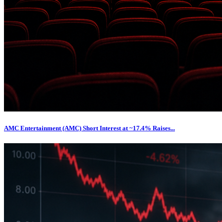
AMC Entertainment (AMC) Short Interest at ~17.4% Raises...