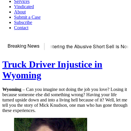
Services
Vindicated
About
Submit a Case
Subscribe
Contact
Breaking News
erver
Countering the Abusive Short Sell is Now an Option
Get
Truck Driver Injustice in
Wyoming
Wyoming
– Can you imagine not doing the job you love? Losing it
because someone else did something wrong? Having your life
turned upside down and into a living hell because of it? Well, let me
tell you the story of Mick Knudson, one man who has gone through
these experiences.