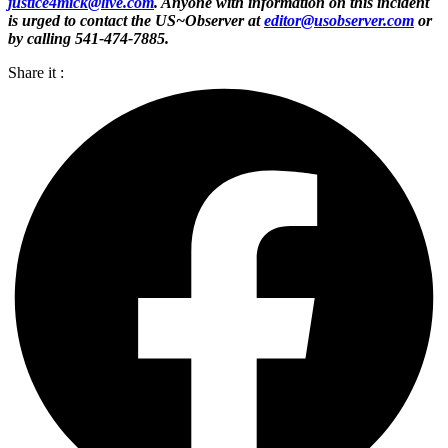
justice4mick@live.com
. Anyone with information on this incident
is urged to contact the US~Observer at
editor@usobserver.com
or
by calling 541-474-7885.
Share it :