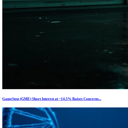
GameStop (GME) Short Interest at ~14.5% Raises Concerns...