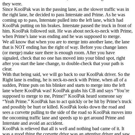
they were.
Since KoolPak was in the passing lane, as the slower traffic was in
the right lane, he decided to pass Interstate and Prime. As he was
coming up to pass, Interstate pulled into the left lane, which had
KoolPak putting on his brakes. Interstate passed the truck in front of
him. KoolPak followed suit. He was about neck-to-neck with Prime,
when Prime’s lane was ending and he was supposed to merge.
We all know that when you are to merge into another lane, the lane
that is NOT ending has the right of way. Before you change lanes
(or merge) make sure there is enough room. After you have
signaled, check that no one has moved into your blind spot, right
after you start the lane change, to double-check that your path is
clear.
With that being said, we will go back to our KoolPak driver. So the
Right lane is ending, he is neck-to-neck with Prime, when all of a
sudden, Prime puts on his blinker and starts to merge into the left
lane where KoolPak was! KoolPak grabs his CB and says “You’re
supposed to merge to me, Prime!” KoolPak heard someone say
“Yeah Prime.” KoolPak has to act quickly or be hit by Prime’s truck
and possibly be hurt or killed. KoolPak looks down the road and
sees a corvette pulling to the side of the road so KoolPak moves into
the oncoming traffic lane and speeds up to get around Prime and
Interstate and avoid an accident.
KoolPak is relieved that all is well and nothing bad came of it. It
was a good thing the corvette drive was an attentive driver and saw