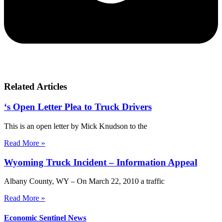
Related Articles
‘s Open Letter Plea to Truck Drivers
This is an open letter by Mick Knudson to the
Read More »
Wyoming Truck Incident – Information Appeal
Albany County, WY – On March 22, 2010 a traffic
Read More »
Economic Sentinel News