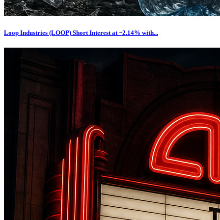
Loop Industries (LOOP) Short Interest at ~2.14% with...