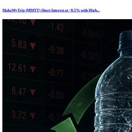
MakeMyTrip (MMYT) Short Interest at ~8.5% with High...