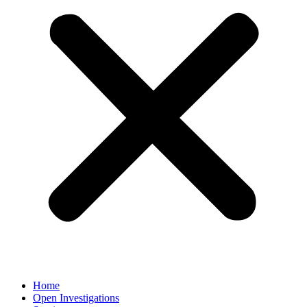
Home
Open Investigations