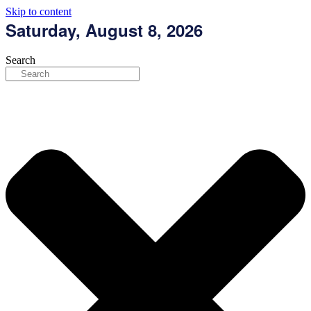
Skip to content
Saturday, August 8, 2026
Search