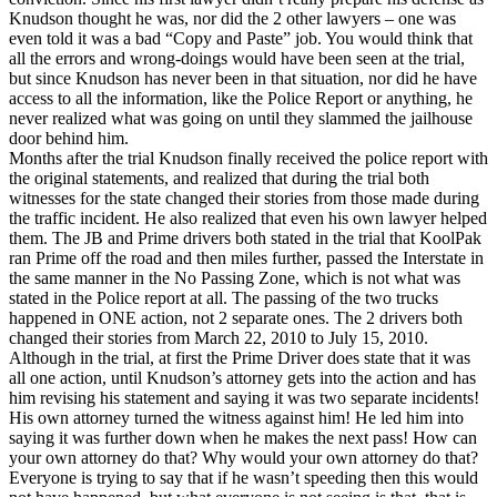
Knudson thought he was, nor did the 2 other lawyers – one was
even told it was a bad “Copy and Paste” job. You would think that
all the errors and wrong-doings would have been seen at the trial,
but since Knudson has never been in that situation, nor did he have
access to all the information, like the Police Report or anything, he
never realized what was going on until they slammed the jailhouse
door behind him.
Months after the trial Knudson finally received the police report with
the original statements, and realized that during the trial both
witnesses for the state changed their stories from those made during
the traffic incident. He also realized that even his own lawyer helped
them. The JB and Prime drivers both stated in the trial that KoolPak
ran Prime off the road and then miles further, passed the Interstate in
the same manner in the No Passing Zone, which is not what was
stated in the Police report at all. The passing of the two trucks
happened in ONE action, not 2 separate ones. The 2 drivers both
changed their stories from March 22, 2010 to July 15, 2010.
Although in the trial, at first the Prime Driver does state that it was
all one action, until Knudson’s attorney gets into the action and has
him revising his statement and saying it was two separate incidents!
His own attorney turned the witness against him! He led him into
saying it was further down when he makes the next pass! How can
your own attorney do that? Why would your own attorney do that?
Everyone is trying to say that if he wasn’t speeding then this would