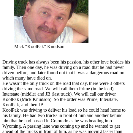
Mick “KoolPak” Knudson
Driving truck has always been his passion, his other love besides his
family. Then one day, he was driving on a road that he had never
driven before, and later found out that it was a dangerous road on
which many have died on.
He wasn’t the only truck on the road that day, there were 3 others
driving the same road. We will call them Prime (in the lead),
Interstate (middle) and JB (last truck). We will call our driver
KoolPak (Mick Knudson). So the order was Prime, Interstate,
KoolPak, and then JB.
KoolPak was driving to deliver his load so he could head home to
his family. He had two trucks in front of him and another behind
him that he had passed in Colorado as he was heading into
Wyoming. A passing lane was coming up and he wanted to get
ahead of the trucks in front of him, as he was moving faster than