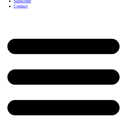
Subscribe
Contact