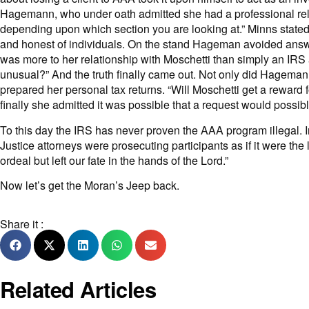
Hagemann, who under oath admitted she had a professional rel
depending upon which section you are looking at.” Minns stat
and honest of individuals. On the stand Hageman avoided answeri
was more to her relationship with Moschetti than simply an IRS 
unusual?” And the truth finally came out. Not only did Hagema
prepared her personal tax returns. “Will Moschetti get a reward 
finally she admitted it was possible that a request would possibl
To this day the IRS has never proven the AAA program illegal. In
Justice attorneys were prosecuting participants as if it were t
ordeal but left our fate in the hands of the Lord.”
Now let’s get the Moran’s
Jeep back
.
Share it :
Related Articles