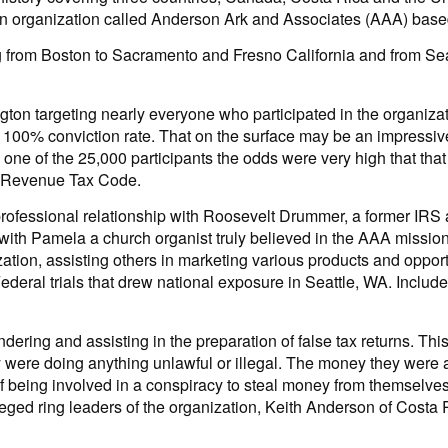
 an organization called Anderson Ark and Associates (AAA) base
 from Boston to Sacramento and Fresno California and from Seatt
ton targeting nearly everyone who participated in the organizati
00% conviction rate. That on the surface may be an impressive r
s one of the 25,000 participants the odds were very high that tha
al Revenue Tax Code.
fessional relationship with Roosevelt Drummer, a former IRS 
with Pamela a church organist truly believed in the AAA mission 
ation, assisting others in marketing various products and opportu
ederal trials that drew national exposure in Seattle, WA. Included
ring and assisting in the preparation of false tax returns. This
 they were doing anything unlawful or illegal. The money they we
 being involved in a conspiracy to steal money from themselves. 
lleged ring leaders of the organization, Keith Anderson of Cost