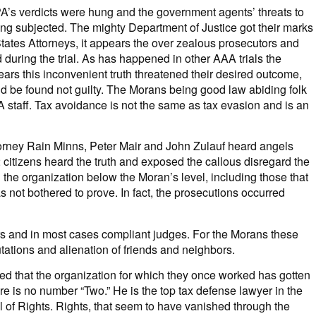
PA’s verdicts were hung and the government agents’ threats to
being subjected. The mighty Department of Justice got their marks
 States Attorneys, it appears the over zealous prosecutors and
d during the trial. As has happened in other AAA trials the
ears this inconvenient truth threatened their desired outcome,
ld be found not guilty. The Morans being good law abiding folk
A staff. Tax avoidance is not the same as tax evasion and is an
ttorney Rain Minns, Peter Mair and John Zulauf heard angels
2 citizens heard the truth and exposed the callous disregard the
 the organization below the Moran’s level, including those that
not bothered to prove. In fact, the prosecutions occurred
 and in most cases compliant judges. For the Morans these
utations and alienation of friends and neighbors.
d that the organization for which they once worked has gotten
ere is no number “Two.” He is the top tax defense lawyer in the
l of Rights. Rights, that seem to have vanished through the