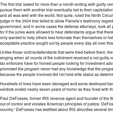
The first trial lasted for more than a month ending with guilty
pursue them with another trial eventually led to their capitulat
and all was well with the world. Not quite, ruled the Ninth Circ
judge in the 2004 trial failed to allow Pamela’s testimony regard
government, and in some cases the defense attorneys, took all pr
for if the juries were allowed to hear defendants argue that th
only wanted to help others less fortunate than themselves or he
acceptable practice sought out by people every day all over this
Unlike those victims/defendants that were tried before them, t
singing when all counts of the indictment received a not guilty 
tax enforcers have for honest people looking for investment adv
promoted the program never had any knowledge that the program 
because the people involved did not hold elite status as deter
Hundreds of lives have been damaged and some destroyed beca
verdicts ended nearly seven years of horror as they lived with th
Paul DeFosses, former IRS revenue agent and founder of the Wh
out of control and violates American principles of justice. DeFo
country.” DeFosses has testified about IRS atrocities several ti