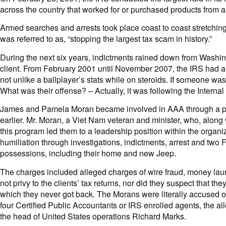
across the country that worked for or purchased products from
Armed searches and arrests took place coast to coast stretching
was referred to as, “stopping the largest tax scam in history.”
During the next six years, indictments rained down from Washing
client. From February 2001 until November 2007, the IRS had a 1
not unlike a ballplayer’s stats while on steroids. If someone wa
What was their offense? – Actually, it was following the Intern
James and Pamela Moran became involved in AAA through a pro
earlier. Mr. Moran, a Viet Nam veteran and minister, who, along 
this program led them to a leadership position within the organiz
humiliation through investigations, indictments, arrest and two F
possessions, including their home and new Jeep.
The charges included alleged charges of wire fraud, money launde
not privy to the clients’ tax returns, nor did they suspect that
which they never got back. The Morans were literally accused of
four Certified Public Accountants or IRS enrolled agents, the a
the head of United States operations Richard Marks.