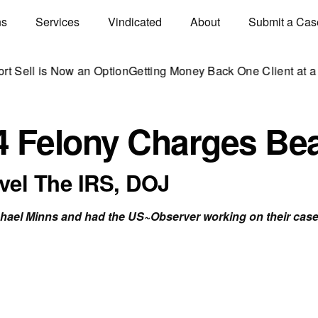
ns
Services
Vindicated
About
Submit a Cas
s Now an Option
Getting Money Back One Client at a Time
Mark
4 Felony Charges Be
el The IRS, DOJ
chael Minns and had the US~Observer working on their case,