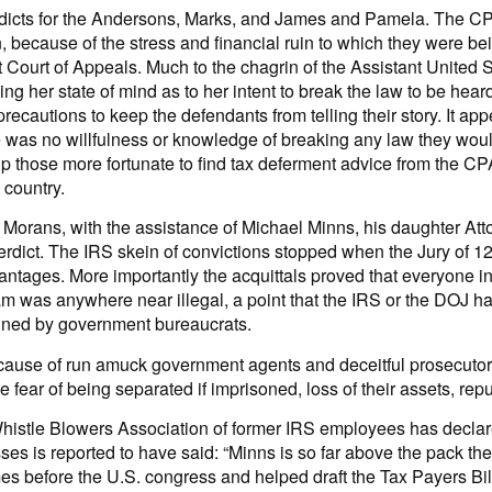
 verdicts for the Andersons, Marks, and James and Pamela. The C
ion, because of the stress and financial ruin to which they were 
uit Court of Appeals. Much to the chagrin of the Assistant United
ing her state of mind as to her intent to break the law to be hear
ecautions to keep the defendants from telling their story. It app
ere was no willfulness or knowledge of breaking any law they wou
lp those more fortunate to find tax deferment advice from the CP
 country.
he Morans, with the assistance of Michael Minns, his daughter A
verdict. The IRS skein of convictions stopped when the Jury of 1
antages. More importantly the acquittals proved that everyone in
was anywhere near illegal, a point that the IRS or the DOJ has 
mined by government bureaucrats.
use of run amuck government agents and deceitful prosecutors
e fear of being separated if imprisoned, loss of their assets, rep
istle Blowers Association of former IRS employees has declare
sses is reported to have said: “Minns is so far above the pack th
mes before the U.S. congress and helped draft the Tax Payers Bil