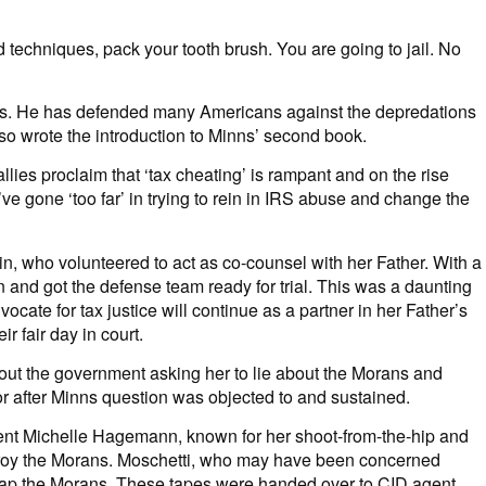
d techniques, pack your tooth brush. You are going to jail. No
inns. He has defended many Americans against the depredations
lso wrote the introduction to Minns’ second book.
ies proclaim that ‘tax cheating’ is rampant and on the rise
 gone ‘too far’ in trying to rein in IRS abuse and change the
n, who volunteered to act as co-counsel with her Father. With a
in and got the defense team ready for trial. This was a daunting
cate for tax justice will continue as a partner in her Father’s
r fair day in court.
bout the government asking her to lie about the Morans and
or after Minns question was objected to and sustained.
gent Michelle Hagemann, known for her shoot-from-the-hip and
estroy the Morans. Moschetti, who may have been concerned
entrap the Morans. These tapes were handed over to CID agent