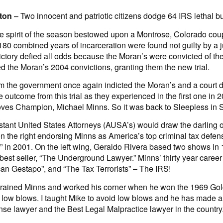
ton
– Two innocent and patriotic citizens dodge 64 IRS lethal bu
he spirit of the season bestowed upon a Montrose, Colorado coup
180 combined years of incarceration were found not guilty by a ju
ictory defied all odds because the Moran’s were convicted of th
d the Moran’s 2004 convictions, granting them the new trial.
orm the government once again indicted the Moran’s and a court
outcome from this trial as they experienced in the first one in 
ves Champion, Michael Minns. So it was back to Sleepless in Se
stant United States Attorneys (AUSA’s) would draw the darling of
 the right endorsing Minns as America’s top criminal tax defens
” in 2001. On the left wing, Geraldo Rivera based two shows in
 best seller, “The Underground Lawyer.” Minns’ thirty year caree
can Gestapo”, and “The Tax Terrorists” – The IRS!
trained Minns and worked his corner when he won the 1969 Go
e low blows. I taught Mike to avoid low blows and he has made a
se lawyer and the Best Legal Malpractice lawyer in the country.