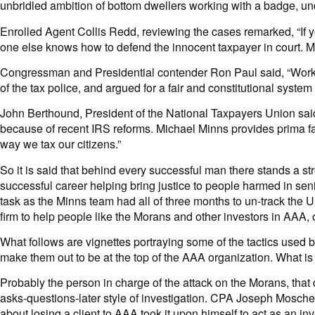
unbridled ambition of bottom dwellers working with a badge, und
Enrolled Agent Collis Redd, reviewing the cases remarked, “If yo
one else knows how to defend the innocent taxpayer in court. Mi
Congressman and Presidential contender Ron Paul said, “Workin
of the tax police, and argued for a fair and constitutional sys
John Berthound, President of the National Taxpayers Union said
because of recent IRS reforms. Michael Minns provides prima fac
way we tax our citizens.”
So it is said that behind every successful man there stands a s
successful career helping bring justice to people harmed in seni
task as the Minns team had all of three months to un-track the U
firm to help people like the Morans and other investors in AAA, o
What follows are vignettes portraying some of the tactics used 
make them out to be at the top of the AAA organization. What is
Probably the person in charge of the attack on the Morans, th
asks-questions-later style of investigation. CPA Joseph Mosche
about losing a client to AAA took it upon himself to act as an 