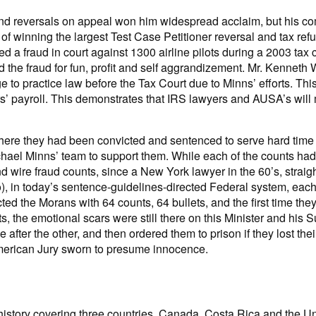
ts and reversals on appeal won him widespread acclaim, but his c
of winning the largest Test Case Petitioner reversal and tax ref
ed a fraud in court against 1300 airline pilots during a 2003 tax
 the fraud for fun, profit and self aggrandizement. Mr. Kennet
e to practice law before the Tax Court due to Minns’ efforts. This
ers’ payroll. This demonstrates that IRS lawyers and AUSA’s will
here they had been convicted and sentenced to serve hard time i
chael Minns’ team to support them. While each of the counts had
nd wire fraud counts, since a New York lawyer in the 60’s, stra
too), in today’s sentence-guidelines-directed Federal system, eac
d the Morans with 64 counts, 64 bullets, and the first time they
s, the emotional scars were still there on this Minister and his
one after the other, and then ordered them to prison if they lost 
American Jury sworn to presume innocence.
 history covering three countries, Canada, Costa Rica and the Un