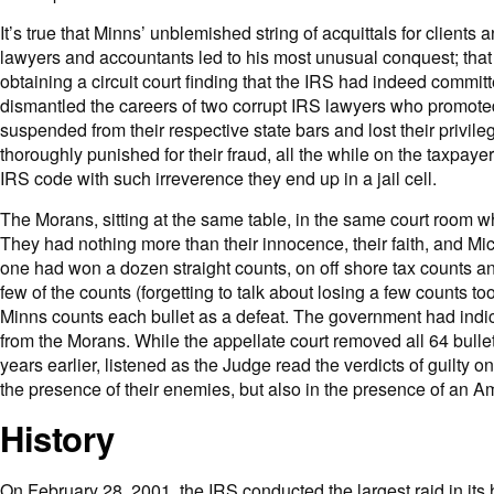
It’s true that Minns’ unblemished string of acquittals for clien
lawyers and accountants led to his most unusual conquest; that 
obtaining a circuit court finding that the IRS had indeed committ
dismantled the careers of two corrupt IRS lawyers who promoted
suspended from their respective state bars and lost their privileg
thoroughly punished for their fraud, all the while on the taxpay
IRS code with such irreverence they end up in a jail cell.
The Morans, sitting at the same table, in the same court room w
They had nothing more than their innocence, their faith, and Mi
one had won a dozen straight counts, on off shore tax counts a
few of the counts (forgetting to talk about losing a few counts 
Minns counts each bullet as a defeat. The government had indicte
from the Morans. While the appellate court removed all 64 bullet
years earlier, listened as the Judge read the verdicts of guilty 
the presence of their enemies, but also in the presence of an 
History
On February 28, 2001, the IRS conducted the largest raid in its