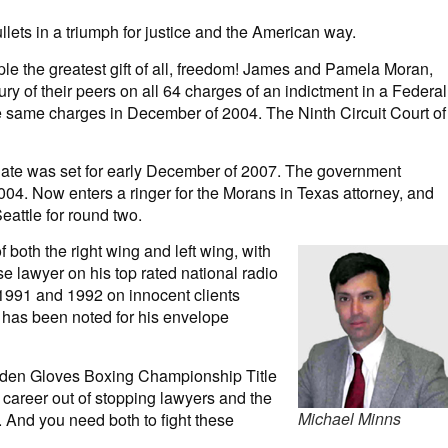
llets in a triumph for justice and the American way.
le the greatest gift of all, freedom! James and Pamela Moran,
ry of their peers on all 64 charges of an indictment in a Federal
e same charges in December of 2004. The Ninth Circuit Court of
 date was set for early December of 2007. The government
2004. Now enters a ringer for the Morans in Texas attorney, and
attle for round two.
 both the right wing and left wing, with
e lawyer on his top rated national radio
 1991 and 1992 on innocent clients
r has been noted for his envelope
lden Gloves Boxing Championship Title
 career out of stopping lawyers and the
Michael Minns
 And you need both to fight these