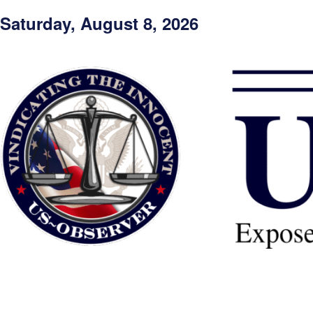
Saturday, August 8, 2026