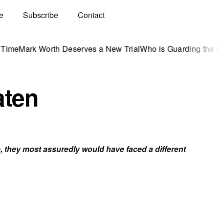
e
Subscribe
Contact
 Worth Deserves a New Trial
Who is Guarding the Hen Hous
aten
 they most assuredly would have faced a different