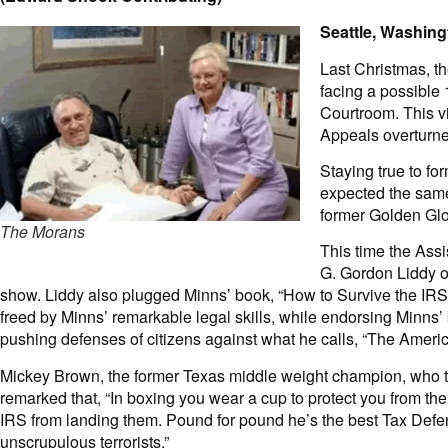
Seattle, Washing
Last Christmas, t
facing a possible 
Courtroom. This v
Appeals overturne
Staying true to f
expected the same 
former Golden Glo
The Morans
This time the Assi
G. Gordon Liddy on
show. Liddy also plugged Minns’ book, “How to Survive the IRS
freed by Minns’ remarkable legal skills, while endorsing Minns’
pushing defenses of citizens against what he calls, “The Ameri
Mickey Brown, the former Texas middle weight champion, who 
remarked that, “In boxing you wear a cup to protect you from th
IRS from landing them. Pound for pound he’s the best Tax Defen
unscrupulous terrorists.”