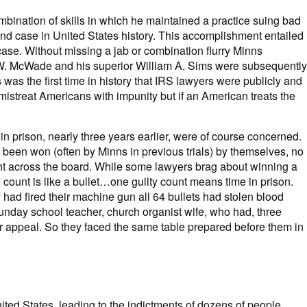
ombination of skills in which he maintained a practice suing bad
und case in United States history. This accomplishment entailed
 case. Without missing a jab or combination flurry Minns
h W. McWade and his superior William A. Sims were subsequently
 was the first time in history that IRS lawyers were publicly and
 mistreat Americans with impunity but if an American treats the
n prison, nearly three years earlier, were of course concerned.
 been won (often by Minns in previous trials) by themselves, no
ight across the board. While some lawyers brag about winning a
h count is like a bullet…one guilty count means time in prison.
 had fired their machine gun all 64 bullets had stolen blood
 Sunday school teacher, church organist wife, who had, three
their appeal. So they faced the same table prepared before them in
ited States, leading to the indictments of dozens of people