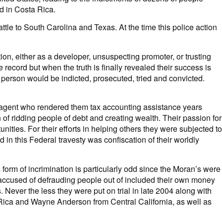
d in Costa Rica.
le to South Carolina and Texas. At the time this police action
on, either as a developer, unsuspecting promoter, or trusting
ecord but when the truth is finally revealed their success is
t person would be indicted, prosecuted, tried and convicted.
agent who rendered them tax accounting assistance years
of ridding people of debt and creating wealth. Their passion for
nities. For their efforts in helping others they were subjected to
 in this Federal travesty was confiscation of their worldly
 form of incrimination is particularly odd since the Moran’s were
re accused of defrauding people out of included their own money
Never the less they were put on trial in late 2004 along with
a Rica and Wayne Anderson from Central California, as well as