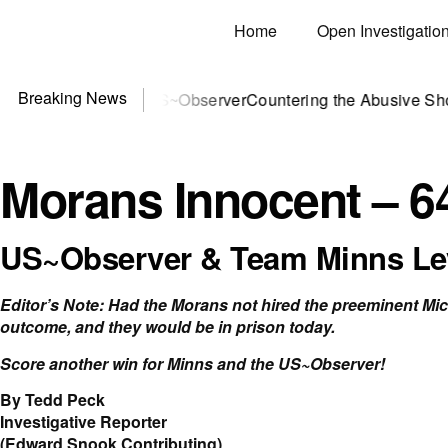
Home
Open Investigatio
Breaking News
? You need US~Observer
Countering the Abusive Short Sell i
Morans Innocent – 6
US~Observer & Team Minns Lev
Editor’s Note: Had the Morans not hired the preeminent Mi
outcome, and they would be in prison today.
Score another win for Minns and the US~Observer!
By Tedd Peck
Investigative Reporter
(Edward Snook Contributing)