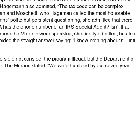
. Hagemann also admitted, “The tax code can be complex
eman and Moschetti, who Hageman called the most honorable
s’ polite but persistent questioning, she admitted that there
PA has the phone number of an IRS Special Agent? Isn’t that
ere the Moran’s were speaking, she finally admitted, he also
ded the straight answer saying: “I know nothing about it,” until
ors did not consider the program illegal, but the Department of
 time. The Morans stated, “We were humbled by our seven year