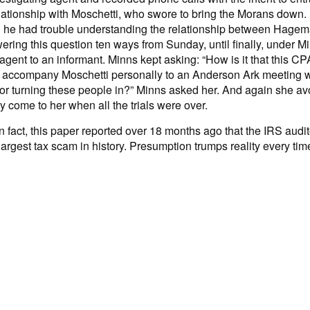
ationship with Moschetti, who swore to bring the Morans down
ed he had trouble understanding the relationship between Hag
ng this question ten ways from Sunday, until finally, under Minn
agent to an informant. Minns kept asking: “How is it that this C
n accompany Moschetti personally to an Anderson Ark meeting wh
for turning these people in?” Minns asked her. And again she avoi
y come to her when all the trials were over.
 fact, this paper reported over 18 months ago that the IRS audit
he largest tax scam in history. Presumption trumps reality every