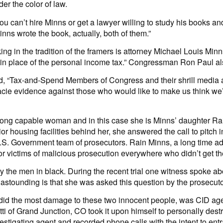
er the color of law.
u can’t hire Minns or get a lawyer willing to study his books an
nns wrote the book, actually, both of them.”
g in the tradition of the framers is attorney Michael Louis M
tem in place of the personal income tax.” Congressman Ron Paul a
, “Tax-and-Spend Members of Congress and their shrill media all
ie evidence against those who would like to make us think we’ve
trong capable woman and in this case she is Minns’ daughter Rai
or housing facilities behind her, she answered the call to pitch 
.S. Government team of prosecutors. Rain Minns, a long time advo
r victims of malicious prosecution everywhere who didn’t get thei
by the men in black. During the recent trial one witness spoke a
 astounding is that she was asked this question by the prosecut
at did the most damage to these two innocent people, was CID a
tti of Grand Junction, CO took it upon himself to personally d
investigating agent and recorded phone calls with the intent to 