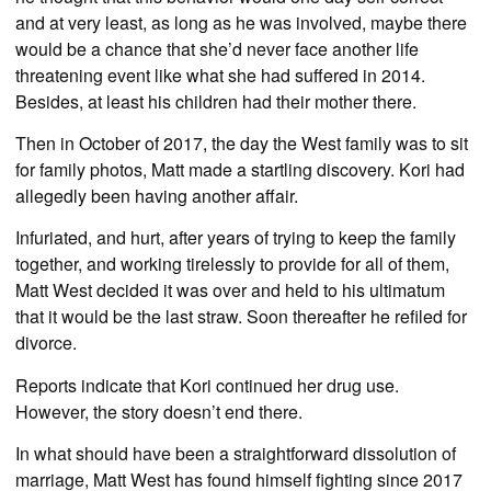
and at very least, as long as he was involved, maybe there
would be a chance that she’d never face another life
threatening event like what she had suffered in 2014.
Besides, at least his children had their mother there.
Then in October of 2017, the day the West family was to sit
for family photos, Matt made a startling discovery. Kori had
allegedly been having another affair.
Infuriated, and hurt, after years of trying to keep the family
together, and working tirelessly to provide for all of them,
Matt West decided it was over and held to his ultimatum
that it would be the last straw. Soon thereafter he refiled for
divorce.
Reports indicate that Kori continued her drug use.
However, the story doesn’t end there.
In what should have been a straightforward dissolution of
marriage, Matt West has found himself fighting since 2017