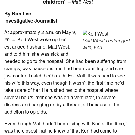
children”
– Matt West
By Ron Lee
Investigative Journalist
At approximately 2 a.m. on May 9,
2014, Kori West woke up her
Matt West’s estranged
estranged husband, Matt West,
wife, Kori
and told him she was sick and
needed to go to the hospital. She had been suffering from
cramps, was nauseous and had been vomiting, and she
just couldn’t catch her breath. For Matt, it was hard to see
his wife this way, even though it wasn’t the first time he’d
taken care of her. He rushed her to the hospital where
several hours later she was on a ventilator, in severe
distress and hanging on by a thread, all because of her
addiction to opioids.
Even though Matt hadn’t been living with Kori at the time, it
was the closest that he knew of that Kori had come to