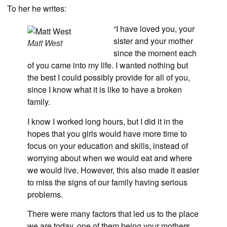
To her he writes:
“I have loved you, your
sister and your mother
Matt West
since the moment each
of you came into my life. I wanted nothing but
the best I could possibly provide for all of you,
since I know what it is like to have a broken
family.
I know I worked long hours, but I did it in the
hopes that you girls would have more time to
focus on your education and skills, instead of
worrying about when we would eat and where
we would live. However, this also made it easier
to miss the signs of our family having serious
problems.
There were many factors that led us to the place
we are today, one of them being your mothers