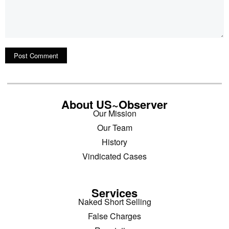
About US~Observer
Our Mission
Our Team
History
Vindicated Cases
Services
Naked Short Selling
False Charges