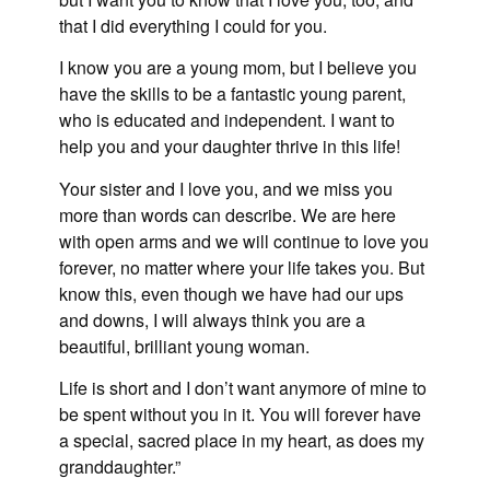
that I did everything I could for you.
I know you are a young mom, but I believe you
have the skills to be a fantastic young parent,
who is educated and independent. I want to
help you and your daughter thrive in this life!
Your sister and I love you, and we miss you
more than words can describe. We are here
with open arms and we will continue to love you
forever, no matter where your life takes you. But
know this, even though we have had our ups
and downs, I will always think you are a
beautiful, brilliant young woman.
Life is short and I don’t want anymore of mine to
be spent without you in it. You will forever have
a special, sacred place in my heart, as does my
granddaughter.”