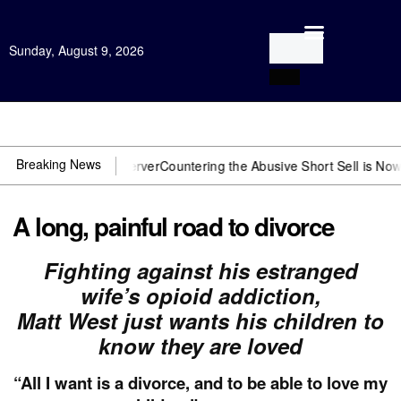
Sunday, August 9, 2026
Open Investigation
Breaking News
 need US~Observer
Countering the Abusive Short Sell is Now an Opti
A long, painful road to divorce
Fighting against his estranged
wife’s opioid addiction,
Matt West just wants his children to
know they are loved
“All I want is a divorce, and to be able to love my