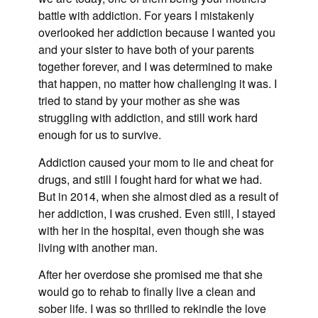
battle with addiction. For years I mistakenly
overlooked her addiction because I wanted you
and your sister to have both of your parents
together forever, and I was determined to make
that happen, no matter how challenging it was. I
tried to stand by your mother as she was
struggling with addiction, and still work hard
enough for us to survive.
Addiction caused your mom to lie and cheat for
drugs, and still I fought hard for what we had.
But in 2014, when she almost died as a result of
her addiction, I was crushed. Even still, I stayed
with her in the hospital, even though she was
living with another man.
After her overdose she promised me that she
would go to rehab to finally live a clean and
sober life. I was so thrilled to rekindle the love