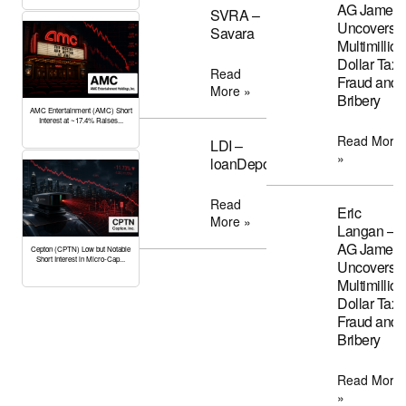
AG James
SVRA –
Uncovers
Savara
Multimillion
Dollar Tax
Read
Fraud and
More »
Bribery
AMC Entertainment (AMC) Short
Interest at ~17.4% Raises...
Read More
LDI –
»
loanDepot
Read
Eric
More »
Langan –
AG James
Cepton (CPTN) Low but Notable
Short Interest in Micro-Cap...
Uncovers
Multimillion
Dollar Tax
Fraud and
Bribery
Read More
»