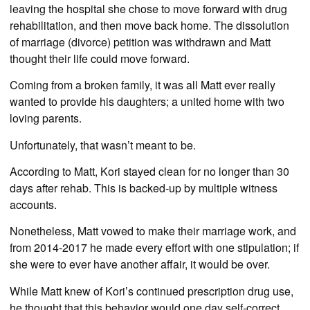
leaving the hospital she chose to move forward with drug
rehabilitation, and then move back home. The dissolution
of marriage (divorce) petition was withdrawn and Matt
thought their life could move forward.
Coming from a broken family, it was all Matt ever really
wanted to provide his daughters; a united home with two
loving parents.
Unfortunately, that wasn’t meant to be.
According to Matt, Kori stayed clean for no longer than 30
days after rehab. This is backed-up by multiple witness
accounts.
Nonetheless, Matt vowed to make their marriage work, and
from 2014-2017 he made every effort with one stipulation; if
she were to ever have another affair, it would be over.
While Matt knew of Kori’s continued prescription drug use,
he thought that this behavior would one day self-correct