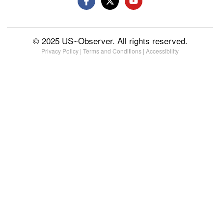
© 2025 US~Observer. All rights reserved.
Privacy Policy
|
Terms and Conditions
|
Accessibility