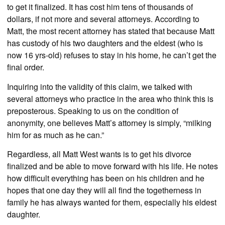
to get it finalized. It has cost him tens of thousands of
dollars, if not more and several attorneys. According to
Matt, the most recent attorney has stated that because Matt
has custody of his two daughters and the eldest (who is
now 16 yrs-old) refuses to stay in his home, he can’t get the
final order.
Inquiring into the validity of this claim, we talked with
several attorneys who practice in the area who think this is
preposterous. Speaking to us on the condition of
anonymity, one believes Matt’s attorney is simply, “milking
him for as much as he can.”
Regardless, all Matt West wants is to get his divorce
finalized and be able to move forward with his life. He notes
how difficult everything has been on his children and he
hopes that one day they will all find the togetherness in
family he has always wanted for them, especially his eldest
daughter.