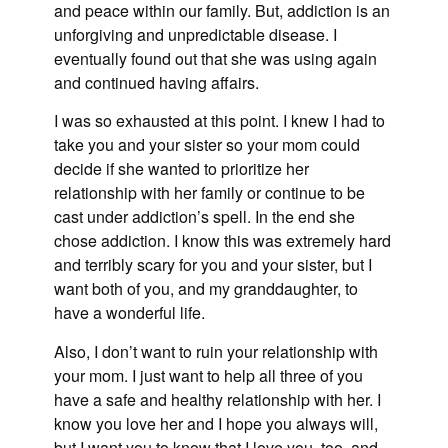
and peace within our family. But, addiction is an
unforgiving and unpredictable disease. I
eventually found out that she was using again
and continued having affairs.
I was so exhausted at this point. I knew I had to
take you and your sister so your mom could
decide if she wanted to prioritize her
relationship with her family or continue to be
cast under addiction’s spell. In the end she
chose addiction. I know this was extremely hard
and terribly scary for you and your sister, but I
want both of you, and my granddaughter, to
have a wonderful life.
Also, I don’t want to ruin your relationship with
your mom. I just want to help all three of you
have a safe and healthy relationship with her. I
know you love her and I hope you always will,
but I want you to know that I love you, too, and