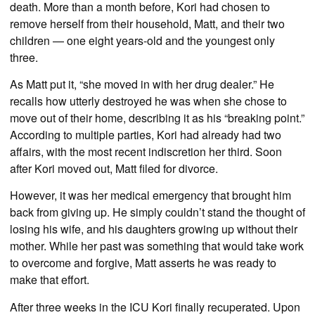
death. More than a month before, Kori had chosen to
remove herself from their household, Matt, and their two
children — one eight years-old and the youngest only
three.
As Matt put it, “she moved in with her drug dealer.” He
recalls how utterly destroyed he was when she chose to
move out of their home, describing it as his “breaking point.”
According to multiple parties, Kori had already had two
affairs, with the most recent indiscretion her third. Soon
after Kori moved out, Matt filed for divorce.
However, it was her medical emergency that brought him
back from giving up. He simply couldn’t stand the thought of
losing his wife, and his daughters growing up without their
mother. While her past was something that would take work
to overcome and forgive, Matt asserts he was ready to
make that effort.
After three weeks in the ICU Kori finally recuperated. Upon