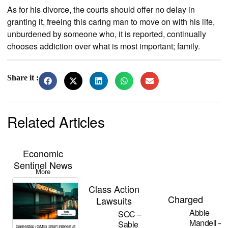
As for his divorce, the courts should offer no delay in
granting it, freeing this caring man to move on with his life,
unburdened by someone who, it is reported, continually
chooses addiction over what is most important; family.
Share it :
Related Articles
Economic
Sentinel News
More
Class Action
Charged
Lawsuits
Abbie
SOC –
Mandell –
Sable
GameStop (GME) Short Interest at