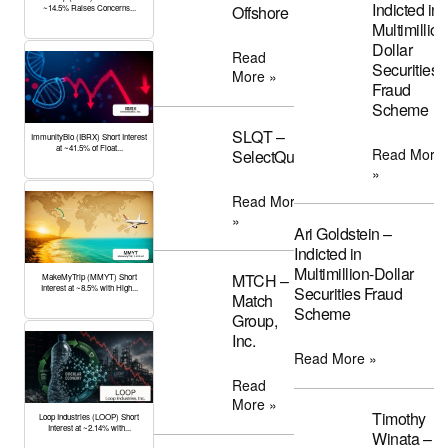
Indicted in
Offshore
~14.5% Raises Concerns...
Multimillion
Dollar
Read
Securities
More »
Fraud
Scheme
SLQT –
ImmunityBio (IBRX) Short Interest
at ~41.5% of Float...
Read More
SelectQuote
»
Read More
»
Ari Goldstein –
Indicted in
Multimillion-Dollar
MTCH –
MakeMyTrip (MMYT) Short
Interest at ~8.5% with High...
Securities Fraud
Match
Scheme
Group,
Inc.
Read More »
Read
More »
Timothy
Loop Industries (LOOP) Short
Interest at ~2.14% with...
Winata –