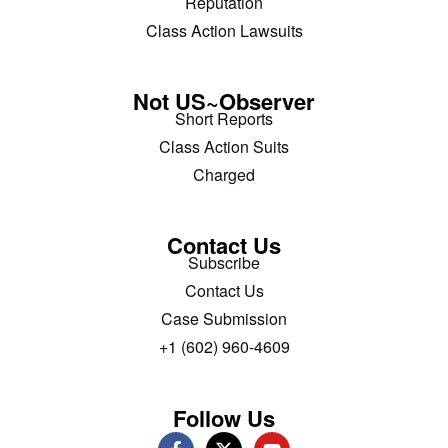
Reputation
Class Action Lawsuits
Not US~Observer
Short Reports
Class Action Suits
Charged
Contact Us
Subscribe
Contact Us
Case Submission
+1 (602) 960-4609
Follow Us