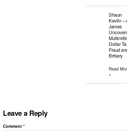
Shaun
Kevlin – A
James
Uncovers
Multimillion
Dollar Tax
Fraud and
Bribery
Read More
»
Leave a Reply
Comment
*