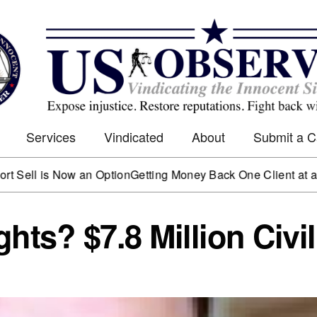
Services
Vindicated
About
Submit a 
s Now an Option
Getting Money Back One Client at a Time
Mark
hts? $7.8 Million Civil