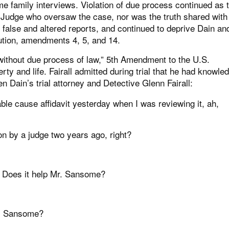
me family interviews. Violation of due process continued as 
he Judge who oversaw the case, nor was the truth shared with
 false and altered reports, and continued to deprive Dain an
itution, amendments 4, 5, and 14.
y without due process of law,” 5th Amendment to the U.S.
erty and life. Fairall admitted during trial that he had knowle
n Dain’s trial attorney and Detective Glenn Fairall:
able cause affidavit yesterday when I was reviewing it, ah,
on by a judge two years ago, right?
y? Does it help Mr. Sansome?
Mr. Sansome?