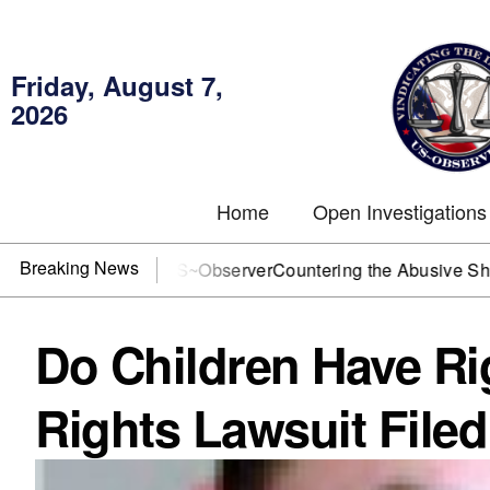
Friday, August 7,
2026
Home
Open Investigations
Breaking News
? You need US~Observer
Countering the Abusive Short Sell i
Do Children Have Rig
Rights Lawsuit Filed