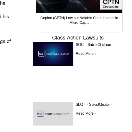
the
d his
Cepton (CPTN) Low but Notable Short Interest in
Micro-Cap...
Class Action Lawsuits
dge of
SOC – Sable Offshore
Read More »
SLQT – SelectQuote
Read More »