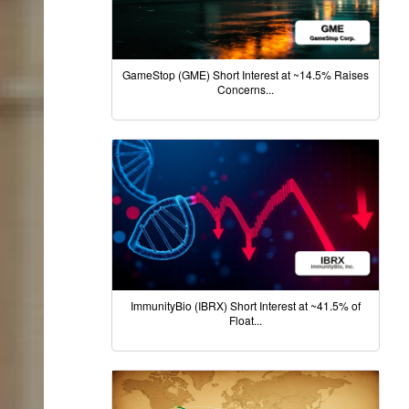
GameStop (GME) Short Interest at ~14.5% Raises
Concerns...
ImmunityBio (IBRX) Short Interest at ~41.5% of
Float...