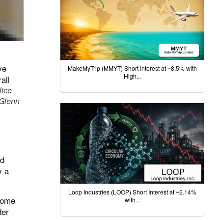
MakeMyTrip (MMYT) Short Interest at ~8.5% with
High...
lice
 Glenn
nd
y a
Loop Industries (LOOP) Short Interest at ~2.14%
nsome
with...
der