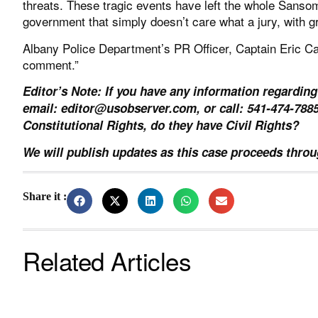
threats. These tragic events have left the whole Sansom
government that simply doesn’t care what a jury, with g
Albany Police Department’s PR Officer, Captain Eric Car
comment.”
Editor’s Note: If you have any information regarding
email:
editor@usobserver.com
, or call: 541-474-78
Constitutional Rights, do they have Civil Rights?
We will publish updates as this case proceeds throug
Share it :
Related Articles