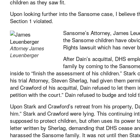
children as they saw fit.
Upon looking further into the Sansome case, I believe 
Section 1 violated.
Sansome’s Attorney, James Leuen
the Sansome children have obviou
Rights lawsuit which has never 
Attorney James
Leuenberger
After Dain’s acquittal, DHS empl
family by coming to the Sansome
inside to “finish the assessment of his children.” Star
his trial Attorney, Steven Sherlag, had given them per
and Crawford of his acquittal, Dain refused to let them 
petition with the court.” Dain refused to budge and told
Upon Stark and Crawford’s retreat from his property, D
him.” Stark and Crawford were lying. This continuing in
supposed to protect children, but often uses its power to
letter written by Sherlag, demanding that DHS cease an
harassed the Sansome family. It was not until then Sta