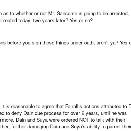
n as to whether or not Mr. Sansome is going to be arrested,
corrected today, two years later? Yes or no?
s before you sign those things under oath, aren’t ya? Yes 
 it is reasonable to agree that Fairall’s actions attributed to 
ed to deny Dain due process for over 2 years, until he was
ermore, Dain and Suya were ordered NOT to talk with their
er, further damaging Dain and Suya’s ability to parent thei