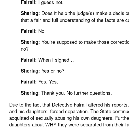
I guess not.
Fairall:
Does it help the judge(s) make a decisio
Sherlag:
that a fair and full understanding of the facts are 
No
Fairall:
You’re supposed to make those correction
Sherlag:
no?
When I signed…
Fairall:
Yes or no?
Sherlag:
Yes, Yes.
Fairall:
: Thank you. No further questions.
Sherlag
Due to the fact that Detective Fairall altered his reports,
and his daughters’ forced separation. The State continu
acquitted of sexually abusing his own daughters. Furth
daughters about WHY they were separated from their fath