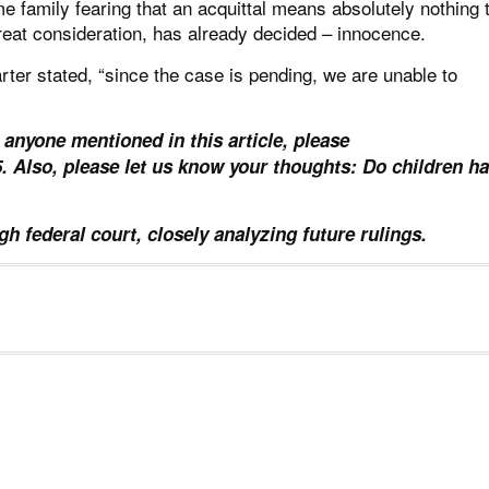
e family fearing that an acquittal means absolutely nothing 
reat consideration, has already decided – innocence.
ter stated, “since the case is pending, we are unable to
 anyone mentioned in this article, please
85. Also, please let us know your thoughts: Do children h
h federal court, closely analyzing future rulings.