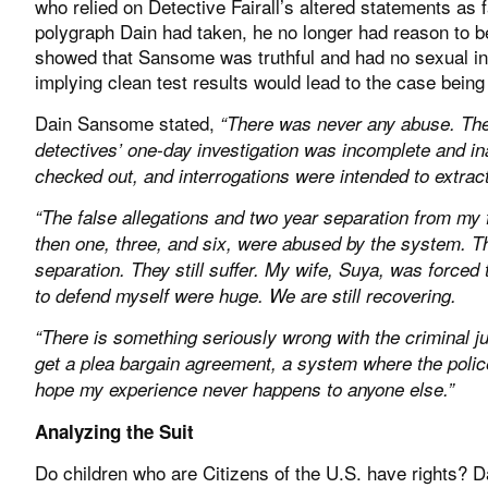
who relied on Detective Fairall’s altered statements as f
polygraph Dain had taken, he no longer had reason to be
showed that Sansome was truthful and had no sexual inte
implying clean test results would lead to the case bein
Dain Sansome stated,
“There was never any abuse. The
detectives’ one-day investigation was incomplete and i
checked out, and interrogations were intended to extract
“The false allegations and two year separation from my 
then one, three, and six, were abused by the system. T
separation. They still suffer. My wife, Suya, was forced
to defend myself were huge. We are still recovering.
“There is something seriously wrong with the criminal j
get a plea bargain agreement, a system where the police, 
hope my experience never happens to anyone else.”
Analyzing the Suit
Do children who are Citizens of the U.S. have rights? 