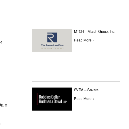
MTCH – Match Group, Inc.
Read More »
or
SVRA – Savara
Read More »
Dain
r