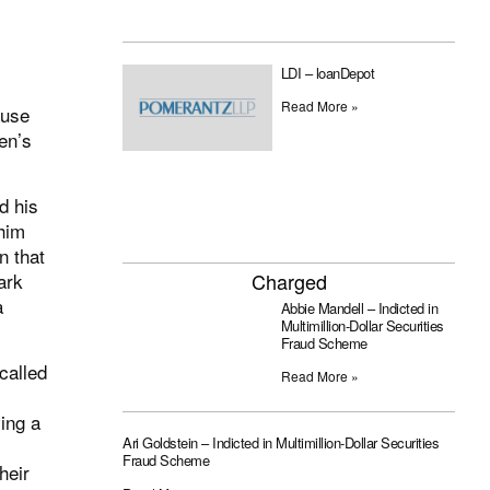
LDI – loanDepot
Read More »
ause
en’s
d his
him
n that
ark
Charged
a
Abbie Mandell – Indicted in
Multimillion-Dollar Securities
Fraud Scheme
called
Read More »
ving a
Ari Goldstein – Indicted in Multimillion-Dollar Securities
Fraud Scheme
heir