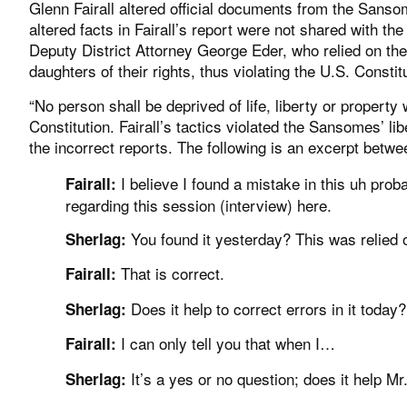
Glenn Fairall altered official documents from the Sanso
altered facts in Fairall’s report were not shared with t
Deputy District Attorney George Eder, who relied on the
daughters of their rights, thus violating the U.S. Const
“No person shall be deprived of life, liberty or propert
Constitution. Fairall’s tactics violated the Sansomes’ lib
the incorrect reports. The following is an excerpt betwee
I believe I found a mistake in this uh prob
Fairall:
regarding this session (interview) here.
You found it yesterday? This was relied 
Sherlag:
That is correct.
Fairall:
Does it help to correct errors in it toda
Sherlag:
I can only tell you that when I…
Fairall:
It’s a yes or no question; does it help 
Sherlag: