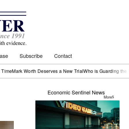
Case
Subscribe
Contact
 Worth Deserves a New Trial
Who is Guarding the Hen Hous
Economic Sentinel News
More