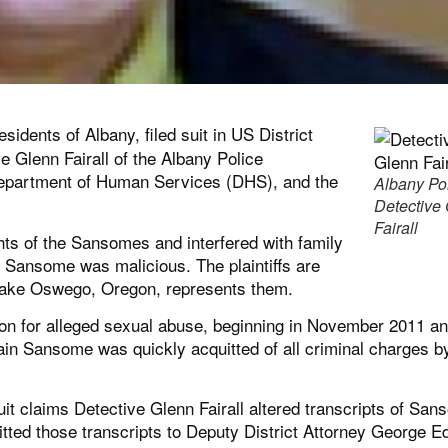
idents of Albany, filed suit in US District
 Glenn Fairall of the Albany Police
 Department of Human Services (DHS), and the
Albany Po
Detective
Fairall
ghts of the Sansomes and interfered with family
in Sansome was malicious. The plaintiffs are
 Lake Oswego, Oregon, represents them.
ion for alleged sexual abuse, beginning in November 2011 a
ain Sansome was quickly acquitted of all criminal charges b
uit claims Detective Glenn Fairall altered transcripts of Sa
itted those transcripts to Deputy District Attorney George E