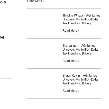
to a
Read More »
Timothy Winata – AG James
Uncovers Multimillion-Dollar
Tax Fraud and Bribery
Read More »
ave
Eric Langan – AG James
Uncovers Multimillion-Dollar
Tax Fraud and Bribery
Read More »
Shaun Kevlin – AG James
Uncovers Multimillion-Dollar
Tax Fraud and Bribery
Read More »