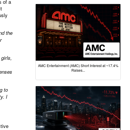
s of a
t
usly
nd the
r
girls,
AMC Entertainment (AMC) Short Interest at ~17.4%
Raises...
penses
g to
y. I
tive