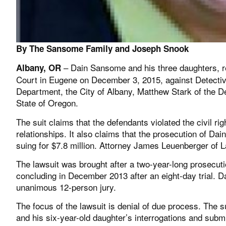
By The Sansome Family and Joseph Snook
– Dain Sansome and his three daughters, res
Albany, OR
Court in Eugene on December 3, 2015, against Detective
Department, the City of Albany, Matthew Stark of the
State of Oregon.
The suit claims that the defendants violated the civil ri
relationships. It also claims that the prosecution of Da
suing for $7.8 million. Attorney James Leuenberger of
The lawsuit was brought after a two-year-long prosecut
concluding in December 2013 after an eight-day trial. D
unanimous 12-person jury.
The focus of the lawsuit is denial of due process. The s
and his six-year-old daughter’s interrogations and subm