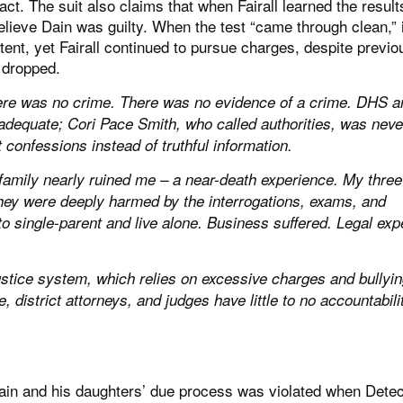
act. The suit also claims that when Fairall learned the result
lieve Dain was guilty. When the test “came through clean,” i
nt, yet Fairall continued to pursue charges, despite previo
g dropped.
re was no crime. There was no evidence of a crime. DHS a
nadequate; Cori Pace Smith, who called authorities, was neve
 confessions instead of truthful information.
family nearly ruined me – a near-death experience. My three 
hey were deeply harmed by the interrogations, exams, and
 to single-parent and live alone. Business suffered. Legal ex
ustice system, which relies on excessive charges and bullyin
district attorneys, and judges have little to no accountabilit
Dain and his daughters’ due process was violated when Detec