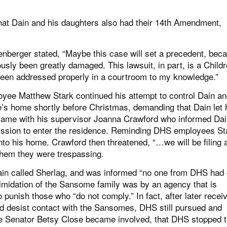
that Dain and his daughters also had their 14th Amendment,
berger stated, “Maybe this case will set a precedent, bec
sly been greatly damaged. This lawsuit, in part, is a Childr
been addressed properly in a courtroom to my knowledge.”
oyee Matthew Stark continued his attempt to control Dain an
’s home shortly before Christmas, demanding that Dain let 
k came with his supervisor Joanna Crawford who informed Dai
mission to enter the residence. Reminding DHS employees St
into his home. Crawford then threatened, “…we will be filing 
 them they were trespassing.
ain called Sherlag, and was informed “no one from DHS had 
timidation of the Sansome family was by an agency that is
 punish those who “do not comply.” In fact, after later recei
d desist contact with the Sansomes, DHS still pursued and
te Senator Betsy Close became involved, that DHS stopped t