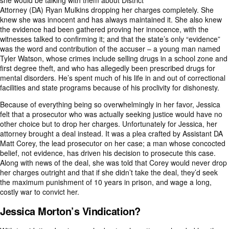
she would be talking with them about District
Attorney (DA) Ryan Mulkins dropping her charges completely. She
knew she was innocent and has always maintained it. She also knew
the evidence had been gathered proving her innocence, with the
witnesses talked to confirming it; and that the state’s only “evidence”
was the word and contribution of the accuser – a young man named
Tyler Watson, whose crimes include selling drugs in a school zone and
first degree theft, and who has allegedly been prescribed drugs for
mental disorders. He’s spent much of his life in and out of correctional
facilities and state programs because of his proclivity for dishonesty.
Because of everything being so overwhelmingly in her favor, Jessica
felt that a prosecutor who was actually seeking justice would have no
other choice but to drop her charges. Unfortunately for Jessica, her
attorney brought a deal instead. It was a plea crafted by Assistant DA
Matt Corey, the lead prosecutor on her case; a man whose concocted
belief, not evidence, has driven his decision to prosecute this case.
Along with news of the deal, she was told that Corey would never drop
her charges outright and that if she didn’t take the deal, they’d seek
the
maximum punishment of 10 years in prison
, and wage a long,
costly war to convict her.
Jessica Morton’s Vindication?