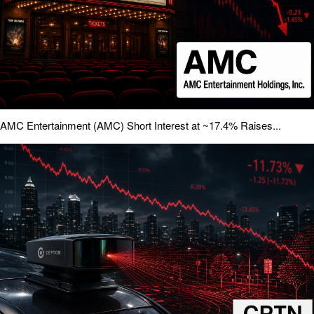
AMC Entertainment (AMC) Short Interest at ~17.4% Raises...