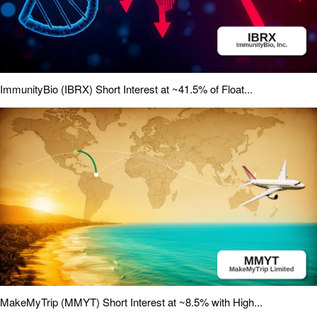
ImmunityBio (IBRX) Short Interest at ~41.5% of Float...
MakeMyTrip (MMYT) Short Interest at ~8.5% with High...