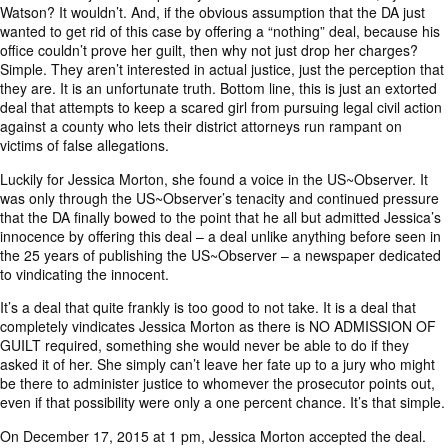
Watson? It wouldn’t. And, if the obvious assumption that the DA just
wanted to get rid of this case by offering a “nothing” deal, because his
office couldn’t prove her guilt, then why not just drop her charges?
Simple. They aren’t interested in actual justice, just the perception that
they are. It is an unfortunate truth. Bottom line, this is just an extorted
deal that attempts to keep a scared girl from pursuing legal civil action
against a county who lets their district attorneys run rampant on
victims of false allegations.
Luckily for Jessica Morton, she found a voice in the US~Observer. It
was only through the US~Observer’s tenacity and continued pressure
that the DA finally bowed to the point that he all but admitted Jessica’s
innocence by offering this deal – a deal unlike anything before seen in
the 25 years of publishing the US~Observer – a newspaper dedicated
to vindicating the innocent.
It’s a deal that quite frankly is too good to not take. It is a deal that
completely vindicates Jessica Morton as there is NO ADMISSION OF
GUILT required, something she would never be able to do if they
asked it of her. She simply can’t leave her fate up to a jury who might
be there to administer justice to whomever the prosecutor points out,
even if that possibility were only a one percent chance. It’s that simple.
On December 17, 2015 at 1 pm, Jessica Morton
accepted the deal
.