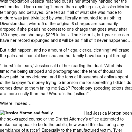
With trepidation Jessica reached out as her attorney handed her the
written deal. Upon reading it, more than anything else, Jessica Morton
felt angry and betrayed. She felt as if all of what she was made to
endure was just trivialized by what literally amounted to a nothing
Diversion deal; where 5 of the original 6 charges are summarily
dropped if she pleads no contest to one charge that goes away after
180 days; and she pays $225 in fees. The kicker is, in 1 year she can
have her record expunged and it will be as if all of it never happened…
But it did happen, and no amount of “legal clerical cleaning” will erase
the pain and financial loss she and her family have been put through.
“I burst into tears,” Jessica said of her reading the deal. “All of this
time; me being stripped and photographed; the tens of thousands I
have paid for my defense; and the tens of thousands of dollars spent
of the taxpayer’s money trying to imprison me for something I didn’t do
comes down to them fining me $225? People pay speeding tickets that
are more costly than that! Where is the justice?”
Where, indeed…
Had Jessica Morton been
the sex-crazed counselor the District Attorney’s office attempted to
make her appear to be to the public, how would this deal bring any
semblance of justice? Especially to the manufactured victim, Tyler