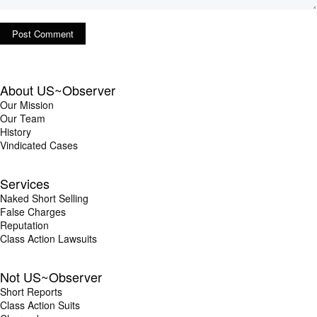
About US~Observer
Our Mission
Our Team
History
Vindicated Cases
Services
Naked Short Selling
False Charges
Reputation
Class Action Lawsuits
Not US~Observer
Short Reports
Class Action Suits