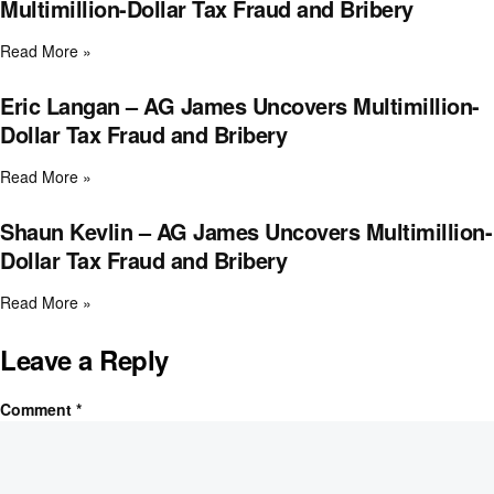
Multimillion-Dollar Tax Fraud and Bribery
Read More »
Eric Langan – AG James Uncovers Multimillion-
Dollar Tax Fraud and Bribery
Read More »
Shaun Kevlin – AG James Uncovers Multimillion-
Dollar Tax Fraud and Bribery
Read More »
Leave a Reply
Comment
*