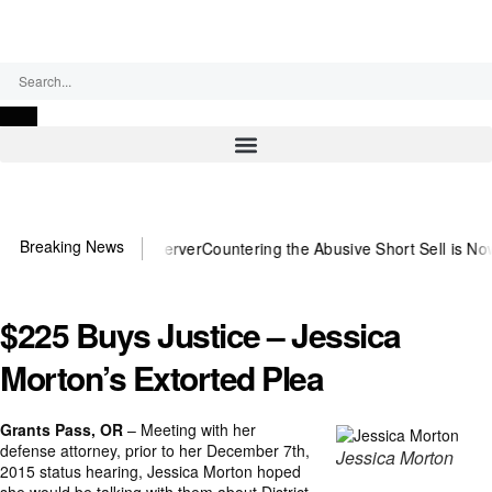
Friday, August 7, 2026
Breaking News
need US~Observer
Countering the Abusive Short Sell is Now an Optio
$225 Buys Justice – Jessica
Morton’s Extorted Plea
Grants Pass, OR
– Meeting with her
defense attorney, prior to her December 7th,
Jessica Morton
2015 status hearing, Jessica Morton hoped