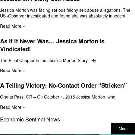
Jessica Morton was facing serious felony sex abuse allegations. The
US~Observer investigated and found she was absolutely innocent.
Read More »
As If It Never Was… Jessica Morton is
Vindicated!
The Final Chapter in the Jessica Morton Story By
Read More »
A Telling Victory: No-Contact Order “Stricken”
Grants Pass, OR – On October 1, 2015 Jessica Morton, who
Read More »
Economic Sentinel News
More