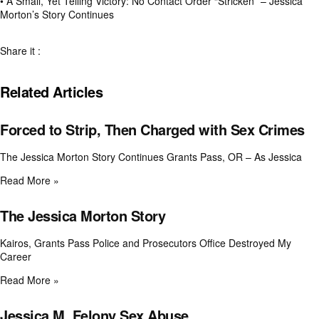
•
A Small, Yet Telling Victory: No Contact Order “Stricken” – Jessica
Morton’s Story Continues
Share it :
Related Articles
Forced to Strip, Then Charged with Sex Crimes
The Jessica Morton Story Continues Grants Pass, OR – As Jessica
Read More »
The Jessica Morton Story
Kairos, Grants Pass Police and Prosecutors Office Destroyed My
Career
Read More »
Jessica M. Felony Sex Abuse