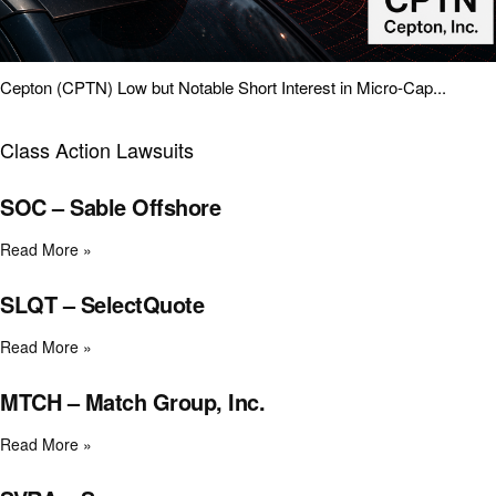
Cepton (CPTN) Low but Notable Short Interest in Micro-Cap...
Class Action Lawsuits
SOC – Sable Offshore
Read More »
SLQT – SelectQuote
Read More »
MTCH – Match Group, Inc.
Read More »