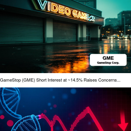
GameStop (GME) Short Interest at ~14.5% Raises Concerns...