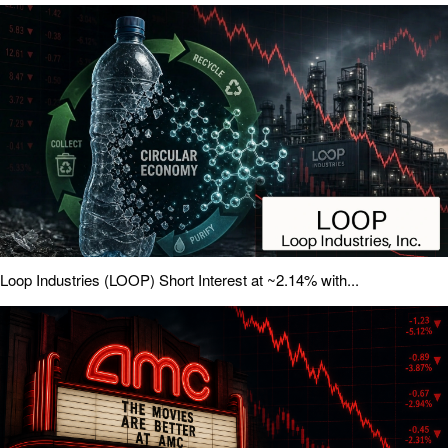
Loop Industries (LOOP) Short Interest at ~2.14% with...