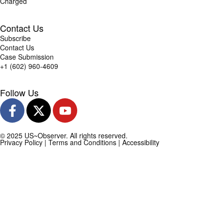
Charged
Contact Us
Subscribe
Contact Us
Case Submission
+1 (602) 960-4609
Follow Us
© 2025 US~Observer. All rights reserved.
Privacy Policy
|
Terms and Conditions
|
Accessibility