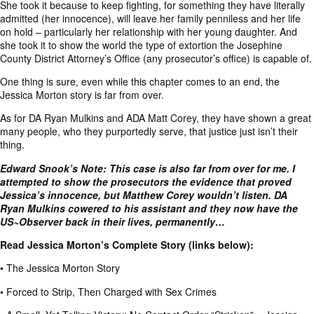
She took it because to keep fighting, for something they have literally
admitted (her innocence), will leave her family penniless and her life
on hold – particularly her relationship with her young daughter. And
she took it to show the world the type of extortion the Josephine
County District Attorney’s Office (any prosecutor’s office) is capable of.
One thing is sure, even while this chapter comes to an end, the
Jessica Morton story is far from over.
As for DA Ryan Mulkins and ADA Matt Corey, they have shown a great
many people, who they purportedly serve, that justice just isn’t their
thing.
Edward Snook’s Note: This case is also far from over for me. I
attempted to show the prosecutors the evidence that proved
Jessica’s innocence, but Matthew Corey wouldn’t listen. DA
Ryan Mulkins cowered to his assistant and they now have the
US~Observer back in their lives, permanently…
Read Jessica Morton’s Complete Story (links below):
•
The Jessica Morton Story
•
Forced to Strip, Then Charged with Sex Crimes