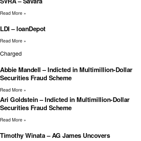
SVRA – Savara
Read More »
LDI – loanDepot
Read More »
Charged
Abbie Mandell – Indicted in Multimillion-Dollar
Securities Fraud Scheme
Read More »
Ari Goldstein – Indicted in Multimillion-Dollar
Securities Fraud Scheme
Read More »
Timothy Winata – AG James Uncovers