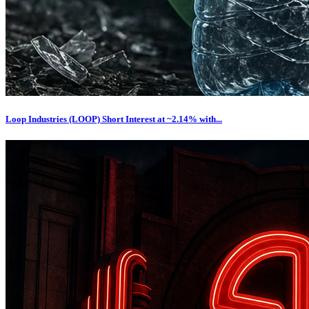
Loop Industries (LOOP) Short Interest at ~2.14% with...