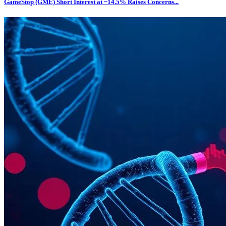
GameStop (GME) Short Interest at ~14.5% Raises Concerns...