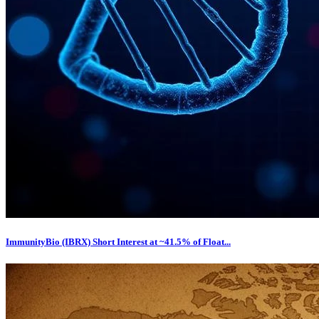
ImmunityBio (IBRX) Short Interest at ~41.5% of Float...