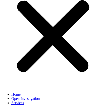
Home
Open Investigations
Services