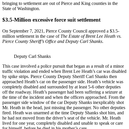
bringing to settlement are out of Pierce and King counties in the
State of Washington.
$3.5-Million excessive force suit settlement
On September 7, 2021, Pierce County Council approved a $3.5-
million settlement in the case of
The Estate of Brent Lee Heath vs.
Pierce County Sheriff’s Office and Deputy Carl Shanks
.
Deputy Carl Shanks
This case involved a police pursuit that began as a result of a minor
traffic violation and ended when Brent Lee Heath’s car was disabled
by spike strips. Pierce County Deputy Sheriff Carl Shanks then
approached Heath’s car on the passenger side. Heath’s vehicle was
completely disabled and surrounded by at least 5-6 other deputies
off the roadway. Heath’s passenger had been suffering a seizure at
the time of the incident and when the officers approached. From the
passenger side window of the car Deputy Shanks inexplicably shot
Mr. Heath in the head, just missing the passenger. No other deputies
fired. Heath was unarmed at the time Deputy Shanks shot him, and
he had not moved from the driver’s seat of the vehicle. Mr. Heath
lived for one year, completely disabled and unable to speak or care
for himself, before he died in his mother’s care.