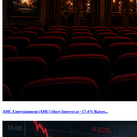
AMC Entertainment (AMC) Short Interest at ~17.4% Raises...