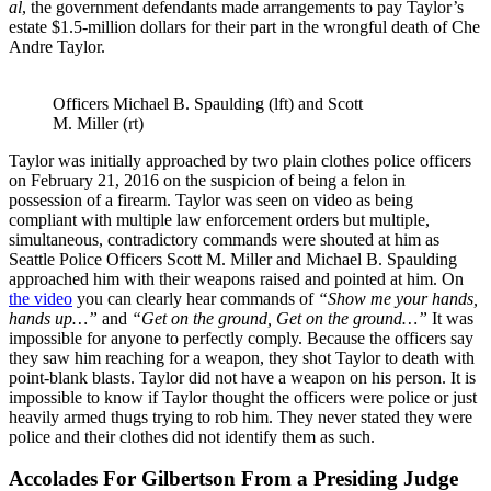
al
, the government defendants made arrangements to pay Taylor’s
estate $1.5-million dollars for their part in the wrongful death of Che
Andre Taylor.
Officers Michael B. Spaulding (lft) and Scott
M. Miller (rt)
Taylor was initially approached by two plain clothes police officers
on February 21, 2016 on the suspicion of being a felon in
possession of a firearm. Taylor was seen on video as being
compliant with multiple law enforcement orders but multiple,
simultaneous, contradictory commands were shouted at him as
Seattle Police Officers Scott M. Miller and Michael B. Spaulding
approached him with their weapons raised and pointed at him. On
the video
you can clearly hear commands of
“Show me your hands,
hands up…”
and
“Get on the ground, Get on the ground…”
It was
impossible for anyone to perfectly comply. Because the officers say
they saw him reaching for a weapon, they shot Taylor to death with
point-blank blasts. Taylor did not have a weapon on his person. It is
impossible to know if Taylor thought the officers were police or just
heavily armed thugs trying to rob him. They never stated they were
police and their clothes did not identify them as such.
Accolades For Gilbertson From a Presiding Judge