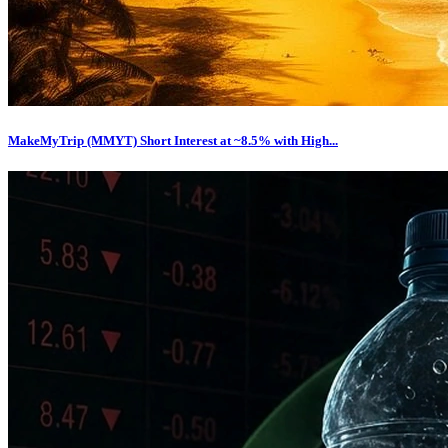
MakeMyTrip (MMYT) Short Interest at ~8.5% with High...