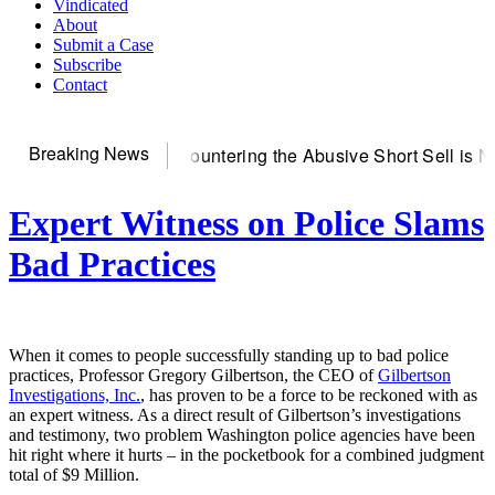
Vindicated
About
Submit a Case
Subscribe
Contact
Breaking News
erver
Countering the Abusive Short Sell is Now an Option
Get
Expert Witness on Police Slams
Bad Practices
When it comes to people successfully standing up to bad police
practices, Professor Gregory Gilbertson, the CEO of
Gilbertson
Investigations, Inc.
, has proven to be a force to be reckoned with as
an expert witness. As a direct result of Gilbertson’s investigations
and testimony, two problem Washington police agencies have been
hit right where it hurts – in the pocketbook for a combined judgment
total of $9 Million.