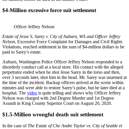
$4-Million excessive force suit settlement
Officer Jeffrey Nelson
Estate of Jesse S. Sarey v. City of Auburn, WA and Officer Jeffrey
Nelson
, Excessive Force Complaint for Damages and Civil Rights
Violations, reached settlement in the sum of $4-million dollars to be
paid to Sarey’s estate.
Auburn, Washington Police Officer Jeffrey Nelson responded to a
disorderly conduct call at a local store. His contact with the alleged
perpetrator ended when he shot Jesse Sarey in the torso and then,
over 3 seconds later, shot him in the head. Mr. Sarey was unarmed at
the time of the incident. Backup officers arrived at the scene within
minutes and were able to restore Sarey’s pulse, but he later died at a
hospital. The
video
is quite telling and shows why Officer Jeffrey
Nelson was charged with 2nd Degree Murder and 1st Degree
Assault in King County Superior Court on August 20, 2020.
$1.5-Million wrongful death suit settlement
In the case of
The Estate of Che Andre Taylor vs. City of Seattle et