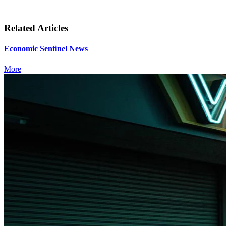
Related Articles
Economic Sentinel News
More