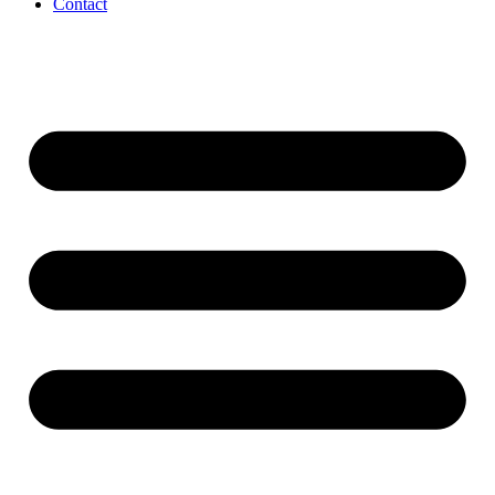
Contact