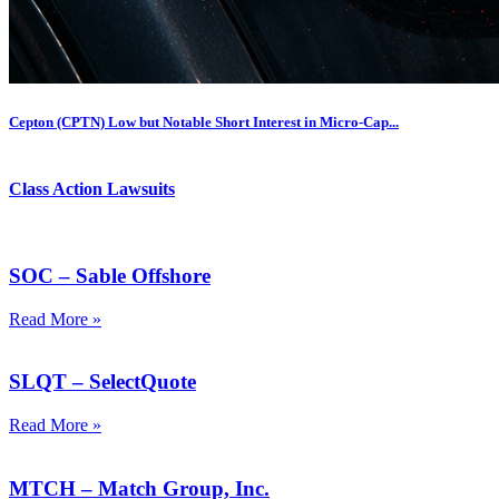
Cepton (CPTN) Low but Notable Short Interest in Micro-Cap...
Class Action Lawsuits
SOC – Sable Offshore
Read More »
SLQT – SelectQuote
Read More »
MTCH – Match Group, Inc.