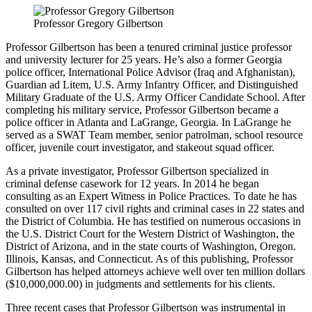
Professor Gregory Gilbertson
Professor Gilbertson has been a tenured criminal justice professor
and university lecturer for 25 years. He’s also a former Georgia
police officer, International Police Advisor (Iraq and Afghanistan),
Guardian ad Litem, U.S. Army Infantry Officer, and Distinguished
Military Graduate of the U.S. Army Officer Candidate School. After
completing his military service, Professor Gilbertson became a
police officer in Atlanta and LaGrange, Georgia. In LaGrange he
served as a SWAT Team member, senior patrolman, school resource
officer, juvenile court investigator, and stakeout squad officer.
As a private investigator, Professor Gilbertson specialized in
criminal defense casework for 12 years. In 2014 he began
consulting as an Expert Witness in Police Practices. To date he has
consulted on over 117 civil rights and criminal cases in 22 states and
the District of Columbia. He has testified on numerous occasions in
the U.S. District Court for the Western District of Washington, the
District of Arizona, and in the state courts of Washington, Oregon.
Illinois, Kansas, and Connecticut. As of this publishing, Professor
Gilbertson has helped attorneys achieve well over ten million dollars
($10,000,000.00) in judgments and settlements for his clients.
Three recent cases that Professor Gilbertson was instrumental in