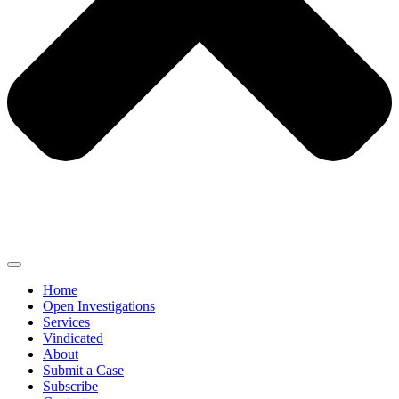
Home
Open Investigations
Services
Vindicated
About
Submit a Case
Subscribe