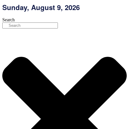
Skip
Sunday, August 9, 2026
to
content
Search