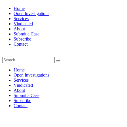
Home
Open Investigations
Services
Vindicated
About
Submit a Case
Subscribe
Contact
Sunday, August 9, 2026
Home
Open Investigations
Services
Vindicated
About
Submit a Case
Subscribe
Contact