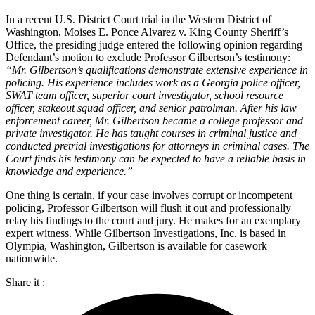
In a recent U.S. District Court trial in the Western District of
Washington, Moises E. Ponce Alvarez v. King County Sheriff’s
Office, the presiding judge entered the following opinion regarding
Defendant’s motion to exclude Professor Gilbertson’s testimony:
“Mr. Gilbertson’s qualifications demonstrate extensive experience in
policing. His experience includes work as a Georgia police officer,
SWAT team officer, superior court investigator, school resource
officer, stakeout squad officer, and senior patrolman. After his law
enforcement career, Mr. Gilbertson became a college professor and
private investigator. He has taught courses in criminal justice and
conducted pretrial investigations for attorneys in criminal cases. The
Court finds his testimony can be expected to have a reliable basis in
knowledge and experience.”
One thing is certain, if your case involves corrupt or incompetent
policing, Professor Gilbertson will flush it out and professionally
relay his findings to the court and jury. He makes for an exemplary
expert witness. While Gilbertson Investigations, Inc. is based in
Olympia, Washington, Gilbertson is available for casework
nationwide.
Share it :