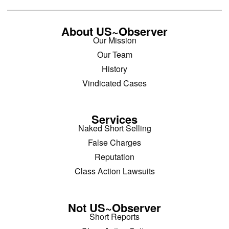
About US~Observer
Our Mission
Our Team
History
Vindicated Cases
Services
Naked Short Selling
False Charges
Reputation
Class Action Lawsuits
Not US~Observer
Short Reports