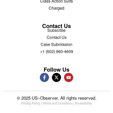
Class Action Suits
Charged
Contact Us
Subscribe
Contact Us
Case Submission
+1 (602) 960-4609
Follow Us
© 2025 US~Observer. All rights reserved.
Privacy Policy
|
Terms and Conditions
|
Accessibility