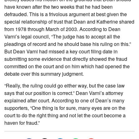
have known after the two weeks that he had been
defrauded. This is a frivolous argument at best given the
special relationship of trust that Dean and Katherine shared
from 1978 through March of 2003. According to Dean
Varni’s legal council, “The judge has to accept all the
pleadings of record and he should base his ruling on this.”
But Dean Varni had missed a key court filing date in
submitting some evidence that directly showed the fraud
committed on the court and on him which had opened the
debate over this summary judgment.
“Really, the ruling could go either way, but the case law
says that our position is correct.” Dean Varni’s attorney
explained after court. According to one of Dean’s many
supporters, “One thing is for sure, many eyes are on the
court to do the right thing and not let the court become a
haven for fraud.”