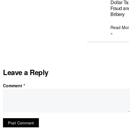
Dollar Tax
Fraud and
Bribery
Read More
»
Leave a Reply
Comment
*