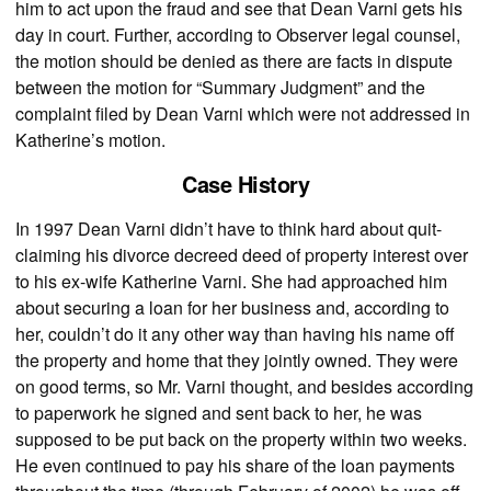
him to act upon the fraud and see that Dean Varni gets his
day in court. Further, according to Observer legal counsel,
the motion should be denied as there are facts in dispute
between the motion for “Summary Judgment” and the
complaint filed by Dean Varni which were not addressed in
Katherine’s motion.
Case History
In 1997 Dean Varni didn’t have to think hard about quit-
claiming his divorce decreed deed of property interest over
to his ex-wife Katherine Varni. She had approached him
about securing a loan for her business and, according to
her, couldn’t do it any other way than having his name off
the property and home that they jointly owned. They were
on good terms, so Mr. Varni thought, and besides according
to paperwork he signed and sent back to her, he was
supposed to be put back on the property within two weeks.
He even continued to pay his share of the loan payments