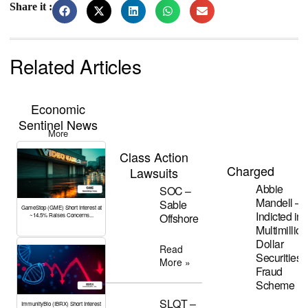
Share it :
Related Articles
Economic
Sentinel News
More
Class Action
Charged
Lawsuits
Abbie
SOC –
Mandell –
Sable
GameStop (GME) Short Interest at
Indicted in
Offshore
~14.5% Raises Concerns...
Multimillion
Dollar
Read
Securities
More »
Fraud
Scheme
SLQT –
ImmunityBio (IBRX) Short Interest