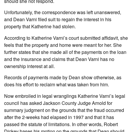
should she not respond.
Unfortunately, the correspondence was left unanswered,
and Dean Varni filed suit to regain the interest in his
property that Katherine had stolen.
According to Katherine Varni’s court submitted affidavit, she
feels that the property and home were meant for her. She
further states that she made all of the payments on the loan
and the insurance and claims that Dean Varni has no
ownership interest at all.
Records of payments made by Dean show otherwise, as
does his effort to reclaim what was taken from him.
Now embroiled in legal wranglings Katherine Varni’s legal
council has asked Jackson County Judge Arnold for
summary judgment on the grounds that the fraud occurred
after the 2-weeks had elapsed in 1997 and that it has
passed the statute of limitations. In other words, Robert
Dickey bases his motion on the grounds that Dean should