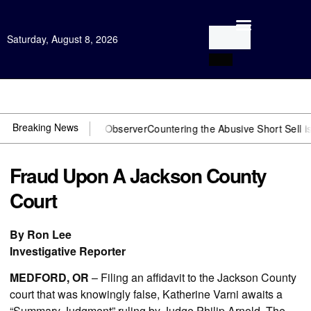
Saturday, August 8, 2026
Open Investigation
Breaking News
J? You need US~Observer
Countering the Abusive Short Sell is Now 
Fraud Upon A Jackson County
Court
By Ron Lee
Investigative Reporter
MEDFORD, OR
– Filing an affidavit to the Jackson County
court that was knowingly false, Katherine Varni awaits a
“Summary Judgment” ruling by Judge Philip Arnold. The