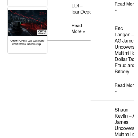
Read More
LDI –
»
loanDepot
Read
Eric
More »
Langan –
AG James
Cepton (CPTN) Low but Notable
Short Interest in Micro-Cap...
Uncovers
Multimillion
Dollar Tax
Fraud and
Bribery
Read More
»
Shaun
Kevlin – A
James
Uncovers
Multimillion