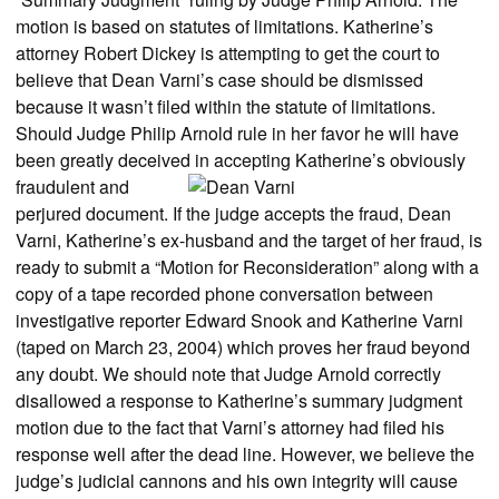
motion is based on statutes of limitations. Katherine’s
attorney Robert Dickey is attempting to get the court to
believe that Dean Varni’s case should be dismissed
because it wasn’t filed within the statute of limitations.
Should Judge Philip Arnold rule in her favor he will have
been greatly deceived in accepting Katherine’s
obviously
fraudulent and
perjured document. If the judge accepts the fraud, Dean
Varni, Katherine’s ex-husband and the target of her fraud, is
ready to submit a “Motion for Reconsideration” along with a
copy of a tape recorded phone conversation between
investigative reporter Edward Snook and Katherine Varni
(taped on March 23, 2004) which proves her fraud beyond
any doubt. We should note that Judge Arnold correctly
disallowed a response to Katherine’s summary judgment
motion due to the fact that Varni’s attorney had filed his
response well after the dead line. However, we believe the
judge’s judicial cannons and his own integrity will cause