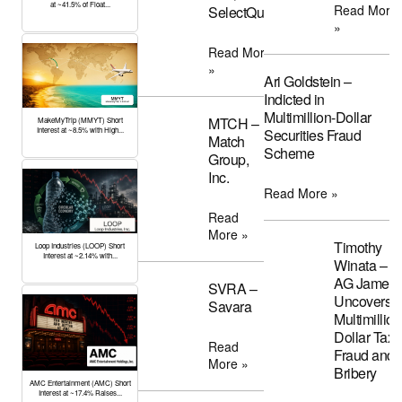
at ~41.5% of Float...
Read More
SelectQuote
»
Read More
»
Ari Goldstein –
Indicted in
Multimillion-Dollar
MTCH –
MakeMyTrip (MMYT) Short
Interest at ~8.5% with High...
Securities Fraud
Match
Scheme
Group,
Inc.
Read More »
Read
More »
Timothy
Loop Industries (LOOP) Short
Interest at ~2.14% with...
Winata –
AG James
SVRA –
Uncovers
Savara
Multimillion
Dollar Tax
Read
Fraud and
More »
Bribery
AMC Entertainment (AMC) Short
Interest at ~17.4% Raises...