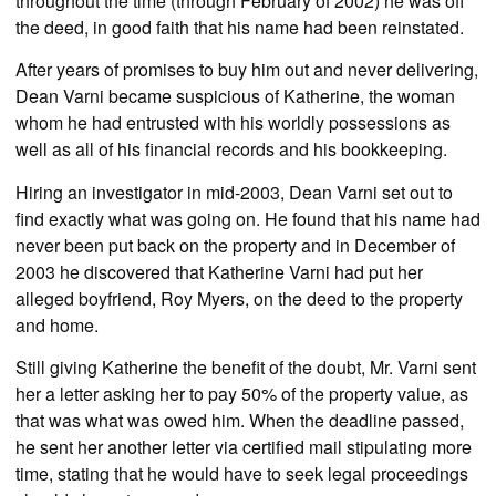
throughout the time (through February of 2002) he was off
the deed, in good faith that his name had been reinstated.
After years of promises to buy him out and never delivering,
Dean Varni became suspicious of Katherine, the woman
whom he had entrusted with his worldly possessions as
well as all of his financial records and his bookkeeping.
Hiring an investigator in mid-2003, Dean Varni set out to
find exactly what was going on. He found that his name had
never been put back on the property and in December of
2003 he discovered that Katherine Varni had put her
alleged boyfriend, Roy Myers, on the deed to the property
and home.
Still giving Katherine the benefit of the doubt, Mr. Varni sent
her a letter asking her to pay 50% of the property value, as
that was what was owed him. When the deadline passed,
he sent her another letter via certified mail stipulating more
time, stating that he would have to seek legal proceedings