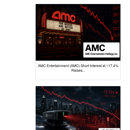
AMC Entertainment (AMC) Short Interest at ~17.4%
Raises...