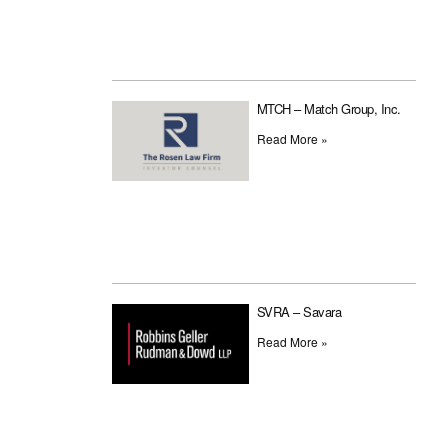
MTCH – Match Group, Inc.
Read More »
SVRA – Savara
Read More »