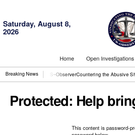
Saturday, August 8,
2026
Home
Open Investigations
Breaking News
 DOJ? You need US~Observer
Countering the Abusive Short Se
Protected: Help bri
This content is password-pro
password below.