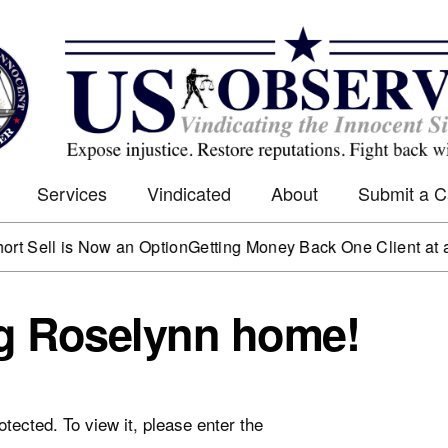
Services
Vindicated
About
Submit a 
ll is Now an Option
Getting Money Back One Client at a Tim
ng Roselynn home!
tected. To view it, please enter the