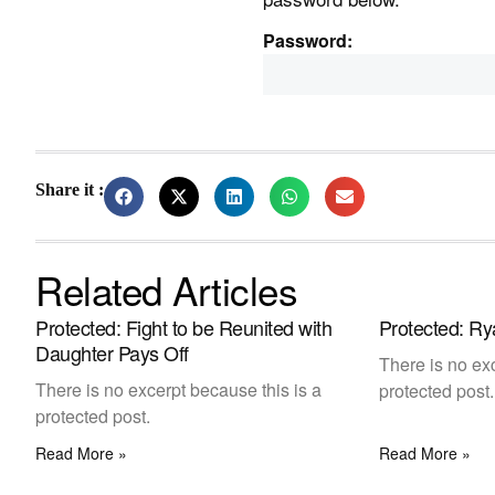
Password:
Share it :
Related Articles
Protected: Fight to be Reunited with
Protected: Ry
Daughter Pays Off
There is no exc
There is no excerpt because this is a
protected post.
protected post.
Read More »
Read More »