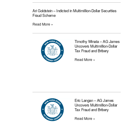
Ari Goldstein – Indicted in Multimillion-Dollar Securities
Fraud Scheme
Read More »
Timothy Winata – AG James
Uncovers Multimillion-Dollar
Tax Fraud and Bribery
Read More »
Eric Langan – AG James
Uncovers Multimillion-Dollar
Tax Fraud and Bribery
Read More »