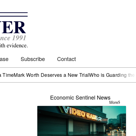
Case
Subscribe
Contact
e
Mark Worth Deserves a New Trial
Who is Guarding the Hen 
Economic Sentinel News
More