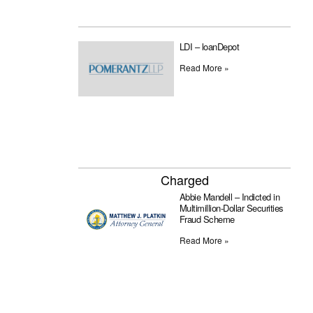
LDI – loanDepot
Read More »
Charged
Abbie Mandell – Indicted in
Multimillion-Dollar Securities
Fraud Scheme
Read More »