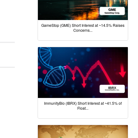
GameStop (GME) Short Interest at ~14.5% Raises
Concerns...
ImmunityBio (IBRX) Short Interest at ~41.5% of
Float...