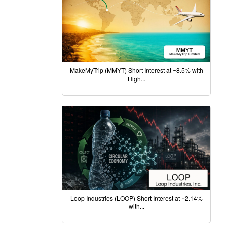
MakeMyTrip (MMYT) Short Interest at ~8.5% with
High...
Loop Industries (LOOP) Short Interest at ~2.14%
with...