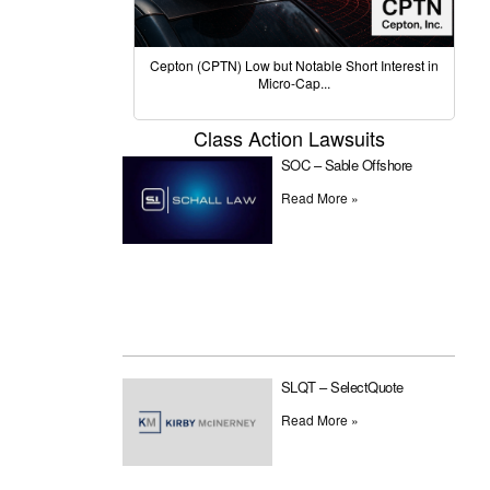
Cepton (CPTN) Low but Notable Short Interest in
Micro-Cap...
Class Action Lawsuits
SOC – Sable Offshore
Read More »
SLQT – SelectQuote
Read More »