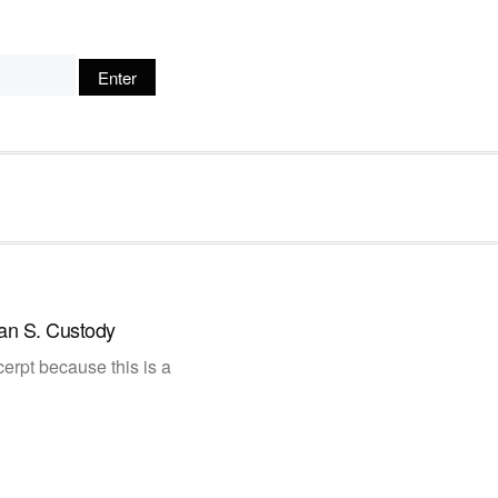
an S. Custody
erpt because this is a