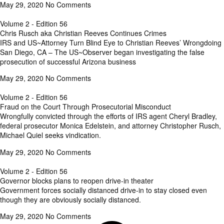
May 29, 2020
No Comments
Volume 2 - Edition 56
Chris Rusch aka Christian Reeves Continues Crimes
IRS and US~Attorney Turn Blind Eye to Christian Reeves’ Wrongdoing
San Diego, CA – The US~Observer began investigating the false
prosecution of successful Arizona business
May 29, 2020
No Comments
Volume 2 - Edition 56
Fraud on the Court Through Prosecutorial Misconduct
Wrongfully convicted through the efforts of IRS agent Cheryl Bradley,
federal prosecutor Monica Edelstein, and attorney Christopher Rusch,
Michael Quiel seeks vindication.
May 29, 2020
No Comments
Volume 2 - Edition 56
Governor blocks plans to reopen drive-in theater
Government forces socially distanced drive-in to stay closed even
though they are obviously socially distanced.
May 29, 2020
No Comments