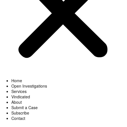
Home
Open Investigations
Services
Vindicated
About
Submit a Case
Subscribe
Contact