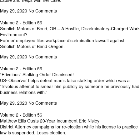
cause and helps with her case.
May 29, 2020
No Comments
Volume 2 - Edition 56
Smolich Motors of Bend, OR – A Hostile, Discriminatory-Charged Work
Environment?
Former employee files workplace discrimination lawsuit against
Smolich Motors of Bend Oregon.
May 29, 2020
No Comments
Volume 2 - Edition 56
“Frivolous” Stalking Order Dismissed!
US~Observer helps defeat man’s false stalking order which was a
“frivolous attempt to smear him publicly by someone he previously had
business relations with.”
May 29, 2020
No Comments
Volume 2 - Edition 56
Matthew Ellis Ousts 20-Year Incumbent Eric Nisley
District Attorney campaigns for re-election while his license to practice
law is suspended. Loses election.