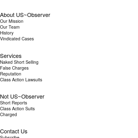
About US~Observer
Our Mission
Our Team
History
Vindicated Cases
Services
Naked Short Selling
False Charges
Reputation
Class Action Lawsuits
Not US~Observer
Short Reports
Class Action Suits
Charged
Contact Us
Subscribe