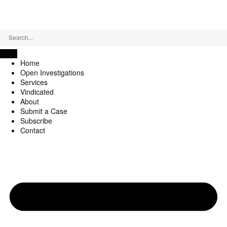
Saturday, August 8, 2026
Home
Open Investigations
Services
Vindicated
About
Submit a Case
Subscribe
Contact