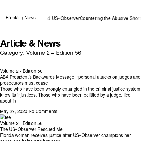
Breaking News
 or DOJ? You need US~Observer
Countering the Abusive Short Sell i
Article & News
Category: Volume 2 – Edition 56
Volume 2 - Edition 56
ABA President’s Backwards Message: “personal attacks on judges and
prosecutors must cease”
Those who have been wrongly entangled in the criminal justice system
know its injustices. Those who have been belittled by a judge, lied
about in
May 29, 2020
No Comments
Volume 2 - Edition 56
The US~Observer Rescued Me
Florida woman receives justice after US~Observer champions her