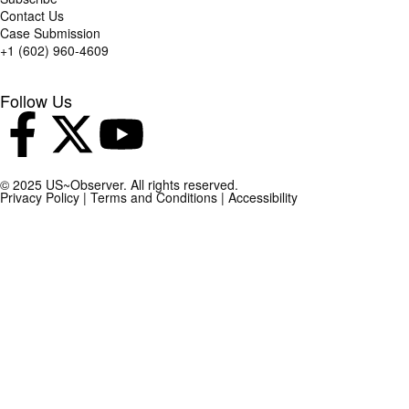
Contact Us
Case Submission
+1 (602) 960-4609
Follow Us
© 2025 US~Observer. All rights reserved.
Privacy Policy
|
Terms and Conditions
|
Accessibility