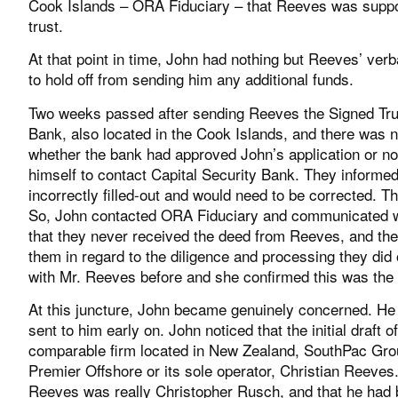
Cook Islands – ORA Fiduciary – that Reeves was suppose
trust.
At that point in time, John had nothing but Reeves’ ver
to hold off from sending him any additional funds.
Two weeks passed after sending Reeves the Signed Trust
Bank, also located in the Cook Islands, and there was
whether the bank had approved John’s application or no
himself to contact Capital Security Bank. They inform
incorrectly filled-out and would need to be corrected. T
So, John contacted ORA Fiduciary and communicated wi
that they never received the deed from Reeves, and the
them in regard to the diligence and processing they did
with Mr. Reeves before and she confirmed this was the f
At this juncture, John became genuinely concerned. He
sent to him early on. John noticed that the initial draft
comparable firm located in New Zealand, SouthPac Grou
Premier Offshore or its sole operator, Christian Reeve
Reeves was really Christopher Rusch, and that he had bee