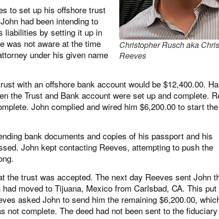
 to set up his offshore trust
 John had been intending to
abilities by setting it up in
he was not aware at the time
Christopher Rusch aka Chris
attorney under his given name
Reeves
a trust with an offshore bank account would be $12,400.00. Hal
hen the Trust and Bank account were set up and complete. 
omplete. John complied and wired him $6,200.00 to start the
 sending bank documents and copies of his passport and his
ssed. John kept contacting Reeves, attempting to push the
ong.
t the trust was accepted. The next day Reeves sent John t
ich had moved to Tijuana, Mexico from Carlsbad, CA. This put
eeves asked John to send him the remaining $6,200.00, whic
was not complete. The deed had not been sent to the fiduciary 