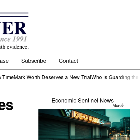
Case
Subscribe
Contact
k Worth Deserves a New Trial
Who is Guarding the Hen Hou
es
Economic Sentinel News
More