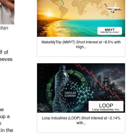
tian
MakeMyTrip (MMYT) Short Interest at ~8.5% with
High...
f of
Reeves
he
 up a
Loop Industries (LOOP) Short Interest at ~2.14%
h
with...
in the