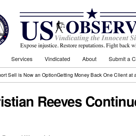
Services
Vindicated
About
Submit a 
is Now an Option
Getting Money Back One Client at a Time
Mar
istian Reeves Continu