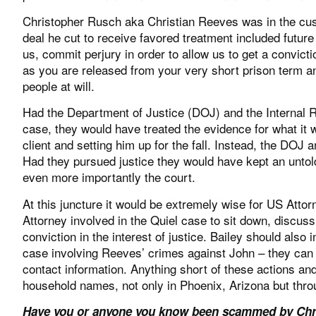
Christopher Rusch aka Christian Reeves was in the custo
deal he cut to receive favored treatment included future 
us, commit perjury in order to allow us to get a convic
as you are released from your very short prison term a
people at will.
Had the Department of Justice (DOJ) and the Internal R
case, they would have treated the evidence for what it 
client and setting him up for the fall. Instead, the DO
Had they pursued justice they would have kept an unto
even more importantly the court.
At this juncture it would be extremely wise for US Atto
Attorney involved in the Quiel case to sit down, discus
conviction in the interest of justice. Bailey should also 
case involving Reeves’ crimes against John – they can
contact information. Anything short of these actions and
household names, not only in Phoenix, Arizona but thro
Have you or anyone you know been scammed by Chri