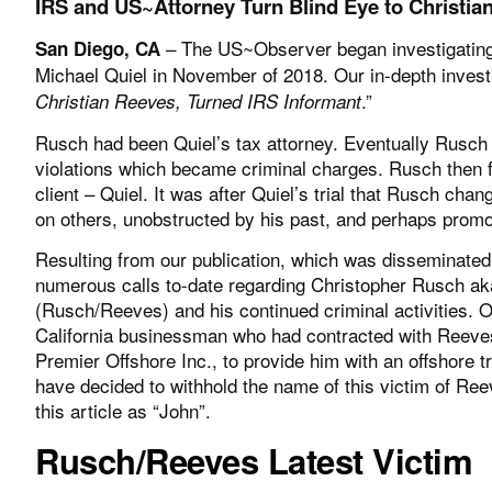
IRS and US~Attorney Turn Blind Eye to Christi
– The US~Observer began investigating 
San Diego, CA
Michael Quiel in November of 2018. Our in-depth investig
.”
Christian Reeves, Turned IRS Informant
Rusch had been Quiel’s tax attorney. Eventually Rusch 
violations which became criminal charges. Rusch then fl
client – Quiel. It was after Quiel’s trial that Rusch ch
on others, unobstructed by his past, and perhaps prom
Resulting from our publication, which was disseminated
numerous calls to-date regarding Christopher Rusch ak
(Rusch/Reeves) and his continued criminal activities. 
California businessman who had contracted with Reev
Premier Offshore Inc., to provide him with an offshore t
have decided to withhold the name of this victim of Reev
this article as “John”.
Rusch/Reeves Latest Victim