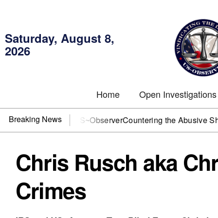
Saturday, August 8,
2026
Home
Open Investigations
Breaking News
J? You need US~Observer
Countering the Abusive Short Sell 
Chris Rusch aka Chr
Crimes