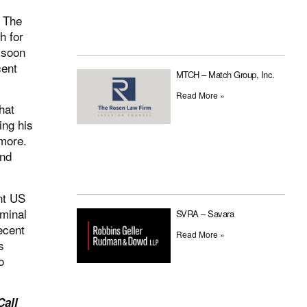
. The
h for
 soon
cent
MTCH – Match Group, Inc.
Read More »
hat
ing his
 more.
and
nt US
iminal
SVRA – Savara
recent
Read More »
s
o
Call