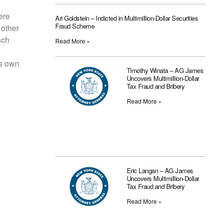
ere
Ari Goldstein – Indicted in Multimillion-Dollar Securities
Fraud Scheme
 other
sch
Read More »
is own
Timothy Winata – AG James
Uncovers Multimillion-Dollar
Tax Fraud and Bribery
Read More »
Eric Langan – AG James
Uncovers Multimillion-Dollar
Tax Fraud and Bribery
Read More »