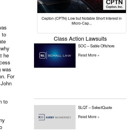
Cepton (CPTN) Low but Notable Short Interest in
Micro-Cap...
was
 to
Class Action Lawsuits
ate
SOC – Sable Offshore
 why
t he
Read More »
ocess
g was
on. For
 John
m to
SLQT – SelectQuote
Read More »
any
o