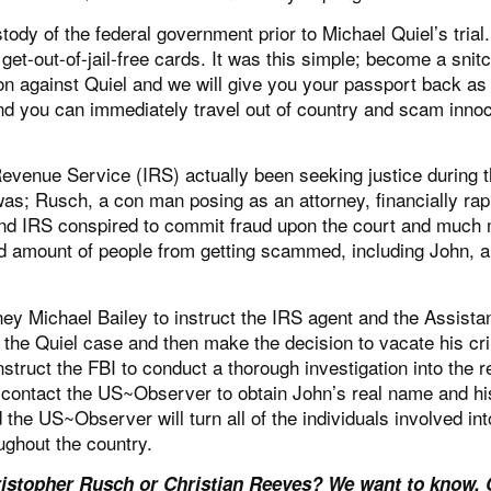
dy of the federal government prior to Michael Quiel’s trial
get-out-of-jail-free cards. It was this simple; become a snitc
tion against Quiel and we will give you your passport back as
nd you can immediately travel out of country and scam inno
evenue Service (IRS) actually been seeking justice during t
was; Rusch, a con man posing as an attorney, financially rap
J and IRS conspired to commit fraud upon the court and much
ld amount of people from getting scammed, including John, 
rney Michael Bailey to instruct the IRS agent and the Assista
s the Quiel case and then make the decision to vacate his cr
instruct the FBI to conduct a thorough investigation into the 
 contact the US~Observer to obtain John’s real name and hi
 the US~Observer will turn all of the individuals involved int
ughout the country.
stopher Rusch or Christian Reeves? We want to know. 