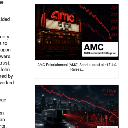
he
cided
urity
s to
 upon
 were
trust.
AMC Entertainment (AMC) Short Interest at ~17.4%
 John
Raises...
ered by
 worked
had
on
ian
nts.