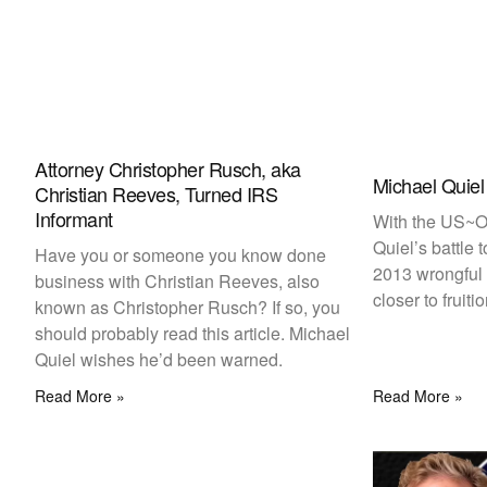
Attorney Christopher Rusch, aka
Michael Quiel
Christian Reeves, Turned IRS
Informant
With the US~Ob
Quiel’s battle 
Have you or someone you know done
2013 wrongful 
business with Christian Reeves, also
closer to fruiti
known as Christopher Rusch? If so, you
should probably read this article. Michael
Quiel wishes he’d been warned.
Read More »
Read More »