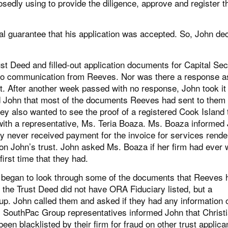
dly using to provide the diligence, approve and register t
bal guarantee that his application was accepted. So, John de
 Deed and filled-out application documents for Capital Sec
 no communication from Reeves. Nor was there a response a
t. After another week passed with no response, John took it
ed John that most of the documents Reeves had sent to them
hey also wanted to see the proof of a registered Cook Island 
th a representative, Ms. Teria Boaza. Ms. Boaza informed
y never received payment for the invoice for services rend
 on John’s trust. John asked Ms. Boaza if her firm had ever
irst time that they had.
 began to look through some of the documents that Reeves 
 of the Trust Deed did not have ORA Fiduciary listed, but a
p. John called them and asked if they had any information 
s. SouthPac Group representatives informed John that Christ
n blacklisted by their firm for fraud on other trust applica