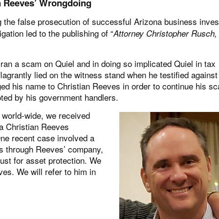
an Reeves’ Wrongdoing
the false prosecution of successful Arizona business inves
ation led to the publishing of “
Attorney Christopher Rusch,
ran a scam on Quiel and in doing so implicated Quiel in tax
agrantly lied on the witness stand when he testified against
anged his name to Christian Reeves in order to continue his s
oted by his government handlers.
 world-wide, we received
a Christian Reeves
One recent case involved a
es through Reeves’ company,
rust for asset protection. We
es. We will refer to him in