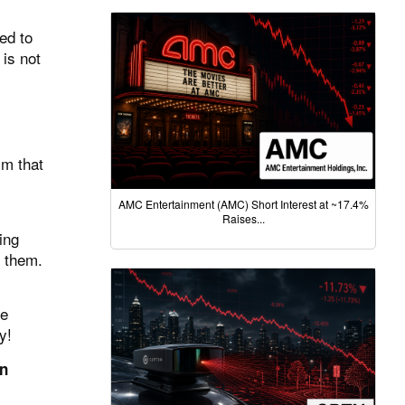
ed to
 is not
m that
AMC Entertainment (AMC) Short Interest at ~17.4%
Raises...
ing
 them.
he
y!
en