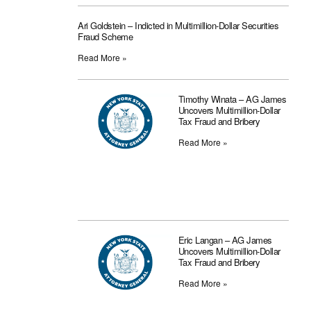
Ari Goldstein – Indicted in Multimillion-Dollar Securities
Fraud Scheme
Read More »
Timothy Winata – AG James
Uncovers Multimillion-Dollar
Tax Fraud and Bribery
Read More »
Eric Langan – AG James
Uncovers Multimillion-Dollar
Tax Fraud and Bribery
Read More »