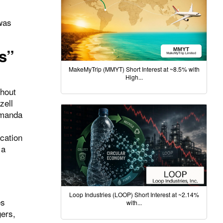
was
s”
MakeMyTrip (MMYT) Short Interest at ~8.5% with
High...
thout
zell
 Amanda
ocation
 a
Loop Industries (LOOP) Short Interest at ~2.14%
es
with...
ers,