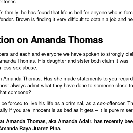
ertones.
 family, he has found that life is hell for anyone who is forc
ender. Brown is finding it very difficult to obtain a job and he
tion on Amanda Thomas
rs and each and everyone we have spoken to strongly clai
Amanda Thomas. His daughter and sister both claim it was
h less sex abuse.
ith Amanda Thomas. Has she made statements to you regard
ost always admit what they have done to someone close to
that someone?
e forced to live his life as a criminal, as a sex-offender. T
ly if you are innocent is as bad as it gets – it is pure miser
at Amanda Thomas, aka Amanda Adair, has recently be
 Amanda Raya Juarez Pina.