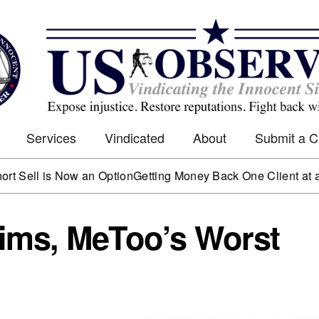
Services
Vindicated
About
Submit a 
 is Now an Option
Getting Money Back One Client at a Time
Ma
ims, MeToo’s Worst