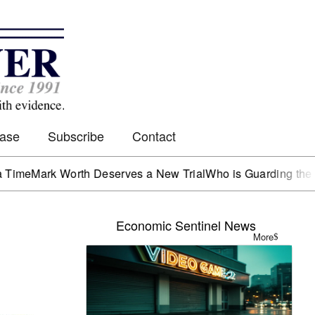
Case
Subscribe
Contact
rk Worth Deserves a New Trial
Who is Guarding the Hen Ho
Economic Sentinel News
More