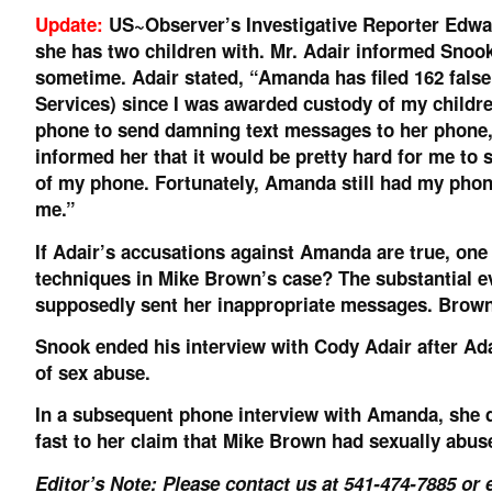
Update:
US~Observer’s Investigative Reporter Edw
she has two children with. Mr. Adair informed Snoo
sometime. Adair stated, “Amanda has filed 162 false
Services) since I was awarded custody of my childr
phone to send damning text messages to her phone,
informed her that it would be pretty hard for me t
of my phone. Fortunately, Amanda still had my phon
me.”
If Adair’s accusations against Amanda are true, on
techniques in Mike Brown’s case? The substantial e
supposedly sent her inappropriate messages. Brown
Snook ended his interview with Cody Adair after Ad
of sex abuse.
In a subsequent phone interview with Amanda, she d
fast to her claim that Mike Brown had sexually abus
Editor’s Note: Please contact us at 541-474-7885 or