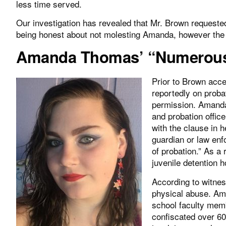
less time served.
Our investigation has revealed that Mr. Brown request
being honest about not molesting Amanda, however the l
Amanda Thomas’ “Numerous 
Prior to Brown acc
reportedly on proba
permission. Amanda
and probation offic
with the clause in h
guardian or law enfo
of probation.” As a 
juvenile detention 
According to witnes
physical abuse. Am
school faculty memb
confiscated over 6