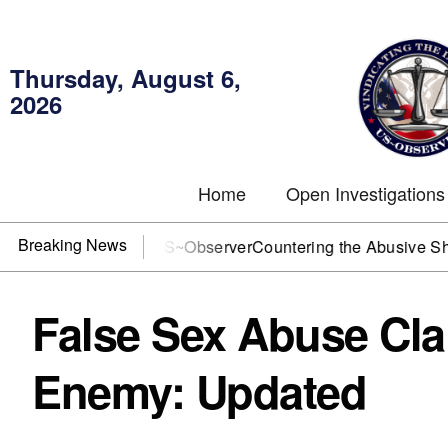
Thursday, August 6,
2026
Home
Open Investigations
Breaking News
OJ? You need US~Observer
Countering the Abusive Short Sell
False Sex Abuse Cla
Enemy: Updated