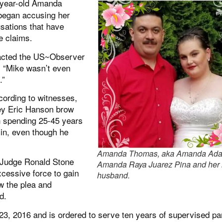
-year-old Amanda
began accusing her
sations that have
e claims.
tacted the US~Observer
, “Mike wasn’t even
.”
cording to witnesses,
ney Eric Hanson brow
th spending 25-45 years
e in, even though he
Amanda Thomas, aka Amanda Adai
 Judge Ronald Stone
Amanda Raya Juarez Pina and her
xcessive force to gain
husband.
w the plea and
d.
, 2016 and is ordered to serve ten years of supervised pa