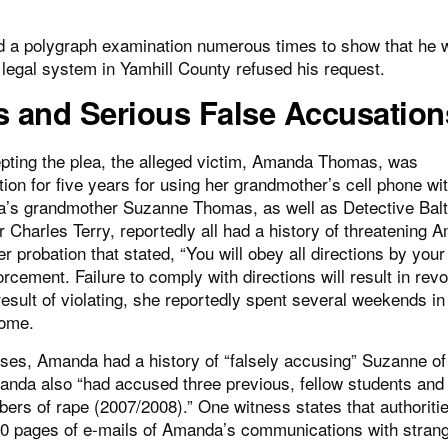
ed a polygraph examination numerous times to show that he 
egal system in Yamhill County refused his request.
and Serious False Accusation
epting the plea, the alleged victim, Amanda Thomas, was
tion for five years for using her grandmother’s cell phone wi
’s grandmother Suzanne Thomas, as well as Detective Balt
er Charles Terry, reportedly all had a history of threatening
er probation that stated, “You will obey all directions by your
rcement. Failure to comply with directions will result in rev
result of violating, she reportedly spent several weekends in
home.
ses, Amanda had a history of “falsely accusing” Suzanne of
anda also “had accused three previous, fellow students and
ers of rape (2007/2008).” One witness states that authoriti
00 pages of e-mails of Amanda’s communications with strang