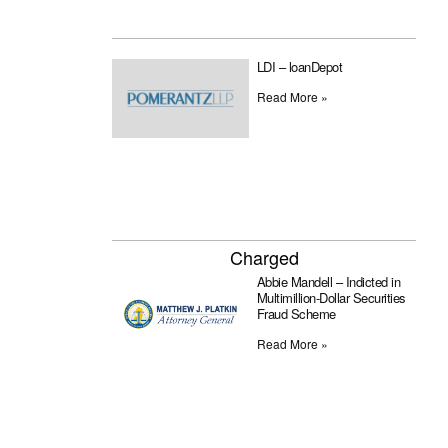
LDI – loanDepot
Read More »
Charged
Abbie Mandell – Indicted in
Multimillion-Dollar Securities
Fraud Scheme
Read More »