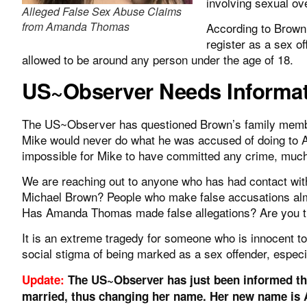
involving sexual ov
Alleged False Sex Abuse Claims
from Amanda Thomas
According to Brown’s
register as a sex off
allowed to be around any person under the age of 18.
US~Observer Needs Informa
The US~Observer has questioned Brown’s family membe
Mike would never do what he was accused of doing to 
impossible for Mike to have committed any crime, muc
We are reaching out to anyone who has had contact w
Michael Brown? People who make false accusations alm
Has Amanda Thomas made false allegations? Are you 
It is an extreme tragedy for someone who is innocent to b
social stigma of being marked as a sex offender, especial
Update:
The US~Observer has just been informed th
married, thus changing her name. Her new name is