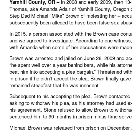
– In 2008 and early 2009, then 13
Yamhill County, OR
Thomas, aka Amanda Adair of Yamhill County, Oregon 
Step Dad Michael “Mike” Brown of molesting her – accu
subsequently been alleged to have been false sex abus
In 2015, a person associated with the Brown case con
and we agreed to investigate. According to one witness
with Amanda when some of her accusations were made
Brown was arrested and jailed on June 26, 2009 and ac
“he spent well over a year behind bars, while his attor
beat him into accepting a plea bargain.” Threatened wi
in prison if he didn’t accept the plea, Brown finally gav
remained steadfast that he was innocent.
Subsequent to his accepting the plea, Brown contacted
asking to withdraw his plea, as his attorney had used e
his agreement. Stone refused to allow Brown to withdra
sentenced him to 90 months in prison minus time serve
Michael Brown was released from prison on December 23