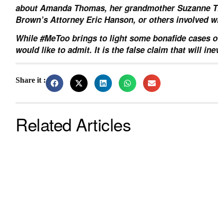
about Amanda Thomas, her grandmother Suzanne Th
Brown’s Attorney Eric Hanson, or others involved wi
While #MeToo brings to light some bonafide cases o
would like to admit. It is the false claim that will 
Share it :
Related Articles