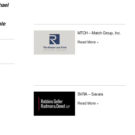
hael
ple
MTCH – Match Group, Inc.
Read More »
SVRA – Savara
Read More »