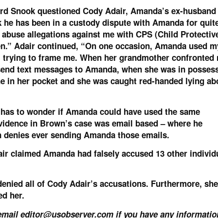
ard Snook questioned Cody Adair, Amanda’s ex-husband
k he has been in a custody dispute with Amanda for quit
 abuse allegations against me with CPS (Child Protectiv
en.” Adair continued, “On one occasion, Amanda used my
 trying to frame me. When her grandmother confronted 
o send text messages to Amanda, when she was in posses
e in her pocket and she was caught red-handed lying ab
e has to wonder if Amanda could have used the same
vidence in Brown’s case was email based – where he
 denies ever sending Amanda those emails.
air claimed Amanda had falsely accused 13 other individ
enied all of Cody Adair’s accusations. Furthermore, she
ed her.
 email
editor@usobserver.com
if you have any informatio