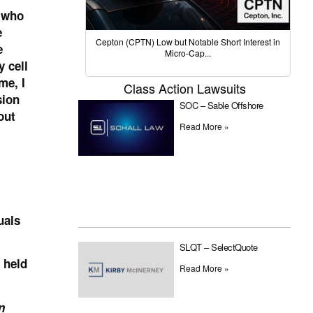
 who
e
Cepton (CPTN) Low but Notable Short Interest in
e
Micro-Cap...
 cell
me, I
Class Action Lawsuits
sion
SOC – Sable Offshore
out
Read More »
uals
SLQT – SelectQuote
 held
Read More »
n