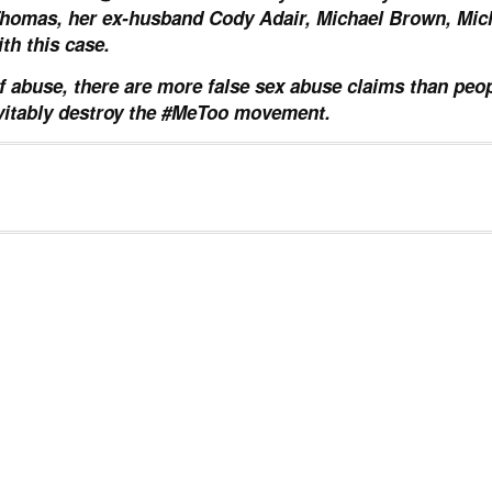
omas, her ex-husband Cody Adair, Michael Brown, Mic
th this case.
f abuse, there are more false sex abuse claims than peo
inevitably destroy the #MeToo movement.