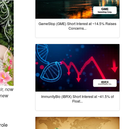
GameStop (GME) Short Interest at ~14.5% Raises
Concerns...
r, now
 new
ImmunityBio (IBRX) Short Interest at ~41.5% of
Float...
role